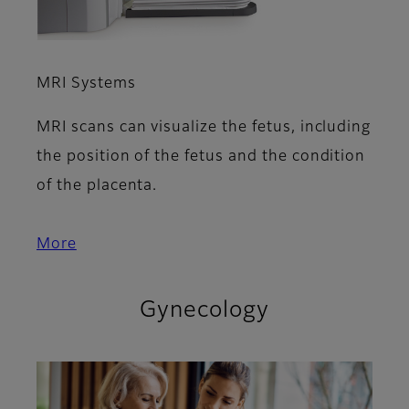
MRI Systems
MRI scans can visualize the fetus, including
the position of the fetus and the condition
of the placenta.
More
Gynecology