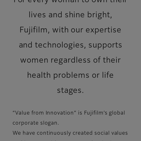
For every woman to own their
lives and shine bright,​
Fujifilm, with our expertise
and technologies, supports
women regardless of their
health problems or life
stages.
“Value from Innovation” is Fujifilm’s global
corporate slogan.​
We have continuously created social values