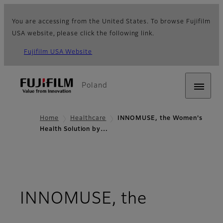
You are accessing from the United States. To browse Fujifilm
USA website, please click the following link.
Fujifilm USA Website
Poland
Home
Healthcare
INNOMUSE, the Women's
Health Solution by…
INNOMUSE, the