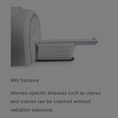
MRI Systems
Women-specific diseases such as uterus
and ovaries can be scanned without
radiation exposure.