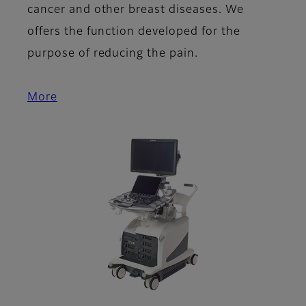
cancer and other breast diseases. We
offers the function developed for the
purpose of reducing the pain.
More