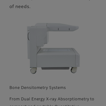
of needs.
Bone Densitometry Systems
From Dual Energy X-ray Absorptiometry to