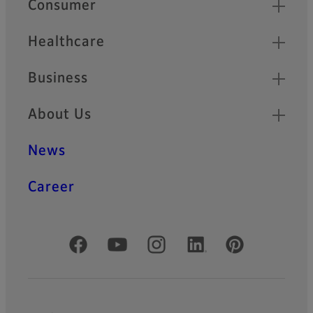
Consumer
Healthcare
Business
About Us
News
Career
Official Social Media Accounts