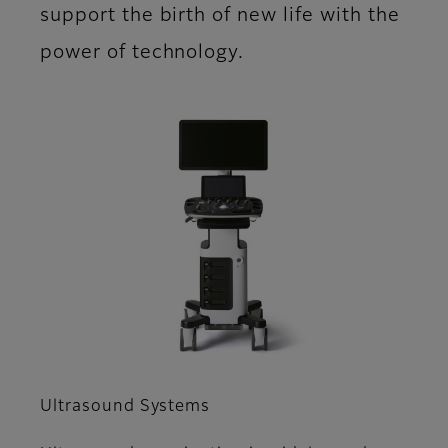
support the birth of new life with the
power of technology.
Ultrasound Systems