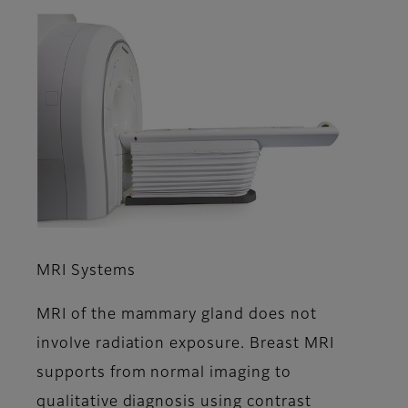
MRI Systems
MRI of the mammary gland does not
involve radiation exposure. Breast MRI
supports from normal imaging to
qualitative diagnosis using contrast