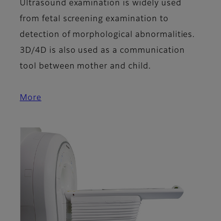
Ultrasound examination is widely used
from fetal screening examination to
detection of morphological abnormalities.
3D/4D is also used as a communication
tool between mother and child.
More