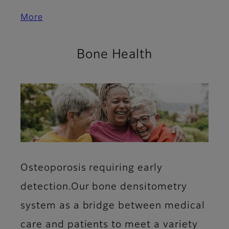
More
Bone Health
Osteoporosis requiring early
detection.Our bone densitometry
system as a bridge between medical
care and patients to meet a variety