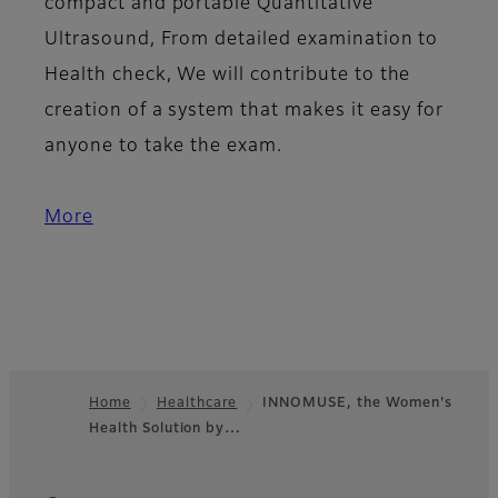
compact and portable Quantitative
Ultrasound, From detailed examination to
Health check, We will contribute to the
creation of a system that makes it easy for
anyone to take the exam.
More
Home
Healthcare
INNOMUSE, the Women's
Health Solution by…
Footer
Quick Links