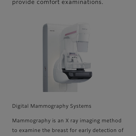
provide comfort examinations.
Digital Mammography Systems
Mammography is an X ray imaging method
to examine the breast for early detection of