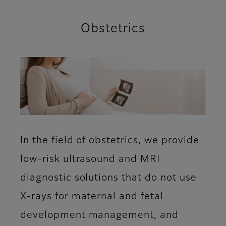
Obstetrics
In the field of obstetrics, we provide
low-risk ultrasound and MRI
diagnostic solutions that do not use
X-rays for maternal and fetal
development management, and