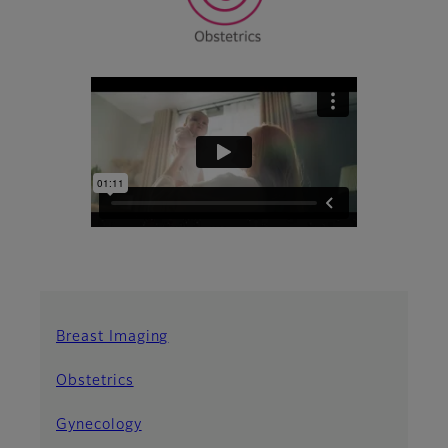
Breast Imaging
Obstetrics
Gynecology