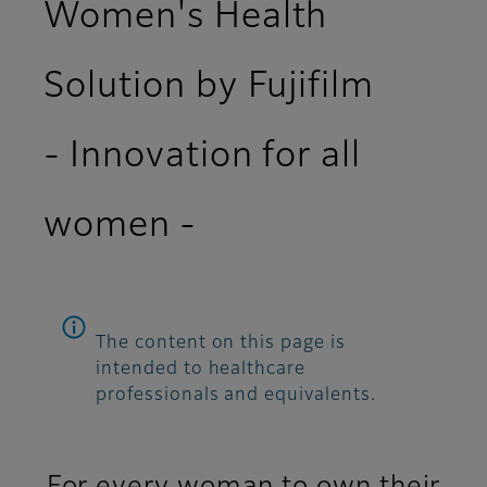
Women's Health
Solution by Fujifilm
- Innovation for all
women -
The content on this page is
intended to healthcare
professionals and equivalents.