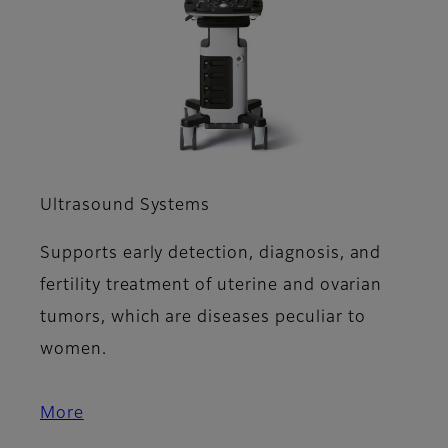
Ultrasound Systems
Supports early detection, diagnosis, and
fertility treatment of uterine and ovarian
tumors, which are diseases peculiar to
women.
More