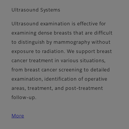
Ultrasound Systems
Ultrasound examination is effective for
examining dense breasts that are difficult
to distinguish by mammography without
exposure to radiation. We support breast
cancer treatment in various situations,
from breast cancer screening to detailed
examination, identification of operative
areas, treatment, and post-treatment
follow-up.
More