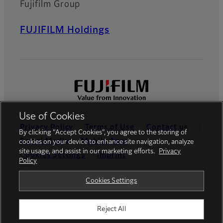
Fujifilm Group
FUJIFILM Holdings
Use of Cookies
Privacy Policy
Terms of Use
Contact us
By clicking “Accept Cookies”, you agree to the storing of
Social Media
Mobile Apps
cookies on your device to enhance site navigation, analyze
site usage, and assist in our marketing efforts.
Privacy
Cookies Settings
Imprint
Policy
Global site
Cookies Settings
Reject All
© FUJIFILM Europe GmbH