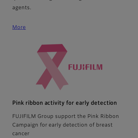
agents.
More
Pink ribbon activity for early detection
FUJIFILM Group support the Pink Ribbon
Campaign for early detection of breast
cancer