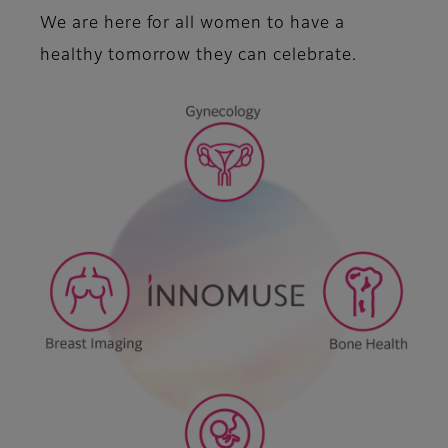
We are here for all women to have a
healthy tomorrow they can celebrate.