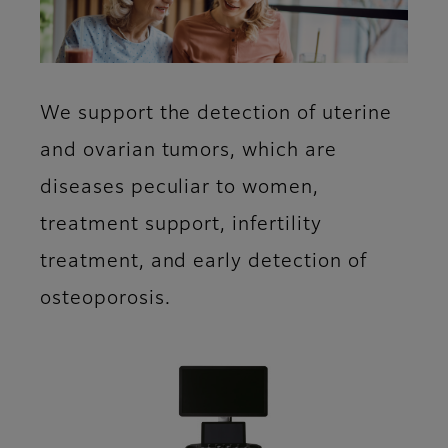
We support the detection of uterine
and ovarian tumors, which are
diseases peculiar to women,
treatment support, infertility
treatment, and early detection of
osteoporosis.