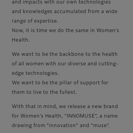
and impacts with our own ​technologies
and knowledges accumulated from a wide
range of expertise.
Now, it is time we do the same in Women’s
Health.
We want to be the backbone to the health
of all women with our diverse and cutting-
edge technologies.​
We want to be the pillar of support for
them to live to the fullest.
With that in mind, we release a new brand
for Women’s Health, “INNOMUSE”, a name
drawing from “innovation” and “muse”.