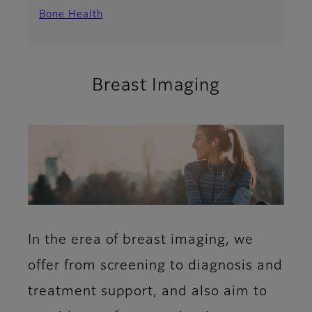
Bone Health
Breast Imaging
In the erea of breast imaging, we
offer from screening to diagnosis and
treatment support, and also aim to