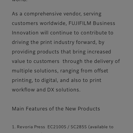
world.
As a comprehensive vendor, serving
customers worldwide, FUJIFILM Business
Innovation will continue to contribute to
driving the print industry forward, by
providing products that bring increased
value to customers through the delivery of
multiple solutions, ranging from offset
printing, to digital, and also to print
workflow and DX solutions.
Main Features of the New Products
1. Revoria Press EC2100S / SC285S (available to