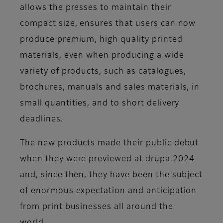
allows the presses to maintain their
compact size, ensures that users can now
produce premium, high quality printed
materials, even when producing a wide
variety of products, such as catalogues,
brochures, manuals and sales materials, in
small quantities, and to short delivery
deadlines.
The new products made their public debut
when they were previewed at drupa 2024
and, since then, they have been the subject
of enormous expectation and anticipation
from print businesses all around the