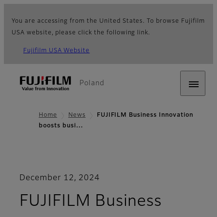
You are accessing from the United States. To browse Fujifilm
USA website, please click the following link.
Fujifilm USA Website
Poland
Home
News
FUJIFILM Business Innovation
boosts busi…
December 12, 2024
FUJIFILM Business