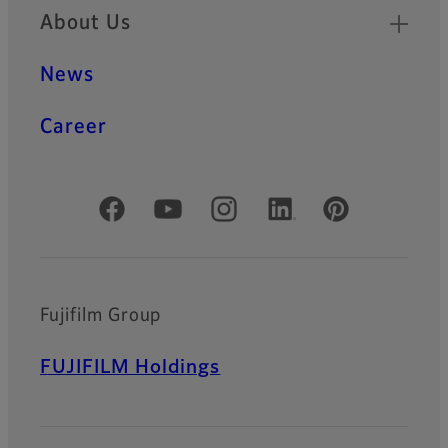
About Us
News
Career
Official Social Media Accounts
Fujifilm Group
FUJIFILM Holdings