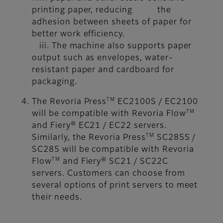
printing paper, reducing the
adhesion between sheets of paper for
better work efficiency.
iii. The machine also supports paper
output such as envelopes, water-
resistant paper and cardboard for
packaging.
TM
The Revoria Press
EC2100S / EC2100
TM
will be compatible with Revoria Flow
and Fiery® EC21 / EC22 servers.
TM
Similarly, the Revoria Press
SC285S /
SC285 will be compatible with Revoria
TM
Flow
and Fiery® SC21 / SC22C
servers. Customers can choose from
several options of print servers to meet
their needs.