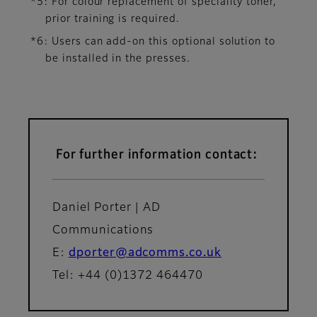
*5: For colour replacement of speciality toner,
prior training is required.
*6: Users can add-on this optional solution to
be installed in the presses.
For further information contact:
Daniel Porter | AD
Communications
E:
dporter@adcomms.co.uk
Tel: +44 (0)1372 464470