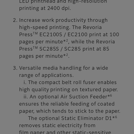
LED printhead and high-resolution
printing at 2400 dpi.
Increase work productivity through
high-speed printing. The Revoria
TM
Press
EC2100S / EC2100 print at 100
2
pages per minute*
, while the Revoria
TM
Press
SC285S / SC285 print at 85
2
pages per minute*
.
Versatile media handling for a wide
range of applications.
i. The compact belt roll fuser enables
high quality printing on textured paper.
6
ii. An optional Air Suction Feeder*
ensures the reliable feeding of coated
paper, which tends to stick to the paper.
6
The optional Static Eliminator D1*
removes static electricity from
film paper and other static-sensitive