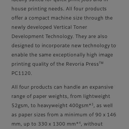
ideally suited for quick print jobs and in-
house printing needs. All four products
offer a compact machine size through the
newly developed Vertical Toner
Development Technology. They are also
designed to incorporate new technology to
enable the same exceptionally high image
TM
printing quality of the Revoria Press
PC1120.
All four products can handle an expansive
range of paper weights, from lightweight
3
52gsm, to heavyweight 400gsm*
, as well
as paper sizes from a minimum of 90 x 146
4
mm, up to 330 x 1300 mm*
, without