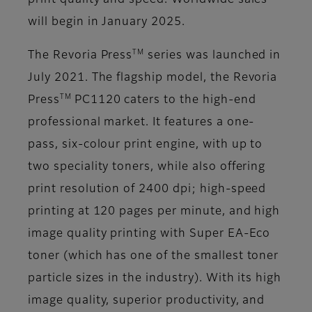
print quality and speed. Worldwide sales
will begin in January 2025.
TM
The Revoria Press
series was launched in
July 2021. The flagship model, the Revoria
TM
Press
PC1120 caters to the high-end
professional market. It features a one-
pass, six-colour print engine, with up to
two speciality toners, while also offering
print resolution of 2400 dpi; high-speed
printing at 120 pages per minute, and high
image quality printing with Super EA-Eco
toner (which has one of the smallest toner
particle sizes in the industry). With its high
image quality, superior productivity, and