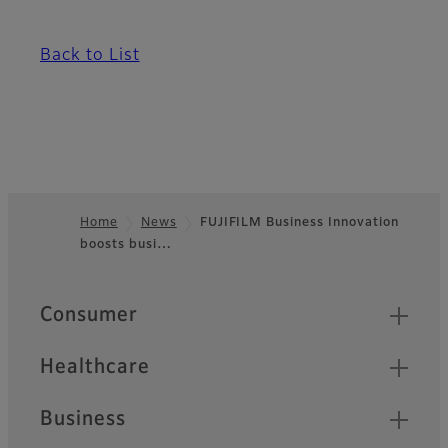
Back to List
Home
News
FUJIFILM Business Innovation
boosts busi…
Footer
Quick Links
Consumer
Healthcare
Business