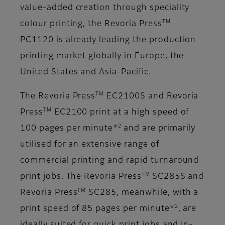
value-added creation through speciality
TM
colour printing, the Revoria Press
PC1120 is already leading the production
printing market globally in Europe, the
United States and Asia-Pacific.
TM
The Revoria Press
EC2100S and Revoria
TM
Press
EC2100 print at a high speed of
2
100 pages per minute*
and are primarily
utilised for an extensive range of
commercial printing and rapid turnaround
TM
print jobs. The Revoria Press
SC285S and
TM
Revoria Press
SC285, meanwhile, with a
2
print speed of 85 pages per minute*
, are