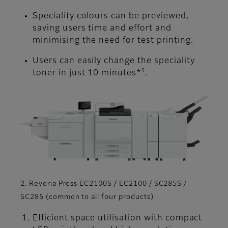
Speciality colours can be previewed,
saving users time and effort and
minimising the need for test printing.
Users can easily change the speciality
5
toner in just 10 minutes*
.
2. Revoria Press EC2100S / EC2100 / SC285S /
SC285 (common to all four products)
Efficient space utilisation with compact