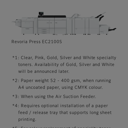
Revoria Press EC2100S
*1: Clear, Pink, Gold, Silver and White specialty
toners. Availability of Gold, Silver and White
will be announced later.
*2: Paper weight 52 - 400 gsm, when running
A4 uncoated paper, using CMYK colour.
*3: When using the Air Suction Feeder.
*4: Requires optional installation of a paper
feed / release tray that supports long sheet
printing.