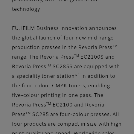
productivity, with next generation
technology
FUJIFILM Business Innovation announces
the global launch of four new mid-range
TM
production presses in the Revoria Press
TM
range.
The Revoria Press
EC2100S and
TM
Revoria Press
SC285S are equipped with
1
a speciality toner station*
in addition to
the four-colour CMYK toners, enabling
five-colour printing in one pass. The
TM
Revoria Press
EC2100 and Revoria
TM
Press
SC285 are four-colour presses. All
four products are compact in size with high