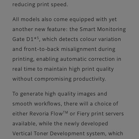
reducing print speed.
All models also come equipped with yet
another new feature: the Smart Monitoring
5
Gate D1*
, which detects colour variation
and front-to-back misalignment during
printing, enabling automatic correction in
real time to maintain high print quality
without compromising productivity.
To generate high quality images and
smooth workflows, there will a choice of
TM
either Revoria Flow
or Fiery print servers
available, while the newly developed
Vertical Toner Development system, which