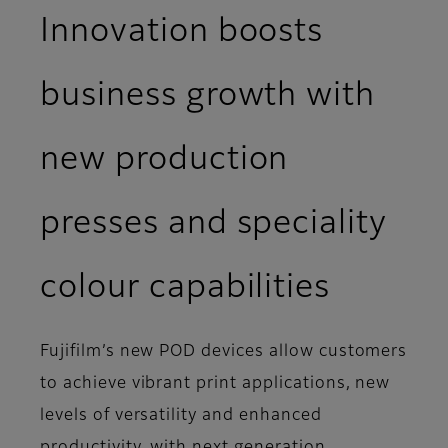
Innovation boosts
business growth with
new production
presses and speciality
colour capabilities
Fujifilm’s new POD devices allow customers
to achieve vibrant print applications, new
levels of versatility and enhanced