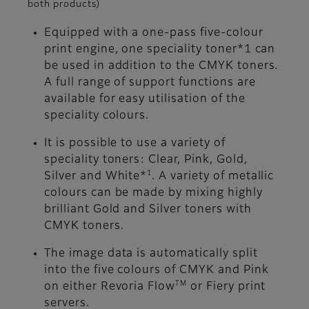
both products)
Equipped with a one-pass five-colour
print engine, one speciality toner*1 can
be used in addition to the CMYK toners.
A full range of support functions are
available for easy utilisation of the
speciality colours.
It is possible to use a variety of
speciality toners: Clear, Pink, Gold,
1
Silver and White*
. A variety of metallic
colours can be made by mixing highly
brilliant Gold and Silver toners with
CMYK toners.
The image data is automatically split
into the five colours of CMYK and Pink
TM
on either Revoria Flow
or Fiery print
servers.