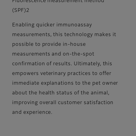
Fluorescence measurement method
(SPF)2
Enabling quicker immunoassay
measurements, this technology makes it
possible to provide in-house
measurements and on-the-spot
confirmation of results. Ultimately, this
empowers veterinary practices to offer
immediate explanations to the pet owner
about the health status of the animal,
improving overall customer satisfaction
and experience.