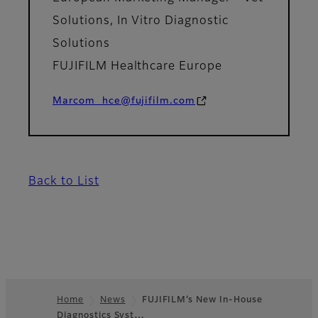
Solutions, In Vitro Diagnostic
Solutions
FUJIFILM Healthcare Europe
Marcom_hce@fujifilm.com
Back to List
Home
News
FUJIFILM’s New In-House
Diagnostics Syst…