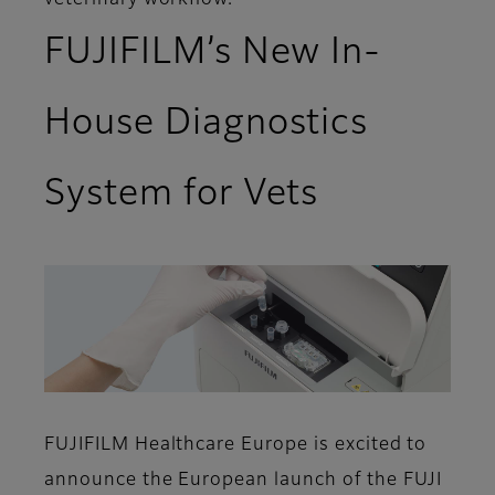
veterinary workflow.
FUJIFILM’s New In-
House Diagnostics
System for Vets
FUJIFILM Healthcare Europe is excited to
announce the European launch of the FUJI