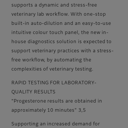
supports a dynamic and stress-free
veterinary lab workflow. With one-stop
built-in auto-dilution and an easy-to-use
intuitive colour touch panel, the new in-
house diagnostics solution is expected to
support veterinary practices with a stress-
free workflow, by automating the
complexities of veterinary testing.
RAPID TESTING FOR LABORATORY-
QUALITY RESULTS
“Progesterone results are obtained in
approximately 10 minutes" 3,5
Supporting an increased demand for