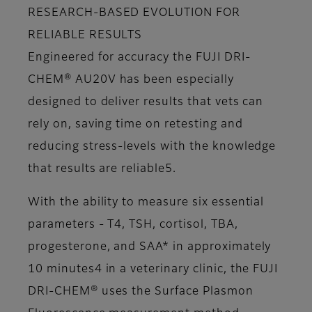
RESEARCH-BASED EVOLUTION FOR
RELIABLE RESULTS
Engineered for accuracy the FUJI DRI-
CHEM® AU20V has been especially
designed to deliver results that vets can
rely on, saving time on retesting and
reducing stress-levels with the knowledge
that results are reliable5.
With the ability to measure six essential
parameters - T4, TSH, cortisol, TBA,
progesterone, and SAA* in approximately
10 minutes4 in a veterinary clinic, the FUJI
DRI-CHEM® uses the Surface Plasmon