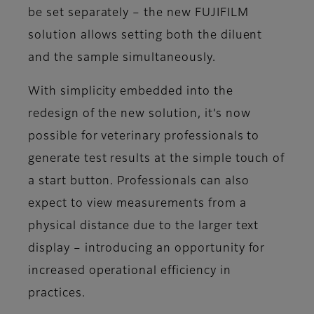
be set separately – the new FUJIFILM
solution allows setting both the diluent
and the sample simultaneously.
With simplicity embedded into the
redesign of the new solution, it’s now
possible for veterinary professionals to
generate test results at the simple touch of
a start button. Professionals can also
expect to view measurements from a
physical distance due to the larger text
display – introducing an opportunity for
increased operational efficiency in
practices.