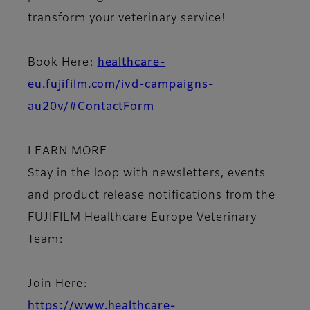
transform your veterinary service!
Book Here
:
healthcare-
eu.fujifilm.com/ivd-campaigns-
au20v/#ContactForm
LEARN MORE
Stay in the loop with newsletters, events
and product release notifications from the
FUJIFILM Healthcare Europe Veterinary
Team:
Join Here:
https://www.healthcare-