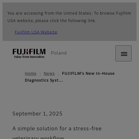
You are accessing from the United States. To browse Fujifilm
USA website, please click the following link.
Fujifilm USA Website
Poland
Home
News
FUJIFILM’s New In-House
Diagnostics Syst…
September 1, 2025
A simple solution for a stress-free