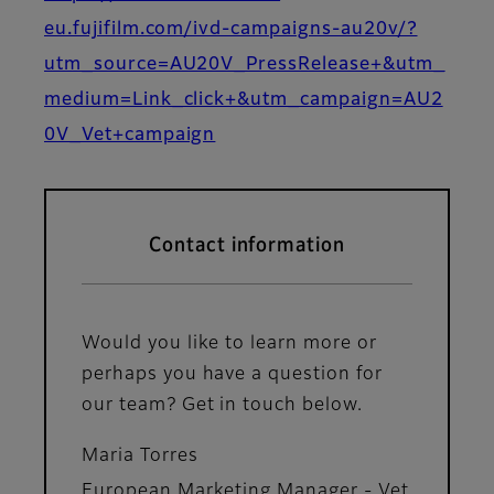
eu.fujifilm.com/ivd-campaigns-au20v/?
utm_source=AU20V_PressRelease+&utm_
medium=Link_click+&utm_campaign=AU2
0V_Vet+campaign
Contact information
Would you like to learn more or
perhaps you have a question for
our team? Get in touch below.
Maria Torres
European Marketing Manager - Vet