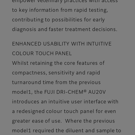
empower veterinary practices with access
to key information from rapid testing,
contributing to possibilities for early
diagnosis and faster treatment decisions.
ENHANCED USABILITY WITH INTUITIVE
COLOUR TOUCH PANEL
Whilst retaining the core features of
compactness, sensitivity and rapid
turnaround time from the previous
model1, the FUJI DRI-CHEM® AU20V
introduces an intuitive user interface with
a redesigned colour touch panel for even
greater ease of use. Where the previous
model1 required the diluent and sample to