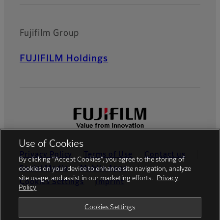
Fujifilm Group
FUJIFILM Holdings
Use of Cookies
Privacy Policy
Terms of Use
Contact us
By clicking “Accept Cookies”, you agree to the storing of
Social Media
Mobile Apps
cookies on your device to enhance site navigation, analyze
site usage, and assist in our marketing efforts.
Privacy
Cookies Settings
Imprint
Policy
Global site
Cookies Settings