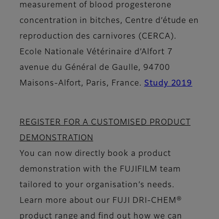
measurement of blood progesterone
concentration in bitches, Centre d’étude en
reproduction des carnivores (CERCA).
Ecole Nationale Vétérinaire d’Alfort 7
avenue du Général de Gaulle, 94700
Maisons-Alfort, Paris, France.
Study 2019
REGISTER FOR A CUSTOMISED PRODUCT
DEMONSTRATION
You can now directly book a product
demonstration with the FUJIFILM team
tailored to your organisation’s needs.
Learn more about our FUJI DRI-CHEM®
product range and find out how we can