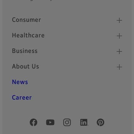
Footer
Quick Links
Consumer
Healthcare
Business
About Us
News
Career
Official Social Media Accounts