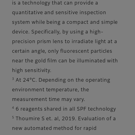
is a technology that can provide a
quantitative and sensitive inspection
system while being a compact and simple
device. Specifically, by using a high-
precision prism lens to irradiate light at a
certain angle, only fluorescent particles
near the gold film can be illuminated with
high sensitivity.
3
At 24°C. Depending on the operating
environment temperature, the
measurement time may vary.
4
6 reagents shared in all SPF technology
5
Thoumire S et. al, 2019. Evaluation of a
new automated method for rapid