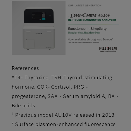
References
*T4- Thyroxine, TSH-Thyroid-stimulating
hormone, COR- Cortisol, PRG -
progesterone, SAA - Serum amyloid A, BA -
Bile acids
1
Previous model AU10V released in 2013
2
Surface plasmon-enhanced fluorescence