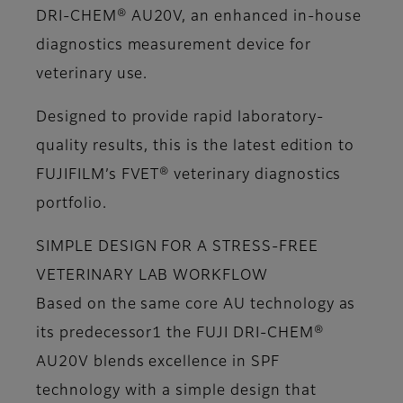
DRI-CHEM® AU20V, an enhanced in-house
diagnostics measurement device for
veterinary use.
Designed to provide rapid laboratory-
quality results, this is the latest edition to
FUJIFILM’s FVET® veterinary diagnostics
portfolio.
SIMPLE DESIGN FOR A STRESS-FREE
VETERINARY LAB WORKFLOW
Based on the same core AU technology as
its predecessor1 the FUJI DRI-CHEM®
AU20V blends excellence in SPF
technology with a simple design that