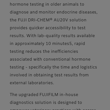
hormone testing in older animals to
diagnose and monitor endocrine diseases,
the FUJI DRI-CHEM® AU20V solution
provides quicker accessibility to test
results. With lab-quality results available
in approximately 10 minutes5, rapid
testing reduces the inefficiencies
associated with conventional hormone
testing - specifically the time and logistics
involved in obtaining test results from
external laboratories.
The upgraded FUJIFILM in-house
diagnostics solution is designed to