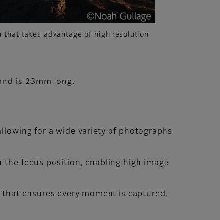
 that takes advantage of high resolution
 and is 23mm long.
llowing for a wide variety of photographs
n the focus position, enabling high image
 that ensures every moment is captured,