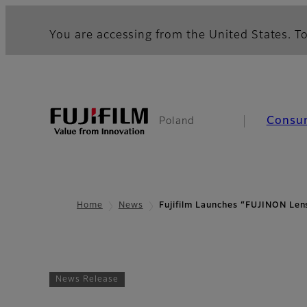
You are accessing from the United States. To
Consu
Poland
Home
News
Fujifilm Launches “FUJINON L
News Release