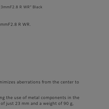
23mmF2.8 R WR” Black
F27mmF2.8 R WR.
inimizes aberrations from the center to
ing the use of metal components in the
h of just 23 mm and a weight of 90 g,