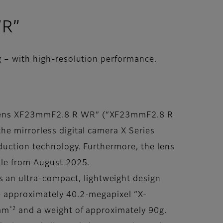
WR”
 – with high-resolution performance.
N Lens XF23mmF2.8 R WR” (“XF23mmF2.8 R
he mirrorless digital camera X Series
duction technology. Furthermore, the lens
ble from August 2025.
an ultra-compact, lightweight design
e approximately 40.2-megapixel “X-
*2
3mm
and a weight of approximately 90g.