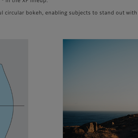
s
in the XF lineup.
l circular bokeh, enabling subjects to stand out with