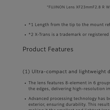
“FUJINON Lens XF23mmF2.8 R WR
*1 Length from the tip to the mount 
*2 X-Trans is a trademark or registere
Product Features
(1) Ultra-compact and lightweight d
The lens features 8-element in 6 groups
the edges, delivering high-resolution i
Advanced processing technology has be
exterior, ensuring durability. This resu