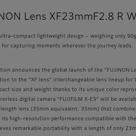
UJINON Lens XF23mmF2.8 R 
ultra-compact lightweight design – weighing only 90g
n for capturing moments wherever the journey leads.
ation announces the global launch of the “FUJINO
n to the “XF lens” interchangeable lens lineup for t
act size and weight thanks to its unique color repro
orless digital camera “FUJIFILM X-E5” will be availa
ength lens (35mm equivalent: 35mm) that combines 
e its high-resolution performance compatible with th
hieves remarkable portability with a length of only 2