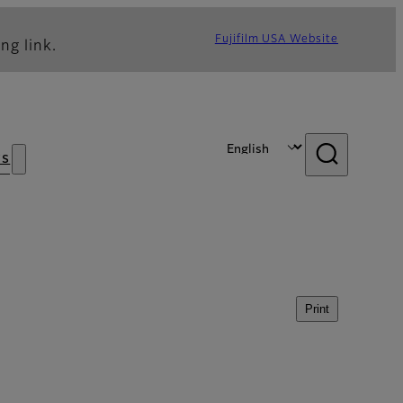
Fujifilm USA Website
ng link.
s
Print