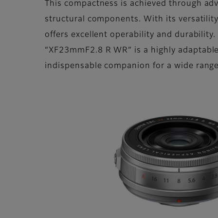
This compactness is achieved through adv
structural components. With its versatili
offers excellent operability and durability
“XF23mmF2.8 R WR” is a highly adaptable l
indispensable companion for a wide range 