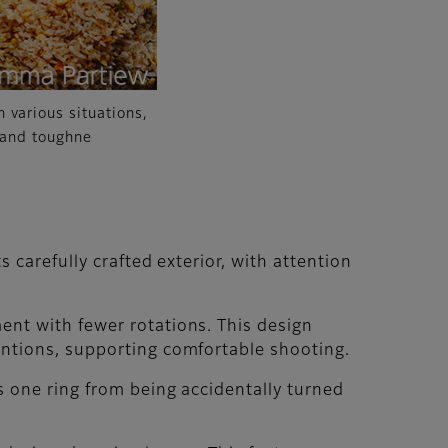
 various situations,
n and toughne
 carefully crafted exterior, with attention
ent with fewer rotations. This design
entions, supporting comfortable shooting.
s one ring from being accidentally turned