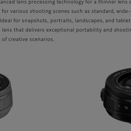
anced lens processing technology for a thinner lens
ty for various shooting scenes such as standard, wide
. Ideal for snapshots, portraits, landscapes, and tabl
ens that delivers exceptional portability and shoot
of creative scenarios.