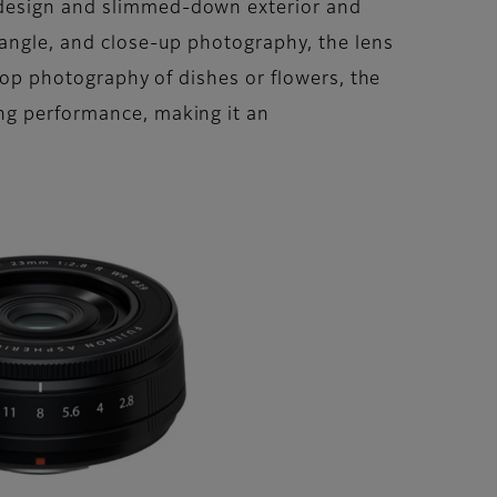
 design and slimmed-down exterior and
-angle, and close-up photography, the lens
etop photography of dishes or flowers, the
ing performance, making it an