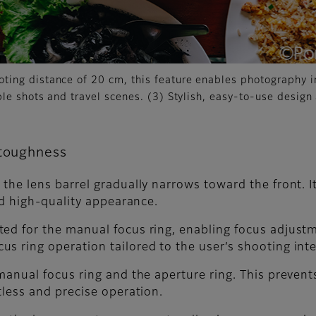
ing distance of 20 cm, this feature enables photography in
ble shots and travel scenes. (3) Stylish, easy-to-use desig
 toughness
he lens barrel gradually narrows toward the front. Its
and high-quality appearance.
ed for the manual focus ring, enabling focus adjustm
s ring operation tailored to the user’s shooting int
manual focus ring and the aperture ring. This prevent
tless and precise operation.