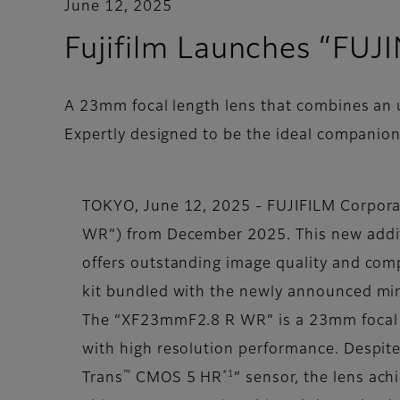
June 12, 2025
Fujifilm Launches “F
A 23mm focal length lens that combines an 
Expertly designed to be the ideal companio
TOKYO, June 12, 2025 - FUJIFILM Corpor
WR”) from December 2025. This new additio
offers outstanding image quality and comp
kit bundled with the newly announced mirr
The “XF23mmF2.8 R WR” is a 23mm focal l
with high resolution performance. Despit
™
*1
Trans
CMOS 5 HR
” sensor, the lens ac