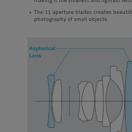
making it the smallest and lightest len
The 11 aperture blades creates beautifu
photography of small objects.