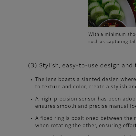
With a minimum shoot
such as capturing ta
(3) Stylish, easy-to-use design and
The lens boasts a slanted design where t
to texture and color, create a stylish 
A high-precision sensor has been adopt
ensures smooth and precise manual focu
A fixed ring is positioned between the 
when rotating the other, ensuring effor