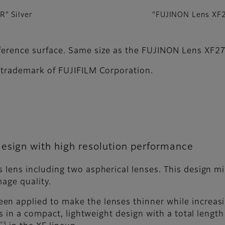
” Silver
“FUJINON Lens XF
reference surface. Same size as the FUJINON Lens X
d trademark of FUJIFILM Corporation.
esign with high resolution performance
 lens including two aspherical lenses. This design m
mage quality.
en applied to make the lenses thinner while increas
lts in a compact, lightweight design with a total lengt
*3