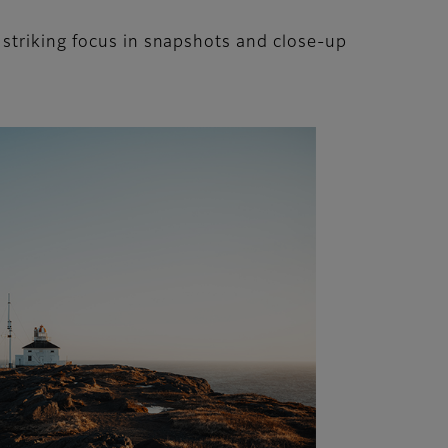
 striking focus in snapshots and close-up