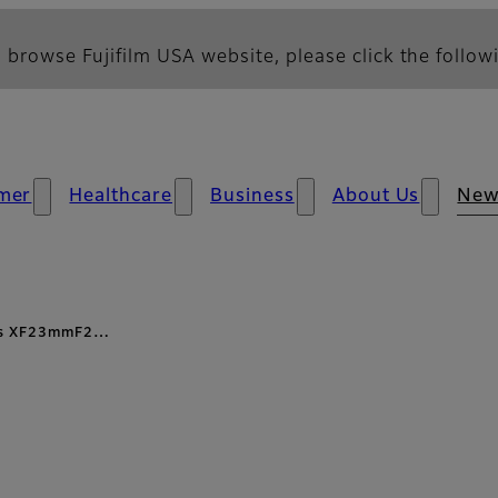
 browse Fujifilm USA website, please click the followi
mer
Healthcare
Business
About Us
New
ens XF23mmF2…