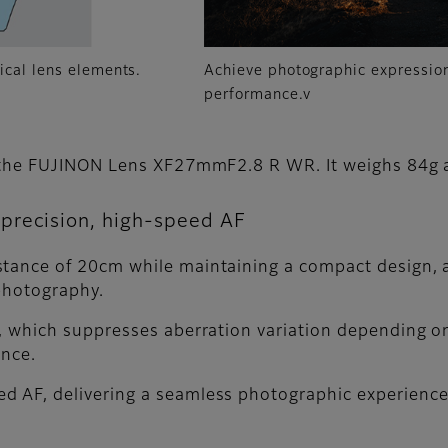
ical lens elements.
Achieve photographic expression
performance.v
is the FUJINON Lens XF27mmF2.8 R WR. It weighs 84g
precision, high-speed AF
tance of 20cm while maintaining a compact design, a
photography.
m, which suppresses aberration variation depending o
ance.
d AF, delivering a seamless photographic experience