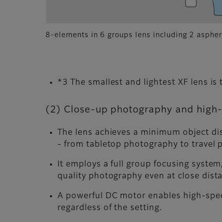
8-elements in 6 groups lens including 2 aspher
*3 The smallest and lightest XF lens 
(2) Close-up photography and high-
The lens achieves a minimum object dis
- from tabletop photography to travel 
It employs a full group focusing syste
quality photography even at close dist
A powerful DC motor enables high-spee
regardless of the setting.