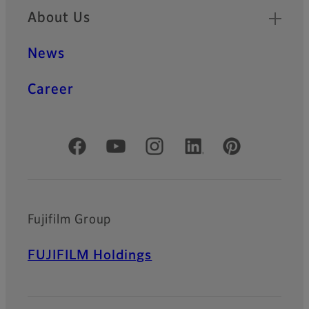
About Us
News
Career
Official Social Media Accounts
Fujifilm Group
FUJIFILM Holdings