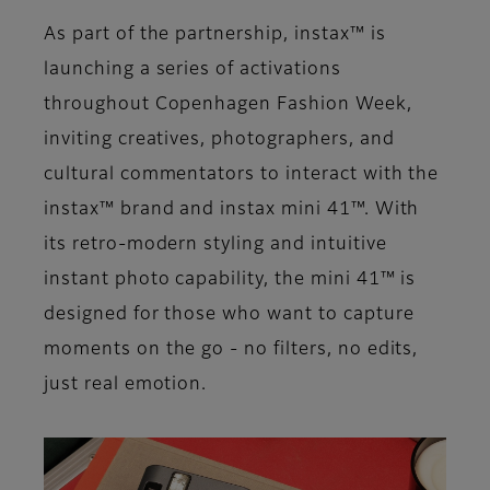
As part of the partnership, instax™ is
launching a series of activations
throughout Copenhagen Fashion Week,
inviting creatives, photographers, and
cultural commentators to interact with the
instax™ brand and instax mini 41™. With
its retro-modern styling and intuitive
instant photo capability, the mini 41™ is
designed for those who want to capture
moments on the go - no filters, no edits,
just real emotion.