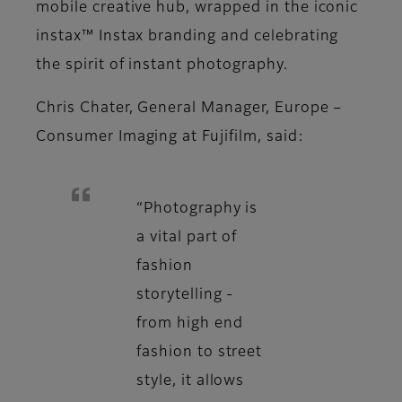
mobile creative hub, wrapped in the iconic
instax™ Instax branding and celebrating
the spirit of instant photography.
Chris Chater, General Manager, Europe –
Consumer Imaging at Fujifilm, said:
“Photography is
a vital part of
fashion
storytelling -
from high end
fashion to street
style, it allows