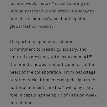
fashion week, instax™ is set to bring its
unique perspective and creative energy to
one of the industry’s most anticipated
global fashion weeks.
The partnership marks a shared
commitment to creativity, artistry, and
cultural expression, with instax mini 41™ -
the brand’s newest instant camera - at the
heart of the collaboration. From backstage
to street style, from emerging designers to
editorial moments, instax™ will play a key
role in capturing the spirit of Fashion Week
in real time.