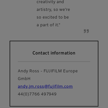
creativity and
artistry, so we’re
so excited to be
a part of it.”
Contact information
Andy Ross - FUJIFILM Europe
GmbH
andy.jm.ross@fujifilm.com
44(0)7766 497949