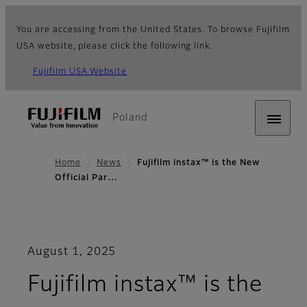
You are accessing from the United States. To browse Fujifilm
USA website, please click the following link.
Fujifilm USA Website
Poland
Home
News
Fujifilm instax™ is the New
Official Par…
August 1, 2025
Fujifilm instax™ is the