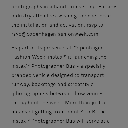
photography in a hands-on setting. For any
industry attendees wishing to experience
the installation and activation, rsvp to
rsvp@copenhagenfashionweek.com.
As part of its presence at Copenhagen
Fashion Week, instax™ is launching the
instax™ Photographer Bus - a specially
branded vehicle designed to transport
runway, backstage and streetstyle
photographers between show venues
throughout the week. More than just a
means of getting from point A to B, the
instax™ Photographer Bus will serve as a