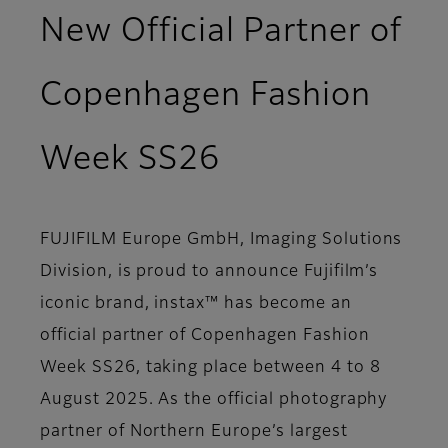
New Official Partner of
Copenhagen Fashion
Week SS26
FUJIFILM Europe GmbH, Imaging Solutions
Division, is proud to announce Fujifilm’s
iconic brand, instax™ has become an
official partner of Copenhagen Fashion
Week SS26, taking place between 4 to 8
August 2025. As the official photography
partner of Northern Europe’s largest