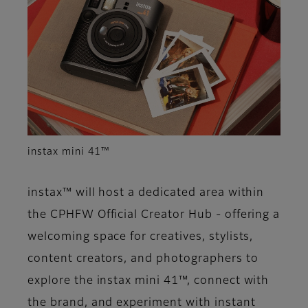
instax mini 41™
instax™ will host a dedicated area within
the CPHFW Official Creator Hub - offering a
welcoming space for creatives, stylists,
content creators, and photographers to
explore the instax mini 41™, connect with
the brand, and experiment with instant