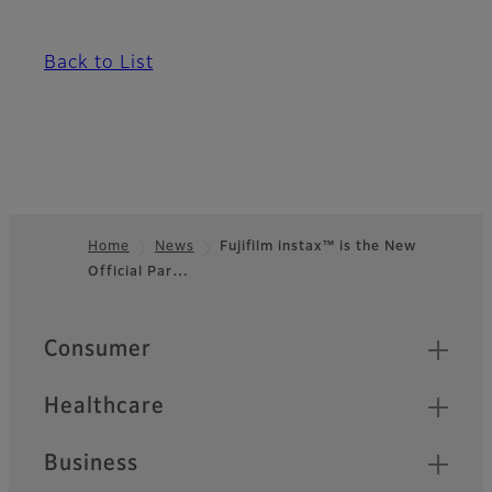
Back to List
Home
News
Fujifilm instax™ is the New
Official Par…
Footer
Quick Links
Consumer
Healthcare
Business