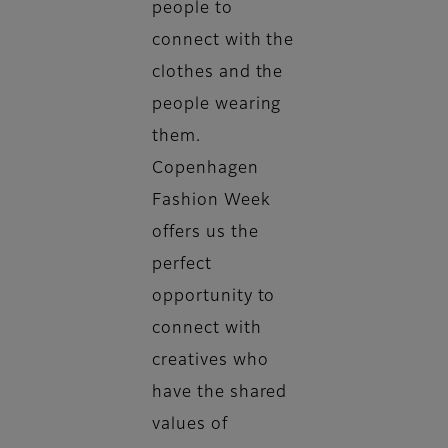
people to
connect with the
clothes and the
people wearing
them.
Copenhagen
Fashion Week
offers us the
perfect
opportunity to
connect with
creatives who
have the shared
values of