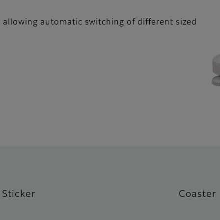
 allowing automatic switching of different sized
Sticker
Coaster