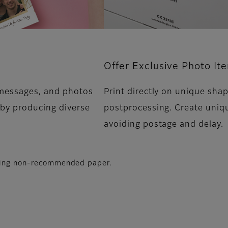
Offer Exclusive Photo It
 messages, and photos
Print directly on unique sha
 by producing diverse
postprocessing. Create uniq
avoiding postage and delay.
using non-recommended paper.