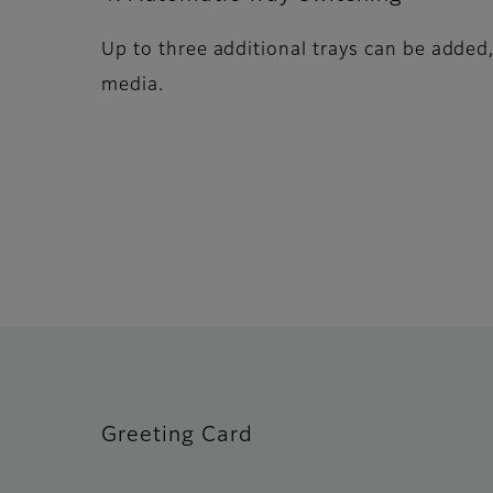
Up to three additional trays can be added,
media.
Greeting Card