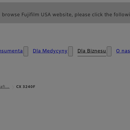
 browse Fujifilm USA website, please click the followi
nsumenta
Dla Medycyny
Dla Biznesu
O na
rafi…
CX 3240F