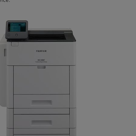
vice.