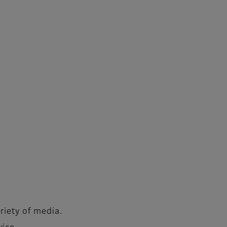
riety of media.