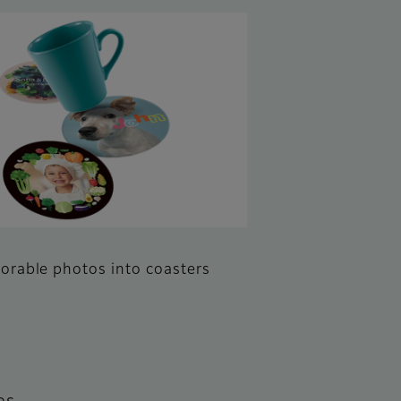
rable photos into coasters