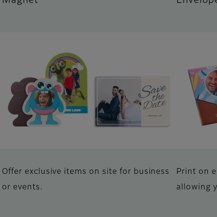
Magnet
Envelop
Offer exclusive items on site for business
Print on 
or events.
allowing 