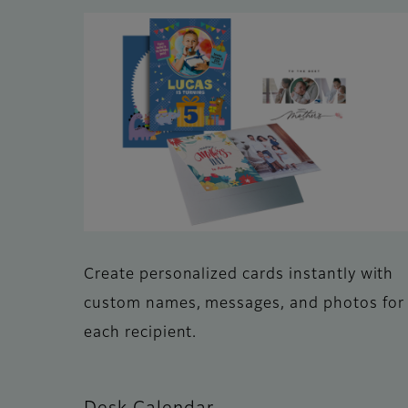
Create personalized cards instantly with
custom names, messages, and photos for
each recipient.