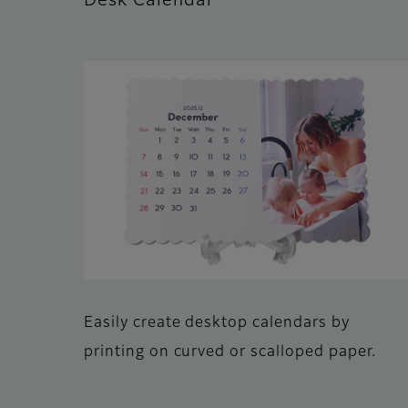
Desk Calendar
Easily create desktop calendars by
printing on curved or scalloped paper.