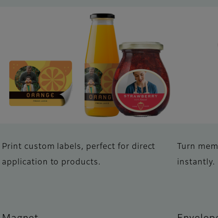
Print custom labels, perfect for direct
Turn memo
application to products.
instantly.