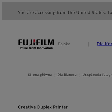
You are accessing from the United States. To
Dla Ko
Polska
Strona główna
Dla Biznesu
Urządzenia fotog
Creative Duplex Printer