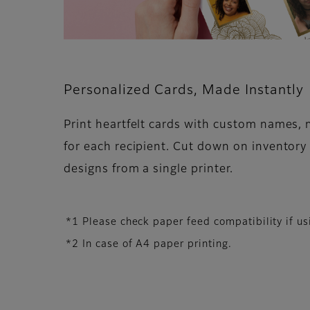
Personalized Cards, Made Instantly
Print heartfelt cards with custom names,
for each recipient. Cut down on inventory
designs from a single printer.
*1 Please check paper feed compatibility if 
*2 In case of A4 paper printing.