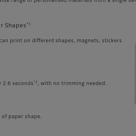
 wide range of personalised materials from a single de
*1
ar Shapes
an print on different shapes, magnets, stickers
*2
y 2.6 seconds
, with no trimming needed.
s of paper shape.