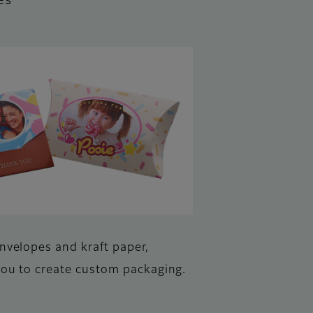
es
envelopes and kraft paper,
you to create custom packaging.