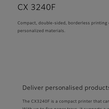
- Overview
CX 3240F
Compact, double-sided, borderless printing o
personalized materials.
Deliver personalised product
The CX3240F is a compact printer that can