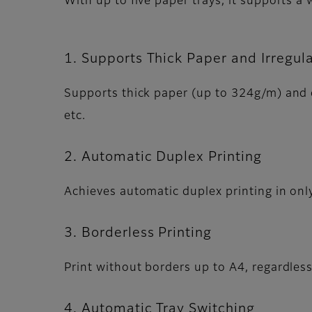
With up to five paper trays, it supports a
1. Supports Thick Paper and Irregul
Supports thick paper (up to 324g/m) and c
etc.
2. Automatic Duplex Printing
Achieves automatic duplex printing in onl
3. Borderless Printing
Print without borders up to A4, regardles
4. Automatic Tray Switching