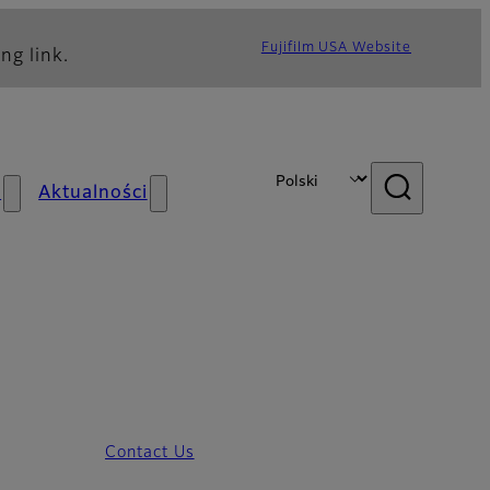
Fujifilm USA Website
ng link.
s
Aktualności
Contact Us