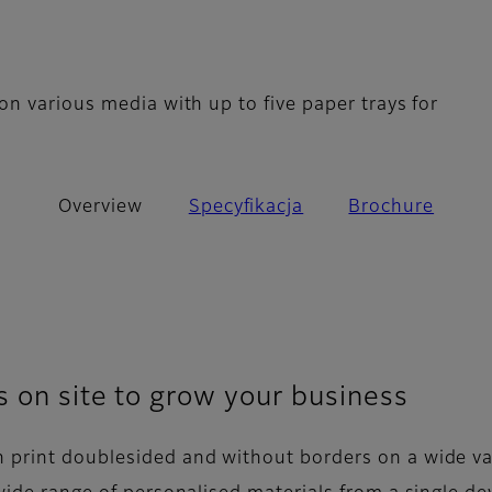
n various media with up to five paper trays for
Overview
Specyfikacja
Brochure
s on site to grow your business
 print doublesided and without borders on a wide va