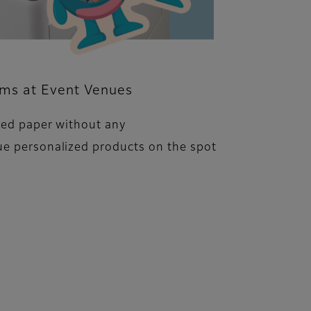
ems at Event Venues
ped paper without any
ue personalized products on the spot