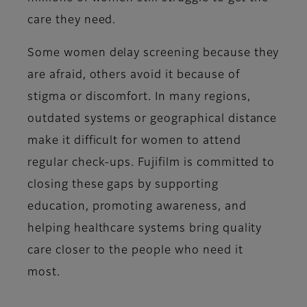
care they need.
Some women delay screening because they
are afraid, others avoid it because of
stigma or discomfort. In many regions,
outdated systems or geographical distance
make it difficult for women to attend
regular check-ups. Fujifilm is committed to
closing these gaps by supporting
education, promoting awareness, and
helping healthcare systems bring quality
care closer to the people who need it
most.