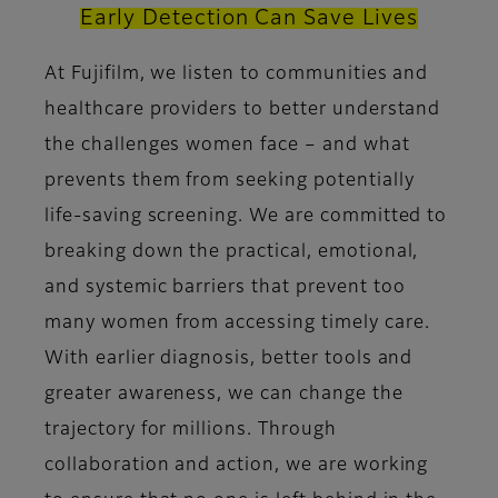
Early Detection Can Save Lives
At Fujifilm, we listen to communities and
healthcare providers to better understand
the challenges women face – and what
prevents them from seeking potentially
life-saving screening. We are committed to
breaking down the practical, emotional,
and systemic barriers that prevent too
many women from accessing timely care.
With earlier diagnosis, better tools and
greater awareness, we can change the
trajectory for millions. Through
collaboration and action, we are working