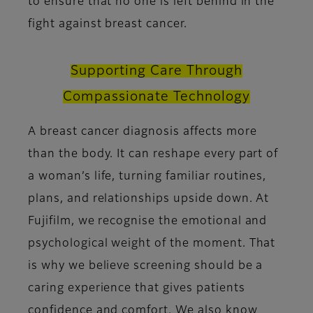
to ensure that no one is left behind in the
fight against breast cancer.
Supporting Care Through
Compassionate Technology
A breast cancer diagnosis affects more
than the body. It can reshape every part of
a woman’s life, turning familiar routines,
plans, and relationships upside down. At
Fujifilm, we recognise the emotional and
psychological weight of the moment. That
is why we believe screening should be a
caring experience that gives patients
confidence and comfort. We also know