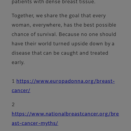
patients with dense breast tissue.
Together, we share the goal that every
woman, everywhere, has the best possible
chance of survival. Because no one should
have their world turned upside down by a
disease that can be caught and treated
early.
1
https://www.europadonna.org/breast-
cancer/
2
https://www.nationalbreastcancer.org/bre
ast-cancer-myths/