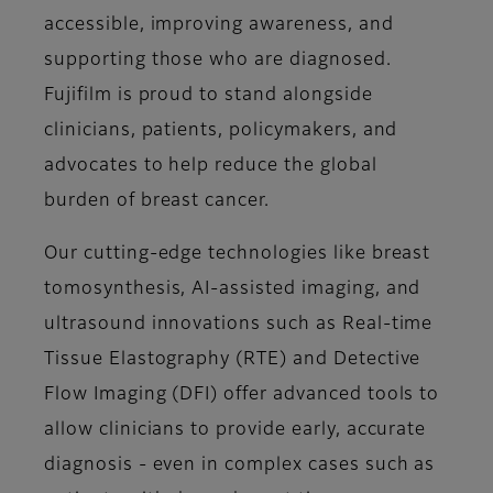
accessible, improving awareness, and
supporting those who are diagnosed.
Fujifilm is proud to stand alongside
clinicians, patients, policymakers, and
advocates to help reduce the global
burden of breast cancer.
Our cutting-edge technologies like breast
tomosynthesis, AI-assisted imaging, and
ultrasound innovations such as Real-time
Tissue Elastography (RTE) and Detective
Flow Imaging (DFI) offer advanced tools to
allow clinicians to provide early, accurate
diagnosis - even in complex cases such as