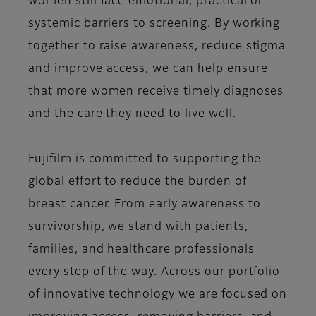
women still face emotional, practical or
systemic barriers to screening. By working
together to raise awareness, reduce stigma
and improve access, we can help ensure
that more women receive timely diagnoses
and the care they need to live well.
Fujifilm is committed to supporting the
global effort to reduce the burden of
breast cancer. From early awareness to
survivorship, we stand with patients,
families, and healthcare professionals
every step of the way. Across our portfolio
of innovative technology we are focused on