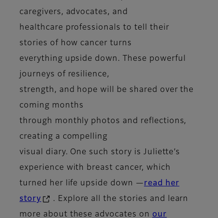
caregivers, advocates, and
healthcare professionals to tell their
stories of how cancer turns
everything upside down. These powerful
journeys of resilience,
strength, and hope will be shared over the
coming months
through monthly photos and reflections,
creating a compelling
visual diary. One such story is Juliette’s
experience with breast cancer, which
turned her life upside down —
read her
story
. Explore all the stories and learn
more about these advocates on
our