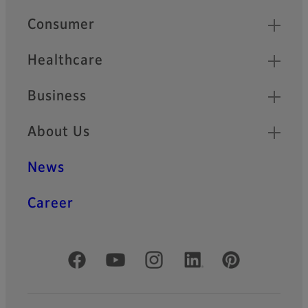
Quick Links
Consumer
Healthcare
Business
About Us
News
Career
Official Social Media Accounts