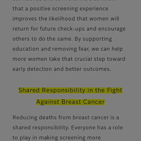
that a positive screening experience
improves the likelihood that women will
return for future check-ups and encourage
others to do the same. By supporting
education and removing fear, we can help
more women take that crucial step toward
early detection and better outcomes.
Shared Responsibility in the Fight
Against Breast Cancer
Reducing deaths from breast cancer is a
shared responsibility. Everyone has a role
to play in making screening more