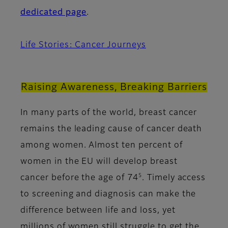
dedicated page
.
Life Stories: Cancer Journeys
Raising Awareness, Breaking Barriers
In many parts of the world, breast cancer
remains the leading cause of cancer death
among women. Almost ten percent of
women in the EU will develop breast
5
cancer before the age of 74
. Timely access
to screening and diagnosis can make the
difference between life and loss, yet
millions of women still struggle to get the