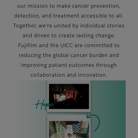
our mission to make cancer prevention,
detection, and treatment accessible to all.
Together, we’re united by individual stories
and driven to create lasting change.
Fujifilm and the UICC are committed to
reducing the global cancer burden and
improving patient outcomes through
collaboration and innovation.