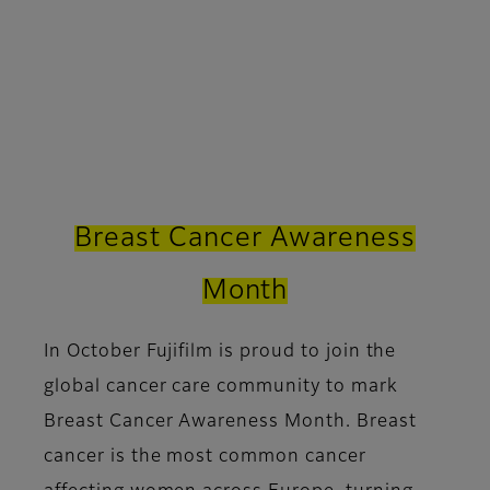
Breast Cancer Awareness
Month
In October Fujifilm is proud to join the
global cancer care community to mark
Breast Cancer Awareness Month. Breast
cancer is the most common cancer