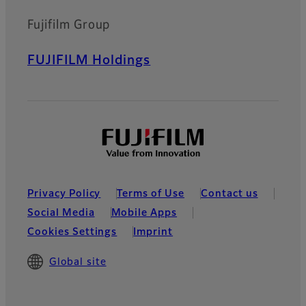
Fujifilm Group
FUJIFILM Holdings
Privacy Policy
Terms of Use
Contact us
Social Media
Mobile Apps
Cookies Settings
Imprint
Global site