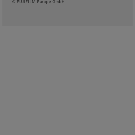
© FUJIFILM Europe GmbH