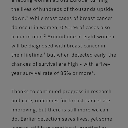
affecting women across Europe, turning
the lives of hundreds of thousands upside
1
down.
While most cases of breast cancer
do occur in women, 0.5-1% of cases also
2
occur in men.
Around one in eight women
will be diagnosed with breast cancer in
3
their lifetime,
but when detected early, the
chances of survival are high - with a five-
4
year survival rate of 85% or more
.
Thanks to continued progress in research
and care, outcomes for breast cancer are
improving, but there is still more we can
do. Earlier detection saves lives, yet some