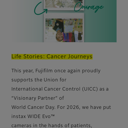
Life Stories: Cancer Journeys
This year, Fujifilm once again proudly
supports the Union for
International Cancer Control (UICC) as a
“Visionary Partner” of
World Cancer Day. For 2026, we have put
instax WIDE Evo™
cameras in the hands of patients,