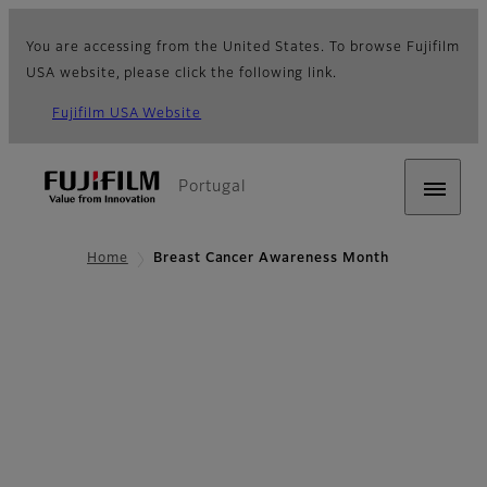
You are accessing from the United States. To browse Fujifilm
USA website, please click the following link.
Fujifilm USA Website
Portugal
Home
Breast Cancer Awareness Month