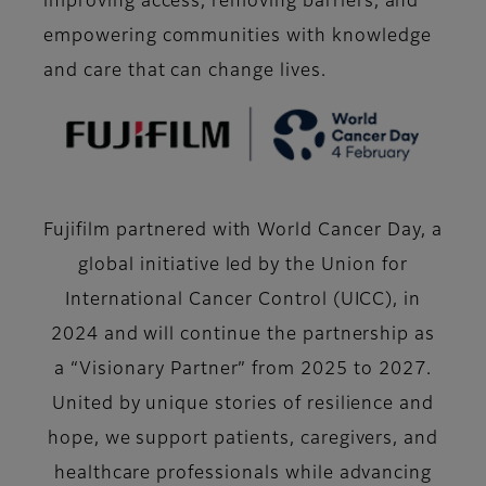
improving access, removing barriers, and
empowering communities with knowledge
and care that can change lives.
Fujifilm partnered with World Cancer Day, a
global initiative led by the Union for
International Cancer Control (UICC), in
2024 and will continue the partnership as
a “Visionary Partner” from 2025 to 2027.
United by unique stories of resilience and
hope, we support patients, caregivers, and
healthcare professionals while advancing