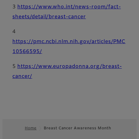
3
https://www.who.int/news-room/fact-
sheets/detail/breast-cancer
4
https://pmc.ncbi.nlm.nih.gov/articles/PMC
10566595/
5
https://www.europadonna.org/breast-
cancer/
Home
Breast Cancer Awareness Month
Footer