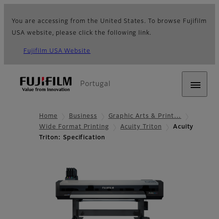
You are accessing from the United States. To browse Fujifilm
USA website, please click the following link.
Fujifilm USA Website
Portugal
Home
Business
Graphic Arts & Print…
Wide Format Printing
Acuity Triton
Acuity
Triton: Specification