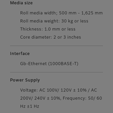
Media size
Roll media width; 500 mm - 1,625 mm
Roll media weight: 30 kg or less
Thickness: 1.0 mm or less
Core diameter: 2 or 3 inches
Interface
Gb-Ethernet (1000BASE-T)
Power Supply
Voltage: AC 100V/ 120V ± 10% / AC
200V/ 240V ± 10%, Frequency: 50/ 60
Hz ±1 Hz