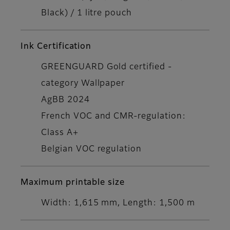
Black) / 1 litre pouch
Ink Certification
GREENGUARD Gold certified -
category Wallpaper
AgBB 2024
French VOC and CMR-regulation:
Class A+
Belgian VOC regulation
Maximum printable size
Width: 1,615 mm, Length: 1,500 m