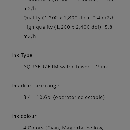
m2/h
Quality (1,200 x 1,800 dpi): 9.4 m2/h
High quality (1,200 x 2,400 dpi): 5.8
m2/h
Ink Type
AQUAFUZETM water-based UV ink
Ink drop size range
3.4 - 10.6pl (operator selectable)
Ink colour
4 Colors (Cyan, Magenta, Yellow,