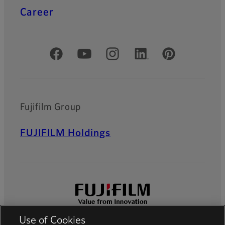
Career
Official Social Media Accounts
Fujifilm Group
FUJIFILM Holdings
Use of Cookies