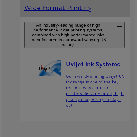
Wide Format Printing
An industry-leading range of high
performance inkjet printing systems,
combined with high performance inks
manufactured in our award-winning UK
factory.
Uvijet Ink Systems
Our award-winning Uvijet UV
ink range is one of the key
reasons why our inkjet
printers deliver vibrant, high
quality images day-in, day-
out.