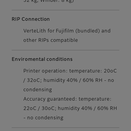
32 kg, Winder: 8 kg)
RIP Connection
VerteLith for Fujifilm (bundled) and
other RIPs compatible
Enviromental conditions
Printer operation: temperature: 20oC
/ 32oC; humidity 40% / 60% RH - no
condensing
Accuracy guaranteed: temperature:
22oC / 30oC; humidity 40% / 60% RH
- no condensing