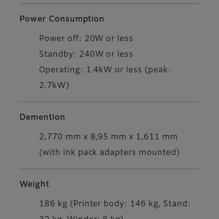
Power Consumption
Power off: 20W or less
Standby: 240W or less
Operating: 1.4kW or less (peak:
2.7kW)
Demention
2,770 mm x 8,95 mm x 1,611 mm
(with ink pack adapters mounted)
Weight
186 kg (Printer body: 146 kg, Stand: