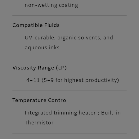
non-wetting coating
Compatible Fluids
UV-curable, organic solvents, and
aqueous inks
Viscosity Range (cP)
4–11 (5–9 for highest productivity)
Temperature Control
Integrated trimming heater ; Built-in
Thermistor