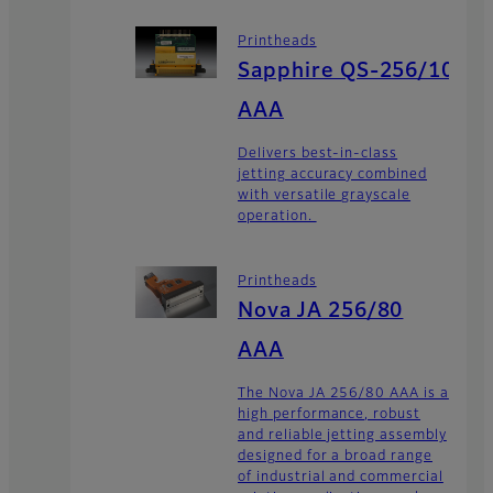
Printheads
Sapphire QS-256/10
AAA
Delivers best-in-class
jetting accuracy combined
with versatile grayscale
operation.
Printheads
Nova JA 256/80
AAA
The Nova JA 256/80 AAA is a
high performance, robust
and reliable jetting assembly
designed for a broad range
of industrial and commercial