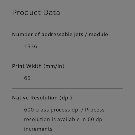
Product Data
Number of addressable jets / module
1536
Print Width (mm/in)
65
Native Resolution (dpi)
600 cross process dpi / Process
resolution is available in 60 dpi
increments