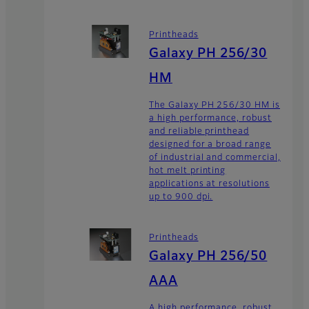
Printheads
Galaxy PH 256/30
HM
The Galaxy PH 256/30 HM is
a high performance, robust
and reliable printhead
designed for a broad range
of industrial and commercial,
hot melt printing
applications at resolutions
up to 900 dpi.
Printheads
Galaxy PH 256/50
AAA
A high performance, robust