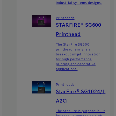
industrial systems designs.
Printheads
STARFIRE® SG600
Printhead
The StarFire SG600
printhead family is a
breakout inkjet innovation
for high performance
printing and decorative
applications.
Printheads
StarFire® SG1024/L
A2Ci
The StarFire is purpose-built