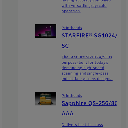
jetting accuracy combined
with versatile grayscale
operation.
Printheads
STARFIRE® SG1024/
SC
The StarFire SG1024/SC is
purpose-built for today’s
demanding high-speed
scanning and single-pass
industrial systems designs.
Printheads
Sapphire QS-256/80
AAA
Delivers best-in-class