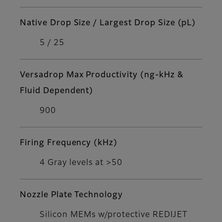
Native Drop Size / Largest Drop Size (pL)
5 / 25
Versadrop Max Productivity (ng-kHz &
Fluid Dependent)
900
Firing Frequency (kHz)
4 Gray levels at >50
Nozzle Plate Technology
Silicon MEMs w/protective REDIJET