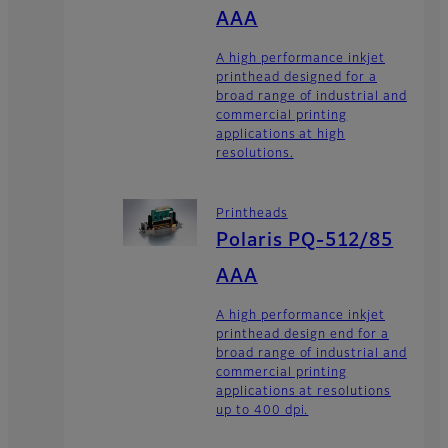
AAA
A high performance inkjet
printhead designed for a
broad range of industrial and
commercial printing
applications at high
resolutions.
Printheads
Polaris PQ-512/85
AAA
A high performance inkjet
printhead design end for a
broad range of industrial and
commercial printing
applications at resolutions
up to 400 dpi.