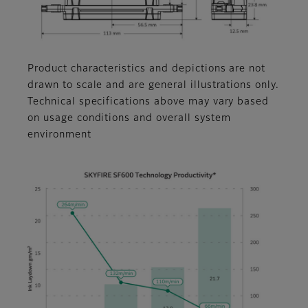
Product characteristics and depictions are not
drawn to scale and are general illustrations only.
Technical specifications above may vary based
on usage conditions and overall system
environment