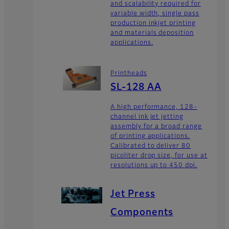
and scalability required for
variable width, single pass
production inkjet printing
and materials deposition
applications.
Printheads
SL-128 AA
A high performance, 128-
channel ink jet jetting
assembly for a broad range
of printing applications.
Calibrated to deliver 80
picoliter drop size, for use at
resolutions up to 450 dpi.
Jet Press
Components