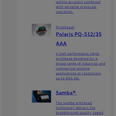
jetting accuracy combined
with versatile grayscale
operation.
Printheads
Polaris PQ-512/35
AAA
A high performance inkjet
printhead designed for a
broad range of industrial and
commercial printing
applications at resolutions
up to 800 dpi.
Samba®
The Samba printhead
technology delivers the
breakthrough quality, speed