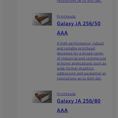
resolutions up to 900 dpi.
Printheads
Galaxy JA 256/50
AAA
A high performance, robust
and reliable printhead
designed for a broad range
of industrial and commercial
printing applications such as
wide format graphics,
addressing and packaging at
resolutions up to 600 dpi.
Printheads
Galaxy JA 256/80
AAA