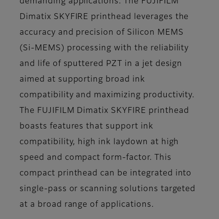
demanding applications. The FUJIFILM
Dimatix SKYFIRE printhead leverages the
accuracy and precision of Silicon MEMS
(Si-MEMS) processing with the reliability
and life of sputtered PZT in a jet design
aimed at supporting broad ink
compatibility and maximizing productivity.
The FUJIFILM Dimatix SKYFIRE printhead
boasts features that support ink
compatibility, high ink laydown at high
speed and compact form-factor. This
compact printhead can be integrated into
single-pass or scanning solutions targeted
at a broad range of applications.