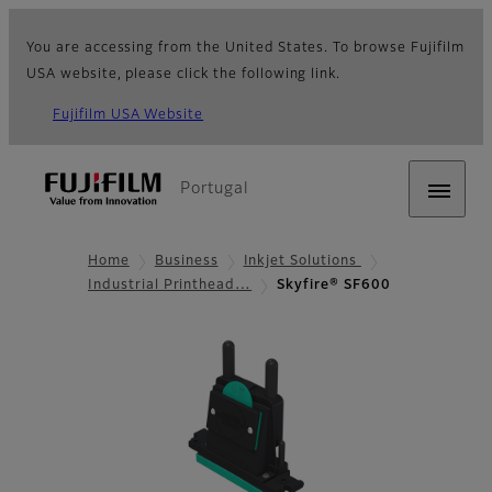
You are accessing from the United States. To browse Fujifilm
USA website, please click the following link.
Fujifilm USA Website
Portugal
Home
Business
Inkjet Solutions
Industrial Printhead…
Skyfire® SF600