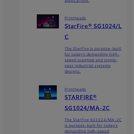
applications.
Printheads
StarFire® SG1024/L
C
The StarFire is purpose-built
for today’s demanding high-
speed scanning and single-
pass industrial systems
designs.
Printheads
STARFIRE®
SG1024/MA-2C
The StarFire SG1024/MA-2C
is purpose-built for today’s
demanding high-speed