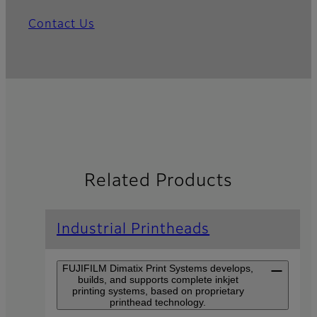
Contact Us
Related Products
Industrial Printheads
FUJIFILM Dimatix Print Systems develops,
builds, and supports complete inkjet
printing systems, based on proprietary
printhead technology.