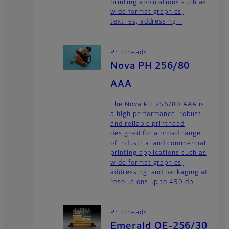
printing applications such as
wide format graphics,
textiles, addressing...
Printheads
Nova PH 256/80
AAA
The Nova PH 256/80 AAA is
a high performance, robust
and reliable printhead
designed for a broad range
of industrial and commercial
printing applications such as
wide format graphics,
addressing, and packaging at
resolutions up to 450 dpi.
Printheads
Emerald QE-256/30