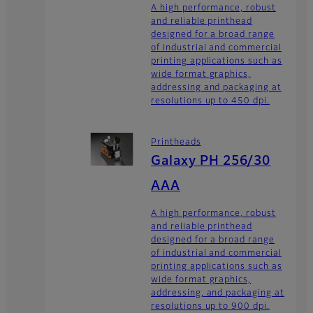
A high performance, robust
and reliable printhead
designed for a broad range
of industrial and commercial
printing applications such as
wide format graphics,
addressing and packaging at
resolutions up to 450 dpi.
Printheads
Galaxy PH 256/30
AAA
A high performance, robust
and reliable printhead
designed for a broad range
of industrial and commercial
printing applications such as
wide format graphics,
addressing, and packaging at
resolutions up to 900 dpi.