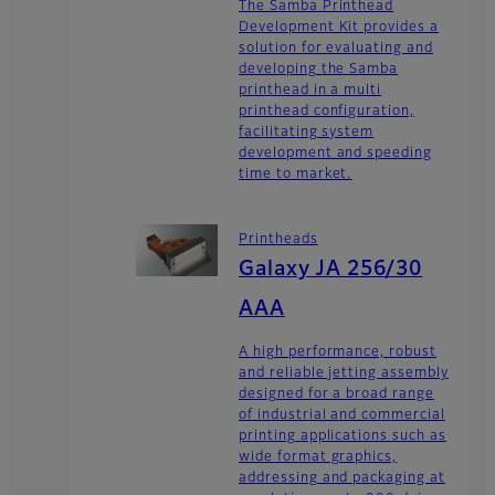
The Samba Printhead
Development Kit provides a
solution for evaluating and
developing the Samba
printhead in a multi
printhead configuration,
facilitating system
development and speeding
time to market.
Printheads
Galaxy JA 256/30
AAA
A high performance, robust
and reliable jetting assembly
designed for a broad range
of industrial and commercial
printing applications such as
wide format graphics,
addressing and packaging at