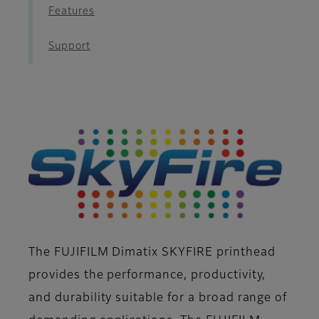
Features
Support
The FUJIFILM Dimatix SKYFIRE printhead
provides the performance, productivity,
and durability suitable for a broad range of