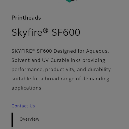
Printheads
- Overvie
Skyfire® SF600
SKYFIRE® SF600 Designed for Aqueous,
Solvent and UV Curable inks providing
performance, productivity, and durability
suitable for a broad range of demanding
applications
Contact Us
Overview