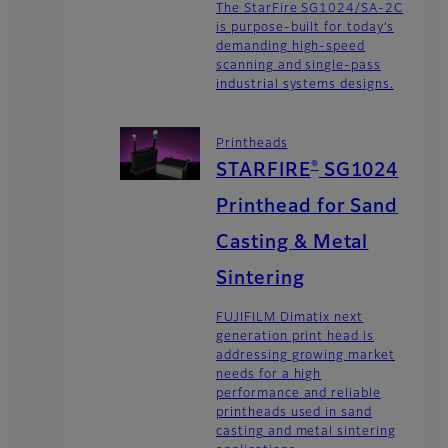
The StarFire SG1024/SA-2C
is purpose-built for today’s
demanding high-speed
scanning and single-pass
industrial systems designs.
Printheads
®
STARFIRE
SG1024
Printhead for Sand
Casting & Metal
Sintering
FUJIFILM Dimatix next
generation print head is
addressing growing market
needs for a high
performance and reliable
printheads used in sand
casting and metal sintering