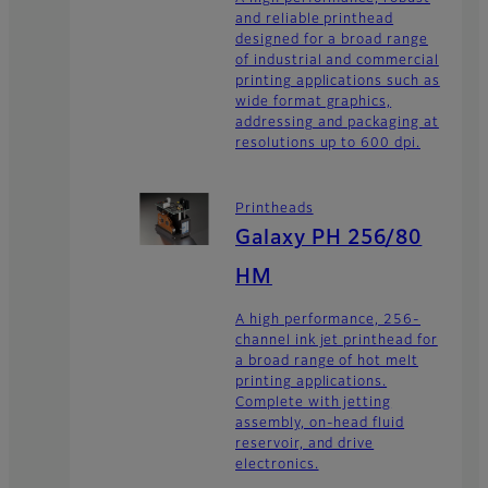
and reliable printhead
designed for a broad range
of industrial and commercial
printing applications such as
wide format graphics,
addressing and packaging at
resolutions up to 600 dpi.
Printheads
Galaxy PH 256/80
HM
A high performance, 256-
channel ink jet printhead for
a broad range of hot melt
printing applications.
Complete with jetting
assembly, on-head fluid
reservoir, and drive
electronics.