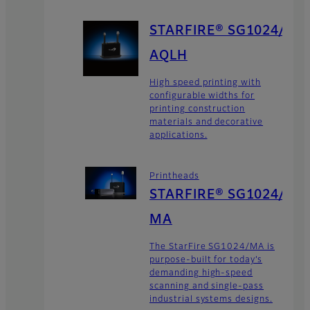
STARFIRE® SG1024/
AQLH
High speed printing with
configurable widths for
printing construction
materials and decorative
applications.
Printheads
STARFIRE® SG1024/
MA
The StarFire SG1024/MA is
purpose-built for today’s
demanding high-speed
scanning and single-pass
industrial systems designs.