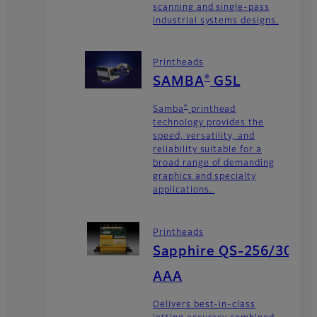
scanning and single-pass
industrial systems designs.
Printheads
®
SAMBA
G5L
®
Samba
printhead
technology provides the
speed, versatility, and
reliability suitable for a
broad range of demanding
graphics and specialty
applications.
Printheads
Sapphire QS-256/30
AAA
Delivers best-in-class