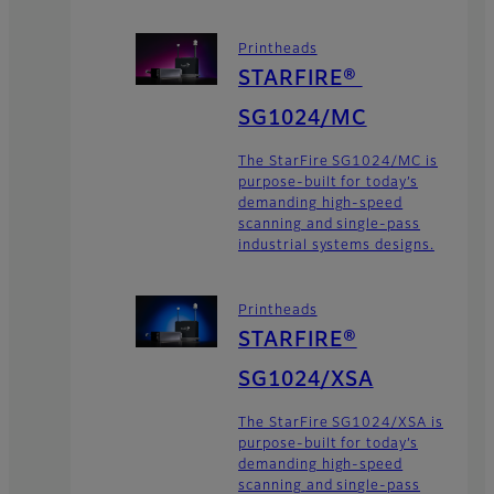
Printheads
STARFIRE®
SG1024/MC
The StarFire SG1024/MC is
purpose-built for today’s
demanding high-speed
scanning and single-pass
industrial systems designs.
Printheads
STARFIRE®
SG1024/XSA
The StarFire SG1024/XSA is
purpose-built for today’s
demanding high-speed
scanning and single-pass