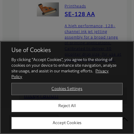
Printheads
SE-128 AA
A high performance, 128-
channel ink jet jetting
assembly for a broad range
of printing applications.
Calibrated to deliver 30
Use of Cookies
picoliter drop size, for use at
By clicking “Accept Cookies”, you agree to the storing of
resolutions up to 900 dpi.
cookies on your device to enhance site navigation, analyze
site usage, and assist in our marketing efforts.
Privacy
Policy
Cookies Settings
Integration
Reject All
FUJIFILM Integrated Inkjet Solutions is an
inkjet solution provider within the
FUJIFILM Inkjet Business Division.
Select Your Location
Accept Cookies