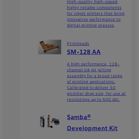
High-quality, high-speed,
highly reliable components
for inkjet printers that bring
innovative performance to
digital printing presses
Printheads
SM-128 AA
A high performance, 128-
channel ink jet jetting
assembly for a broad range
of printing applications.
Calibrated to deliver 50
picoliter drop size, for use at
resolutions up to 600 dpi.
Samba®
Development Kit