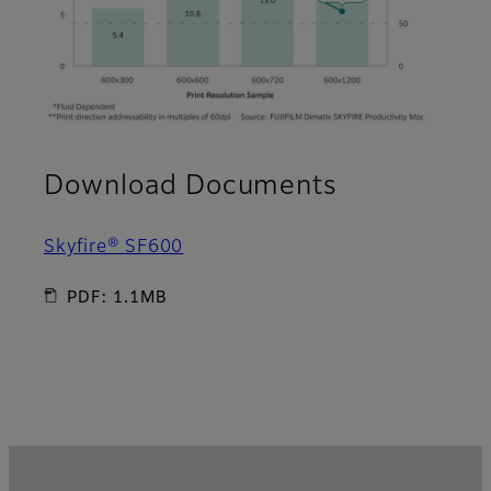
Download Documents
Skyfire® SF600
PDF: 1.1MB