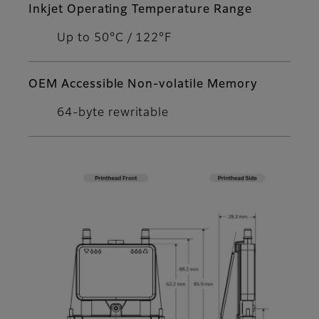
Inkjet Operating Temperature Range
Up to 50°C / 122°F
OEM Accessible Non-volatile Memory
64-byte rewritable