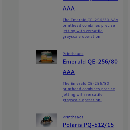
AAA
The Emerald QE-256/30 AAA
printhead combines precise
jetting with versatile
grayscale operation.
Printheads
Emerald QE-256/80
AAA
The Emerald QE-256/80
printhead combines precise
jetting with versatile
grayscale operation.
Printheads
Polaris PQ-512/15