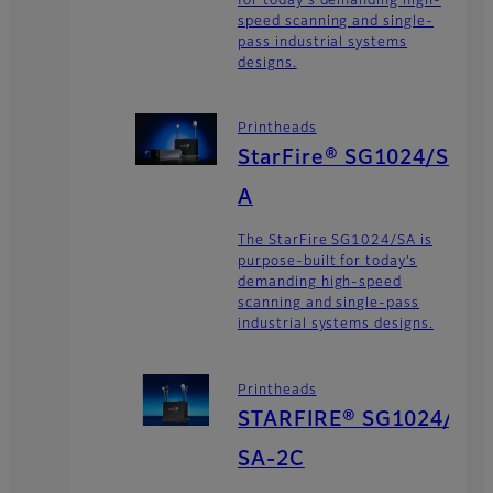
for today's demanding high-
speed scanning and single-
pass industrial systems
designs.
Printheads
StarFire® SG1024/S
A
The StarFire SG1024/SA is
purpose-built for today’s
demanding high-speed
scanning and single-pass
industrial systems designs.
Printheads
STARFIRE® SG1024/
SA-2C