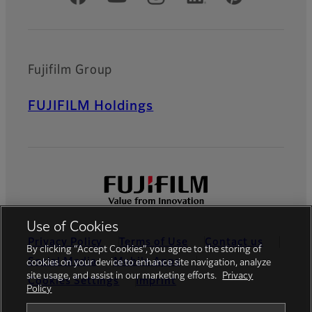
Fujifilm Group
FUJIFILM Holdings
Use of Cookies
Privacy Policy
Terms of Use
Contact us
By clicking “Accept Cookies”, you agree to the storing of
Social Media
Mobile Apps
cookies on your device to enhance site navigation, analyze
site usage, and assist in our marketing efforts.
Privacy
Cookies Settings
Imprint
Policy
Global site