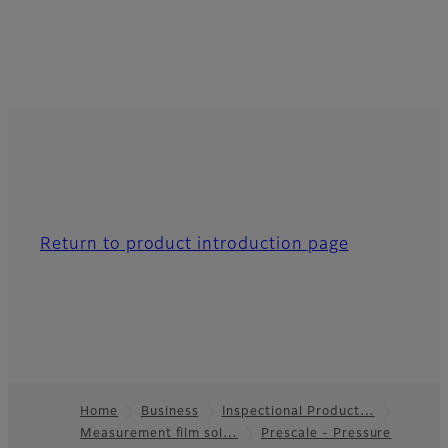
Return to product introduction page
Home
Business
Inspectional Product…
Measurement film sol…
Prescale - Pressure
Footer