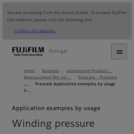
You are accessing from the United States. To browse Fujifilm
USA website, please click the following link.
Fujifilm USA Website
Portugal
Home
Business
Inspectional Product…
Measurement film sol…
Prescale - Pressure
…
Prescale Application examples by usage
3…
Application examples by usage
Winding pressure