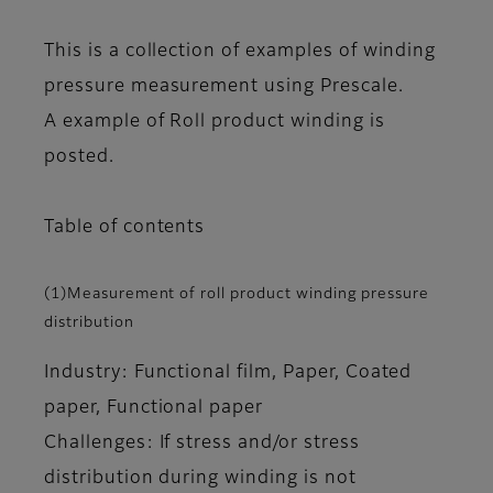
This is a collection of examples of winding
pressure measurement using Prescale.
A example of Roll product winding is
posted.
Table of contents
(1)Measurement of roll product winding pressure
distribution
Industry: Functional film, Paper, Coated
paper, Functional paper
Challenges: If stress and/or stress
distribution during winding is not