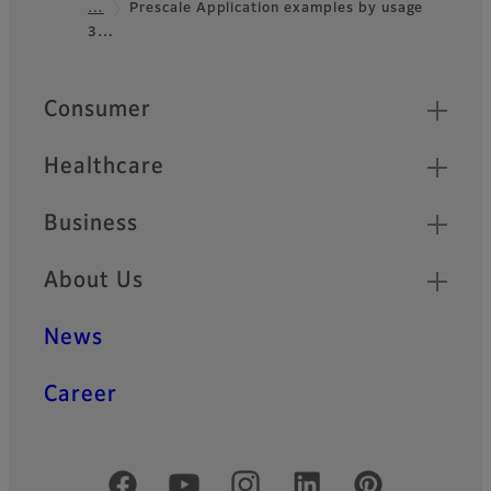
…
Prescale Application examples by usage
3…
Quick Links
Consumer
Healthcare
Business
About Us
News
Career
Official Social Media Accounts