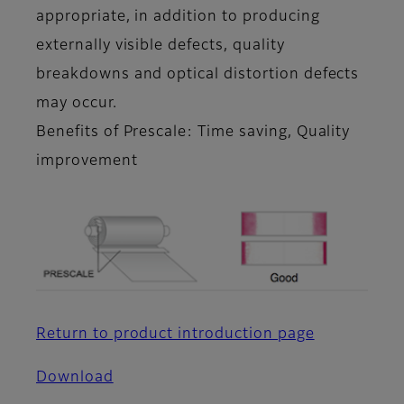
appropriate, in addition to producing
externally visible defects, quality
breakdowns and optical distortion defects
may occur.
Benefits of Prescale: Time saving, Quality
improvement
Return to product introduction page
Download