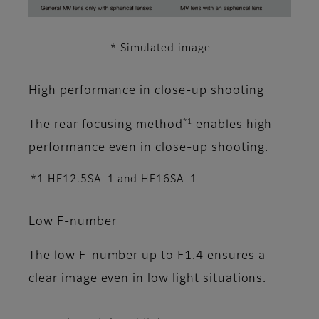
* Simulated image
High performance in close-up shooting
*1
The rear focusing method
enables high
performance even in close-up shooting.
*1 HF12.5SA-1 and HF16SA-1
Low F-number
The low F-number up to F1.4 ensures a
clear image even in low light situations.