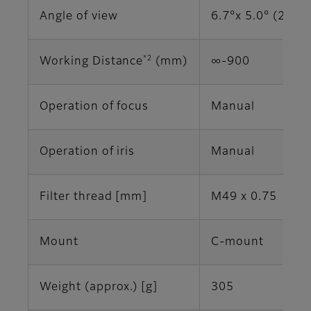
Angle of view
6.7°x 5.0° (2/3")
*2
Working Distance
(mm)
∞-900
Operation of focus
Manual
Operation of iris
Manual
Filter thread [mm]
M49 x 0.75
Mount
C-mount
Weight (approx.) [g]
305