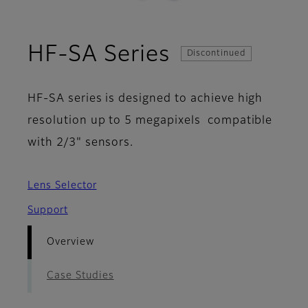
- Overview
HF-SA Series
Discontinued
HF-SA series is designed to achieve high
resolution up to 5 megapixels compatible
with 2/3" sensors.
Lens Selector
Support
Overview
Case Studies