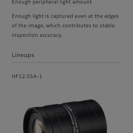
Enough peripheral light amount
Enough light is captured even at the edges
of the image, which contributes to stable
inspection accuracy.
Lineups
HF12.5SA-1