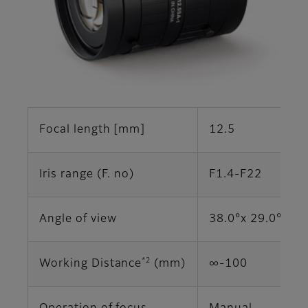
Focal length [mm]
12.5
Iris range (F. no)
F1.4-F22
Angle of view
38.0°x 29.0° (2/
*2
Working Distance
(mm)
∞‐100