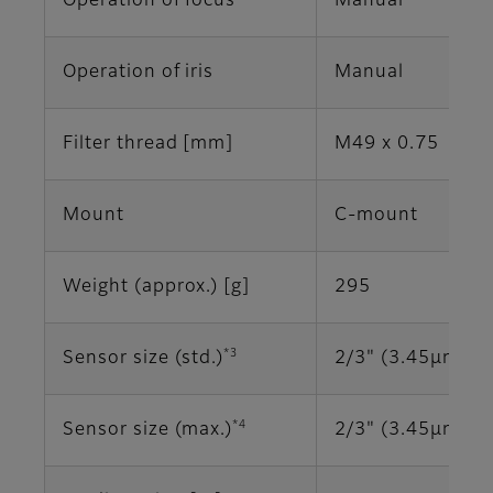
Operation of focus
Manual
Operation of iris
Manual
Filter thread [mm]
M49 x 0.75
Mount
C-mount
Weight (approx.) [g]
295
*3
Sensor size (std.)
2/3" (3.45μm)
*4
Sensor size (max.)
2/3" (3.45μm)