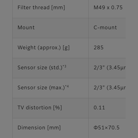
Filter thread [mm]
M49 x 0.75
Mount
C-mount
Weight (approx.) [g]
285
*3
Sensor size (std.)
2/3" (3.45μm)
*4
Sensor size (max.)
2/3" (3.45μm)
TV distortion [%]
0.11
Dimension [mm]
Φ51×70.5