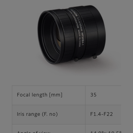
Focal length [mm]
35
Iris range (F. no)
F1.4-F22