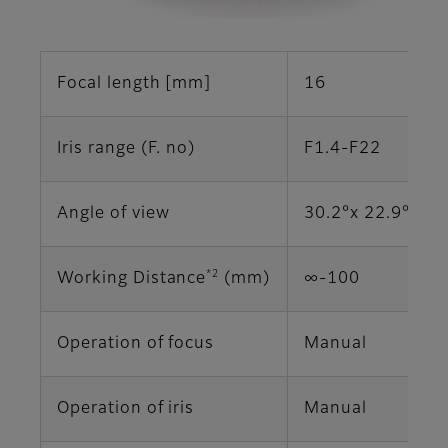
Focal length [mm]
16
Iris range (F. no)
F1.4-F22
Angle of view
30.2°x 22.9° (2/
*2
Working Distance
(mm)
∞‐100
Operation of focus
Manual
Operation of iris
Manual