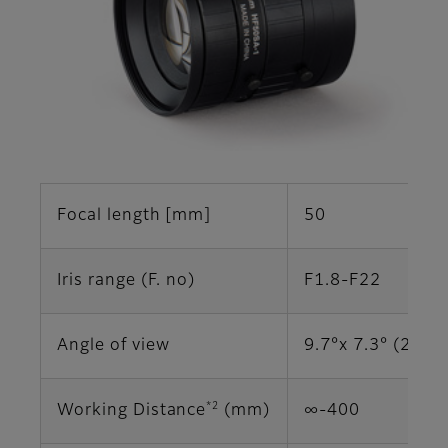
Focal length [mm]
50
Iris range (F. no)
F1.8-F22
Angle of view
9.7°x 7.3° (2/3")
*2
Working Distance
(mm)
∞-400