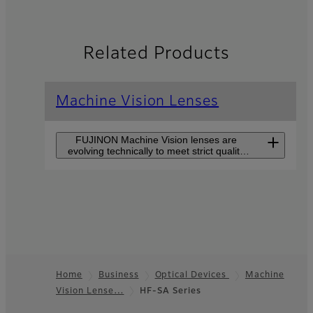
Related Products
Machine Vision Lenses
FUJINON Machine Vision lenses are
evolving technically to meet strict quality
control demands and to improve
production efficiency.
CF-ZA-1S Series
CF-ZA-1S series supports
large sensor sizes of 1.2”
and high-resolutions of
2.74µm pixel pitch but is
Home
Business
Optical Devices
Machine
still small in size.
Vision Lense…
HF-SA Series
Footer