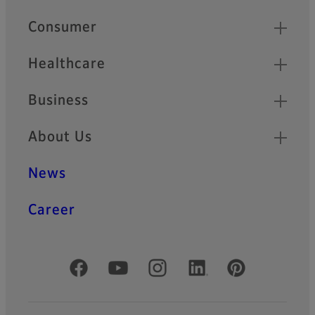
HF-XA-5M Series
Quick Links
Consumer
HF-XA-5M series is
compatible with 2/3” ~ 1.1”
sensors and provides high
Healthcare
performance of 3.45µm pixel
pitch for sensors like
Business
IMX250.
About Us
HF-XA-1F Series
HF-XA-1F series offers the
News
same basic specification as
HF-XA-5M series with 2/3”
sensor size and 3.45µm
Career
resolving power. In addition,
the -1F lenses are extremely
rugged and robust against
shocks and vibrations.
Official Social Media Accounts
HF-HA-1S Series