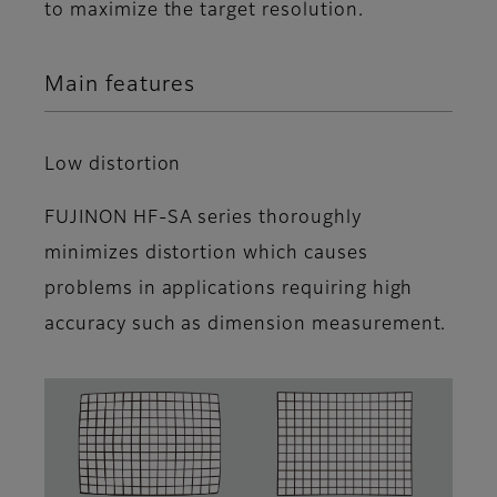
to maximize the target resolution.
Main features
Low distortion
FUJINON HF-SA series thoroughly
minimizes distortion which causes
problems in applications requiring high
accuracy such as dimension measurement.