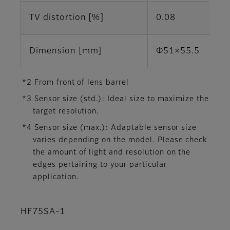
TV distortion [%]
0.08
Dimension [mm]
Φ51×55.5
*2 From front of lens barrel
*3 Sensor size (std.): Ideal size to maximize the
target resolution.
*4 Sensor size (max.): Adaptable sensor size
varies depending on the model. Please check
the amount of light and resolution on the
edges pertaining to your particular
application.
HF75SA-1