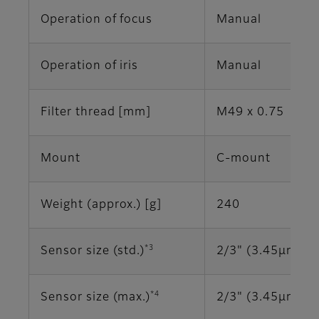
Operation of focus
Manual
Operation of iris
Manual
Filter thread [mm]
M49 x 0.75
Mount
C-mount
Weight (approx.) [g]
240
*3
Sensor size (std.)
2/3" (3.45μm)
*4
Sensor size (max.)
2/3" (3.45μm)