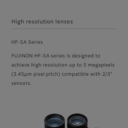
High resolution lenses
HF-SA Series
FUJINON HF-SA series is designed to
achieve high resolution up to 5 megapixels
(3.45µm pixel pitch) compatible with 2/3"
sensors.