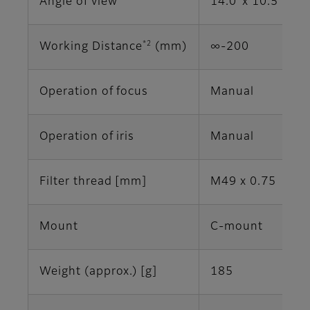
Angle of view
14.0°x 10.5° (2/
*2
Working Distance
(mm)
∞-200
Operation of focus
Manual
Operation of iris
Manual
Filter thread [mm]
M49 x 0.75
Mount
C-mount
Weight (approx.) [g]
185