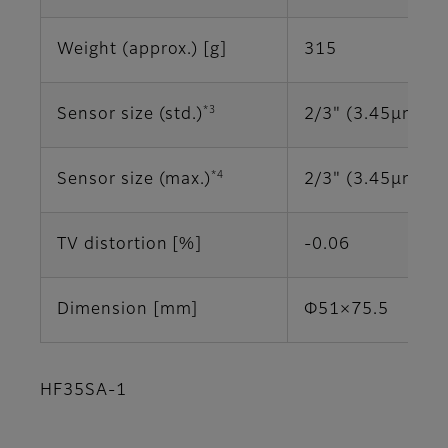
Weight (approx.) [g]
315
*3
Sensor size (std.)
2/3" (3.45μm)
*4
Sensor size (max.)
2/3" (3.45μm)
TV distortion [%]
-0.06
Dimension [mm]
Φ51×75.5
HF35SA-1