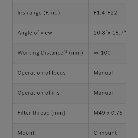
Iris range (F. no)
F1.4-F22
Angle of view
20.8°x 15.7° (2/
*2
Working Distance
(mm)
∞-100
Operation of focus
Manual
Operation of iris
Manual
Filter thread [mm]
M49 x 0.75
Mount
C-mount