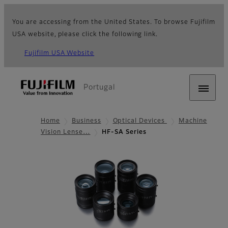
You are accessing from the United States. To browse Fujifilm
USA website, please click the following link.
Fujifilm USA Website
Portugal
Home
Business
Optical Devices
Machine
Vision Lense…
HF-SA Series