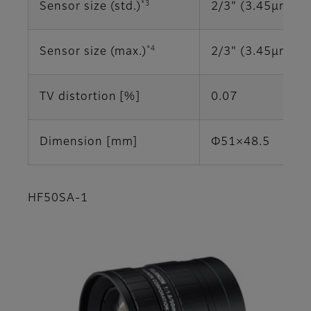
*3
Sensor size (std.)
2/3" (3.45μm)
*4
Sensor size (max.)
2/3" (3.45μm)
TV distortion [%]
0.07
Dimension [mm]
Φ51×48.5
HF50SA-1