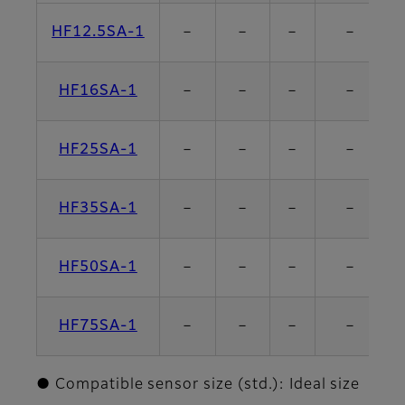
HF12.5SA-1
－
－
－
－
HF16SA-1
－
－
－
－
HF25SA-1
－
－
－
－
HF35SA-1
－
－
－
－
HF50SA-1
－
－
－
－
HF75SA-1
－
－
－
－
● Compatible sensor size (std.): Ideal size