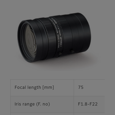
Focal length [mm]
75
Iris range (F. no)
F1.8-F22