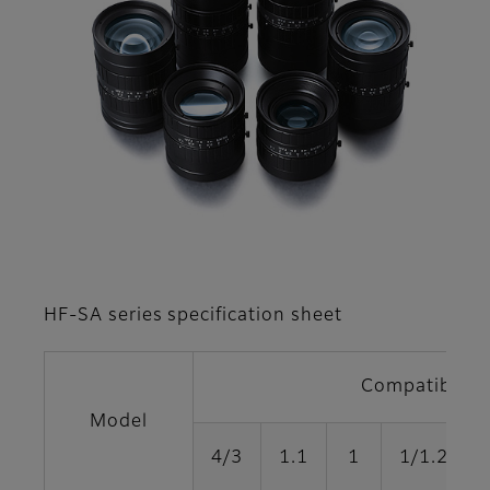
HF-SA series specification sheet
Compatible fo
Model
4/3
1.1
1
1/1.2