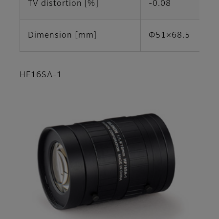
TV distortion [%]
-0.08
Dimension [mm]
Φ51×68.5
HF16SA-1