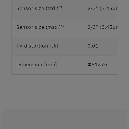
*3
Sensor size (std.)
2/3" (3.45μm)
*4
Sensor size (max.)
2/3" (3.45μm)
TV distortion [%]
0.01
Dimension [mm]
Φ51×76