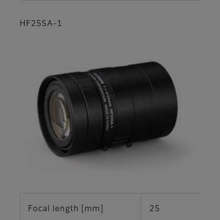
HF25SA-1
Focal length [mm]
25