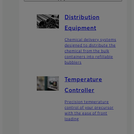
Distribution
Equipment
Chemical delivery systems
designed to distribute the
chemical from the bulk
containers into refillable
bubblers
Temperature
Controller
Precision temperature
control of your precursor
with the ease of front
loading