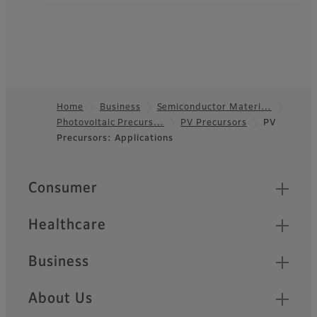
Home
Business
Semiconductor Materi…
Photovoltaic Precurs…
PV Precursors
PV
Footer
Precursors: Applications
Quick Links
Consumer
Healthcare
Business
About Us