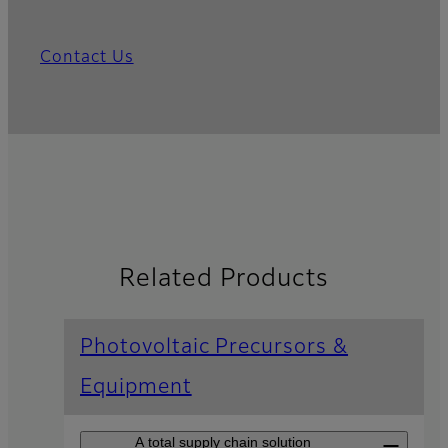
Contact Us
Related Products
Photovoltaic Precursors &
Equipment
A total supply chain solution