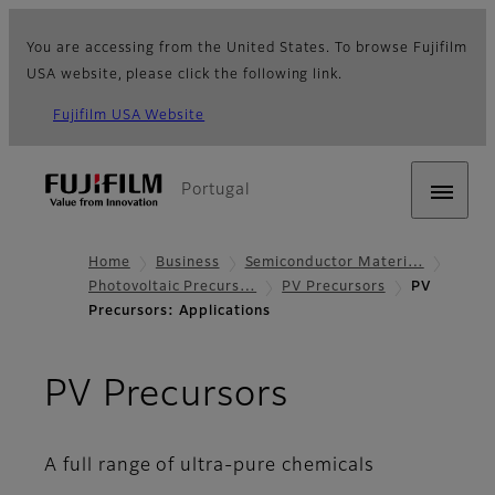
You are accessing from the United States. To browse Fujifilm
USA website, please click the following link.
Fujifilm USA Website
Portugal
Home
Business
Semiconductor Materi…
Photovoltaic Precurs…
PV Precursors
PV
Precursors: Applications
- Applicati
PV Precursors
A full range of ultra-pure chemicals