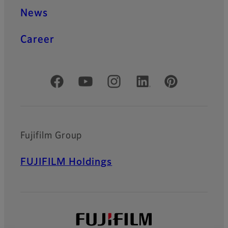
News
Career
Official Social Media Accounts
Fujifilm Group
FUJIFILM Holdings