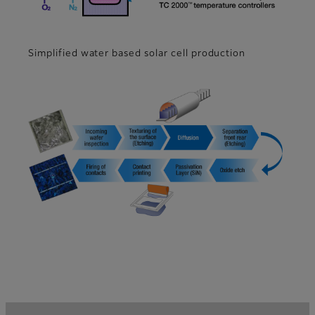
Simplified water based solar cell production