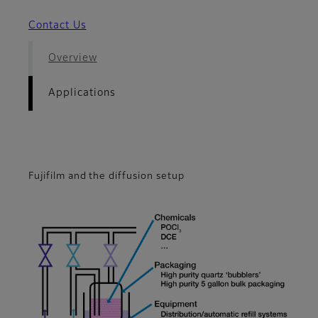
Contact Us
Overview
Applications
Fujifilm and the diffusion setup