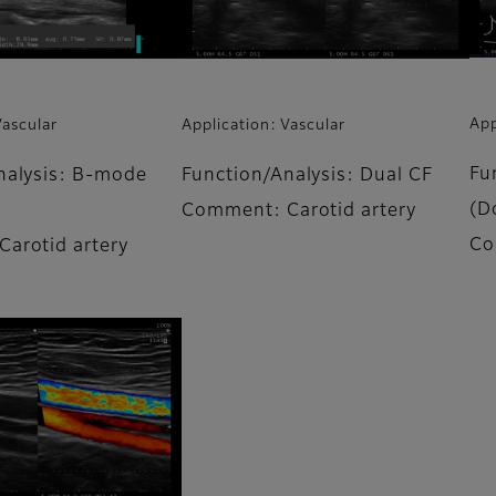
App
Vascular
Application: Vascular
Fu
nalysis: B-mode
Function/Analysis: Dual CF
(D
Comment: Carotid artery
Co
arotid artery