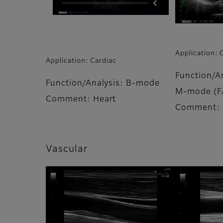
Application: 
Application: Cardiac
Function/An
Function/Analysis: B-mode
M-mode (F
Comment: Heart
Comment: 
Vascular