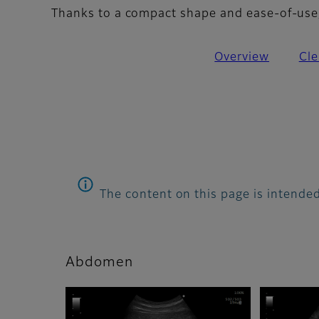
Thanks to a compact shape and ease-of-use, 
Overview
Cle
The content on this page is intended
Abdomen