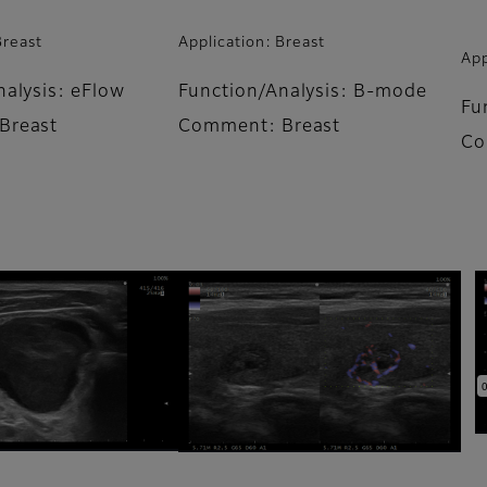
Breast
Application: Breast
App
nalysis: eFlow
Function/Analysis: B-mode
Fu
Breast
Comment: Breast
Co