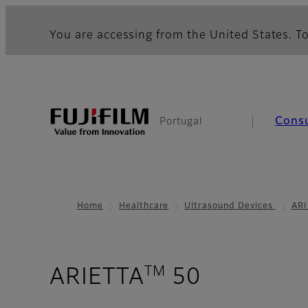
You are accessing from the United States. To
Cons
Portugal
Home
Healthcare
Ultrasound Devices
ARI
TM
- Image G
ARIETTA
50