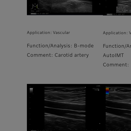
Application: Vascular
Application: 
Function/Analysis: B-mode
Function/A
Comment: Carotid artery
AutoIMT
Comment: C