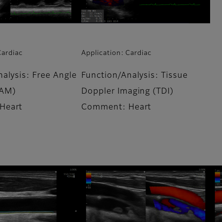
Cardiac
Application: Cardiac
alysis: Free Angle
Function/Analysis: Tissue
AM)
Doppler Imaging (TDI)
Heart
Comment: Heart