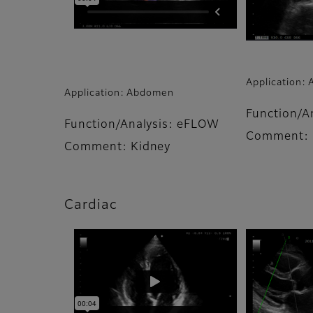
Application:
Application: Abdomen
Function/A
Function/Analysis: eFLOW
Comment: 
Comment: Kidney
Cardiac