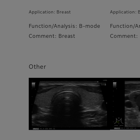
Application: Breast
Application: 
Function/Analysis: B-mode
Function/A
Comment: Breast
Comment: 
Other