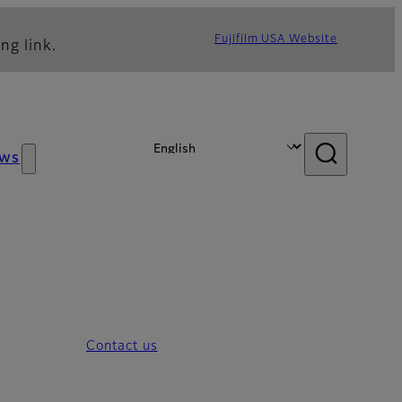
Fujifilm USA Website
ng link.
ws
Contact us