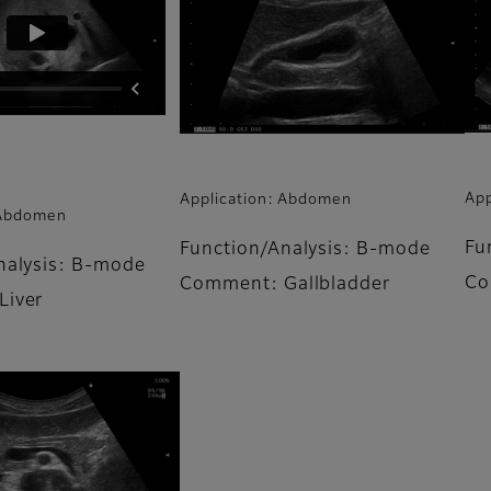
App
Application: Abdomen
 Abdomen
Fu
Function/Analysis: B-mode
nalysis: B-mode
Co
Comment: Gallbladder
Liver