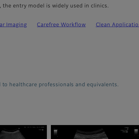
the entry model is widely used in clinics.
ar Imaging
Carefree Workflow
Clean Applicati
 to healthcare professionals and equivalents.