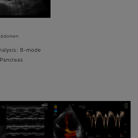
 Abdomen
nalysis: B-mode
Pancreas