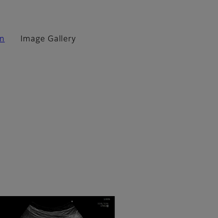
on
Image Gallery