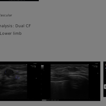
Vascular
nalysis: Dual CF
Lower limb