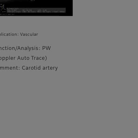
lication: Vascular
nction/Analysis: PW
oppler Auto Trace)
mment: Carotid artery