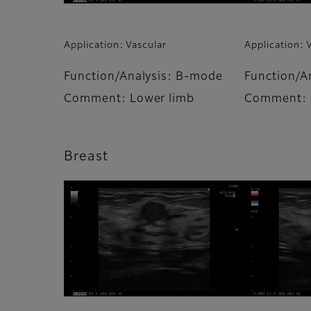
Application: Vascular
Application: 
Function/Analysis: B-mode
Function/A
Comment: Lower limb
Comment: 
Breast