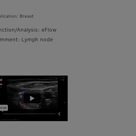
lication: Breast
nction/Analysis: eFlow
mment: Lymph node