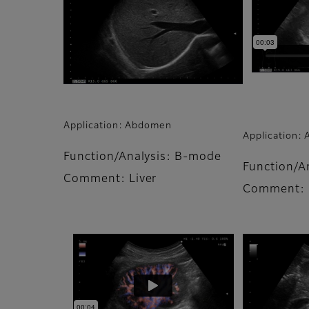
Application: Abdomen
Application:
Function/Analysis: B-mode
Function/A
Comment: Liver
Comment: 