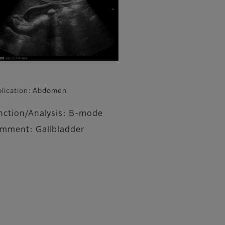
lication: Abdomen
nction/Analysis: B-mode
mment: Gallbladder