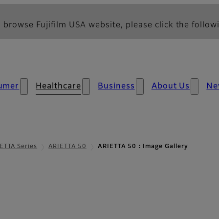
 browse Fujifilm USA website, please click the followi
umer
Healthcare
Business
About Us
Ne
ETTA Series
ARIETTA 50
ARIETTA 50：Image Gallery
allery