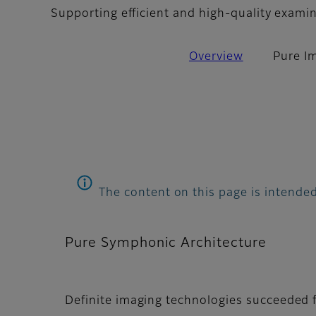
Supporting efficient and high-quality exami
Overview
Pure I
The content on this page is intended
Pure Symphonic Architecture
Definite imaging technologies succeeded f