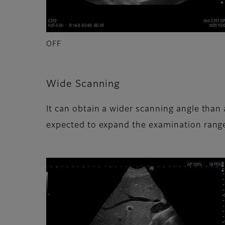
OFF
Wide Scanning
It can obtain a wider scanning angle than 
expected to expand the examination rang