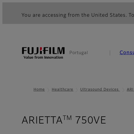
You are accessing from the United States. To
Cons
Portugal
Home
Healthcare
Ultrasound Devices
ARI
TM
- Pur
ARIETTA
750VE