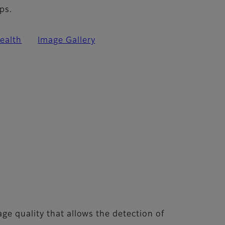
ps.
ealth
Image Gallery
ge quality that allows the detection of