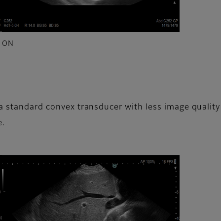
ON
a standard convex transducer with less image quality de
e.