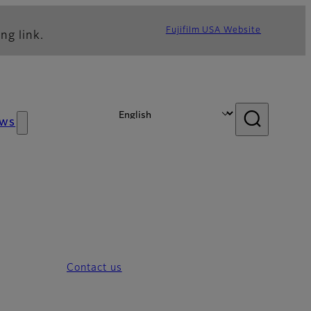
Fujifilm USA Website
ng link.
ws
Contact us