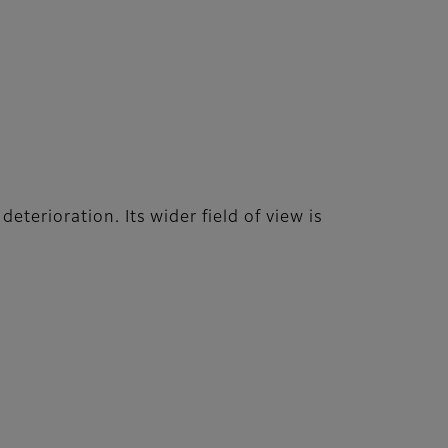
terioration. Its wider field of view is