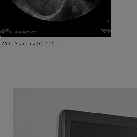
Wide Scanning ON 110°