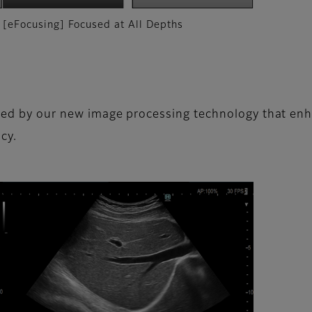
[eFocusing] Focused at All Depths
ced by our new image processing technology that enhan
cy.