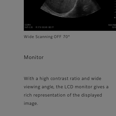
Wide Scanning OFF 70°
Monitor
With a high contrast ratio and wide
viewing angle, the LCD monitor gives a
rich representation of the displayed
image.