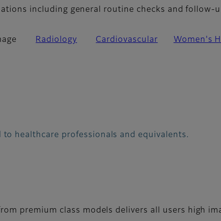
nations including general routine checks and follow-u
mage
Radiology
Cardiovascular
Women's H
 to healthcare professionals and equivalents.
rom premium class models delivers all users high ima