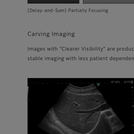
[Delay-and-Sum] Partially Focusing
Carving Imaging
Images with "Clearer Visibility" are produ
stable imaging with less patient dependen