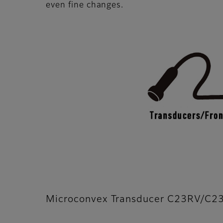
even fine changes.
Microconvex Transducer C23RV/C2