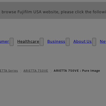
 browse Fujifilm USA website, please click the followi
umer
Healthcare
Business
About Us
Ne
ETTA Series
ARIETTA 750VE
ARIETTA 750VE：Pure Image
e Image