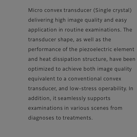
Micro convex transducer (Single crystal)
delivering high image quality and easy
application in routine examinations. The
transducer shape, as well as the
performance of the piezoelectric element
and heat dissipation structure, have been
optimized to achieve both image quality
equivalent to a conventional convex
transducer, and low-stress operability. In
addition, it seamlessly supports
examinations in various scenes from
diagnoses to treatments.