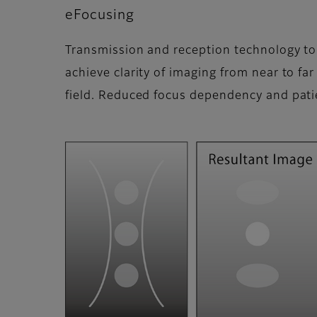
eFocusing
Transmission and reception technology to
achieve clarity of imaging from near to far
field. Reduced focus dependency and pat