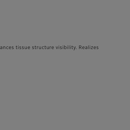
ces tissue structure visibility. Realizes