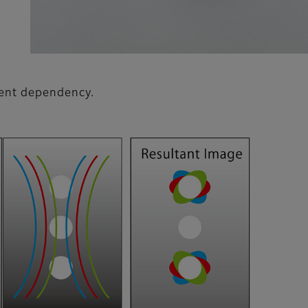
ient dependency.