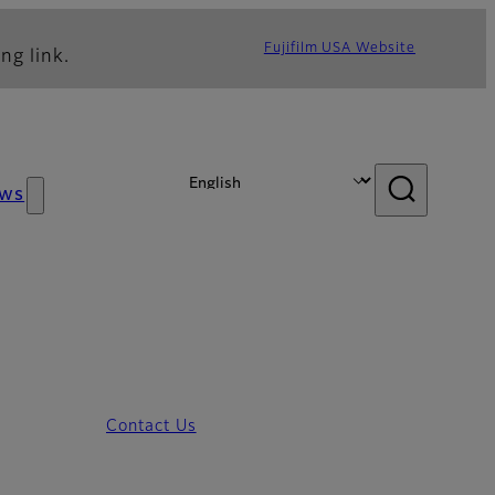
Fujifilm USA Website
ng link.
ws
Contact Us
3