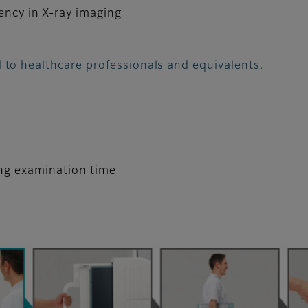
iency in X-ray imaging
 to healthcare professionals and equivalents.
ing examination time