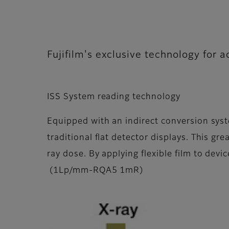
Fujifilm's exclusive technology for 
ISS System reading technology
Equipped with an indirect conversion syst
traditional flat detector displays. This gr
ray dose. By applying flexible film to dev
(1Lp/mm-RQA5 1mR)