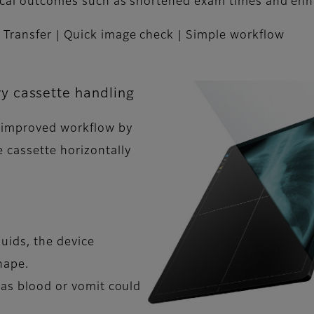
inical outcomes such as shortened exam times and en
 Transfer | Quick image check | Simple workflow
y cassette handling
 improved workflow by
 cassette horizontally
quids, the device
hape.
 as blood or vomit could