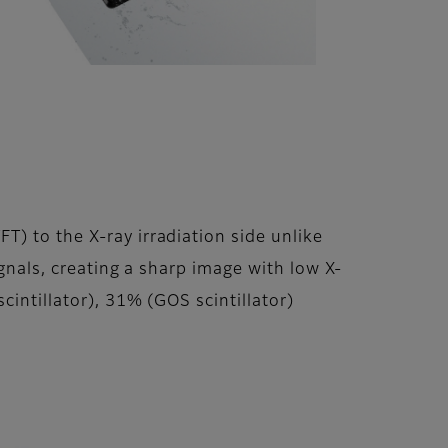
) to the X-ray irradiation side unlike
ignals, creating a sharp image with low X-
cintillator), 31% (GOS scintillator)