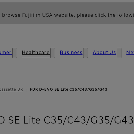
 browse Fujifilm USA website, please click the followi
umer
Healthcare
Business
About Us
Ne
Cassette DR
FDR D-EVO SE Lite C35/C43/G35/G43
 SE Lite C35/C43/G35/G4