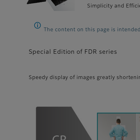
Simplicity and Effic
The content on this page is intended
Special Edition of FDR series
Speedy display of images greatly shorten