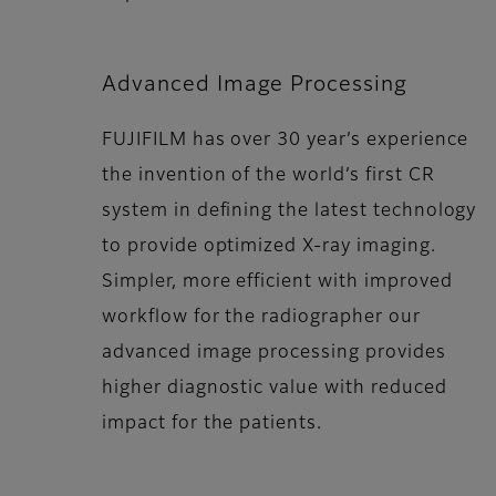
Advanced Image Processing
FUJIFILM has over 30 year’s experience
the invention of the world’s first CR
system in defining the latest technology
to provide optimized X-ray imaging.
Simpler, more efficient with improved
workflow for the radiographer our
advanced image processing provides
higher diagnostic value with reduced
impact for the patients.