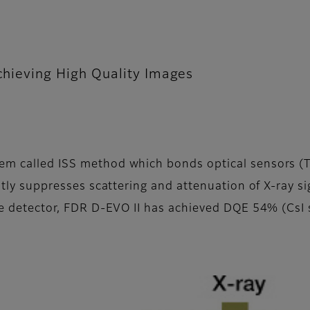
achieving High Quality Images
em called ISS method which bonds optical sensors (TFT
eatly suppresses scattering and attenuation of X-ray s
ice detector, FDR D-EVO II has achieved DQE 54% (CsI s