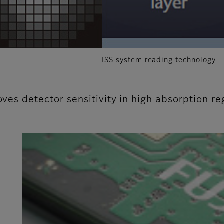
ISS system reading technology
oves detector sensitivity in high absorption re