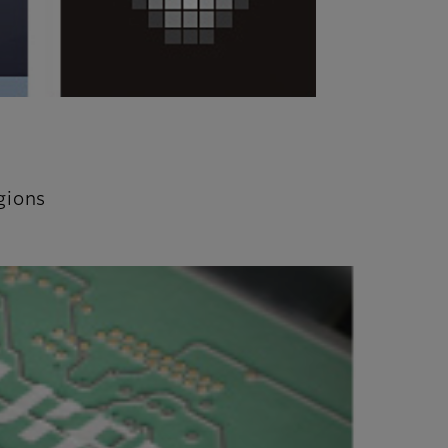
gions