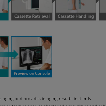
imaging and provides imaging results instantly.