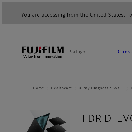
You are accessing from the United States. To
Cons
Portugal
Home
Healthcare
X-ray Diagnostic Sys…
FDR D-EVO