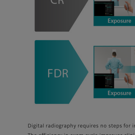
Digital radiography requires no steps for 