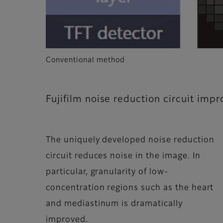
Conventional method
Fujifilm noise reduction circuit impr
The uniquely developed noise reduction
circuit reduces noise in the image. In
particular, granularity of low-
concentration regions such as the heart
and mediastinum is dramatically
improved.