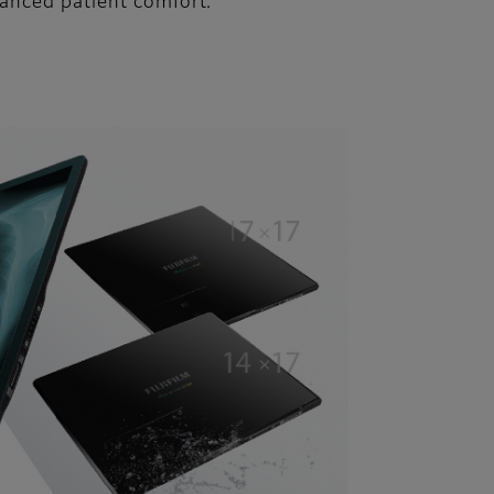
hanced patient comfort.