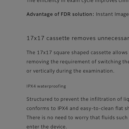
The efficiency in exam cycle improves cl
Advantage of FDR solution:
Instant Image
17x17 cassette removes unnecessar
The 17x17 square shaped cassette allows
removing the requirement of switching the
or vertically during the examination.
IPX4 waterproofing
Structured to prevent the infiltration of li
conforms to IPX4 and easy-to-clean flat s
There is no need to worry that fluids such
enter the device.