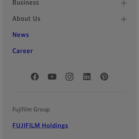
Business
About Us
News
Career
Official Social Media Accounts
Fujifilm Group
FUJIFILM Holdings