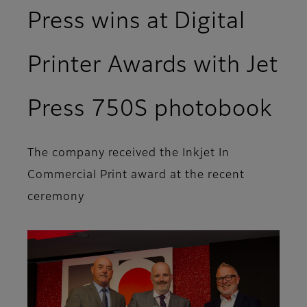
Press wins at Digital
Printer Awards with Jet
Press 750S photobook
The company received the Inkjet In
Commercial Print award at the recent
ceremony