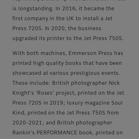
is longstanding. In 2016, it became the
first company in the UK to install a Jet
Press 720S. In 2020, the business
upgraded its printer to the Jet Press 750S.
With both machines, Emmerson Press has
printed high quality books that have been
showcased at various prestigious events.
These include: British photographer Nick
Knight's 'Roses' project, printed on the Jet
Press 720S in 2019; luxury magazine Soul
Kind, printed on the Jet Press 750S from
2020-2021; and British photographer
Rankin's PERFORMANCE book, printed on