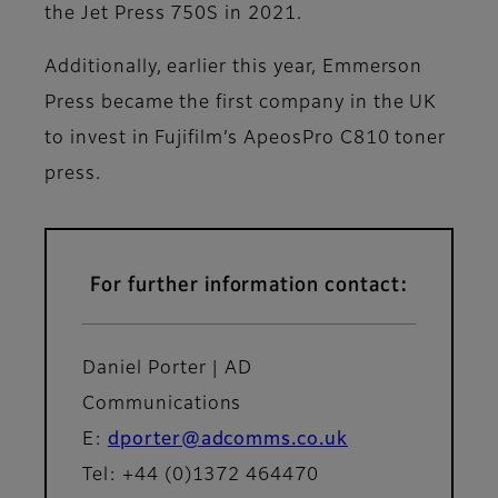
the Jet Press 750S in 2021.
Additionally, earlier this year, Emmerson
Press became the first company in the UK
to invest in Fujifilm’s ApeosPro C810 toner
press.
For further information contact:
Daniel Porter | AD
Communications
E:
dporter@adcomms.co.uk
Tel: +44 (0)1372 464470