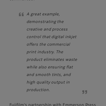
A great example,
demonstrating the
creative and process
control that digital inkjet
offers the commercial
print industry. The
product eliminates waste
while also ensuring flat
and smooth tints, and
high quality output in
production.
Fujifilm’s partnership with Emmerson Press