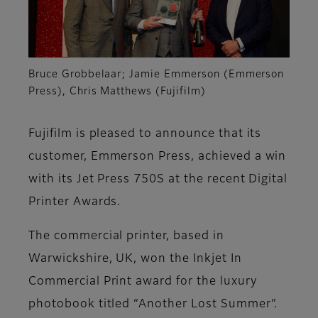
Bruce Grobbelaar; Jamie Emmerson (Emmerson
Press), Chris Matthews (Fujifilm)
Fujifilm is pleased to announce that its
customer, Emmerson Press, achieved a win
with its Jet Press 750S at the recent Digital
Printer Awards.
The commercial printer, based in
Warwickshire, UK, won the Inkjet In
Commercial Print award for the luxury
photobook titled
“Another Lost Summer”.