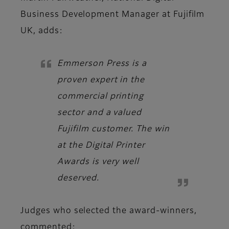
Business Development Manager at Fujifilm
UK,
adds:
Emmerson Press is a
proven expert in the
commercial printing
sector and a valued
Fujifilm customer. The win
at the Digital Printer
Awards is very well
deserved.
Judges
who selected the award-winners,
commented: