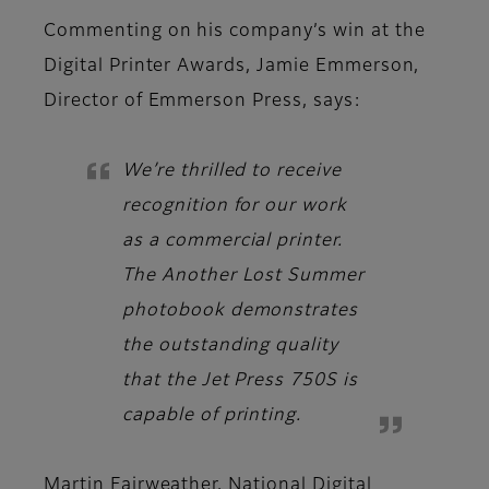
Commenting on his company’s win at the
Digital Printer Awards,
Jamie Emmerson,
Director of Emmerson Press
, says:
We’re thrilled to receive
recognition for our work
as a commercial printer.
The Another Lost Summer
photobook demonstrates
the outstanding quality
that the Jet Press 750S is
capable of printing.
Martin Fairweather, National Digital