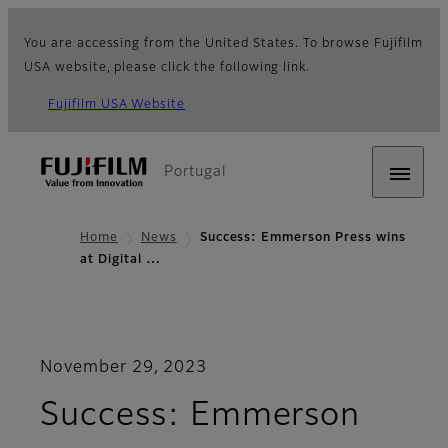
You are accessing from the United States. To browse Fujifilm
USA website, please click the following link.
Fujifilm USA Website
Portugal
Home
News
Success: Emmerson Press wins
at Digital …
November 29, 2023
Success: Emmerson