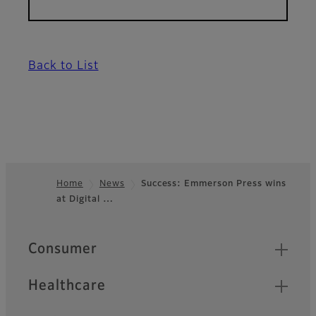
Back to List
Home
News
Success: Emmerson Press wins
at Digital …
Footer
Quick Links
Consumer
Healthcare