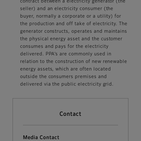
contract between a electricity generator (the
seller) and an electricity consumer (the
buyer, normally a corporate or a utility) for
the production and off take of electricity. The
generator constructs, operates and maintains
the physical energy asset and the customer
consumes and pays for the electricity
delivered. PPA’s are commonly used in
relation to the construction of new renewable
energy assets, which are often located
outside the consumers premises and
delivered via the public electricity grid.
Contact
Media Contact