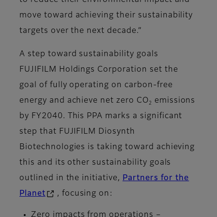
to reduce their environmental impact and
move toward achieving their sustainability
targets over the next decade.”
A step toward sustainability goals
FUJIFILM Holdings Corporation set the
goal of fully operating on carbon-free
energy and achieve net zero CO
emissions
2
by FY2040. This PPA marks a significant
step that FUJIFILM Diosynth
Biotechnologies is taking toward achieving
this and its other sustainability goals
outlined in the initiative,
Partners for the
Planet
, focusing on:
Zero impacts from operations –