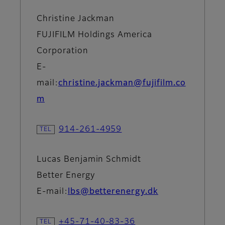
Christine Jackman
FUJIFILM Holdings America
Corporation
E-
mail:
christine.jackman@fujifilm.co
m
914-261-4959
Lucas Benjamin Schmidt
Better Energy
E-mail:
lbs@betterenergy.dk
+45-71-40-83-36