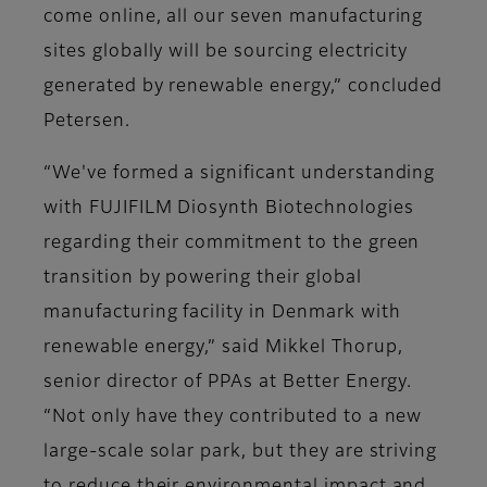
come online, all our seven manufacturing
sites globally will be sourcing electricity
generated by renewable energy,” concluded
Petersen.
“We've formed a significant understanding
with FUJIFILM Diosynth Biotechnologies
regarding their commitment to the green
transition by powering their global
manufacturing facility in Denmark with
renewable energy,” said Mikkel Thorup,
senior director of PPAs at Better Energy.
“Not only have they contributed to a new
large-scale solar park, but they are striving