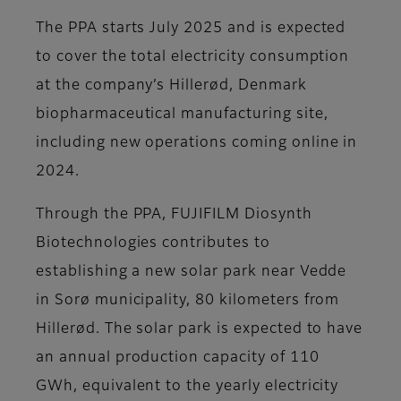
The PPA starts July 2025 and is expected
to cover the total electricity consumption
at the company’s Hillerød, Denmark
biopharmaceutical manufacturing site,
including new operations coming online in
2024.
Through the PPA, FUJIFILM Diosynth
Biotechnologies contributes to
establishing a new solar park near Vedde
in Sorø municipality, 80 kilometers from
Hillerød. The solar park is expected to have
an annual production capacity of 110
GWh, equivalent to the yearly electricity