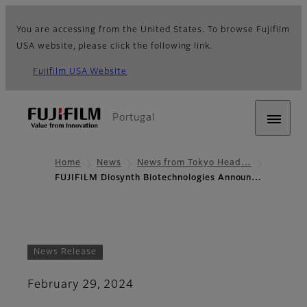
You are accessing from the United States. To browse Fujifilm
USA website, please click the following link.
Fujifilm USA Website
Portugal
Home
News
News from Tokyo Head…
FUJIFILM Diosynth Biotechnologies Announ…
News Release
February 29, 2024