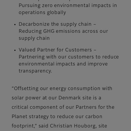
Pursuing zero environmental impacts in
operations globally
Decarbonize the supply chain –
Reducing GHG emissions across our
supply chain
Valued Partner for Customers –
Partnering with our customers to reduce
environmental impacts and improve
transparency.
“Offsetting our energy consumption with
solar power at our Denmark site is a
critical component of our Partners for the
Planet strategy to reduce our carbon
footprint,” said Christian Houborg, site