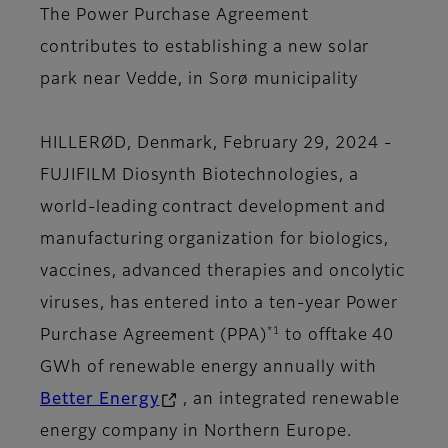
The Power Purchase Agreement
contributes to establishing a new solar
park near Vedde, in Sorø municipality
HILLERØD, Denmark, February 29, 2024 -
FUJIFILM Diosynth Biotechnologies, a
world-leading contract development and
manufacturing organization for biologics,
vaccines, advanced therapies and oncolytic
viruses, has entered into a ten-year Power
*1
Purchase Agreement (PPA)
to offtake 40
GWh of renewable energy annually with
Better Energy
, an integrated renewable
energy company in Northern Europe.