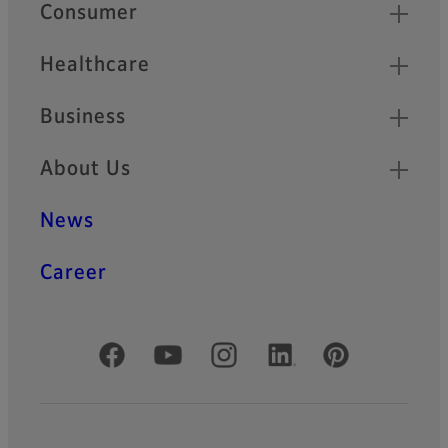
Quick Links
Consumer
Healthcare
Business
About Us
News
Career
Official Social Media Accounts