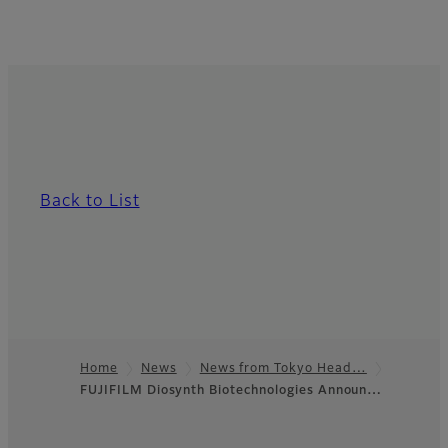
Back to List
Home
News
News from Tokyo Head…
FUJIFILM Diosynth Biotechnologies Announ…
Footer