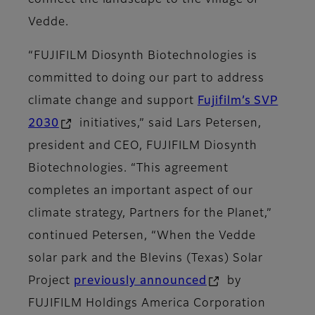
connect the landscape to the village of
Vedde.
“FUJIFILM Diosynth Biotechnologies is
committed to doing our part to address
climate change and support
Fujifilm’s SVP
2030
initiatives,” said Lars Petersen,
president and CEO, FUJIFILM Diosynth
Biotechnologies. “This agreement
completes an important aspect of our
climate strategy, Partners for the Planet,”
continued Petersen, “When the Vedde
solar park and the Blevins (Texas) Solar
Project
previously announced
by
FUJIFILM Holdings America Corporation