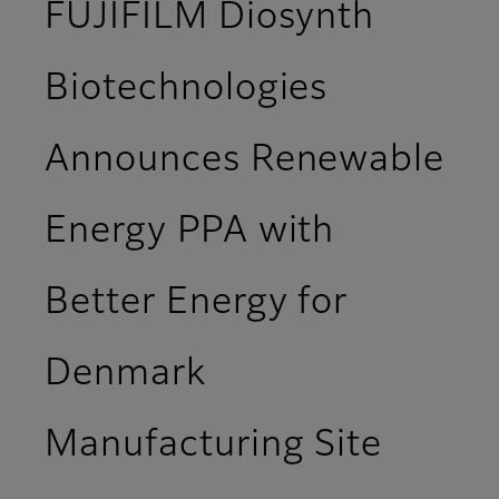
FUJIFILM Diosynth
Biotechnologies
Announces Renewable
Energy PPA with
Better Energy for
Denmark
Manufacturing Site