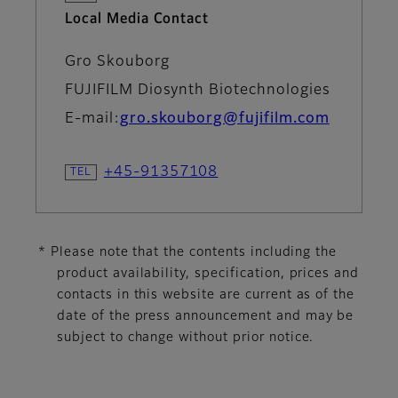
Local Media Contact
Gro Skouborg
FUJIFILM Diosynth Biotechnologies
E-mail:
gro.skouborg@fujifilm.com
+45-91357108
* Please note that the contents including the
product availability, specification, prices and
contacts in this website are current as of the
date of the press announcement and may be
subject to change without prior notice.