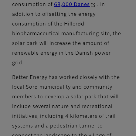
consumption of
68,000 Danes
. In
addition to offsetting the energy
consumption of the Hillerød
biopharmaceutical manufacturing site, the
solar park will increase the amount of
renewable energy in the Danish power
grid.
Better Energy has worked closely with the
local Sorø municipality and community
members to develop a solar park that will
include several nature and recreational
initiatives, including 4 kilometers of trail
systems and a pedestrian tunnel to