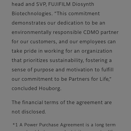
head and SVP, FUJIFILM Diosynth
Biotechnologies. “This commitment
demonstrates our dedication to be an
environmentally responsible CDMO partner
for our customers, and our employees can
take pride in working for an organization
that prioritizes sustainability, fostering a
sense of purpose and motivation to fulfill
our commitment to be Partners for Life,”
concluded Houborg.
The financial terms of the agreement are
not disclosed.
*1 A Power Purchase Agreement is a long term