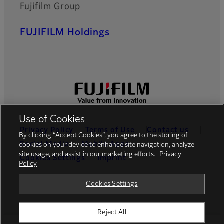
Fujifilm Group
FUJIFILM Holdings
Use of Cookies
Privacy Policy
Terms of Use
Contact us
By clicking “Accept Cookies”, you agree to the storing of
Social Media
Mobile Apps
cookies on your device to enhance site navigation, analyze
site usage, and assist in our marketing efforts.
Privacy
Cookies Settings
Imprint
Policy
Global site
Cookies Settings
Reject All
© FUJIFILM Europe GmbH