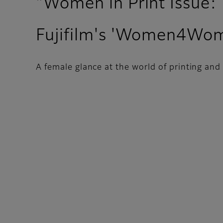
"Women in Print Issue:
Fujifilm's 'Women4Wo
A female glance at the world of printing and