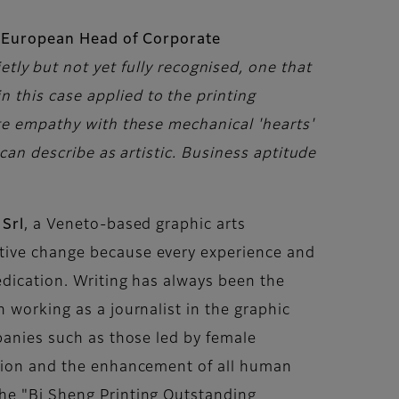
 European Head of Corporate
tly but not yet fully recognised, one that
 this case applied to the printing
ate empathy with these mechanical 'hearts'
can describe as artistic. Business aptitude
 Srl
, a Veneto-based graphic arts
itive change because every experience and
edication. Writing has always been the
 working as a journalist in the graphic
mpanies such as those led by female
usion and the enhancement of all human
the "Bi Sheng Printing Outstanding