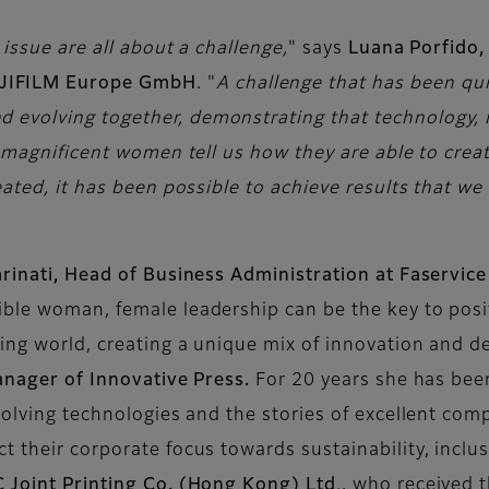
issue are all about a challenge,
" says
Luana Porfido,
JIFILM Europe GmbH
. "
A challenge that has been quie
volving together, demonstrating that technology, in
se magnificent women tell us how they are able to cre
eated, it has been possible to achieve results that we 
arinati, Head of Business Administration at Faservice
ible woman, female leadership can be the key to pos
king world, creating a unique mix of innovation and d
Manager of Innovative Press.
For 20 years she has been
volving technologies and the stories of excellent co
t their corporate focus towards sustainability, incl
 Joint Printing Co. (Hong Kong) Ltd
., who received 