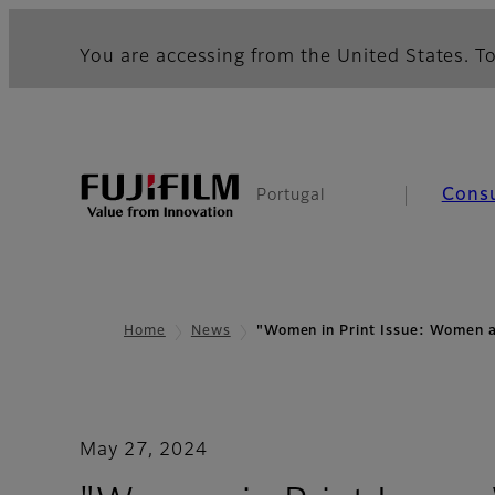
You are accessing from the United States. To
Cons
Portugal
Home
News
"Women in Print Issue: Women
May 27, 2024