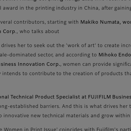
award in the printing industry in China, after gaining
everal contributors, starting with
Makiko Numata, wor
n Corp
., who talks about
drives her to seek out the 'work of art' to create inc
emale-dominated sector, and according to
Mihoko Endo
siness Innovation Corp.
, women can provide signific
intends to contribute to the creation of products th
onal Technical Product Specialist at FUJIFILM Busine
g-established barriers. And this is what drives her 
op innovative new technical materials and grow withi
he Women in Print Issue' coincides with Fujifilm's part