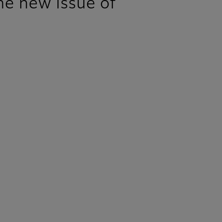
e new issue of