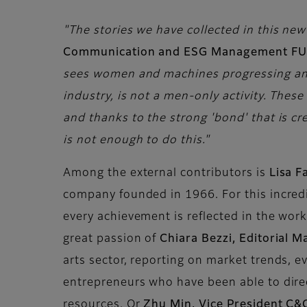
"The stories we have collected in this new 
Communication and ESG Management FU
sees women and machines progressing and e
industry, is not a men-only activity. The
and thanks to the strong 'bond' that is cr
is not enough to do this."
Among the external contributors is
Lisa F
company founded in 1966. For this incred
every achievement is reflected in the wor
great passion of
Chiara Bezzi, Editorial 
arts sector, reporting on market trends, e
entrepreneurs who have been able to direc
resources. Or
Zhu Min, Vice President C&C