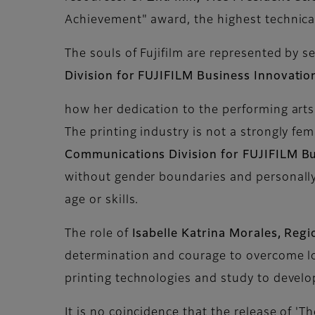
Achievement" award, the highest technical 
The souls of Fujifilm are represented by s
Division for FUJIFILM Business Innovatio
how her dedication to the performing arts 
The printing industry is not a strongly f
Communications Division for FUJIFILM Bu
without gender boundaries and personally 
age or skills.
The role of
Isabelle Katrina Morales, Regi
determination and courage to overcome lon
printing technologies and study to devel
It is no coincidence that the release of 'T