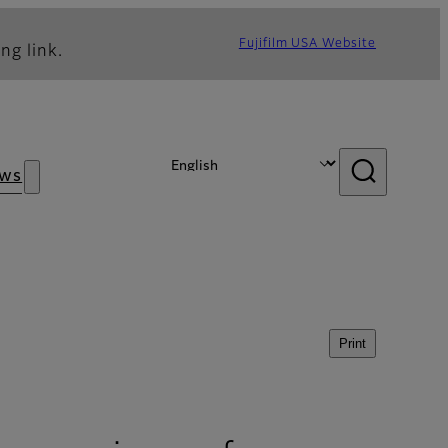
Fujifilm USA Website
ng link.
ws
Print