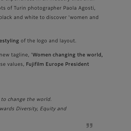
ts of Turin photographer Paola Agosti,
d black and white to discover 'women and
estyling
of the logo and layout.
new tagline, '
Women changing the world,
ese values,
Fujifilm Europe President
e to change the world.
ards Diversity, Equity and