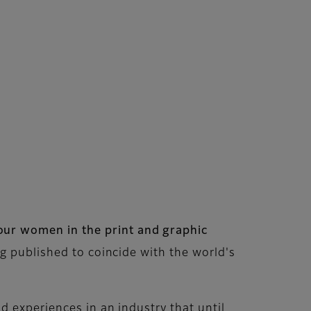
ur women in the print and graphic
g published to coincide with the world's
nd experiences in an industry that until