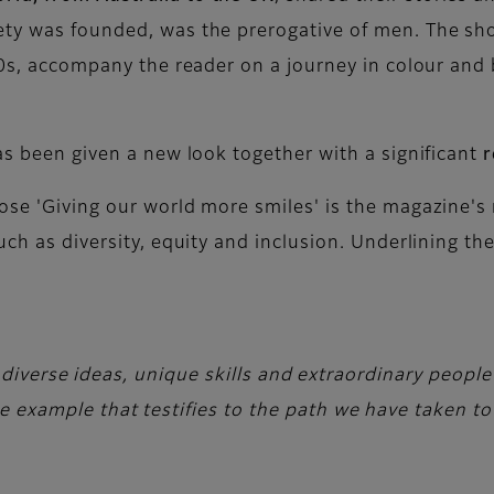
ety was founded, was the prerogative of men. The sho
980s, accompany the reader on a journey in colour an
as been given a new look together with a significant
r
se 'Giving our world more smiles' is the magazine's 
uch as diversity, equity and inclusion. Underlining th
 diverse ideas, unique skills and extraordinary peopl
xample that testifies to the path we have taken tow