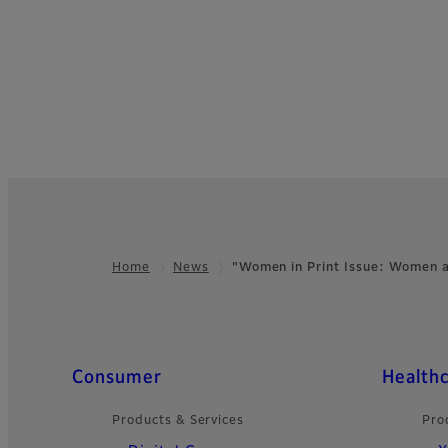
Home
News
"Women in Print Issue: Women
Footer
Quick Links
Consumer
Health
Products & Services
Pro