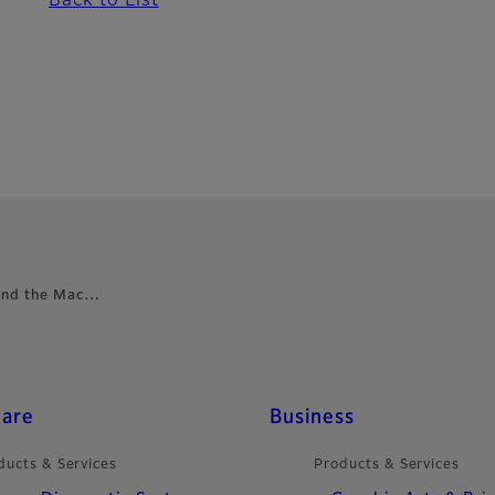
Back to List
 and the Mac…
care
Business
ducts & Services
Products & Services