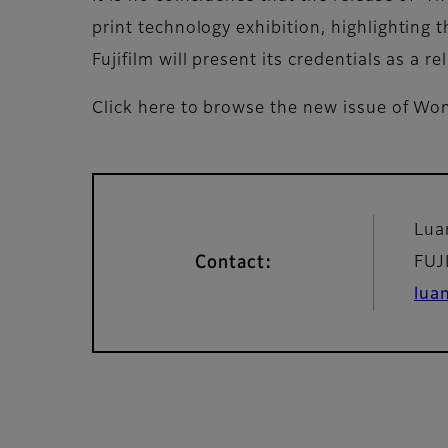
print technology exhibition, highlighting
Fujifilm will present its credentials as a 
Click here to browse the new issue of 
Lua
Contact:
FUJ
lua