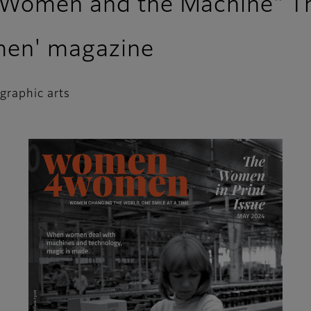
 Women and the Machine" Th
men' magazine
 graphic arts