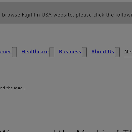
 browse Fujifilm USA website, please click the followi
umer
Healthcare
Business
About Us
Ne
 and the Mac…