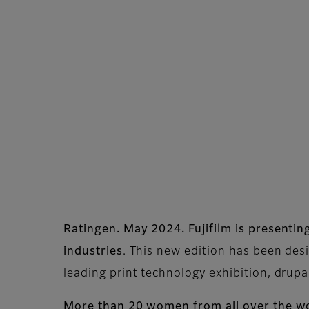
Ratingen. May 2024. Fujifilm is present
industries
. This new edition has been des
leading print technology exhibition, drup
More than 20 women from all over the wo