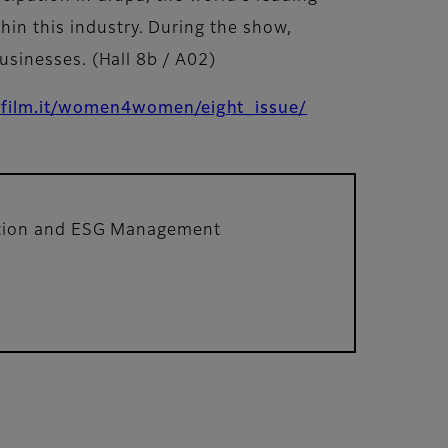
hin this industry. During the show,
businesses. (Hall 8b / A02)
ifilm.it/women4women/eight_issue/
ation and ESG Management