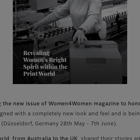
ing the new issue of Women4Women magazine to hono
igned with a completely new look and feel and is bein
a (Düsseldorf, Germany 28th May - 7th June).
rld, from Australia to the UK
, shared their stories a