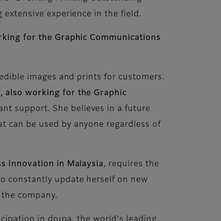
 extensive experience in the field.
king for the Graphic Communications
redible images and prints for customers.
,
also working for the Graphic
ant support. She believes in a future
at can be used by anyone regardless of
ss Innovation in Malaysia
, requires the
to constantly update herself on new
n the company.
icipation in drupa, the world's leading