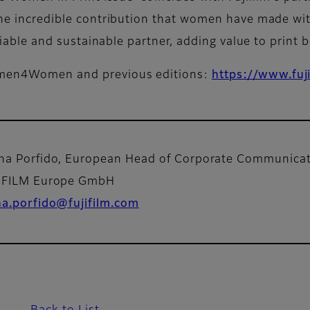
 the incredible contribution that women have made wit
reliable and sustainable partner, adding value to print 
Women4Women and previous editions:
https://www.fuj
na Porfido, European Head of Corporate Communic
IFILM Europe GmbH
na.porfido@fujifilm.com