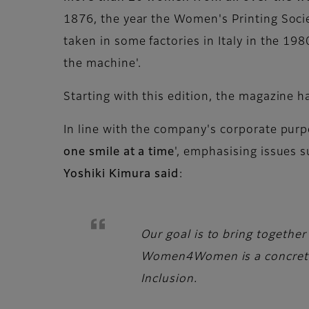
1876, the year the Women's Printing Soci
taken in some factories in Italy in the 1
the machine'.
Starting with this edition, the magazine h
In line with the company's corporate purpo
one smile at a time
', emphasising issues s
Yoshiki Kimura said
:
Our goal is to bring together
Women4Women is a concrete e
Inclusion.