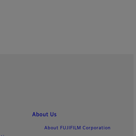
About Us
About FUJIFILM Corporation