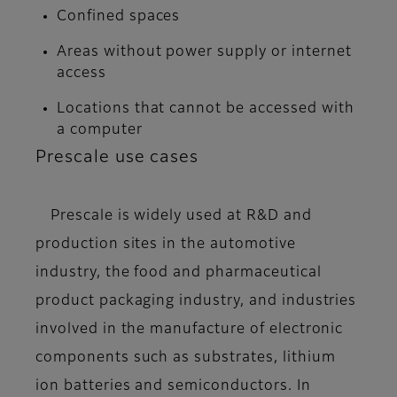
Confined spaces
Areas without power supply or internet
access
Locations that cannot be accessed with
a computer
Prescale use cases
Prescale is widely used at R&D and
production sites in the automotive
industry, the food and pharmaceutical
product packaging industry, and industries
involved in the manufacture of electronic
components such as substrates, lithium
ion batteries and semiconductors. In