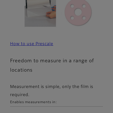
How to use Prescale
Freedom to measure in a range of
locations
Measurement is simple, only the film is
required.
Enables measurements in: