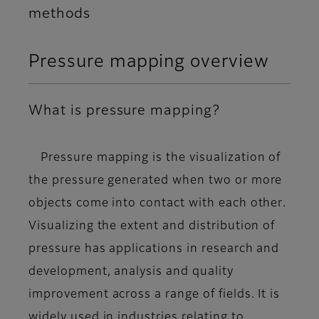
methods
Pressure mapping overview
What is pressure mapping?
Pressure mapping is the
visualization of
the pressure generated when two or more
objects come into contact with each other
.
Visualizing the extent and distribution of
pressure has applications in research and
development, analysis and quality
improvement across a range of fields. It is
widely used in industries relating to