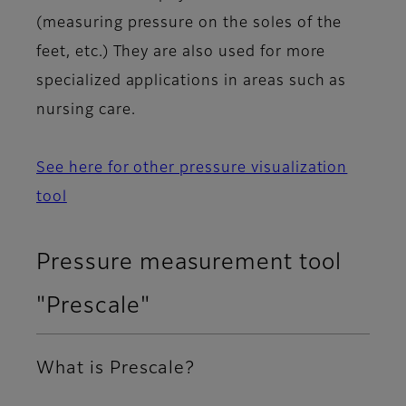
(measuring pressure on the soles of the
feet, etc.) They are also used for more
specialized applications in areas such as
nursing care.
See here for other pressure visualization
tool
Pressure measurement tool
"Prescale"
What is Prescale?