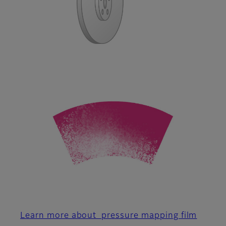
Learn more about pressure mapping film