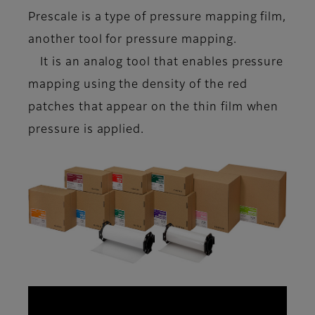
Prescale is a type of
pressure mapping film
,
another tool for pressure mapping.
It is an analog tool that enables pressure
mapping using the density of the red
patches that appear on the thin film when
pressure is applied.