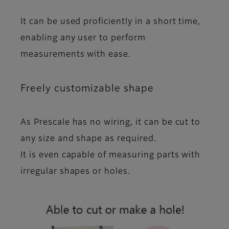
It can be used proficiently in a short time,
enabling any user to perform
measurements with ease.
Freely customizable shape
As Prescale has no wiring, it
can be cut
to
any size and shape as required.
It is even
capable of measuring parts with
irregular shapes or holes
.