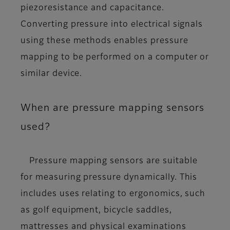
piezoresistance and capacitance.
Converting pressure into electrical signals
using these methods enables pressure
mapping to be performed on a computer or
similar device.
When are pressure mapping sensors
used?
Pressure mapping sensors are suitable
for measuring pressure dynamically. This
includes uses relating to ergonomics, such
as golf equipment, bicycle saddles,
mattresses and physical examinations