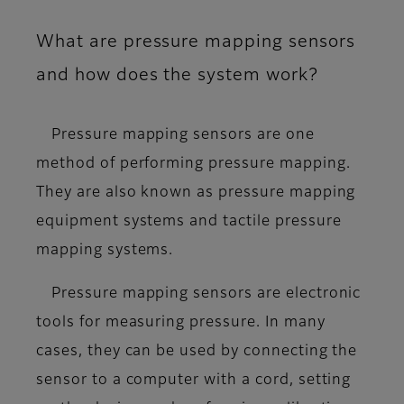
What are pressure mapping sensors
and how does the system work?
Pressure mapping sensors are one
method of performing pressure mapping.
They are also known as pressure mapping
equipment systems and tactile pressure
mapping systems.
Pressure mapping sensors are electronic
tools for measuring pressure. In many
cases, they can be used by connecting the
sensor to a computer with a cord, setting