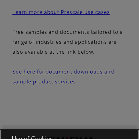
Learn more about Prescale use cases
Free samples and documents tailored to a
range of industries and applications are
also available at the link below.
See here for document downloads and
sample product services