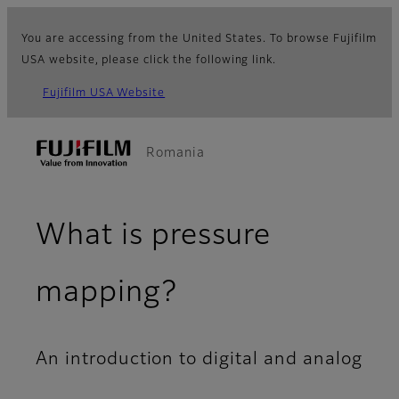
You are accessing from the United States. To browse Fujifilm
USA website, please click the following link.
Fujifilm USA Website
Romania
What is pressure
mapping?
An introduction to digital and analog