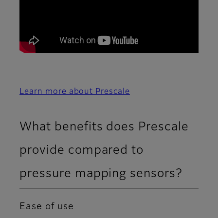
Learn more about Prescale
What benefits does Prescale
provide compared to
pressure mapping sensors?
Ease of use