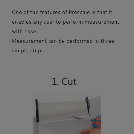
One of the features of Prescale is that it
enables any user to perform measurement
with ease
.
Measurement can be performed in
three
simple steps
.