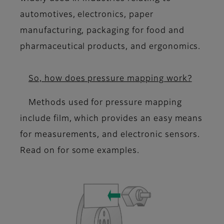
automotives, electronics, paper
manufacturing, packaging for food and
pharmaceutical products, and ergonomics.
So, how does pressure mapping work?
Methods used for pressure mapping
include film, which provides an easy means
for measurements, and electronic sensors.
Read on for some examples.