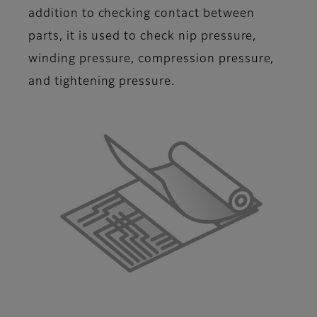
addition to checking contact between
parts, it is used to check nip pressure,
winding pressure, compression pressure,
and tightening pressure.