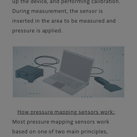
up the device, and performing calibration.
During measurement, the sensor is
inserted in the area to be measured and
pressure is applied.
How pressure mapping sensors work:
Most pressure mapping sensors work
based on one of two main principles,