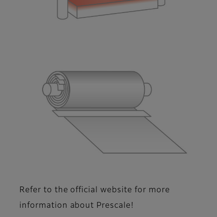
Refer to the official website for more
information about Prescale!