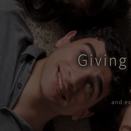
Giving
​and e