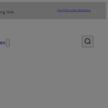
Fujifilm USA Website
ng link.
ws