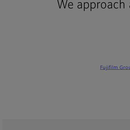
We approach al
Fujifilm Gr