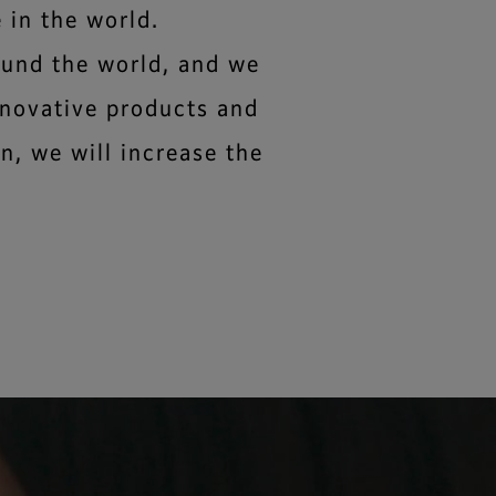
 in the world.
ound the world, and we
nnovative products and
n, we will increase the