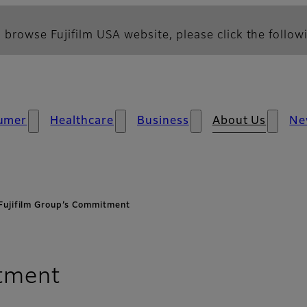
 browse Fujifilm USA website, please click the followi
umer
Healthcare
Business
About Us
Ne
Fujifilm Group’s Commitment​
tment​