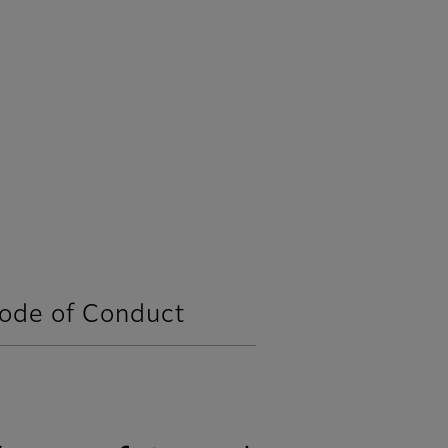
Code of Conduct