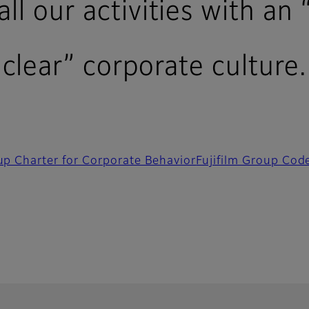
l our activities with an 
clear” corporate culture.​
oup Charter for Corporate Behavior
Fujifilm Group Cod