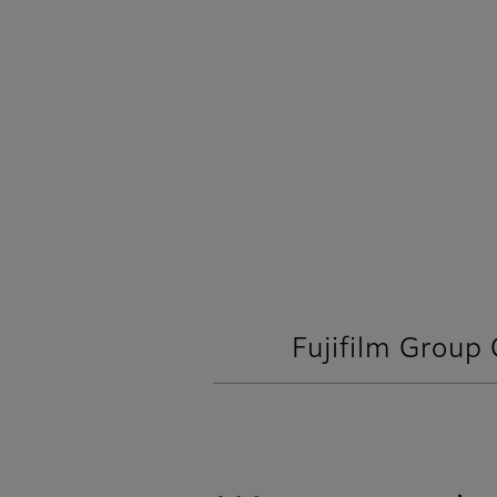
Fujifilm Group