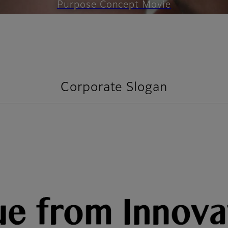
Purpose Concept Movie
Corporate Slogan