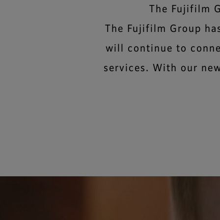
The Fujifilm 
The Fujifilm Group ha
will continue to conn
services. With our new