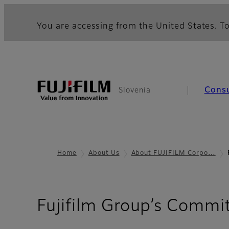
You are accessing from the United States. To
Cons
Slovenia
Home
About Us
About FUJIFILM Corpo…
Fujifilm Group’s Commi