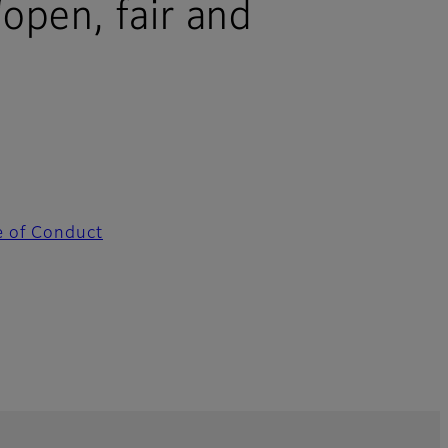
“open, fair and
e of Conduct