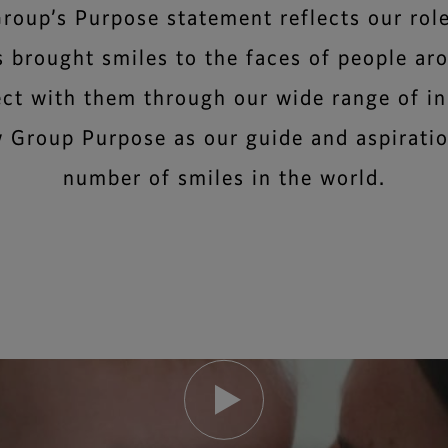
Group’s Purpose statement reflects our role
s brought smiles to the faces of people ar
ect with them through our wide range of i
 Group Purpose as our guide and aspiratio
number of smiles in the world.