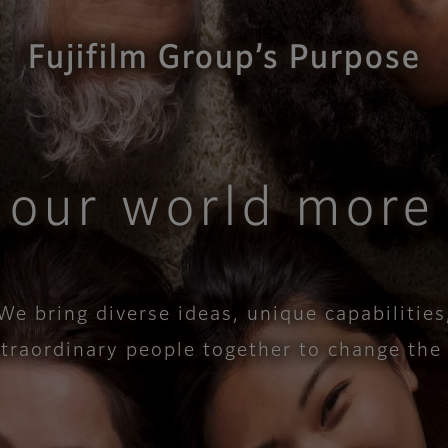
Fujifilm Group’s Purpose
 our world more 
We bring diverse ideas, unique capabilities
xtraordinary people together to change the wo