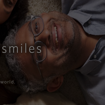
smiles​
,
rld.​​​