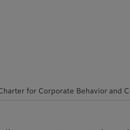
 Charter for Corporate Behavior and 