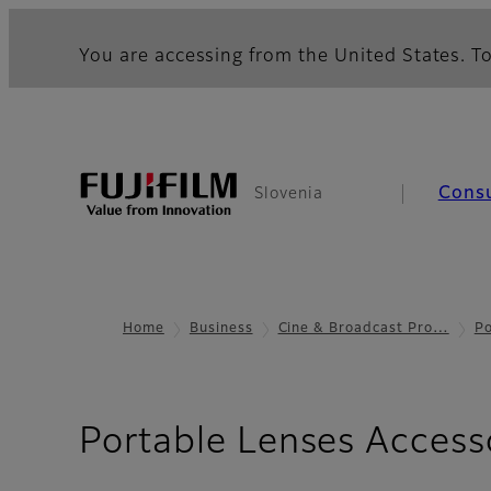
You are accessing from the United States. To
Cons
Slovenia
Home
Business
Cine & Broadcast Pro…
Po
Portable Lenses Access