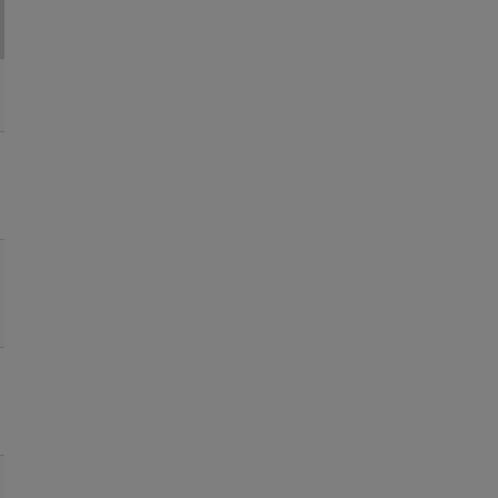
●
●
●
●