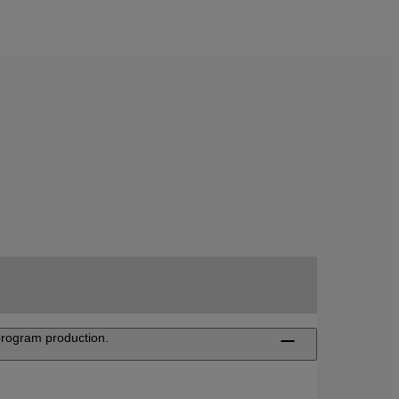
 program production.