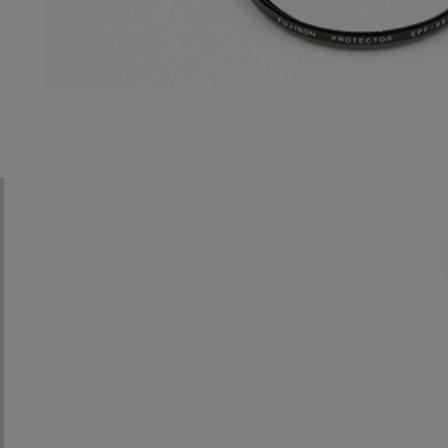
UA13x4.5
UA14x4.5
UA18x5.5
UA46x9.5
UA22x8
HA25×11.5
UA46x13.5
HA14x4.5
HA25×16.5
HA42×9.7
HA18×5.5
HA42×13.5
HA22×7.3
ZA12×4.5