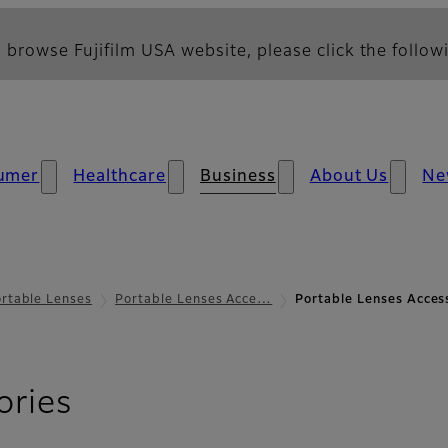
 browse Fujifilm USA website, please click the followi
umer
Healthcare
Business
About Us
Ne
rtable Lenses
Portable Lenses Acce…
Portable Lenses Access
- Effects Filter
ories