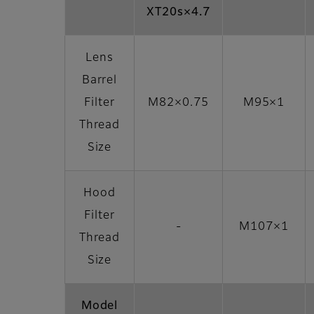
XT20s×4.7
Lens
Barrel
Filter
M82×0.75
M95×1
Thread
Size
Hood
Filter
-
M107×1
Thread
Size
Model