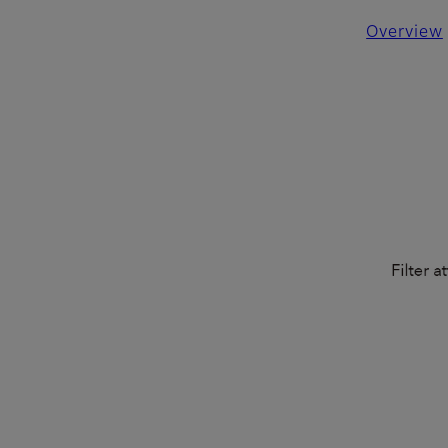
Overview