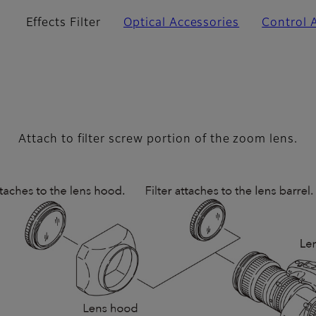
Effects Filter
Optical Accessories
Control 
Attach to filter screw portion of the zoom lens.