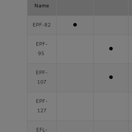
Name
EPF-82
●
EPF-
●
95
EPF-
●
107
EPF-
127
EFL-