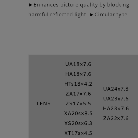
►Enhances picture quality by blocking
harmful reflected light. ►Circular type
UA18×7.6
HA18×7.6
HTs18×4.2
UA24x7.8
ZA17×7.6
UA23x7.6
LENS
ZS17×5.5
HA23×7.6
XA20s×8.5
ZA22×7.6
XS20s×6.3
XT17s×4.5