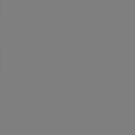
●
●
●
●