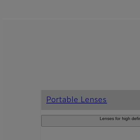
Portable Lenses
Lenses for high defi