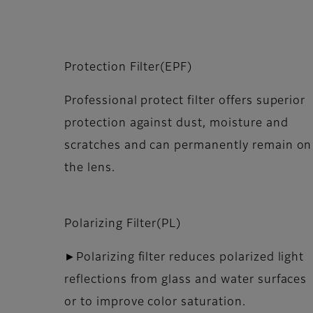
Protection Filter(EPF)
Professional protect filter offers superior
protection against dust, moisture and
scratches and can permanently remain on
the lens.
Polarizing Filter(PL)
►Polarizing filter reduces polarized light
reflections from glass and water surfaces
or to improve color saturation.