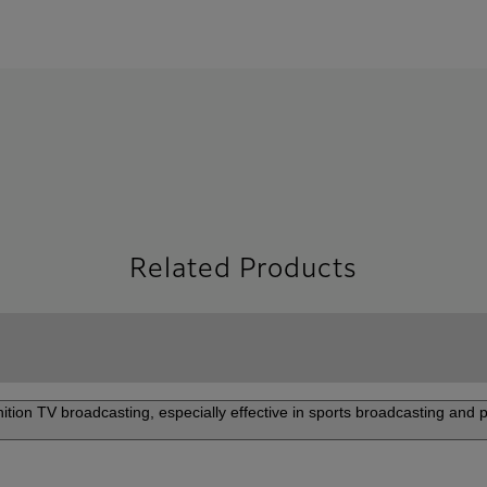
Related Products
nition TV broadcasting, especially effective in sports broadcasting and