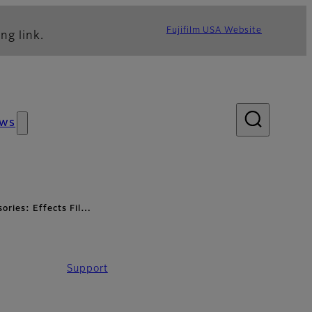
Fujifilm USA Website
ng link.
ws
ories: Effects Fil…
Support