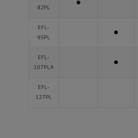
●
82PL
EFL-
●
95PL
EFL-
●
107PLA
EFL-
127PL