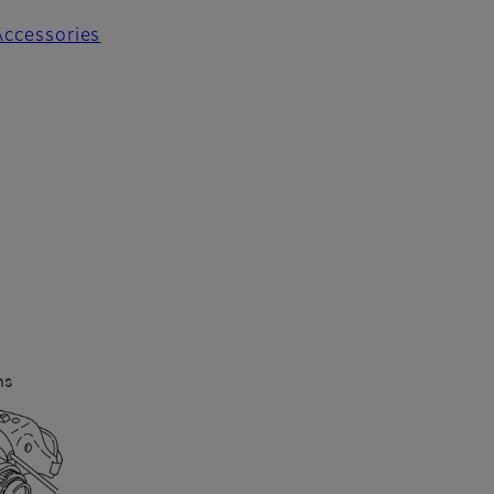
Accessories