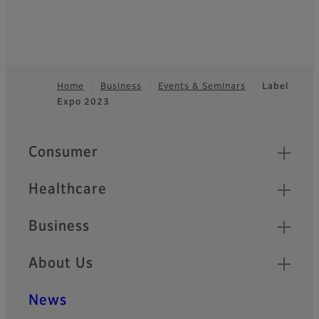
Home
Business
Events & Seminars
Label
Expo 2023
Footer
Quick Links
Consumer
Healthcare
Business
About Us
News