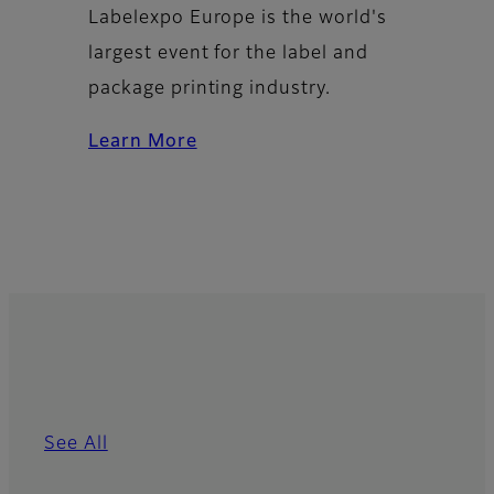
Labelexpo Europe is the world's
largest event for the label and
package printing industry.
Learn More
See All