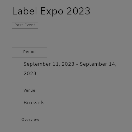
Label Expo 2023
Past Event
Period
September 11, 2023 - September 14,
2023
Venue
Brussels
Overview