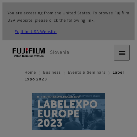
You are accessing from the United States. To browse Fujifilm
USA website, please click the following link.
Fujifilm USA Website
Slovenia
Home
Business
Events & Seminars
Label
Expo 2023