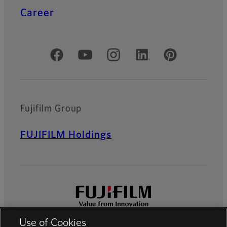
Career
Official Social Media Accounts
Fujifilm Group
FUJIFILM Holdings
Use of Cookies