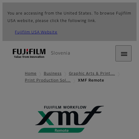
You are accessing from the United States. To browse Fujifilm
USA website, please click the following link.
Fujifilm USA Website
Slovenia
Home
Business
Graphic Arts & Print…
Print Production Sol…
XMF Remote