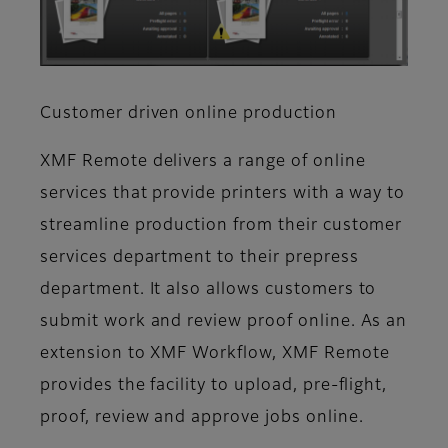
Customer driven online production
XMF Remote delivers a range of online
services that provide printers with a way to
streamline production from their customer
services department to their prepress
department. It also allows customers to
submit work and review proof online. As an
extension to XMF Workflow, XMF Remote
provides the facility to upload, pre-flight,
proof, review and approve jobs online.