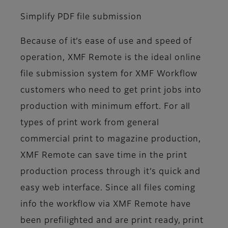
Simplify PDF file submission
Because of it’s ease of use and speed of
operation, XMF Remote is the ideal online
file submission system for XMF Workflow
customers who need to get print jobs into
production with minimum effort. For all
types of print work from general
commercial print to magazine production,
XMF Remote can save time in the print
production process through it’s quick and
easy web interface. Since all files coming
info the workflow via XMF Remote have
been prefilighted and are print ready, print