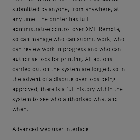
submitted by anyone, from anywhere, at
any time. The printer has full
administrative control over XMF Remote,
so can manage who can submit work, who
can review work in progress and who can
authorise jobs for printing. All actions
carried out on the system are logged, so in
the advent of a dispute over jobs being
approved, there is a full history within the
system to see who authorised what and
when.
Advanced web user interface