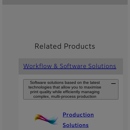
Related Products
Workflow & Software Solutions
Software solutions based on the latest
technologies that allow you to maximise
print quality while efficiently managing
complex, multi-process production
Production
Solutions