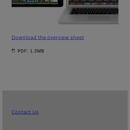
Download the overview sheet
PDF: 1.3MB
Contact Us