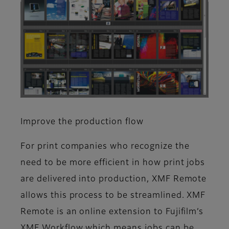
Improve the production flow
For print companies who recognize the
need to be more efficient in how print jobs
are delivered into production, XMF Remote
allows this process to be streamlined. XMF
Remote is an online extension to Fujifilm’s
XMF Workflow which means jobs can be