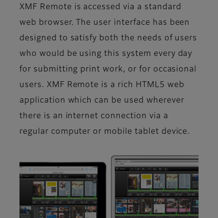
XMF Remote is accessed via a standard
web browser. The user interface has been
designed to satisfy both the needs of users
who would be using this system every day
for submitting print work, or for occasional
users. XMF Remote is a rich HTML5 web
application which can be used wherever
there is an internet connection via a
regular computer or mobile tablet device.