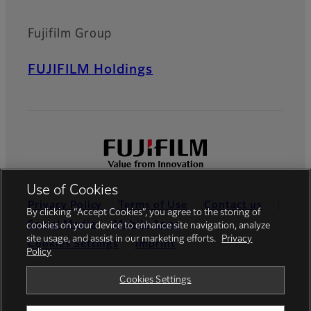
Fujifilm Group
FUJIFILM Holdings
Use of Cookies
Privacy Policy
Terms of Use
Contact us
By clicking “Accept Cookies”, you agree to the storing of
Social Media
Mobile Apps
cookies on your device to enhance site navigation, analyze
site usage, and assist in our marketing efforts.
Privacy
Cookies Settings
Imprint
Policy
Global site
Cookies Settings