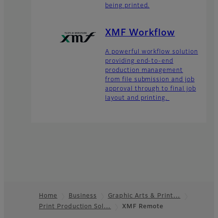
being printed.
XMF Workflow
A powerful workflow solution
providing end-to-end
production management
from file submission and job
approval through to final job
layout and printing.
Home
Business
Graphic Arts & Print…
Print Production Sol…
XMF Remote
Footer