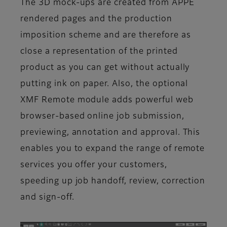
The 3D mock-ups are created from APPE
rendered pages and the production
imposition scheme and are therefore as
close a representation of the printed
product as you can get without actually
putting ink on paper. Also, the optional
XMF Remote module adds powerful web
browser-based online job submission,
previewing, annotation and approval. This
enables you to expand the range of remote
services you offer your customers,
speeding up job handoff, review, correction
and sign-off.