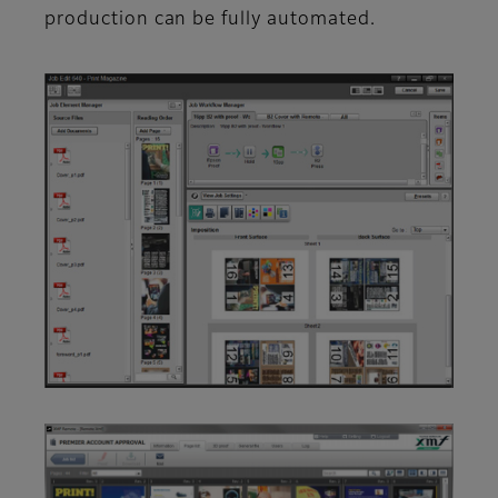
production can be fully automated.