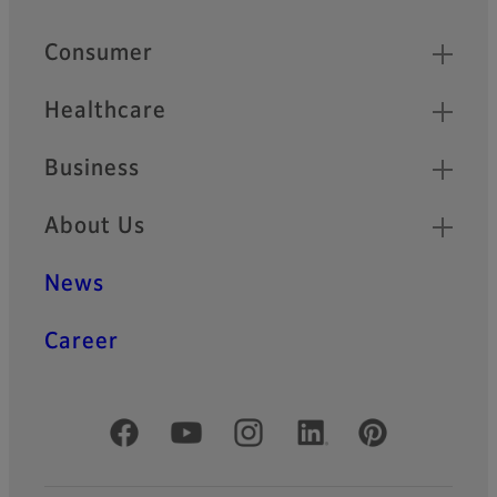
Quick Links
Consumer
Healthcare
Business
About Us
News
Career
Official Social Media Accounts