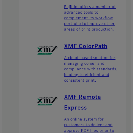
Fujifilm offers a number of
advanced tools to
complement its workflow
portfolio to improve other
areas of print production.
XMF ColorPath
A cloud-based solution for
managing colour and
compliance with standards,
leading to efficient and
consistent print.
XMF Remote
Express
An online system for
customers to deliver and
approve PDF files prior to