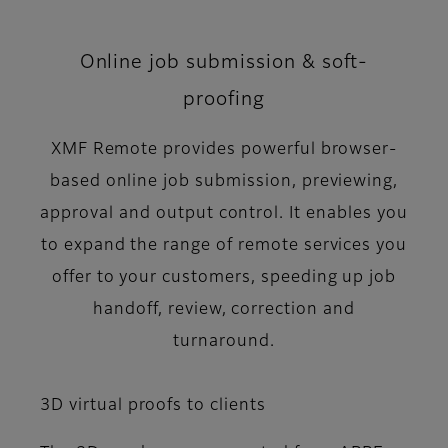
Online job submission & soft-
proofing
XMF Remote provides powerful browser-
based online job submission, previewing,
approval and output control. It enables you
to expand the range of remote services you
offer to your customers, speeding up job
handoff, review, correction and
turnaround.
3D virtual proofs to clients