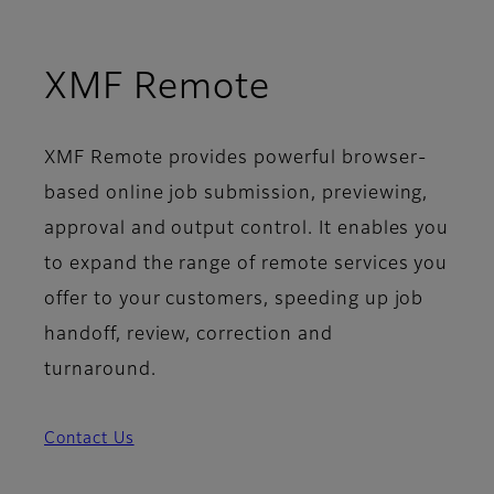
XMF Remote
XMF Remote provides powerful browser-
based online job submission, previewing,
approval and output control. It enables you
to expand the range of remote services you
offer to your customers, speeding up job
handoff, review, correction and
turnaround.
Contact Us