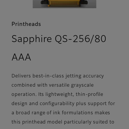
Printheads
Sapphire QS-256/80
- Overview
AAA
Delivers best-in-class jetting accuracy
combined with versatile grayscale
operation. Its lightweight, thin-profile
design and configurability plus support for
a broad range of ink formulations makes
this printhead model particularly suited to