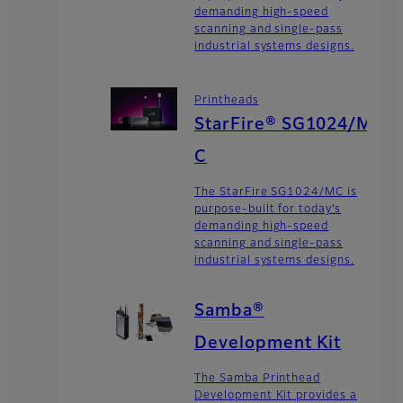
demanding high-speed
scanning and single-pass
industrial systems designs.
Printheads
StarFire® SG1024/M
C
The StarFire SG1024/MC is
purpose-built for today’s
demanding high-speed
scanning and single-pass
industrial systems designs.
Samba®
Development Kit
The Samba Printhead
Development Kit provides a