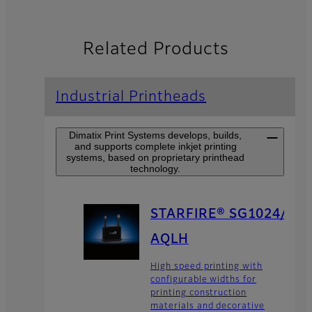
Related Products
Industrial Printheads
Dimatix Print Systems develops, builds,
and supports complete inkjet printing
systems, based on proprietary printhead
technology.
STARFIRE® SG1024/
AQLH
High speed printing with
configurable widths for
printing construction
materials and decorative