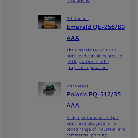
resolutions.
Printheads
Emerald QE-256/80
AAA
The Emerald QE-256/80
printhead combines precise
jetting with versatile
grayscale operation.
Printheads
Polaris PQ-512/35
AAA
A high performance inkjet
printhead designed for a
broad range of industrial and
commercial printing