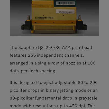
The Sapphire QS-256/80 AAA printhead
features 256 independent channels,
arranged in a single row of nozzles at 100
dots-per-inch spacing.
It is designed to eject adjustable 80 to 200
picoliter drops in binary jetting mode or an
80-picoliter fundamental drop in grayscale
mode with resolutions up to 450 dpi. This