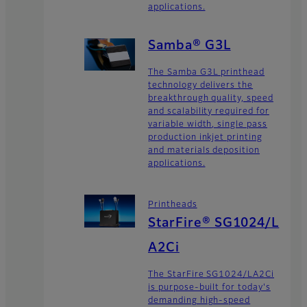
applications.
Samba® G3L
The Samba G3L printhead
technology delivers the
breakthrough quality, speed
and scalability required for
variable width, single pass
production inkjet printing
and materials deposition
applications.
Printheads
StarFire® SG1024/L
A2Ci
The StarFire SG1024/LA2Ci
is purpose-built for today's
demanding high-speed