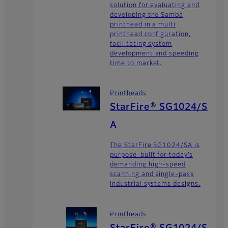
solution for evaluating and
developing the Samba
printhead in a multi
printhead configuration,
facilitating system
development and speeding
time to market.
Printheads
StarFire® SG1024/S
A
The StarFire SG1024/SA is
purpose-built for today’s
demanding high-speed
scanning and single-pass
industrial systems designs.
Printheads