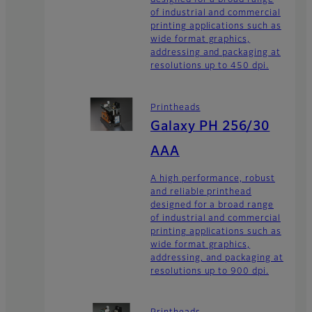
designed for a broad range
of industrial and commercial
printing applications such as
wide format graphics,
addressing and packaging at
resolutions up to 450 dpi.
Printheads
Galaxy PH 256/30
AAA
A high performance, robust
and reliable printhead
designed for a broad range
of industrial and commercial
printing applications such as
wide format graphics,
addressing, and packaging at
resolutions up to 900 dpi.