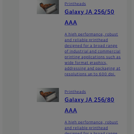
Printheads
Galaxy JA 256/50
AAA
A high performance, robust
and reliable printhead
designed for a broad range
of industrial and commercial
printing applications such as
wide format graphics,
addressing and packaging at
resolutions up to 600 dpi.
Printheads
Galaxy JA 256/80
AAA
A high performance, robust
and reliable printhead