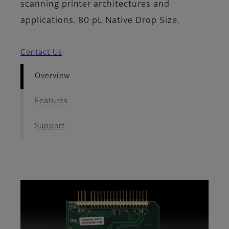
scanning printer architectures and
applications. 80 pL Native Drop Size.
Contact Us
Overview
Features
Support