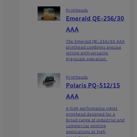
Printheads
Emerald QE-256/30
AAA
The Emerald QE-256/30 AAA
printhead combines precise
jetting with versatile
grayscale operation.
Printheads
Polaris PQ-512/15
AAA
A high performance inkjet
printhead designed for a
broad range of industrial and
commercial printing
applications at high