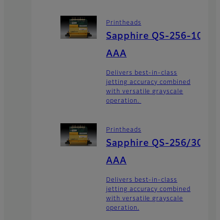
Printheads
Sapphire QS-256-10
AAA
Delivers best-in-class
jetting accuracy combined
with versatile grayscale
operation.
Printheads
Sapphire QS-256/30
AAA
Delivers best-in-class
jetting accuracy combined
with versatile grayscale
operation.