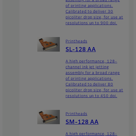
assembly for a broad range
of printing applications.
Calibrated to deliver 30
picoliter drop size, for use at
resolutions up to 900 dpi.
Printheads
SL-128 AA
A high performance, 128-
channel ink jet jetting
assembly for a broad range
of printing applications.
Calibrated to deliver 80
picoliter drop size, for use at
resolutions up to 450 dpi.
Printheads
SM-128 AA
A high performance, 128-