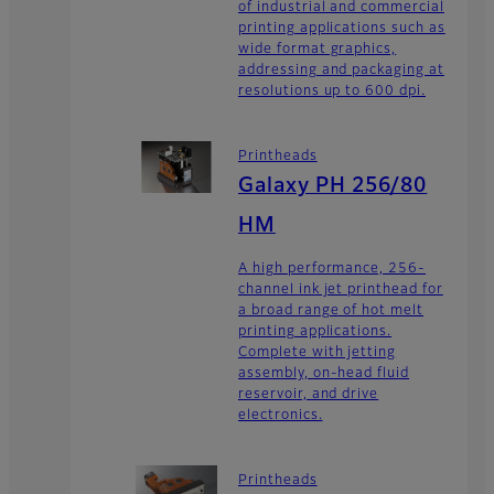
of industrial and commercial
printing applications such as
wide format graphics,
addressing and packaging at
resolutions up to 600 dpi.
Printheads
Galaxy PH 256/80
HM
A high performance, 256-
channel ink jet printhead for
a broad range of hot melt
printing applications.
Complete with jetting
assembly, on-head fluid
reservoir, and drive
electronics.
Printheads