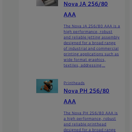
Nova JA 256/80
AAA
The Nova JA 256/80 AAA is a
high performance, robust
and reliable jetting assembly
designed for a broad range
of industrial and commercial
printing applications such as
wide format graphics,
textiles, addressing...
Printheads
Nova PH 256/80
AAA
The Nova PH 256/80 AAA is
a high performance, robust
and reliable printhead
designed for a broad range