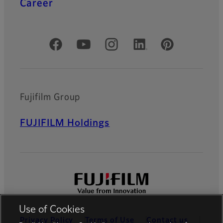
Career
Official Social Media Accounts
Fujifilm Group
FUJIFILM Holdings
Use of Cookies
Privacy Policy
Terms of Use
Contact us