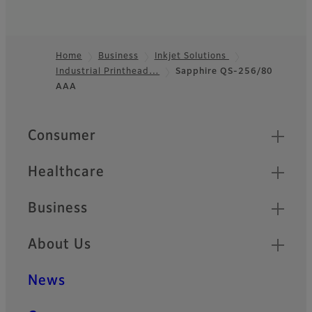
Home
Business
Inkjet Solutions
Industrial Printhead…
Sapphire QS-256/80
Footer
AAA
Quick Links
Consumer
Healthcare
Business
About Us
News