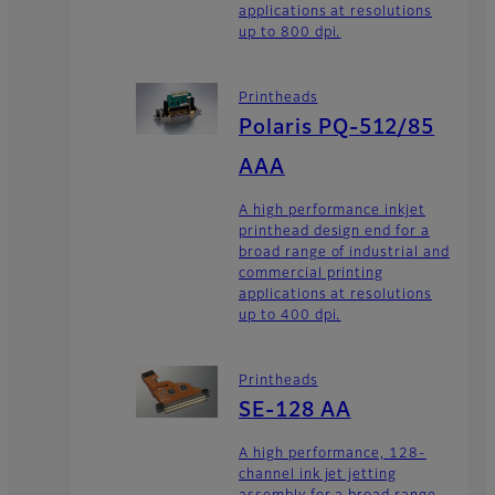
applications at resolutions
up to 800 dpi.
Printheads
Polaris PQ-512/85
AAA
A high performance inkjet
printhead design end for a
broad range of industrial and
commercial printing
applications at resolutions
up to 400 dpi.
Printheads
SE-128 AA
A high performance, 128-
channel ink jet jetting