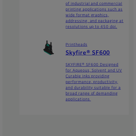
of industrial and commercial
printing applications such as
wide format graphics,
addressing, and packaging at
resolutions up to 450 dpi.
Printheads
Skyfire® SF600
SKYFIRE® SF600 Designed
for Aqueous, Solvent and UV
Curable inks providing
performance, productivity,
and durability suitable for a
broad range of demanding
applications