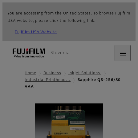
You are accessing from the United States. To browse Fujifilm
USA website, please click the following link.
Fujifilm USA Website
Slovenia
Home
Business
Inkjet Solutions
Industrial Printhead…
Sapphire QS-256/80
AAA