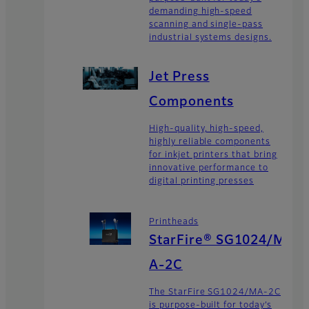
demanding high-speed
scanning and single-pass
industrial systems designs.
Jet Press
Components
High-quality, high-speed,
highly reliable components
for inkjet printers that bring
innovative performance to
digital printing presses
Printheads
StarFire® SG1024/M
A-2C
The StarFire SG1024/MA-2C
is purpose-built for today’s