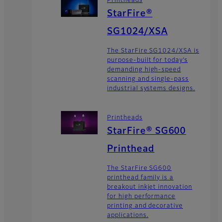
Printheads
StarFire®
SG1024/XSA
The StarFire SG1024/XSA is
purpose-built for today’s
demanding high-speed
scanning and single-pass
industrial systems designs.
Printheads
StarFire® SG600
Printhead
The StarFire SG600
printhead family is a
breakout inkjet innovation
for high performance
printing and decorative
applications.