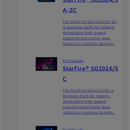
StarFire® SG1024/S
A-2C
The StarFire SG1024/SA-2C
is purpose-built for today’s
demanding high-speed
scanning and single-pass
industrial systems designs.
Printheads
StarFire® SG1024/S
C
The StarFire SG1024/SC is
purpose-built for today’s
demanding high-speed
scanning and single-pass
industrial systems designs.