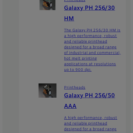
Printheads
Galaxy PH 256/30
HM
The Galaxy PH 256/30 HM is
a high performance, robust
and reliable printhead
designed for a broad range
of industrial and commercial,
hot melt printing
applications at resolutions
up to 900 dpi.
Printheads
Galaxy PH 256/50
AAA
A high performance, robust
and reliable printhead
designed for a broad range