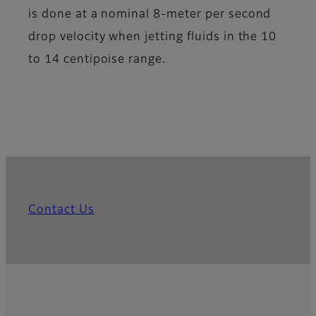
is done at a nominal 8-meter per second
drop velocity when jetting fluids in the 10
to 14 centipoise range.
Contact Us