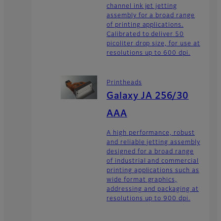
channel ink jet jetting
assembly for a broad range
of printing applications.
Calibrated to deliver 50
picoliter drop size, for use at
resolutions up to 600 dpi.
Printheads
Galaxy JA 256/30
AAA
A high performance, robust
and reliable jetting assembly
designed for a broad range
of industrial and commercial
printing applications such as
wide format graphics,
addressing and packaging at
resolutions up to 900 dpi.