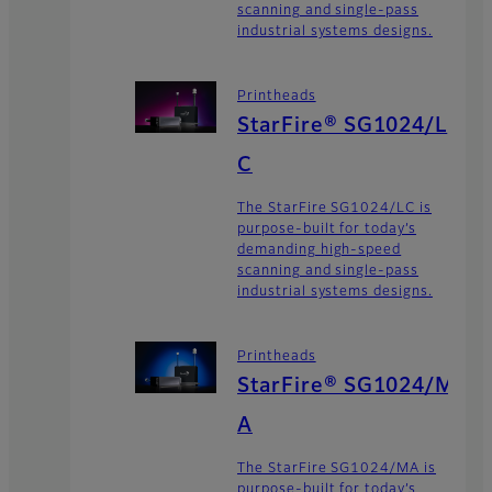
scanning and single-pass
industrial systems designs.
Printheads
StarFire® SG1024/L
C
The StarFire SG1024/LC is
purpose-built for today’s
demanding high-speed
scanning and single-pass
industrial systems designs.
Printheads
StarFire® SG1024/M
A
The StarFire SG1024/MA is
purpose-built for today’s