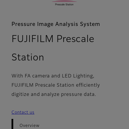
Pressure Image Analysis System
FUJIFILM Prescale
- Overview
Station
With FA camera and LED Lighting,
FUJIFILM Prescale Station efficiently
digitize and analyze pressure data.
Contact us
Overview