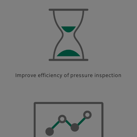
Improve efficiency of pressure inspection