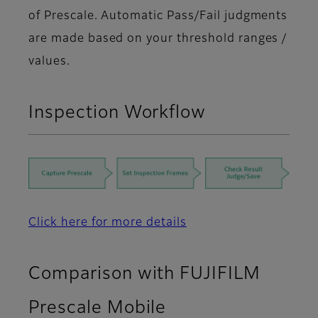
of Prescale. Automatic Pass/Fail judgments
are made based on your threshold ranges /
values.
Inspection Workflow
Click here for more details
Comparison with FUJIFILM
Prescale Mobile