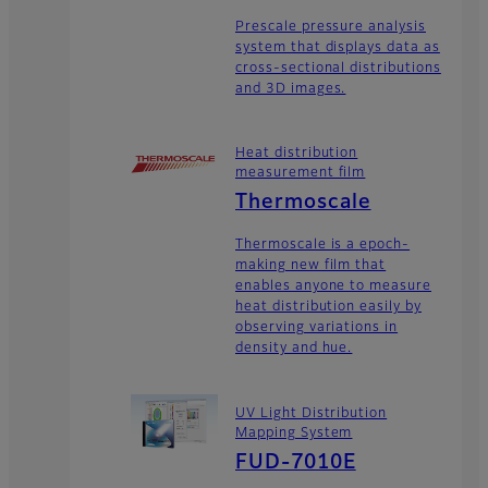
Prescale pressure analysis
system that displays data as
cross-sectional distributions
and 3D images.
Heat distribution
measurement film
Thermoscale
Thermoscale is a epoch-
making new film that
enables anyone to measure
heat distribution easily by
observing variations in
density and hue.
UV Light Distribution
Mapping System
FUD-7010E