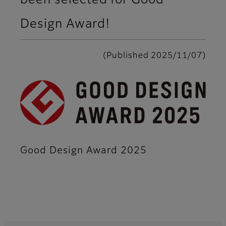
been selected for Good
Design Award!
(Published 2025/11/07)
Good Design Award 2025