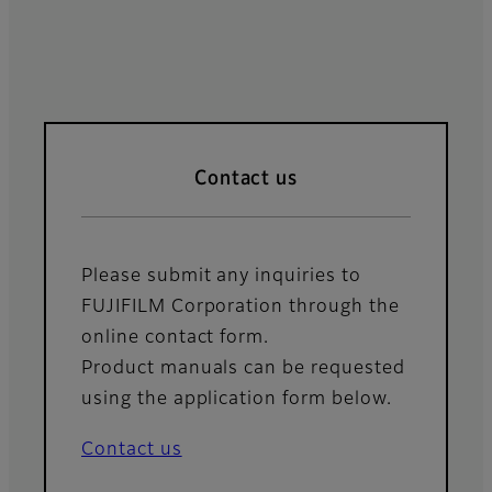
Contact us
Please submit any inquiries to
FUJIFILM Corporation through the
online contact form.
Product manuals can be requested
using the application form below.
Contact us