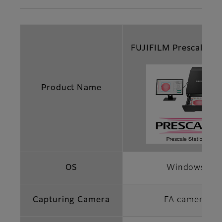
FUJIFILM Prescale St
Product Name
OS
Windows
Capturing Camera
FA camera