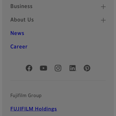
Business
About Us
News
Career
Official Social Media Accounts
Fujifilm Group
FUJIFILM Holdings