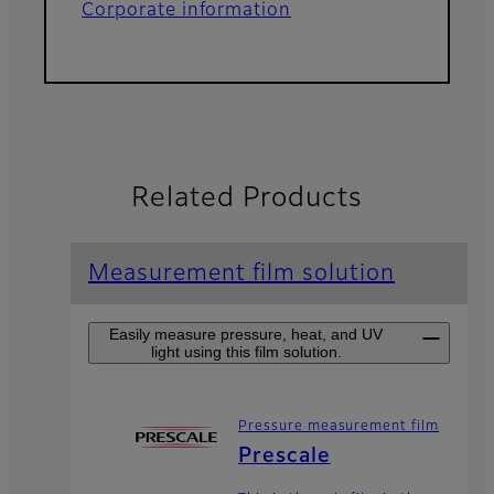
Corporate information
Related Products
Measurement film solution
Easily measure pressure, heat, and UV
light using this film solution.
Pressure measurement film
Prescale