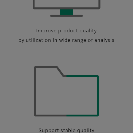
Improve product quality
by utilization in wide range of analysis
Support stable quality