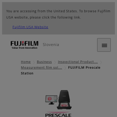
You are accessing from the United States. To browse Fujifilm
USA website, please click the following link.
Fujifilm USA Website
Slovenia
Home
Business
Inspectional Product…
Measurement film sol…
FUJIFILM Prescale
Station