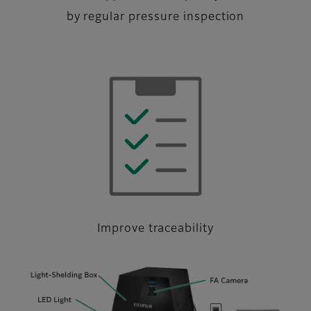
by regular pressure inspection
Improve traceability