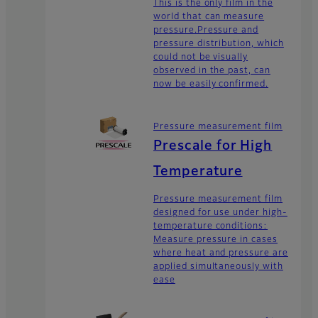
This is the only film in the
world that can measure
pressure.Pressure and
pressure distribution, which
could not be visually
observed in the past, can
now be easily confirmed.
Pressure measurement film
Prescale for High
Temperature
Pressure measurement film
designed for use under high-
temperature conditions:
Measure pressure in cases
where heat and pressure are
applied simultaneously with
ease