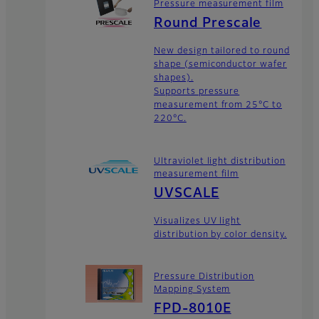
Pressure measurement film
Round Prescale
New design tailored to round
shape (semiconductor wafer
shapes).
Supports pressure
measurement from 25°C to
220°C.
Ultraviolet light distribution
measurement film
UVSCALE
Visualizes UV light
distribution by color density.
Pressure Distribution
Mapping System
FPD-8010E