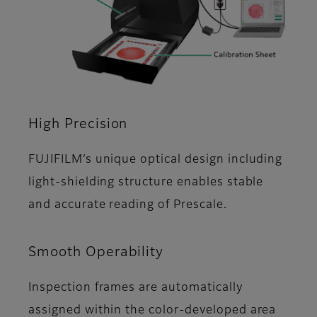
High Precision
FUJIFILMʼs unique optical design including
light-shielding structure enables stable
and accurate reading of Prescale.
Smooth Operability
Inspection frames are automatically
assigned within the color-developed area