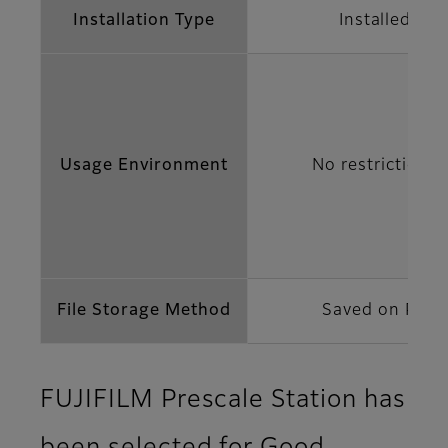
Installation Type
Installed
Usage Environment
No restrictions
File Storage Method
Saved on PC
FUJIFILM Prescale Station has