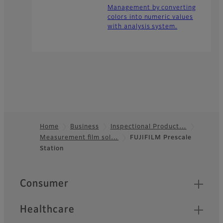
Management by converting
colors into numeric values
with analysis system.
Home
Business
Inspectional Product…
Measurement film sol…
FUJIFILM Prescale
Footer
Station
Quick Links
Consumer
Healthcare