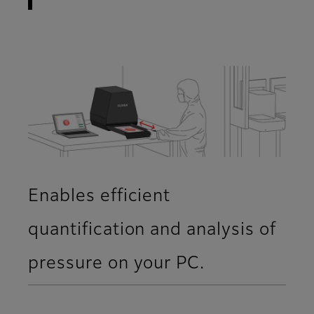
Enables efficient
quantification and analysis of
pressure on your PC.