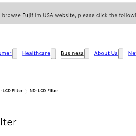
 browse Fujifilm USA website, please click the followi
umer
Healthcare
Business
About Us
Ne
-LCD Filter
ND-LCD Filter
lter