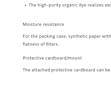
The high-purity organic dye realizes exc
Moisture resistance
For the packing case, synthetic paper wit
flatness of filters.
Protective cardboard/mount
The attached protective cardboard can be 