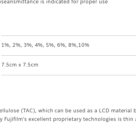
useansmittance is indicated for proper use
1%, 2%, 3%, 4%, 5%, 6%, 8%,10%
7.5cm x 7.5cm
cellulose (TAC), which can be used as a LCD material be
Fujifilm’s excellent proprietary technologies is thin a