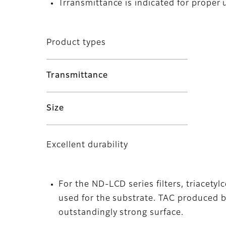
Trransmittance is indicated for proper 
Product types
Transmittance
Size
Excellent durability
For the ND-LCD series filters, triacetyl
used for the substrate. TAC produced by 
outstandingly strong surface.