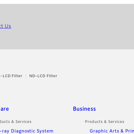
ct Us
-LCD Filter
ND-LCD Filter
care
Business
ducts & Services
Products & Services
-ray Diagnostic System
Graphic Arts & Pri