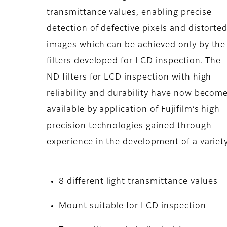
transmittance values, enabling precise
detection of defective pixels and distorte
images which can be achieved only by the
filters developed for LCD inspection. The
ND filters for LCD inspection with high
reliability and durability have now becom
available by application of Fujifilm’s high
precision technologies gained through
experience in the development of a variety 
8 different light transmittance values
Mount suitable for LCD inspection