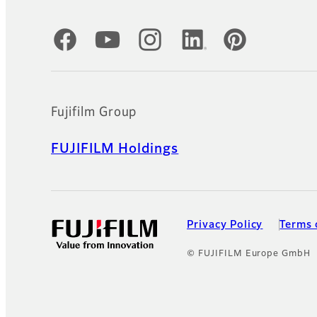
Official Social Media Accounts
Fujifilm Group
FUJIFILM Holdings
Privacy Policy
Terms 
© FUJIFILM Europe GmbH