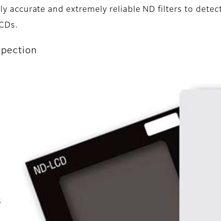
ly accurate and extremely reliable ND filters to detec
LCDs.
spection
s