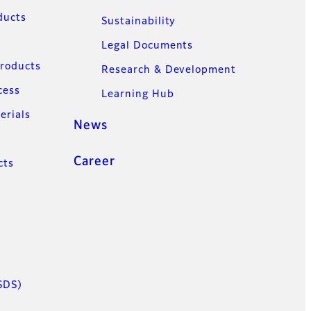
ducts
Sustainability
Legal Documents
Products
Research & Development
cess
Learning Hub
erials
News
Career
cts
SDS)