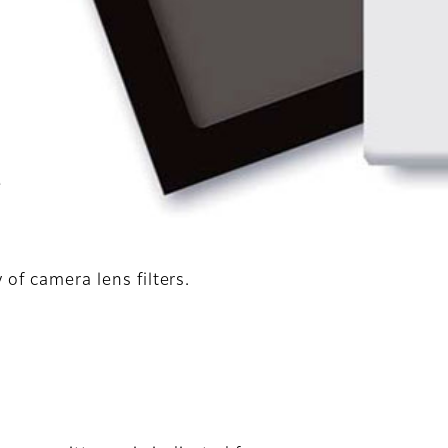
d
e
of camera lens filters.