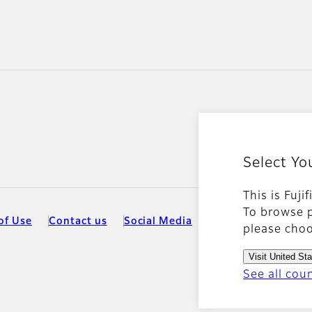
Select Yo
This is Fuji
To browse p
of Use
Contact us
Social Media
Mobile Apps
Coo
please choo
Visit United St
See all cou