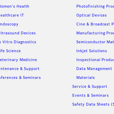
omen's Health
Photofinishing Pro
ealthcare IT
Optical Devices
ndoscopy
Cine & Broadcast 
ltrasound Devices
Manufacturing Pro
n Vitro Diagnostics
Semiconductor Mat
ife Science
Inkjet Solutions
eterinary Medicine
Inspectional Produ
intenance & Support
Data Management
ferences & Seminars
Materials
Service & Support
Events & Seminars
Safety Data Sheets (