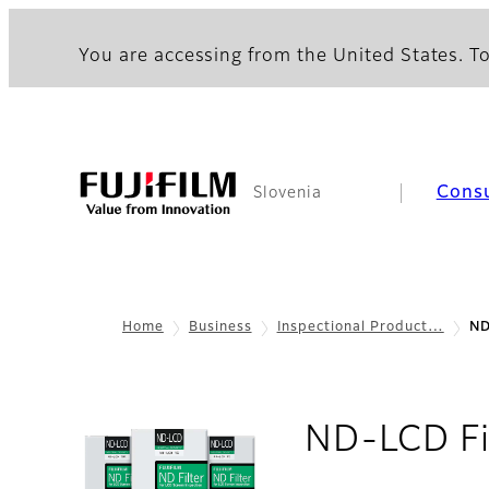
You are accessing from the United States. To
Cons
Slovenia
Home
Business
Inspectional Product…
ND
ND-LCD Fi