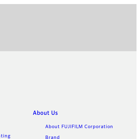
About Us
About FUJIFILM Corporation
nting
Brand