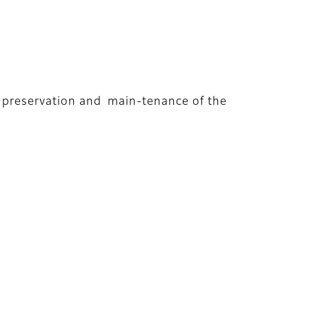
rm preservation and main-tenance of the