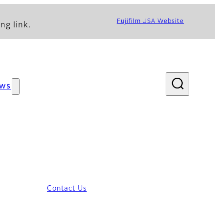
Fujifilm USA Website
ng link.
ws
Contact Us