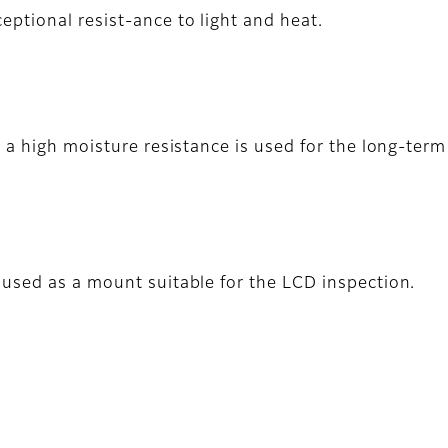
eptional resist-ance to light and heat.
h a high moisture resistance is used for the long-te
used as a mount suitable for the LCD inspection.