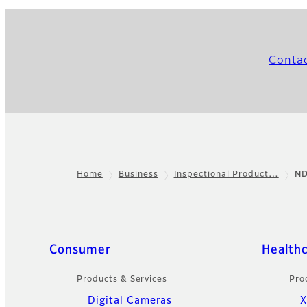
Conta
Home
Business
Inspectional Product…
ND
Footer
Quick Links
Consumer
Health
Products & Services
Pro
Digital Cameras
X