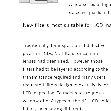
A new series of high
defective pixels in 
New filters most suitable for LCD in
Traditionally, for inspection of defective
pixels in LCDs, ND filters for camera
lenses had been used. However, those
filters had to be layered according to the
transmittance required and many users
requested filters designed exclusively for
LCD inspection. To meet such requests,
we now offer 8 types of the ND-LCD serie
filters, each having different