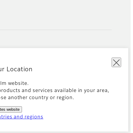
ur Location
film website.
roducts and services available in your area,
kies Settings
Imprint
Global site
se another country or region.
ates website
ntries and regions