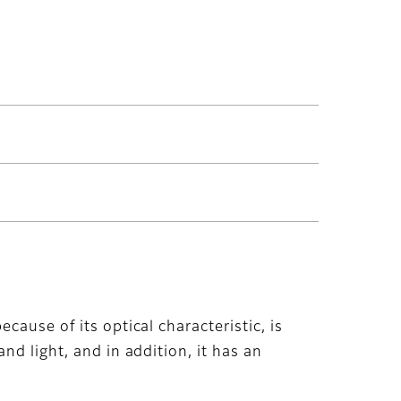
cause of its optical characteristic, is
nd light, and in addition, it has an