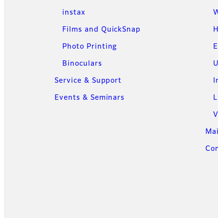
instax
W
Films and QuickSnap
H
Photo Printing
E
Binoculars
U
Service & Support
I
Events & Seminars
L
V
Ma
Con