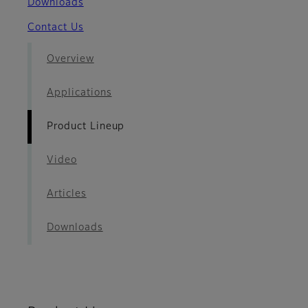
Downloads
Contact Us
Overview
Applications
Product Lineup
Video
Articles
Downloads