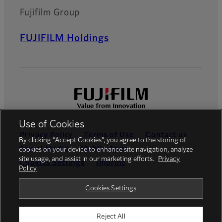
Fujifilm Group
FUJIFILM Holdings
Use of Cookies
Privacy Policy
Terms of Use
Contact us
By clicking “Accept Cookies”, you agree to the storing of
Social Media
Mobile Apps
cookies on your device to enhance site navigation, analyze
site usage, and assist in our marketing efforts.
Privacy
Cookies Settings
Imprint
Policy
Global site
Cookies Settings
Reject All
© FUJIFILM Europe GmbH