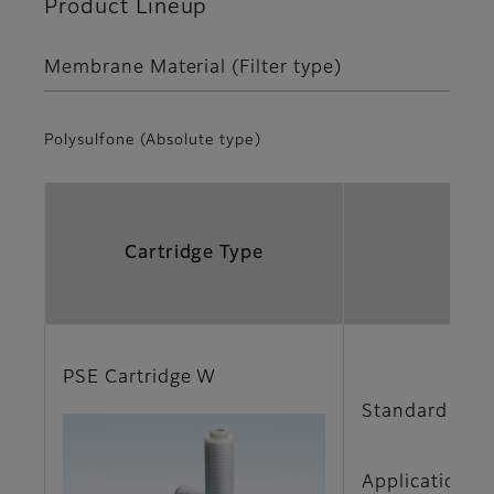
Product Lineup
Membrane Material (Filter type)
Polysulfone (Absolute type)
Cartridge Type
PSE Cartridge W
Standard type
Applications