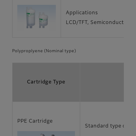
Applications
LCD/TFT, Semiconductor, Ge
Polyproplyene (Nominal type)
Cartridge Type
PPE Cartridge
Standard type of no