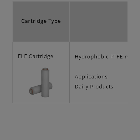
Cartridge Type
Fe
FLF Cartridge
Hydrophobic PTFE membra
Applications
Dairy Products