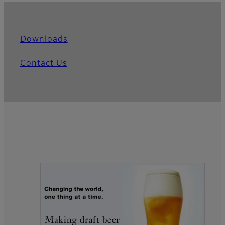
Downloads
Contact Us