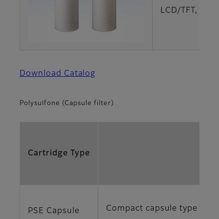
LCD/TFT, LCD
Download Catalog
Polysulfone (Capsule filter)
Cartridge Type
Compact capsule type with h
PSE Capsule