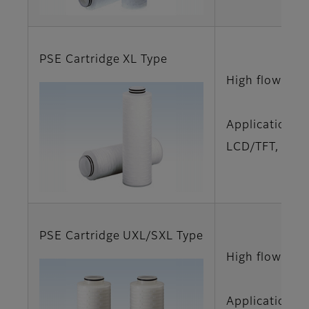
PSE Cartridge XL Type
High flow rat
Applications
LCD/TFT, LCD/
PSE Cartridge UXL/SXL Type
High flow rat
Applications