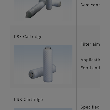
Semiconductor
PSF Cartridge
Filter aimed f
Applications
Food and Beve
PSK Cartridge
Specified cart