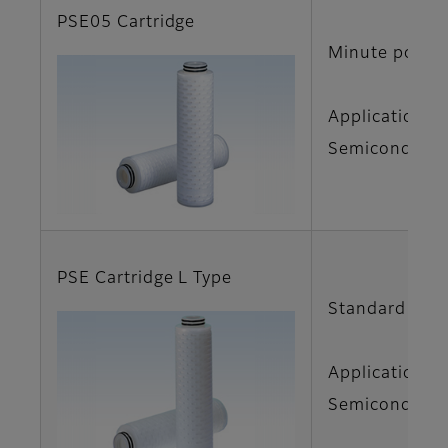
PSE05 Cartridge
Minute pore d
Applications
Semiconductor
PSE Cartridge L Type
Standard size 
Applications
Semiconductor