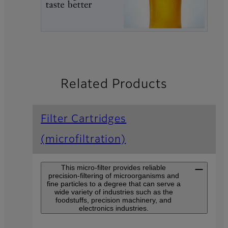
Related Products
Filter Cartridges
(microfiltration)
This micro-filter provides reliable
precision-filtering of microorganisms and
fine particles to a degree that can serve a
wide variety of industries such as the
foodstuffs, precision machinery, and
electronics industries.