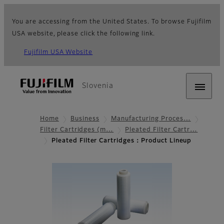
You are accessing from the United States. To browse Fujifilm
USA website, please click the following link.
Fujifilm USA Website
Slovenia
Home
Business
Manufacturing Proces…
Filter Cartridges (m…
Pleated Filter Cartr…
Pleated Filter Cartridges：Product Lineup