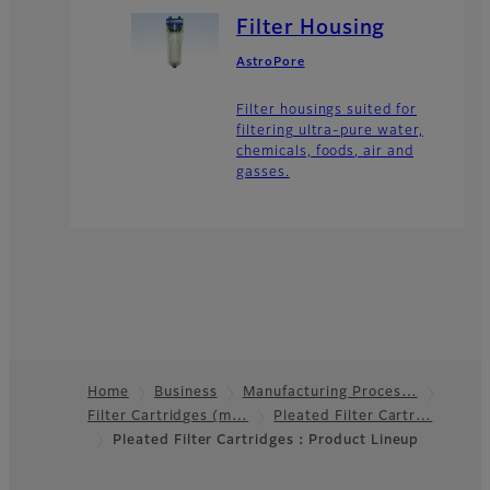
Filter Housing
AstroPore
Filter housings suited for
filtering ultra-pure water,
chemicals, foods, air and
gasses.
Home
Business
Manufacturing Proces…
Filter Cartridges (m…
Pleated Filter Cartr…
Footer
Pleated Filter Cartridges：Product Lineup