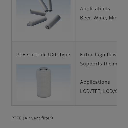
Applications
Beer, Wine, Mineral
PPE Cartride UXL Type
Extra-high flow rat
Supports the manuf
Applications
LCD/TFT, LCD/Glass
PTFE (Air vent filter)