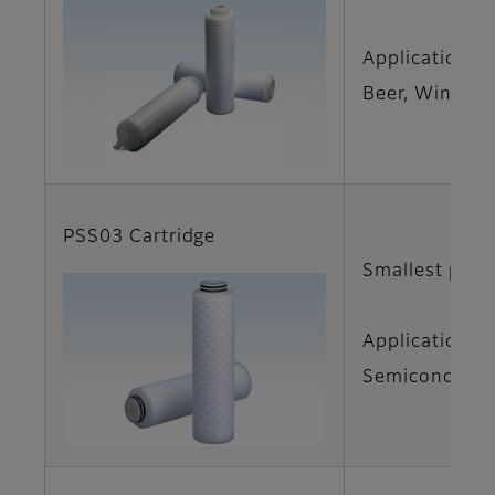
Applications
Beer, Wine
PSS03 Cartridge
Smallest pore
Applications
Semiconductor