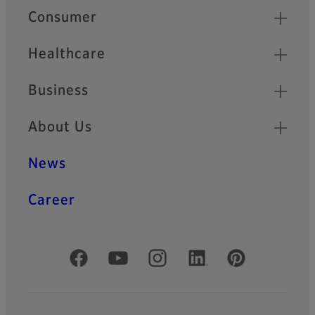
Quick Links
Consumer
Healthcare
Business
About Us
News
Career
Official Social Media Accounts