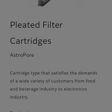
Pleated Filter
Cartridges
AstroPore
- Product Lineup
Cartridge type that satisfies the demands
of a wide variety of customers from food
and beverage industry to electronics
industry.