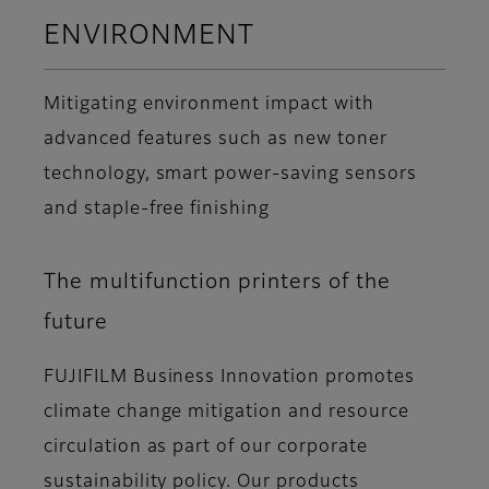
ENVIRONMENT
Mitigating environment impact with
advanced features such as new toner
technology, smart power-saving sensors
and staple-free finishing
The multifunction printers of the
future
FUJIFILM Business Innovation promotes
climate change mitigation and resource
circulation as part of our corporate
sustainability policy. Our products