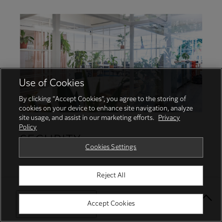
Use of Cookies
By clicking “Accept Cookies”, you agree to the storing of
cookies on your device to enhance site navigation, analyze
site usage, and assist in our marketing efforts.
Privacy
Policy
SECURITY
Cookies Settings
Protecting your business with proactive
Reject All
security services and robust features
Select Your Location
Accept Cookies
Protect from unauthorised user