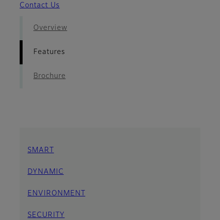
Contact Us
Overview
Features
Brochure
SMART
DYNAMIC
ENVIRONMENT
SECURITY