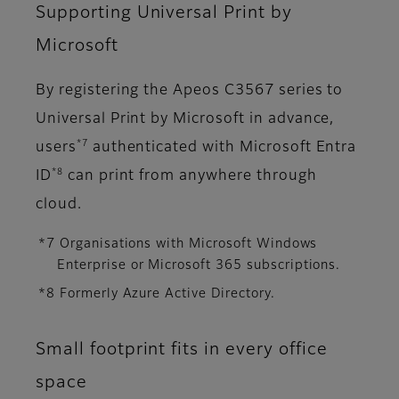
Supporting Universal Print by
Microsoft
By registering the Apeos C3567 series to
Universal Print by Microsoft in advance,
*7
users
authenticated with Microsoft Entra
*8
ID
can print from anywhere through
cloud.
*7 Organisations with Microsoft Windows
Enterprise or Microsoft 365 subscriptions.
*8 Formerly Azure Active Directory.
Small footprint fits in every office
space