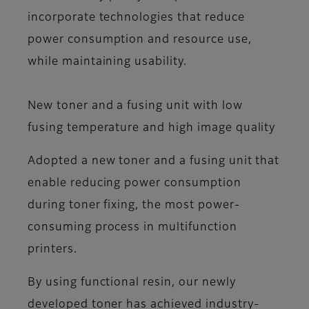
incorporate technologies that reduce
power consumption and resource use,
while maintaining usability.
New toner and a fusing unit with low
fusing temperature and high image quality
Adopted a new toner and a fusing unit that
enable reducing power consumption
during toner fixing, the most power-
consuming process in multifunction
printers.
By using functional resin, our newly
developed toner has achieved industry-