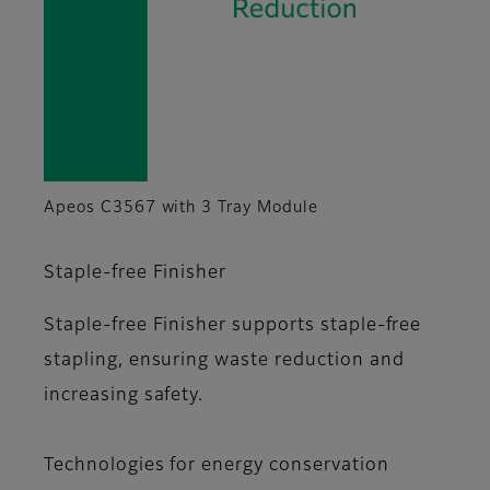
Apeos C3567 with 3 Tray Module
Staple-free Finisher
Staple-free Finisher supports staple-free
stapling, ensuring waste reduction and
increasing safety.
Technologies for energy conservation