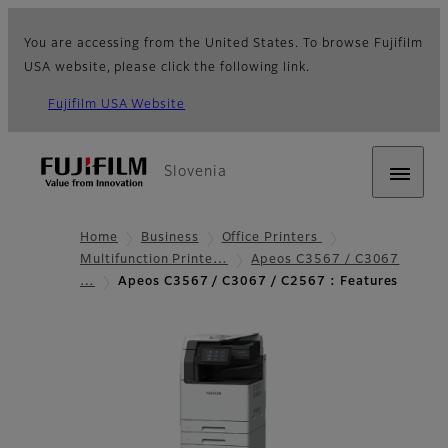
You are accessing from the United States. To browse Fujifilm
USA website, please click the following link.
Fujifilm USA Website
Slovenia
Home
Business
Office Printers
Multifunction Printe…
Apeos C3567 / C3067
…
Apeos C3567 / C3067 / C2567 : Features