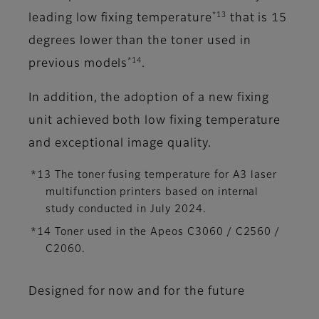
*13
leading low fixing temperature
that is 15
degrees lower than the toner used in
*14
previous models
.
In addition, the adoption of a new fixing
unit achieved both low fixing temperature
and exceptional image quality.
*13 The toner fusing temperature for A3 laser
multifunction printers based on internal
study conducted in July 2024.
*14 Toner used in the Apeos C3060 / C2560 /
C2060.
Designed for now and for the future