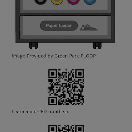
Image Provided by Green Park FLOOP
Learn more LED printhead