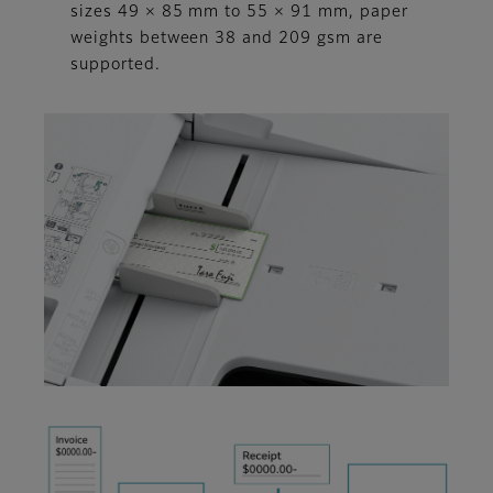
sizes 49 × 85 mm to 55 × 91 mm, paper
weights between 38 and 209 gsm are
supported.