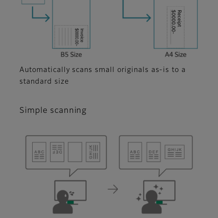
Automatically scans small originals as-is to a
standard size
Simple scanning