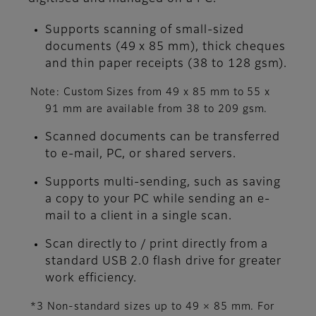
Supports scanning of small-sized
documents (49 x 85 mm), thick cheques
and thin paper receipts (38 to 128 gsm).
Note: Custom Sizes from 49 x 85 mm to 55 x
91 mm are available from 38 to 209 gsm.
Scanned documents can be transferred
to e-mail, PC, or shared servers.
Supports multi-sending, such as saving
a copy to your PC while sending an e-
mail to a client in a single scan.
Scan directly to / print directly from a
standard USB 2.0 flash drive for greater
work efficiency.
*3 Non-standard sizes up to 49 × 85 mm. For