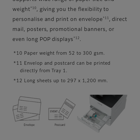
*10
weight
, giving you the flexibility to
*11
personalise and print on envelope
, direct
mail, posters, promotional banners, or
*12
even long POP displays
.
*10 Paper weight from 52 to 300 gsm.
*11 Envelop and postcard can be printed
directly from Tray 1.
*12 Long sheets up to 297 x 1,200 mm.