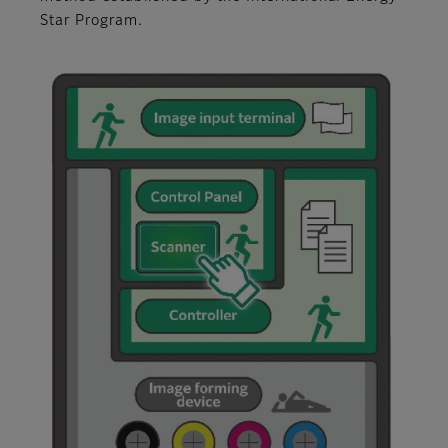
Star Program.