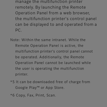
manage the multifunction printer
remotely. By launching the Remote
Operation Panel from a web browser,
the multifunction printer's control panel
can be displayed to and operated from a
PC.
Note: Within the same intranet. While the
Remote Operation Panel is active, the
multifunction printer's control panel cannot
be operated. Additionally, the Remote
Operation Panel cannot be launched while
the user is operating the multifunction
printer.
*5 It can be downloaded free of charge from
Google Play™ or App Store.
*6 Copy, Fax, Print, Scan.