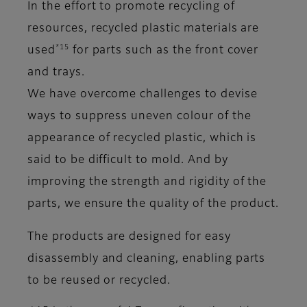
In the effort to promote recycling of
resources, recycled plastic materials are
*15
used
for parts such as the front cover
and trays.
We have overcome challenges to devise
ways to suppress uneven colour of the
appearance of recycled plastic, which is
said to be difficult to mold. And by
improving the strength and rigidity of the
parts, we ensure the quality of the product.
The products are designed for easy
disassembly and cleaning, enabling parts
to be reused or recycled.