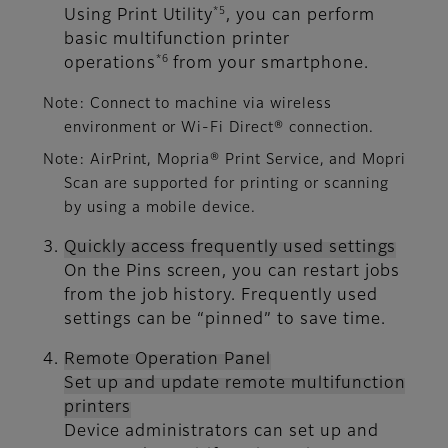
*5
Using Print Utility
, you can perform
basic multifunction printer
*6
operations
from your smartphone.
Note: Connect to machine via wireless
environment or Wi-Fi Direct® connection.
Note: AirPrint, Mopria® Print Service, and Mopri
Scan are supported for printing or scanning
by using a mobile device.
Quickly access frequently used settings
On the Pins screen, you can restart jobs
from the job history. Frequently used
settings can be “pinned” to save time.
Remote Operation Panel
Set up and update remote multifunction
printers
Device administrators can set up and