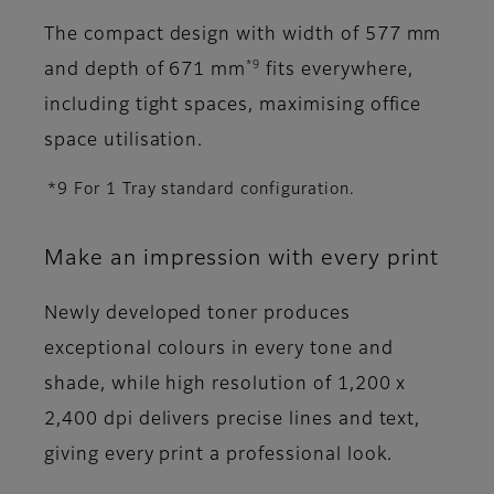
The compact design with width of 577 mm
*9
and depth of 671 mm
fits everywhere,
including tight spaces, maximising office
space utilisation.
*9 For 1 Tray standard configuration.
Make an impression with every print
Newly developed toner produces
exceptional colours in every tone and
shade, while high resolution of 1,200 x
2,400 dpi delivers precise lines and text,
giving every print a professional look.