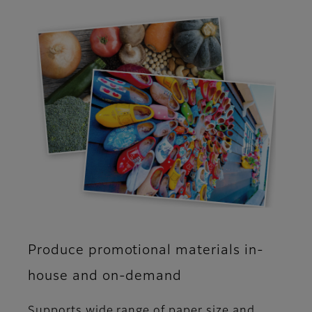
Produce promotional materials in-
house and on-demand
Supports wide range of paper size and