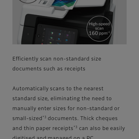
Efficiently scan non-standard size
documents such as receipts
Automatically scans to the nearest
standard size, eliminating the need to
manually enter sizes for non-standard or
*3
small-sized
documents. Thick cheques
*3
and thin paper receipts
can also be easily
digitised and managed on a PC.