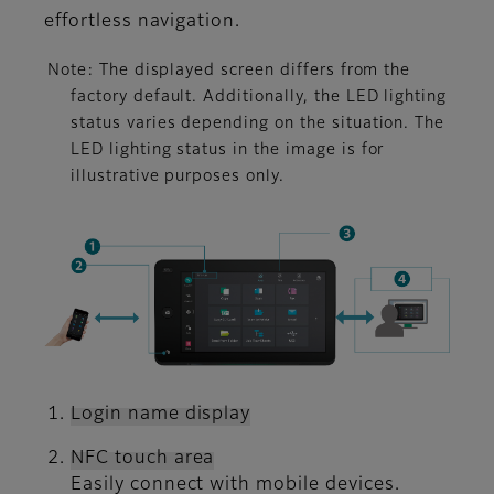
effortless navigation.
Note: The displayed screen differs from the
factory default. Additionally, the LED lighting
status varies depending on the situation. The
LED lighting status in the image is for
illustrative purposes only.
Login name display
NFC touch area
Easily connect with mobile devices.