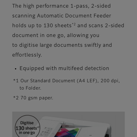
The high performance 1-pass, 2-sided
scanning Automatic Document Feeder
*2
holds up to 130 sheets
and scans 2-sided
document in one go, allowing you
to digitise large documents swiftly and
effortlessly.
Equipped with multifeed detection
*1 Our Standard Document (A4 LEF), 200 dpi,
to Folder.
*2 70 gsm paper.