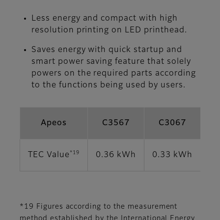
Less energy and compact with high
resolution printing on LED printhead.
Saves energy with quick startup and
smart power saving feature that solely
powers on the required parts according
to the functions being used by users.
Apeos
C3567
C3067
*19
TEC Value
0.36 kWh
0.33 kWh
0.
*19 Figures according to the measurement
method established by the International Energy