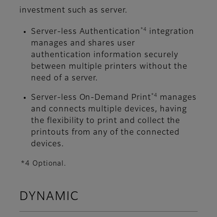
investment such as server.
*4
Server-less Authentication
integration
manages and shares user
authentication information securely
between multiple printers without the
need of a server.
*4
Server-less On-Demand Print
manages
and connects multiple devices, having
the flexibility to print and collect the
printouts from any of the connected
devices.
*4 Optional.
DYNAMIC