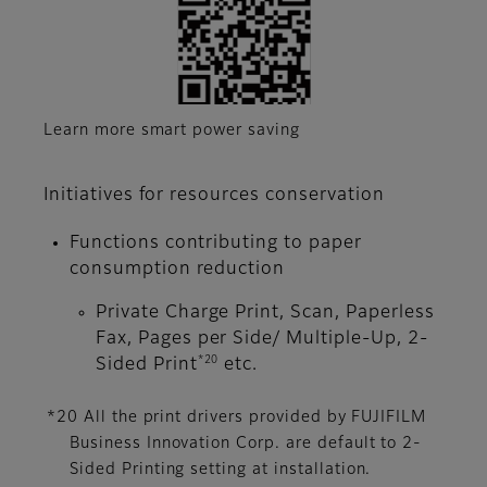
Learn more smart power saving
Initiatives for resources conservation
Functions contributing to paper
consumption reduction
Private Charge Print, Scan, Paperless
Fax, Pages per Side/ Multiple-Up, 2-
*20
Sided Print
etc.
*20 All the print drivers provided by FUJIFILM
Business Innovation Corp. are default to 2-
Sided Printing setting at installation.