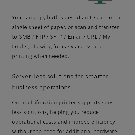
You can copy both sides of an ID card on a
single sheet of paper, or scan and transfer
to SMB / FTP / SFTP / Email / URL / My
Folder, allowing for easy access and
printing when needed.
Server-less solutions for smarter
business operations
Our multifunction printer supports server-
less solutions, helping you reduce
operational costs and improve efficiency
without the need for additional hardware