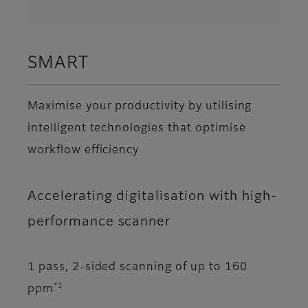
SMART
Maximise your productivity by utilising
intelligent technologies that optimise
workflow efficiency
Accelerating digitalisation with high-
performance scanner
1 pass, 2-sided scanning of up to 160
*1
ppm