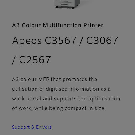
A3 Colour Multifunction Printer
Apeos C3567 / C3067
- Features
/ C2567
A3 colour MFP that promotes the
utilisation of digitised information as a
work portal and supports the optimisation
of work, while being compact in size.
Support & Drivers