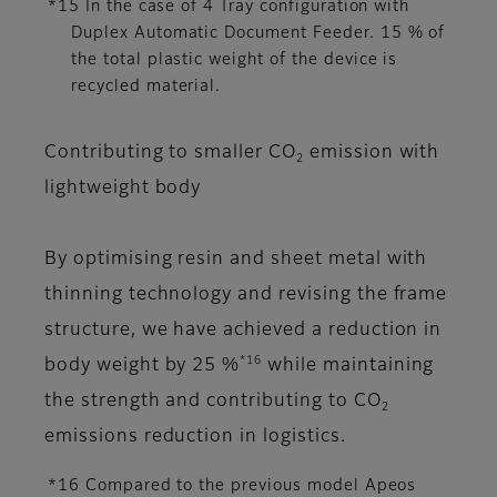
*15 In the case of 4 Tray configuration with
Duplex Automatic Document Feeder. 15 % of
the total plastic weight of the device is
recycled material.
Contributing to smaller CO
emission with
2
lightweight body
By optimising resin and sheet metal with
thinning technology and revising the frame
structure, we have achieved a reduction in
*16
body weight by 25 %
while maintaining
the strength and contributing to CO
2
emissions reduction in logistics.
*16 Compared to the previous model Apeos