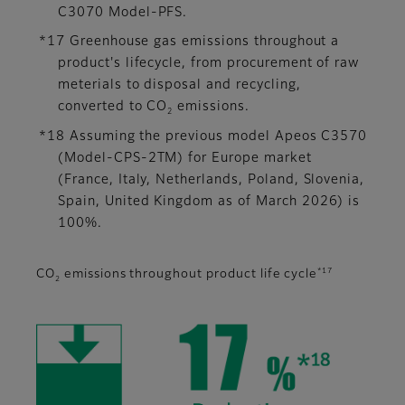
C3070 Model-PFS.
*17 Greenhouse gas emissions throughout a
product's lifecycle, from procurement of raw
meterials to disposal and recycling,
converted to CO
emissions.
2
*18 Assuming the previous model Apeos C3570
(Model-CPS-2TM) for Europe market
(France, Italy, Netherlands, Poland, Slovenia,
Spain, United Kingdom as of March 2026) is
100%.
*17
CO
emissions throughout product life cycle
2