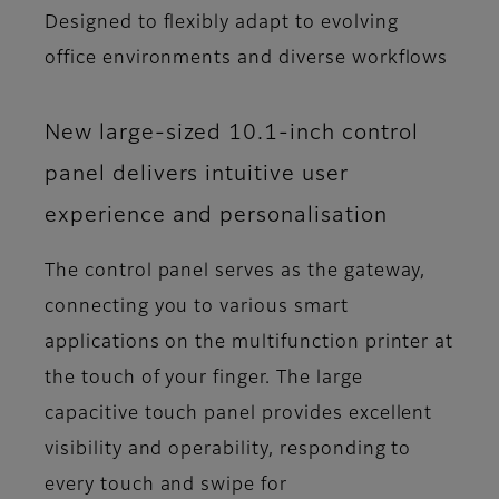
Designed to flexibly adapt to evolving
office environments and diverse workflows
New large-sized 10.1-inch control
panel delivers intuitive user
experience and personalisation
The control panel serves as the gateway,
connecting you to various smart
applications on the multifunction printer at
the touch of your finger. The large
capacitive touch panel provides excellent
visibility and operability, responding to
every touch and swipe for