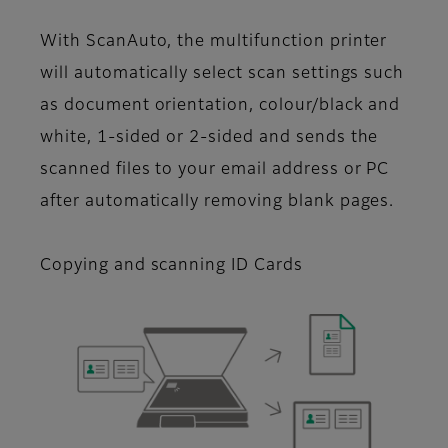
With ScanAuto, the multifunction printer
will automatically select scan settings such
as document orientation, colour/black and
white, 1-sided or 2-sided and sends the
scanned files to your email address or PC
after automatically removing blank pages.
Copying and scanning ID Cards