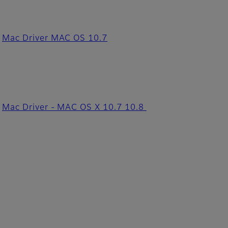
Mac Driver MAC OS 10.7
Mac Driver - MAC OS X 10.7 10.8