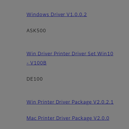
Windows Driver V1.0.0.2
ASK500
Win Driver Printer Driver Set Win10
- V100B
DE100
Win Printer Driver Package V2.0.2.1
Mac Printer Driver Package V2.0.0