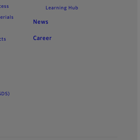
cess
Learning Hub
erials
News
Career
cts
SDS)