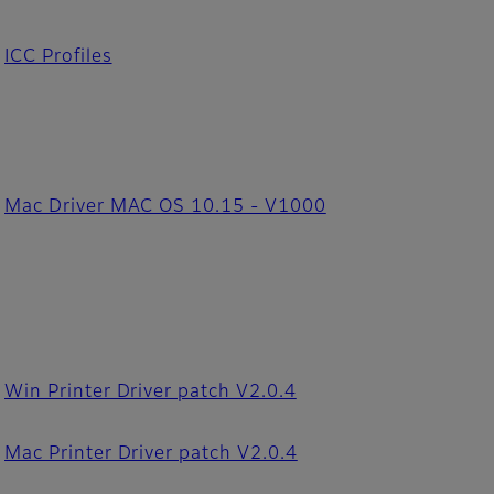
ICC Profiles
Mac Driver MAC OS 10.15 - V1000
Win Printer Driver patch V2.0.4
Mac Printer Driver patch V2.0.4