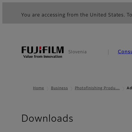
You are accessing from the United States. To
Cons
Slovenia
Home
Business
Photofinishing Produ…
Ad
Downloads