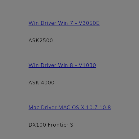
Win Driver Win 7 - V3050E
ASK2500
Win Driver Win 8 - V1030
ASK 4000
Mac Driver MAC OS X 10.7 10.8
DX100 Frontier S