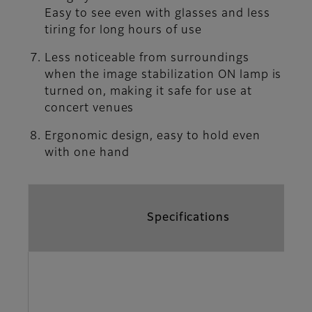
Easy to see even with glasses and less
tiring for long hours of use
Less noticeable from surroundings
when the image stabilization ON lamp is
turned on, making it safe for use at
concert venues
Ergonomic design, easy to hold even
with one hand
Specifications