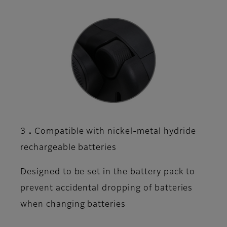
3．Compatible with nickel-metal hydride
rechargeable batteries
Designed to be set in the battery pack to
prevent accidental dropping of batteries
when changing batteries