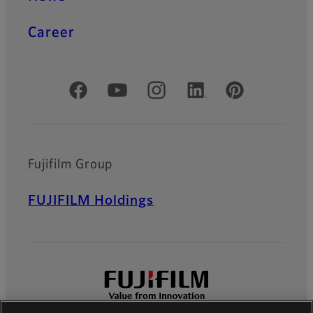
Career
Official Social Media Accounts
Fujifilm Group
FUJIFILM Holdings