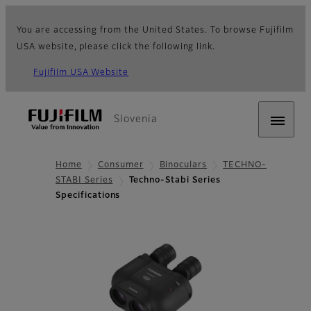
You are accessing from the United States. To browse Fujifilm
USA website, please click the following link.
Fujifilm USA Website
Slovenia
Home
Consumer
Binoculars
TECHNO-
STABI Series
Techno-Stabi Series
Specifications