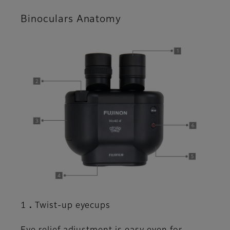
Binoculars Anatomy
1．Twist-up eyecups