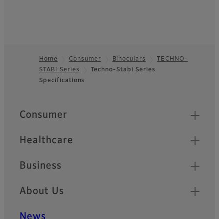
Home
Consumer
Binoculars
TECHNO-
STABI Series
Techno-Stabi Series
Footer
Specifications
Quick Links
Consumer
Healthcare
Business
About Us
News