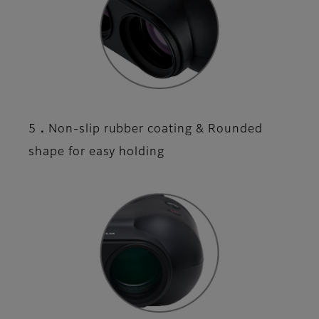
5．Non-slip rubber coating & Rounded
shape for easy holding