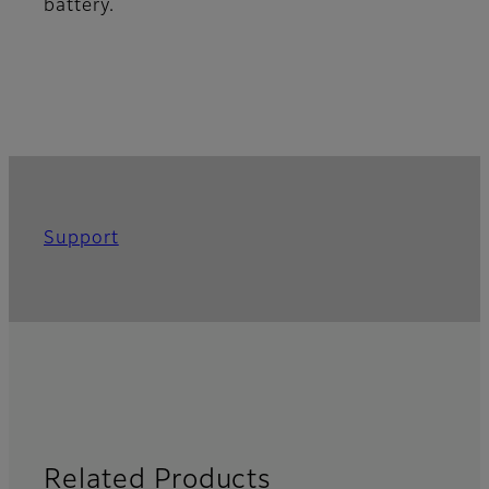
battery.
Support
Related Products