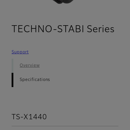
- S
TECHNO-STABI Series
Support
Overview
Specifications
TS-X1440