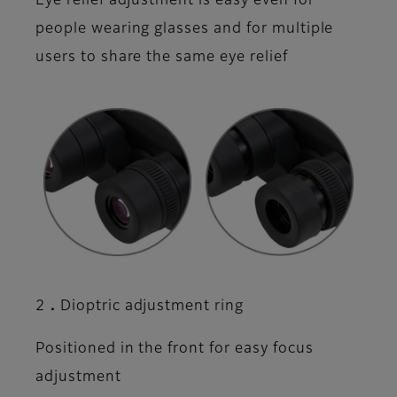
Eye relief adjustment is easy even for
people wearing glasses and for multiple
users to share the same eye relief
2．Dioptric adjustment ring
Positioned in the front for easy focus
adjustment