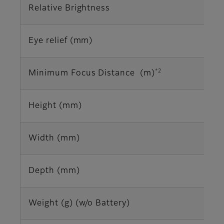
Relative Brightness
Eye relief (mm)
*2
Minimum Focus Distance (m)
Height (mm)
Width (mm)
Depth (mm)
Weight (g) (w/o Battery)