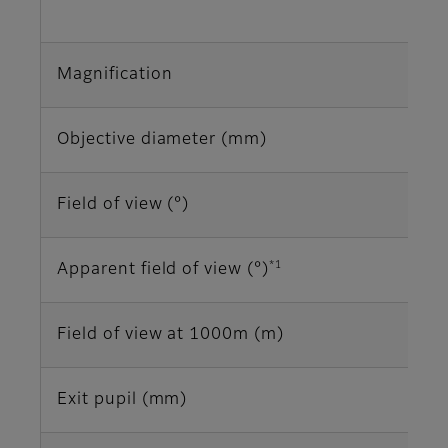
Magnification
Objective diameter (mm)
Field of view (°)
*1
Apparent field of view (°)
Field of view at 1000m (m)
Exit pupil (mm)