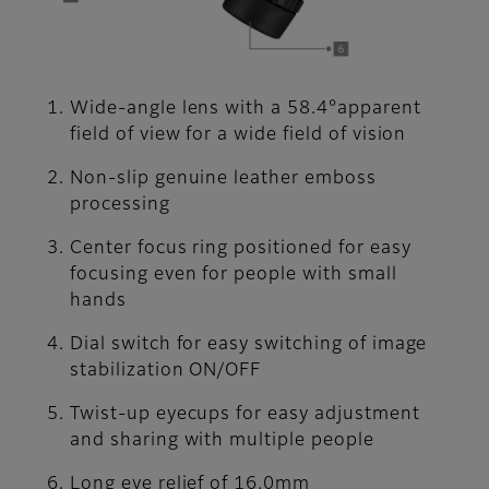
Wide-angle lens with a 58.4°apparent
field of view for a wide field of vision
Non-slip genuine leather emboss
processing
Center focus ring positioned for easy
focusing even for people with small
hands
Dial switch for easy switching of image
stabilization ON/OFF
Twist-up eyecups for easy adjustment
and sharing with multiple people
Long eye relief of 16.0mm