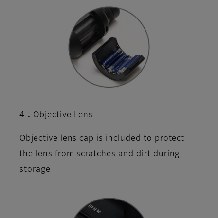
4．Objective Lens
Objective lens cap is included to protect
the lens from scratches and dirt during
storage