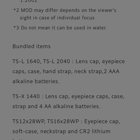
1:2002
*2 MOD may differ depends on the viewer's
sight in case of individual focus
*3 Do not mean it can be used in water.
Bundled items
TS-L 1640, TS-L 2040 : Lens cap, eyepiece
caps, case, hand strap, neck strap,2 AAA
alkaline batteries.
TS-X 1440 : Lens cap, eyepiece caps, case,
strap and 4 AA alkaline batteries.
TS12x28WP, TS16x28WP : Eyepiece cap,
soft-case, neckstrap and CR2 lithium