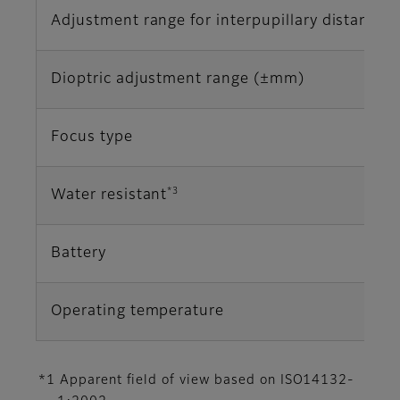
Adjustment range for interpupillary distance
Dioptric adjustment range (±mm)
Focus type
*3
Water resistant
Battery
Operating temperature
*1 Apparent field of view based on ISO14132-