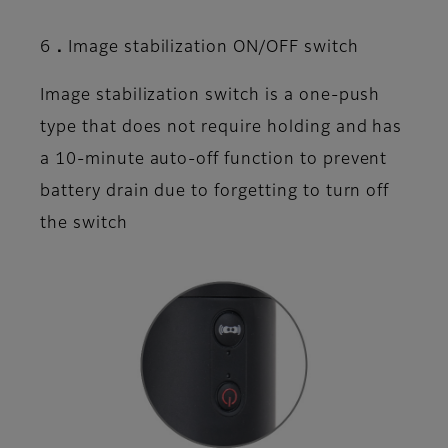
6．Image stabilization ON/OFF switch
Image stabilization switch is a one-push
type that does not require holding and has
a 10-minute auto-off function to prevent
battery drain due to forgetting to turn off
the switch