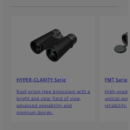
HYPER-CLARITY Serie
FMT Series
Roof prism type binoculars with a
High-grade
bright and clear field of view,
optical pe
advanced operability and
reliability.
premium design.