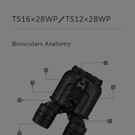
TS16×28WP／TS12×28WP
Binoculars Anatomy