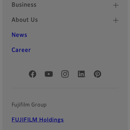
Business
About Us
News
Career
Official Social Media Accounts
Fujifilm Group
FUJIFILM Holdings