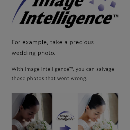
For example, take a precious
wedding photo.
With Image Intelligence™, you can salvage
those photos that went wrong.