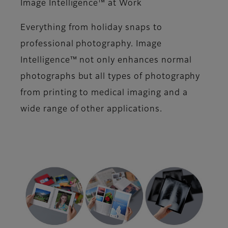
Image Intelligence™ at Work
Everything from holiday snaps to
professional photography. Image
Intelligence™ not only enhances normal
photographs but all types of photography
from printing to medical imaging and a
wide range of other applications.