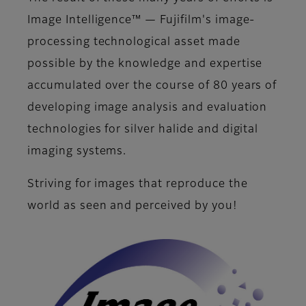
Image Intelligence™ — Fujifilm's image-
processing technological asset made
possible by the knowledge and expertise
accumulated over the course of 80 years of
developing image analysis and evaluation
technologies for silver halide and digital
imaging systems.
Striving for images that reproduce the
world as seen and perceived by you!