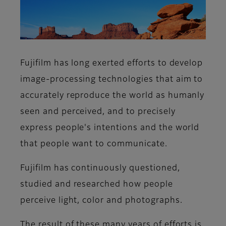
Fujifilm has long exerted efforts to develop
image-processing technologies that aim to
accurately reproduce the world as humanly
seen and perceived, and to precisely
express people's intentions and the world
that people want to communicate.
Fujifilm has continuously questioned,
studied and researched how people
perceive light, color and photographs.
The result of these many years of efforts is