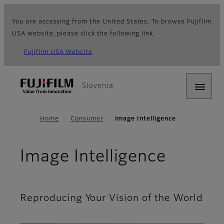
You are accessing from the United States. To browse Fujifilm
USA website, please click the following link.
Fujifilm USA Website
Slovenia
Home
Consumer
Image Intelligence
Image Intelligence
Reproducing Your Vision of the World