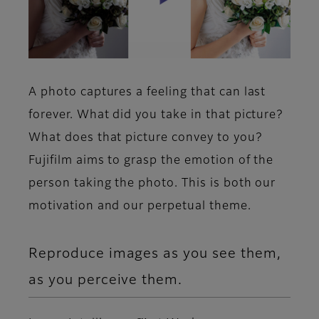
A photo captures a feeling that can last
forever. What did you take in that picture?
What does that picture convey to you?
Fujifilm aims to grasp the emotion of the
person taking the photo. This is both our
motivation and our perpetual theme.
Reproduce images as you see them,
as you perceive them.