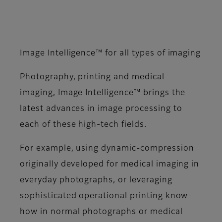
Image Intelligence™ for all types of imaging
Photography, printing and medical
imaging, Image Intelligence™ brings the
latest advances in image processing to
each of these high-tech fields.
For example, using dynamic-compression
originally developed for medical imaging in
everyday photographs, or leveraging
sophisticated operational printing know-
how in normal photographs or medical