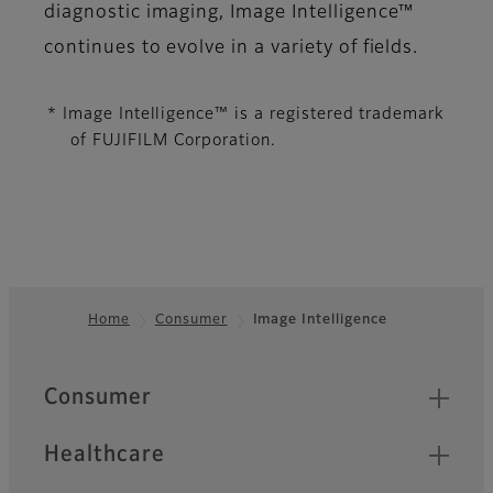
diagnostic imaging, Image Intelligence™
continues to evolve in a variety of fields.
* Image Intelligence™ is a registered trademark
of FUJIFILM Corporation.
Home
Consumer
Image Intelligence
Footer
Quick Links
Consumer
Healthcare