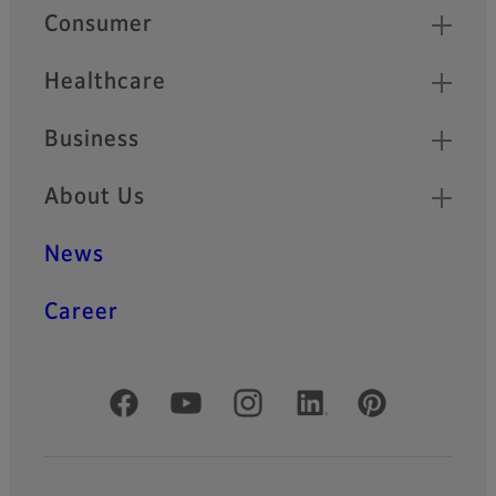
Quick Links
Consumer
Healthcare
Business
About Us
News
Career
Official Social Media Accounts