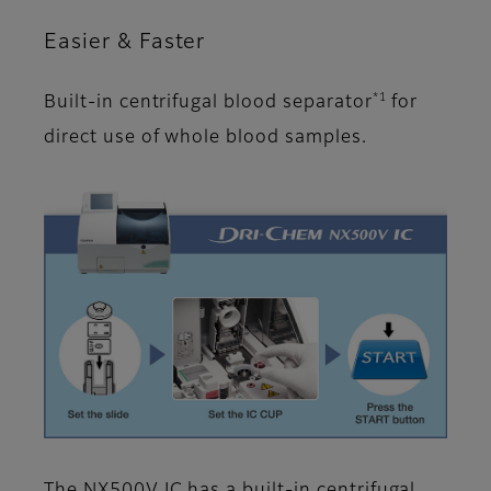
Easier & Faster
*1
Built-in centrifugal blood separator
for
direct use of whole blood samples.