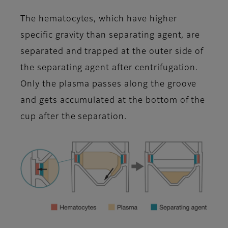
The hematocytes, which have higher
specific gravity than separating agent, are
separated and trapped at the outer side of
the separating agent after centrifugation.
Only the plasma passes along the groove
and gets accumulated at the bottom of the
cup after the separation.