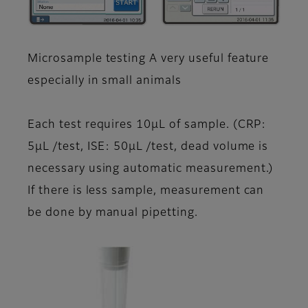
Microsample testing A very useful feature
especially in small animals
Each test requires 10μL of sample. (CRP:
5μL /test, ISE: 50μL /test, dead volume is
necessary using automatic measurement.)
If there is less sample, measurement can
be done by manual pipetting.