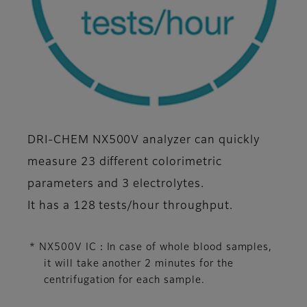
DRI-CHEM NX500V analyzer can quickly
measure 23 different colorimetric
parameters and 3 electrolytes.
It has a 128 tests/hour throughput.
* NX500V IC：In case of whole blood samples,
it will take another 2 minutes for the
centrifugation for each sample.