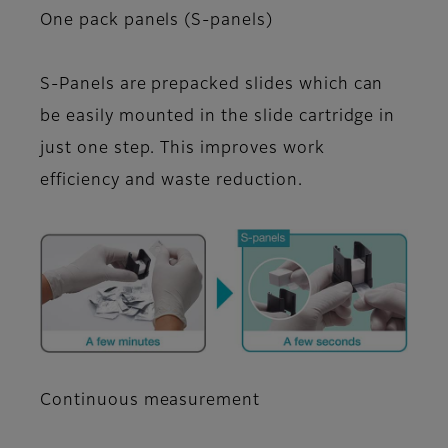
One pack panels (S-panels)
S-Panels are prepacked slides which can
be easily mounted in the slide cartridge in
just one step. This improves work
efficiency and waste reduction.
Continuous measurement