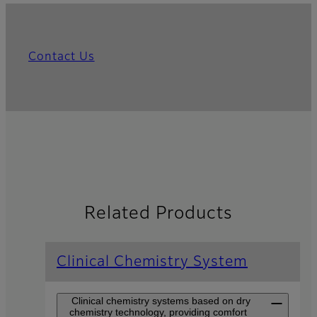
Contact Us
Related Products
Clinical Chemistry System
Clinical chemistry systems based on dry
chemistry technology, providing comfort