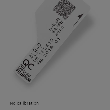
No calibration