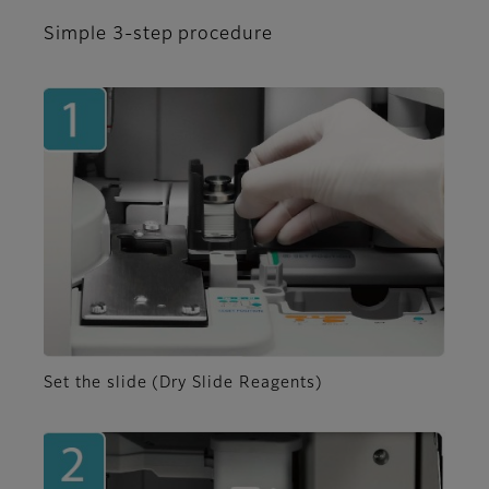
Simple 3-step procedure
Set the slide (Dry Slide Reagents)