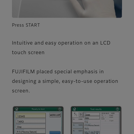
Press START
Intuitive and easy operation on an LCD
touch screen
FUJIFILM placed special emphasis in
designing a simple, easy-to-use operation
screen.