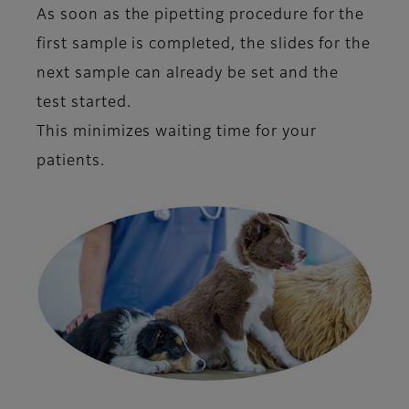
As soon as the pipetting procedure for the
first sample is completed, the slides for the
next sample can already be set and the
test started.
This minimizes waiting time for your
patients.