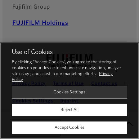
Fujifilm Group
FUJIFILM Holdings
Use of Cookies
By clicking “Accept Cookies”, you agree to the storing of
cookies on your device to enhance site navigation, analyze
site usage, and assist in our marketing efforts.
Privacy
Policy
Privacy Policy
Terms of Use
Contact us
Cookies Settings
Social Media
Mobile Apps
Cookies Settings
Imprint
Reject All
Global site
Select Your Location
Accept Cookies
© FUJIFILM Europe GmbH