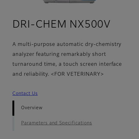
- Ove
DRI-CHEM NX500V
A multi-purpose automatic dry-chemistry
analyzer featuring remarkably short
turnaround time, a touch screen interface
and reliability. <FOR VETERINARY>
Contact Us
Overview
Parameters and Specifications