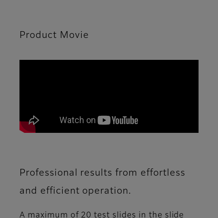
Product Movie
Professional results from effortless
and efficient operation.
A maximum of 20 test slides in the slide