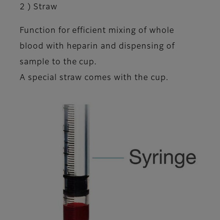
2 ) Straw
Function for efficient mixing of whole
blood with heparin and dispensing of
sample to the cup.
A special straw comes with the cup.