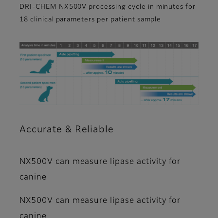
DRI-CHEM NX500V processing cycle in minutes for
18 clinical parameters per patient sample
Accurate & Reliable
NX500V can measure lipase activity for
canine
NX500V can measure lipase activity for
canine