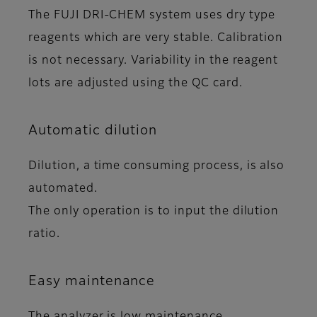
The FUJI DRI-CHEM system uses dry type
reagents which are very stable. Calibration
is not necessary. Variability in the reagent
lots are adjusted using the QC card.
Automatic dilution
Dilution, a time consuming process, is also
automated.
The only operation is to input the dilution
ratio.
Easy maintenance
The analyzer is low maintenance.