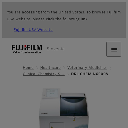
You are accessing from the United States. To browse Fujifilm
USA website, please click the following link.
Fujifilm USA Website
Slovenia
Home
Healthcare
Veterinary Medicine
Clinical Chemistry S…
DRI-CHEM NX500V