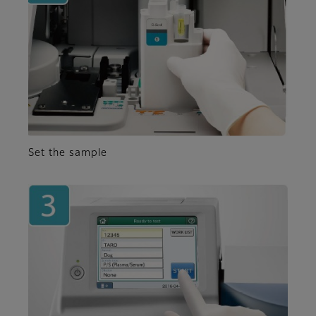
Set the sample