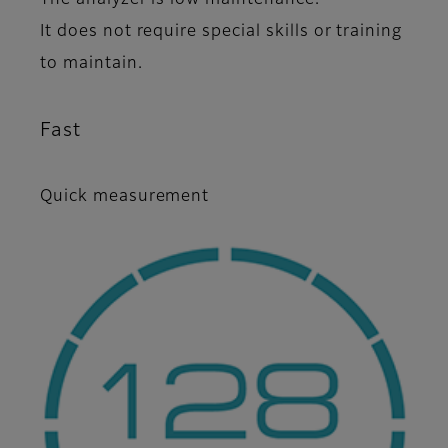
It does not require special skills or training
to maintain.
Fast
Quick measurement