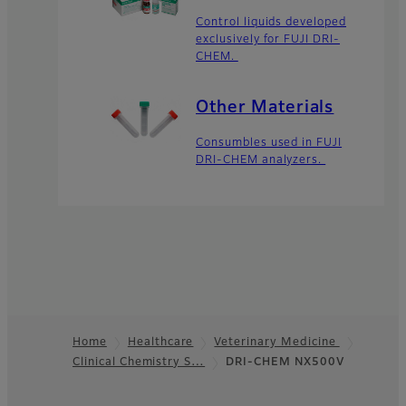
Control liquids developed
exclusively for FUJI DRI-
CHEM.
Other Materials
Consumbles used in FUJI
DRI-CHEM analyzers.
Home
Healthcare
Veterinary Medicine
Clinical Chemistry S…
DRI-CHEM NX500V
Footer