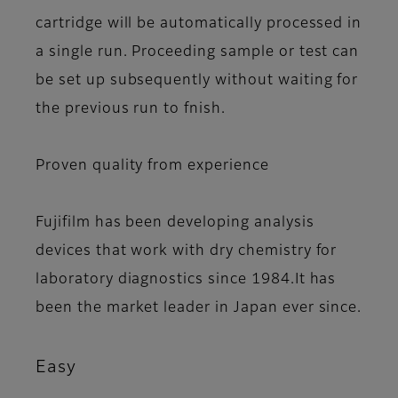
cartridge will be automatically processed in
a single run. Proceeding sample or test can
be set up subsequently without waiting for
the previous run to fnish.
Proven quality from experience
Fujifilm has been developing analysis
devices that work with dry chemistry for
laboratory diagnostics since 1984.It has
been the market leader in Japan ever since.
Easy