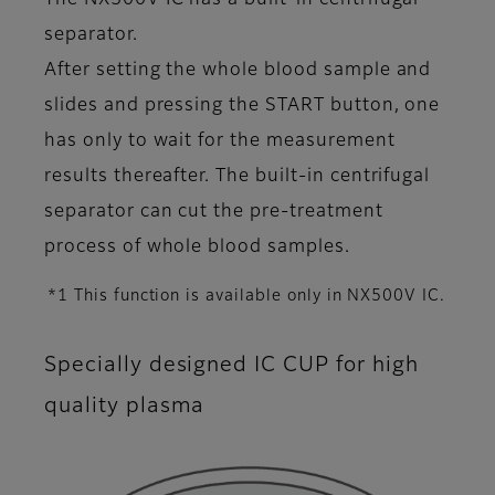
The NX500V IC has a built-in centrifugal
separator.
After setting the whole blood sample and
slides and pressing the START button, one
has only to wait for the measurement
results thereafter. The built-in centrifugal
separator can cut the pre-treatment
process of whole blood samples.
*1 This function is available only in NX500V IC.
Specially designed IC CUP for high
quality plasma