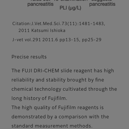
Citation:J.Vet.Med.Sci.73(11):1481-1483,
2011 Katsumi Ishioka
J-vet vol.291 2011.6 pp13-15, pp25-29
Precise results
The FUJI DRI-CHEM slide reagent has high
reliability and stability brought by fine
chemical technology cultivated through the
long history of Fujifilm.
The high quality of Fujifilm reagents is
demonstrated by a comparison with the
standard measurement methods.