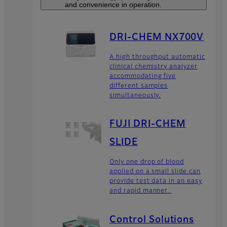
and convenience in operation.
DRI-CHEM NX700V
A high throughput automatic
clinical chemistry analyzer
accommodating five
different samples
simultaneously.
FUJI DRI-CHEM
SLIDE
Only one drop of blood
applied on a small slide can
provide test data in an easy
and rapid manner.
Control Solutions