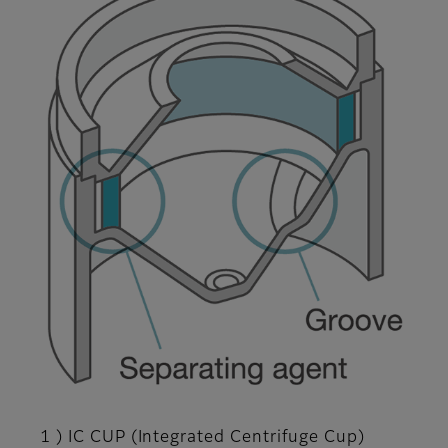
1 ) IC CUP (Integrated Centrifuge Cup)