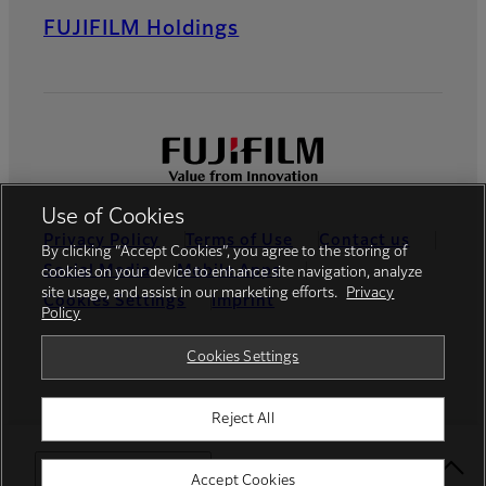
FUJIFILM Holdings
Use of Cookies
Privacy Policy
Terms of Use
Contact us
By clicking “Accept Cookies”, you agree to the storing of
Social Media
Mobile Apps
cookies on your device to enhance site navigation, analyze
site usage, and assist in our marketing efforts.
Privacy
Cookies Settings
Imprint
Policy
Global site
Cookies Settings
Reject All
© FUJIFILM Europe GmbH
Select Your Location
Accept Cookies