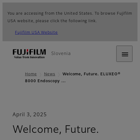
You are accessing from the United States. To browse Fujifilm
USA website, please click the following link.
Fujifilm USA Website
Slovenia
Home
News
Welcome, Future. ELUXEO®
8000 Endoscopy …
April 3, 2025
Welcome, Future.