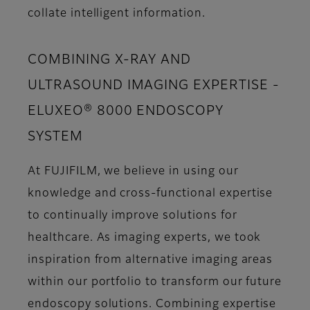
collate intelligent information.
COMBINING X-RAY AND
ULTRASOUND IMAGING EXPERTISE -
ELUXEO® 8000 ENDOSCOPY
SYSTEM
At FUJIFILM, we believe in using our
knowledge and cross-functional expertise
to continually improve solutions for
healthcare. As imaging experts, we took
inspiration from alternative imaging areas
within our portfolio to transform our future
endoscopy solutions. Combining expertise