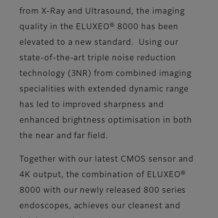
from X-Ray and Ultrasound, the imaging
quality in the ELUXEO® 8000 has been
elevated to a new standard. Using our
state-of-the-art triple noise reduction
technology (3NR) from combined imaging
specialities with extended dynamic range
has led to improved sharpness and
enhanced brightness optimisation in both
the near and far field.
Together with our latest CMOS sensor and
4K output, the combination of ELUXEO®
8000 with our newly released 800 series
endoscopes, achieves our cleanest and