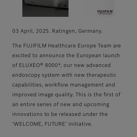
03 April, 2025. Ratingen, Germany.
The FUJIFILM Healthcare Europe Team are
excited to announce the European launch
of ELUXEO® 8000*, our new advanced
endoscopy system with new therapeutic
capabilities, workflow management and
improved image quality. This is the first of
an entire series of new and upcoming
innovations to be released under the
‘WELCOME, FUTURE’ initiative.