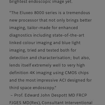
brightest endoscopic image yet.
“The Eluxeo 8000 series is a tremendous
new processor that not only brings better
imaging, tailor-made for enhanced
diagnostics including state-of-the-art
linked colour imaging and blue light
imaging, tried and tested both for
detection and characterisation; but also,
lends itself extremely well to very high
definition 4K imaging using CMOS chips
and the most impressive ACI designed for
third space endoscopy.”
– Prof. Edward John Despott MD FRCP
FJGES MD(Res), Consultant Interventional