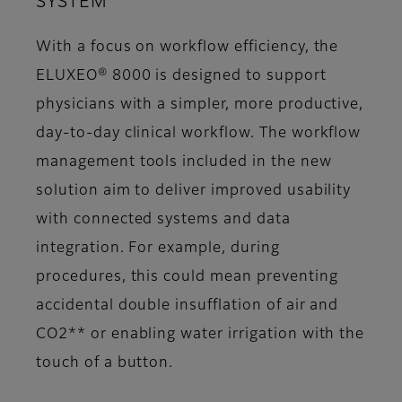
SYSTEM
With a focus on workflow efficiency, the
ELUXEO® 8000 is designed to support
physicians with a simpler, more productive,
day-to-day clinical workflow. The workflow
management tools included in the new
solution aim to deliver improved usability
with connected systems and data
integration. For example, during
procedures, this could mean preventing
accidental double insufflation of air and
CO2** or enabling water irrigation with the
touch of a button.