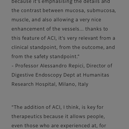
because it's emphasising the details and
the contrast between mucosa, submucosa,
muscle, and also allowing a very nice
enhancement of the vessels... thanks to
this feature of ACI, it’s very relevant from a
clinical standpoint, from the outcome, and
from the safety standpoint.”
-
Professor Alessandro Repici, Director of
Digestive Endoscopy Dept at Humanitas
Research Hospital, Milano, Italy
“The addition of ACI, I think, is key for
therapeutics because it allows people,
even those who are experienced at, for