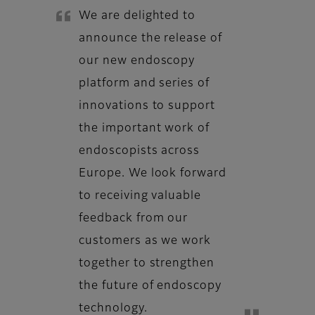
We are delighted to
announce the release of
our new endoscopy
platform and series of
innovations to support
the important work of
endoscopists across
Europe. We look forward
to receiving valuable
feedback from our
customers as we work
together to strengthen
the future of endoscopy
technology.