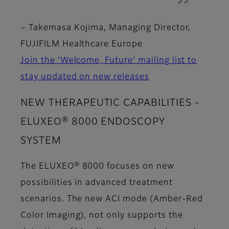
–
Takemasa Kojima, Managing Director,
FUJIFILM Healthcare Europe
Join the ‘Welcome, Future’ mailing list to
stay updated on new releases
NEW THERAPEUTIC CAPABILITIES -
ELUXEO® 8000 ENDOSCOPY
SYSTEM
The ELUXEO® 8000 focuses on new
possibilities in advanced treatment
scenarios. The new ACI mode (Amber-Red
Color Imaging), not only supports the