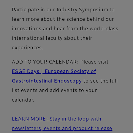
Participate in our Industry Symposium to
learn more about the science behind our
innovations and hear from the world-class
international faculty about their
experiences.
ADD TO YOUR CALENDAR:
Please visit
ESGE Days | European Society of
Gastrointestinal Endoscopy
to see the full
list events and add events to your
calendar.
LEARN MORE: Stay in the loop with
newsletters, events and product release