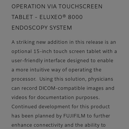
OPERATION VIA TOUCHSCREEN
TABLET - ELUXEO® 8000
ENDOSCOPY SYSTEM
A striking new addition in this release is an
optional 15-inch touch screen tablet with a
user-friendly interface designed to enable
a more intuitive way of operating the
processor. Using this solution, physicians
can record DICOM-compatible images and
videos for documentation purposes.
Continued development for this product
has been planned by FUJIFILM to further
enhance connectivity and the ability to