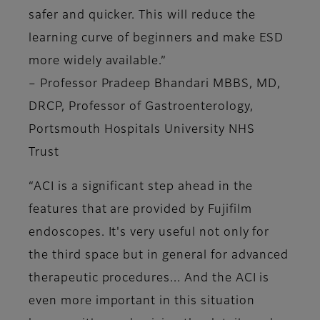
safer and quicker. This will reduce the
learning curve of beginners and make ESD
more widely available.”
–
Professor Pradeep Bhandari MBBS, MD,
DRCP, Professor of Gastroenterology,
Portsmouth Hospitals University NHS
Trust
“ACI is a significant step ahead in the
features that are provided by Fujifilm
endoscopes. It's very useful not only for
the third space but in general for advanced
therapeutic procedures... And the ACI is
even more important in this situation