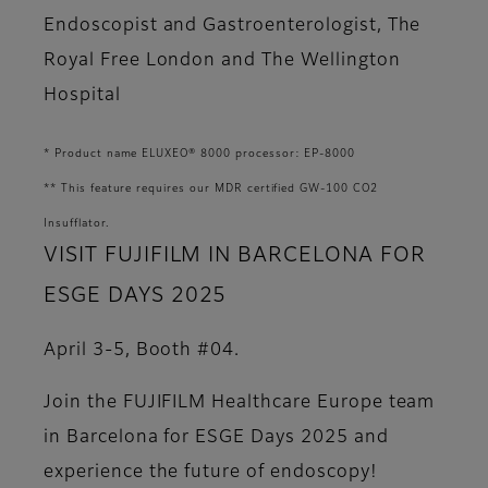
Endoscopist and Gastroenterologist, The
Royal Free London and The Wellington
Hospital
* Product name ELUXEO® 8000 processor: EP-8000
** This feature requires our MDR certified GW-100 CO2
Insufflator.
VISIT FUJIFILM IN BARCELONA FOR
ESGE DAYS 2025
April 3-5, Booth #04.
Join the FUJIFILM Healthcare Europe team
in Barcelona for ESGE Days 2025 and
experience the future of endoscopy!