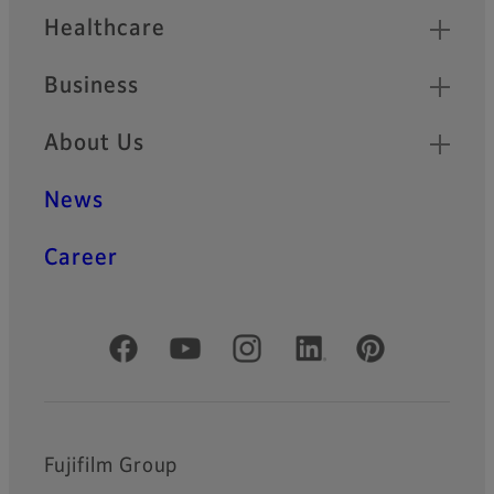
Healthcare
Business
About Us
News
Career
Official Social Media Accounts
Fujifilm Group