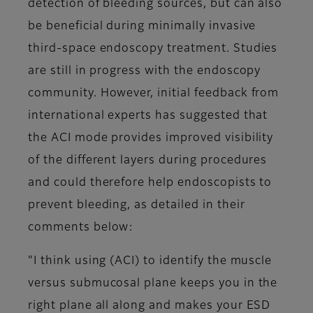
detection of bleeding sources, but can also
be beneficial during minimally invasive
third-space endoscopy treatment. Studies
are still in progress with the endoscopy
community. However, initial feedback from
international experts has suggested that
the ACI mode provides improved visibility
of the different layers during procedures
and could therefore help endoscopists to
prevent bleeding, as detailed in their
comments below:
"I think using (ACI) to identify the muscle
versus submucosal plane keeps you in the
right plane all along and makes your ESD