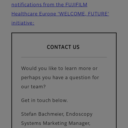
notifications from the FUJIFILM
Healthcare Europe ‘WELCOME, FUTURE’
initiative:
CONTACT US
Would you like to learn more or
perhaps you have a question for
our team?
Get in touch below.
Stefan Bachmeier, Endoscopy
Systems Marketing Manager,