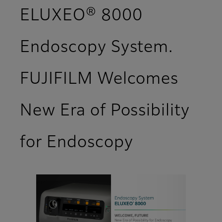
ELUXEO® 8000
Endoscopy System.
FUJIFILM Welcomes
New Era of Possibility
for Endoscopy