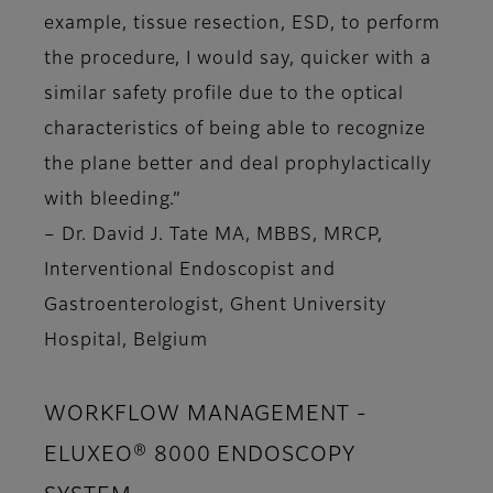
example, tissue resection, ESD, to perform
the procedure, I would say, quicker with a
similar safety profile due to the optical
characteristics of being able to recognize
the plane better and deal prophylactically
with bleeding.”
– Dr. David J. Tate MA, MBBS, MRCP,
Interventional Endoscopist and
Gastroenterologist, Ghent University
Hospital, Belgium
WORKFLOW MANAGEMENT -
ELUXEO® 8000 ENDOSCOPY