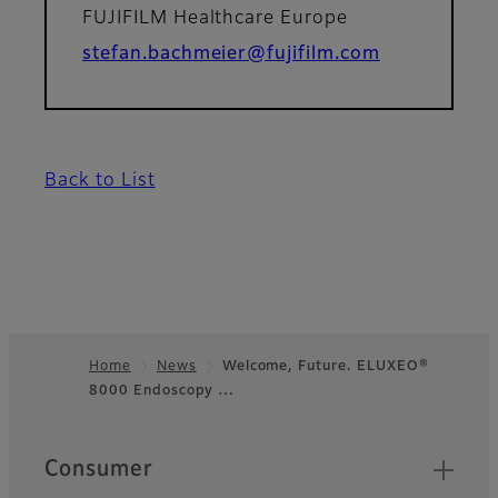
FUJIFILM Healthcare Europe
stefan.bachmeier@fujifilm.com
Back to List
Home
News
Welcome, Future. ELUXEO®
8000 Endoscopy …
Footer
Quick Links
Consumer