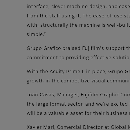
interface, clever machine design, and ease
from the staff using it. The ease-of-use st
with, structurally the machine is well-buil
simple.”
Grupo Grafico praised Fujifilm's support t
commitment to providing effective solutio
With the Acuity Prime L in place, Grupo Gra
growth in the competitive visual communi
Joan Casas, Manager, Fujifilm Graphic Com
the large format sector, and we’re excited 
will be a valuable asset for their busines
Xavier Mari, Comercial Director at Global