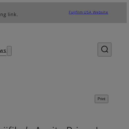
Fujifilm USA Website
ng link.
ws
Print