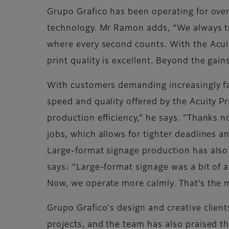
Grupo Grafico has been operating for over
technology. Mr Ramon adds, “We always tr
where every second counts. With the Acui
print quality is excellent. Beyond the gains
With customers demanding increasingly fa
speed and quality offered by the Acuity Pr
production efficiency,” he says. “Thanks n
jobs, which allows for tighter deadlines a
Large-format signage production has also 
says: “Large-format signage was a bit of a
Now, we operate more calmly. That’s the m
Grupo Grafico's design and creative clien
projects, and the team has also praised the