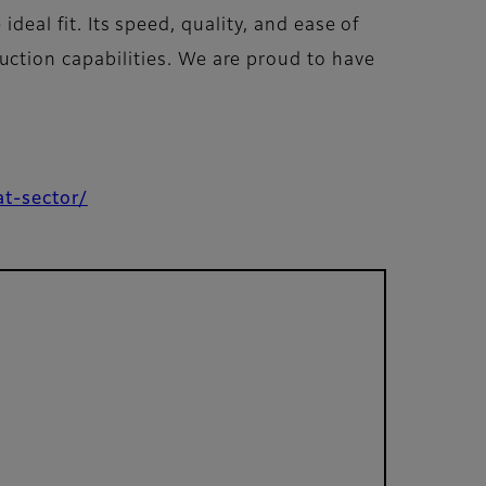
deal fit. Its speed, quality, and ease of
tion capabilities. We are proud to have
at-sector/