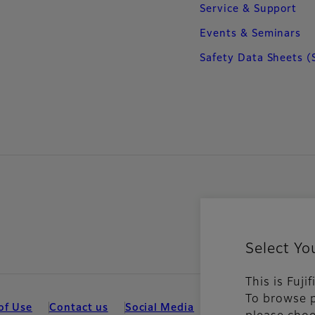
Service & Support
Events & Seminars
Safety Data Sheets (
Select Yo
This is Fuji
To browse p
of Use
Contact us
Social Media
Mobile Apps
Coo