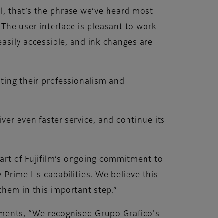
el, that’s the phrase we’ve heard most
. The user interface is pleasant to work
easily accessible, and ink changes are
hting their professionalism and
iver even faster service, and continue its
art of Fujifilm’s ongoing commitment to
 Prime L’s capabilities. We believe this
 them in this important step.”
omments, “We recognised Grupo Grafico's