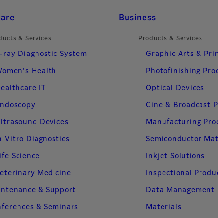
care
Business
ducts & Services
Products & Services
-ray Diagnostic System
Graphic Arts & Pri
omen's Health
Photofinishing Pro
ealthcare IT
Optical Devices
ndoscopy
Cine & Broadcast 
ltrasound Devices
Manufacturing Pro
n Vitro Diagnostics
Semiconductor Mat
ife Science
Inkjet Solutions
eterinary Medicine
Inspectional Produ
intenance & Support
Data Management
ferences & Seminars
Materials