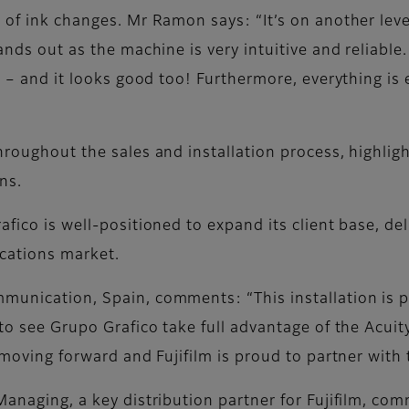
 of ink changes. Mr Ramon says: “It’s on another lev
ands out as the machine is very intuitive and reliable
t – and it looks good too! Furthermore, everything is 
hroughout the sales and installation process, highlig
ns.
fico is well-positioned to expand its client base, del
cations market.
munication, Spain, comments: “This installation is p
to see Grupo Grafico take full advantage of the Acuity
s moving forward and Fujifilm is proud to partner with
 Managing, a key distribution partner for Fujifilm, c