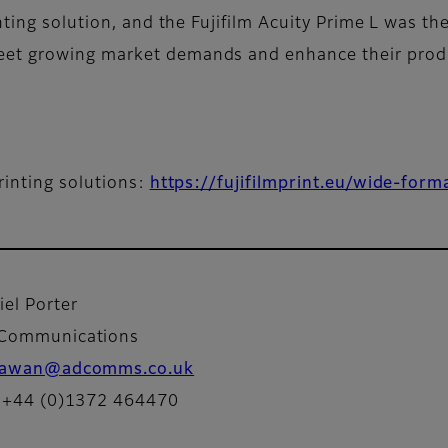
ting solution, and the Fujifilm Acuity Prime L was the i
et growing market demands and enhance their produc
rinting solutions:
https://fujifilmprint.eu/wide-form
iel Porter
Communications
awan@adcomms.co.uk
: +44 (0)1372 464470