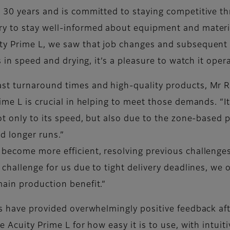
 30 years and is committed to staying competitive t
y to stay well-informed about equipment and materia
ty Prime L, we saw that job changes and subsequent p
 in speed and drying, it’s a pleasure to watch it operat
st turnaround times and high-quality products, Mr 
ime L is crucial in helping to meet those demands. “I
ot only to its speed, but also due to the zone-based 
nd longer runs.”
become more efficient, resolving previous challenge
 challenge for us due to tight delivery deadlines, we
ain production benefit.”
ts have provided overwhelmingly positive feedback af
 Acuity Prime L for how easy it is to use, with intuiti