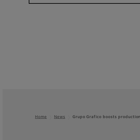
Home
News
Grupo Grafico boosts productio
Footer