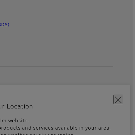
SDS)
ur Location
film website.
roducts and services available in your area,
kies Settings
Imprint
Global site