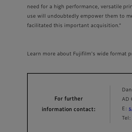
need for a high performance, versatile prin
use will undoubtedly empower them to me
facilitated this important acquisition.”
Learn more about Fujifilm's wide format p
Dan
For further
AD 
E:
s
information contact:
Tel