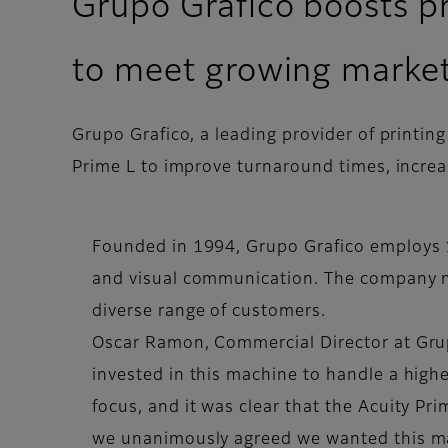
Grupo Grafico boosts pr
to meet growing marke
Grupo Grafico, a leading provider of printin
Prime L to improve turnaround times, increa
Founded in 1994, Grupo Grafico employs 1
and visual communication. The company ma
diverse range of customers.
Oscar Ramon, Commercial Director at Grupo
invested in this machine to handle a high
focus, and it was clear that the Acuity Pri
we unanimously agreed we wanted this mach