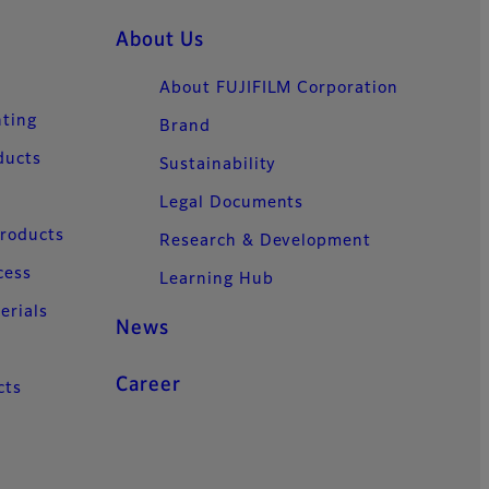
About Us
About FUJIFILM Corporation
nting
Brand
ducts
Sustainability
Legal Documents
Products
Research & Development
cess
Learning Hub
erials
News
Career
cts