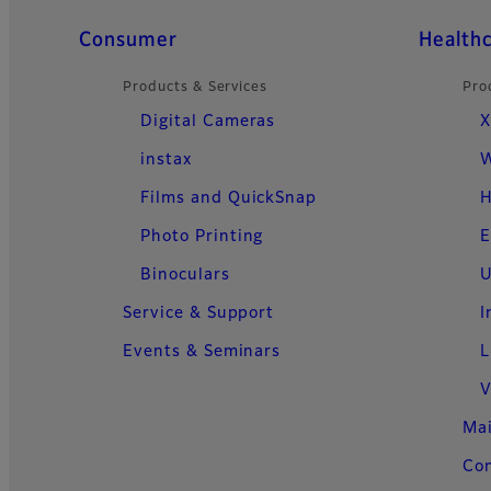
Quick Links
Consumer
Health
Products & Services
Pro
Digital Cameras
X
instax
W
Films and QuickSnap
H
Photo Printing
E
Binoculars
U
Service & Support
I
Events & Seminars
L
V
Ma
Con