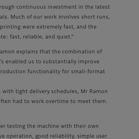
hrough continuous investment in the latest
ls. Much of our work involves short runs,
rinting were extremely fast, and the
e: fast, reliable, and quiet.”
Ramon explains that the combination of
t’s enabled us to substantially improve
production functionality for small-format
s with tight delivery schedules, Mr Ramon
 often had to work overtime to meet them.
ter testing the machine with their own
ve operation, good reliability, simple user