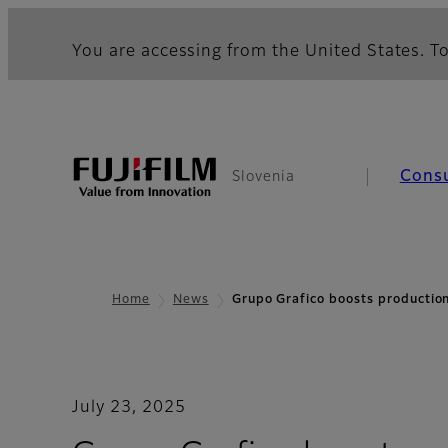
You are accessing from the United States. To
Cons
Slovenia
Home
News
Grupo Grafico boosts productio
July 23, 2025