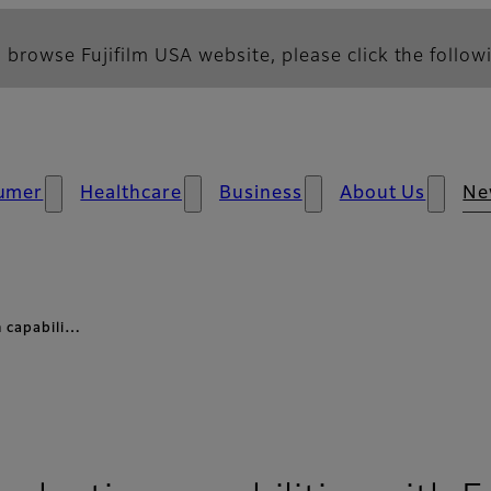
 browse Fujifilm USA website, please click the followi
umer
Healthcare
Business
About Us
Ne
n capabili…