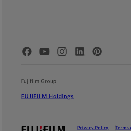
Official Social Media Accounts
Fujifilm Group
FUJIFILM Holdings
Privacy Policy
Terms 