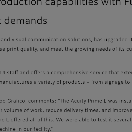
oduction capabilities with Fu
t demands
g and visual communication solutions, has upgraded its
se print quality, and meet the growing needs of its c
4 staff and offers a comprehensive service that exte
nufactures a variety of products – from signage to 
 Grafico, comments: “The Acuity Prime L was install
er volume of work, reduce delivery times, and improve
me L offered all of this. We were able to test it sever
ine in our facility.”