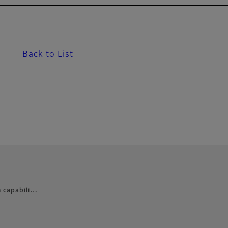
Back to List
n capabili…