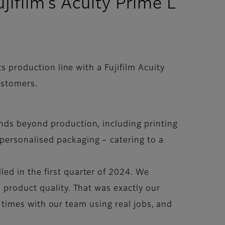
jifilm’s Acuity Prime L
 production line with a Fujifilm Acuity
ustomers.
nds beyond production, including printing
personalised packaging – catering to a
ed in the first quarter of 2024. We
 product quality. That was exactly our
al times with our team using real jobs, and