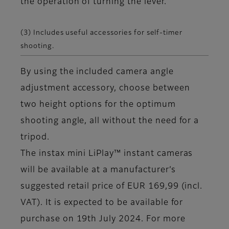
the operation of turning the lever.
(3) Includes useful accessories for self-timer
shooting.
By using the included camera angle
adjustment accessory, choose between
two height options for the optimum
shooting angle, all without the need for a
tripod.
The instax mini LiPlay™ instant cameras
will be available at a manufacturer’s
suggested retail price of EUR 169,99 (incl.
VAT). It is expected to be available for
purchase on 19th July 2024. For more