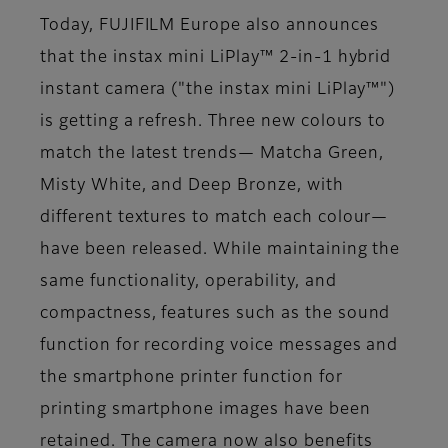
Today, FUJIFILM Europe also announces
that the instax mini LiPlay™ 2-in-1 hybrid
instant camera ("the instax mini LiPlay™")
is getting a refresh. Three new colours to
match the latest trends— Matcha Green,
Misty White, and Deep Bronze, with
different textures to match each colour—
have been released. While maintaining the
same functionality, operability, and
compactness, features such as the sound
function for recording voice messages and
the smartphone printer function for
printing smartphone images have been
retained. The camera now also benefits