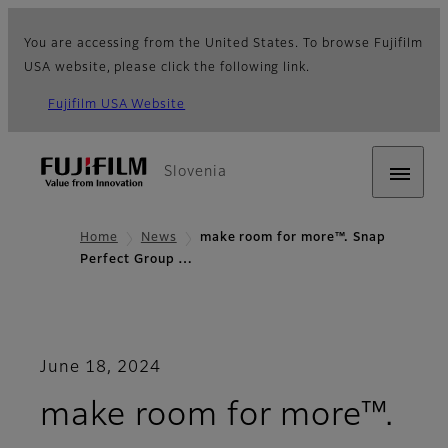
You are accessing from the United States. To browse Fujifilm
USA website, please click the following link.
Fujifilm USA Website
Slovenia
Home
News
make room for more™. Snap
Perfect Group …
June 18, 2024
make room for more™.