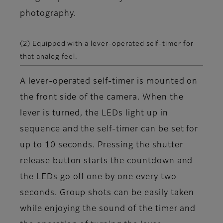
photography.
(2) Equipped with a lever-operated self-timer for
that analog feel.
A lever-operated self-timer is mounted on
the front side of the camera. When the
lever is turned, the LEDs light up in
sequence and the self-timer can be set for
up to 10 seconds. Pressing the shutter
release button starts the countdown and
the LEDs go off one by one every two
seconds. Group shots can be easily taken
while enjoying the sound of the timer and