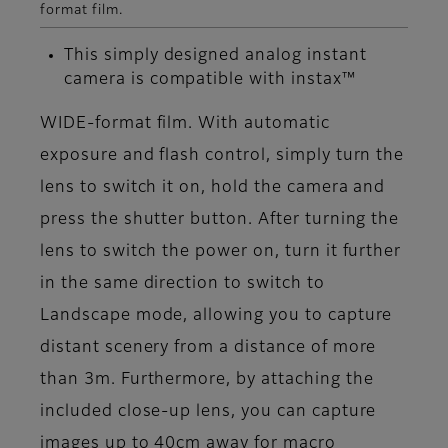
format film.
This simply designed analog instant
camera is compatible with instax™
WIDE-format film. With automatic
exposure and flash control, simply turn the
lens to switch it on, hold the camera and
press the shutter button. After turning the
lens to switch the power on, turn it further
in the same direction to switch to
Landscape mode, allowing you to capture
distant scenery from a distance of more
than 3m. Furthermore, by attaching the
included close-up lens, you can capture
images up to 40cm away for macro