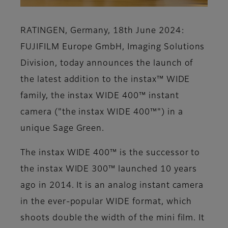
RATINGEN, Germany, 18th June 2024:
FUJIFILM Europe GmbH, Imaging Solutions
Division, today announces the launch of
the latest addition to the instax™ WIDE
family, the instax WIDE 400™ instant
camera ("the instax WIDE 400™") in a
unique Sage Green.
The instax WIDE 400™ is the successor to
the instax WIDE 300™ launched 10 years
ago in 2014. It is an analog instant camera
in the ever-popular WIDE format, which
shoots double the width of the mini film. It