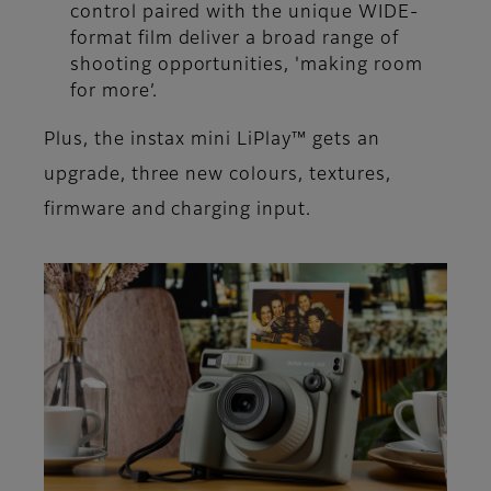
control paired with the unique WIDE-
format film deliver a broad range of
shooting opportunities, 'making room
for more’.
Plus, the instax mini LiPlay™ gets an
upgrade, three new colours, textures,
firmware and charging input.