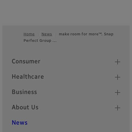
Home
News
make room for more™. Snap
Perfect Group …
Footer
Quick Links
Consumer
Healthcare
Business
About Us
News