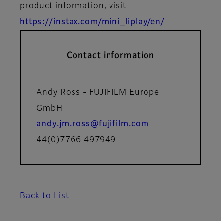
product information, visit
https://instax.com/mini_liplay/en/
Contact information
Andy Ross - FUJIFILM Europe
GmbH
andy.jm.ross@fujifilm.com
44(0)7766 497949
Back to List