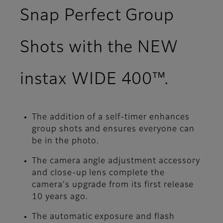
Snap Perfect Group
Shots with the NEW
instax WIDE 400™.
The addition of a self-timer enhances
group shots and ensures everyone can
be in the photo.
The camera angle adjustment accessory
and close-up lens complete the
camera's upgrade from its first release
10 years ago.
The automatic exposure and flash