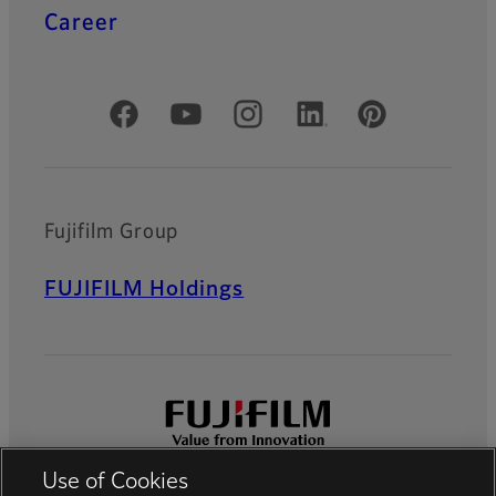
Career
Official Social Media Accounts
Fujifilm Group
FUJIFILM Holdings
Use of Cookies