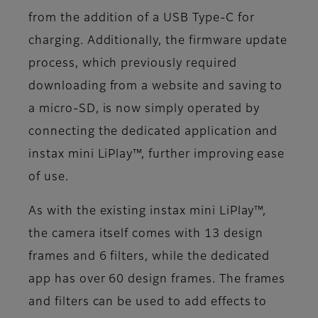
from the addition of a USB Type-C for
charging. Additionally, the firmware update
process, which previously required
downloading from a website and saving to
a micro-SD, is now simply operated by
connecting the dedicated application and
instax mini LiPlay™, further improving ease
of use.
As with the existing instax mini LiPlay™,
the camera itself comes with 13 design
frames and 6 filters, while the dedicated
app has over 60 design frames. The frames
and filters can be used to add effects to