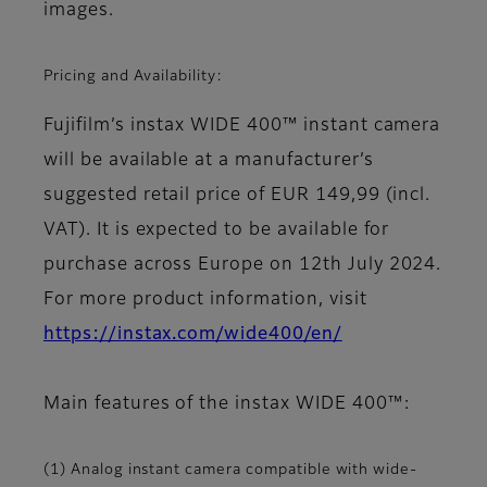
images.
Pricing and Availability:
Fujifilm’s instax WIDE 400™ instant camera
will be available at a manufacturer’s
suggested retail price of EUR 149,99 (incl.
VAT). It is expected to be available for
purchase across Europe on 12th July 2024.
For more product information, visit
https://instax.com/wide400/en/
Main features of the instax WIDE 400™:
(1) Analog instant camera compatible with wide-