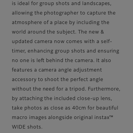
is ideal for group shots and landscapes,
allowing the photographer to capture the
atmosphere of a place by including the
world around the subject. The new &
updated camera now comes with a self-
timer, enhancing group shots and ensuring
no one is left behind the camera. It also
features a camera angle adjustment
accessory to shoot the perfect angle
without the need for a tripod. Furthermore,
by attaching the included close-up lens,
take photos as close as 40cm for beautiful
macro images alongside original instax™
WIDE shots.