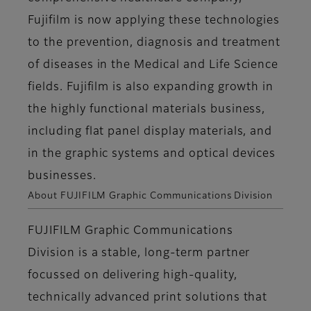
Fujifilm is now applying these technologies
to the prevention, diagnosis and treatment
of diseases in the Medical and Life Science
fields. Fujifilm is also expanding growth in
the highly functional materials business,
including flat panel display materials, and
in the graphic systems and optical devices
businesses.
About FUJIFILM Graphic Communications Division
FUJIFILM Graphic Communications
Division is a stable, long-term partner
focussed on delivering high-quality,
technically advanced print solutions that