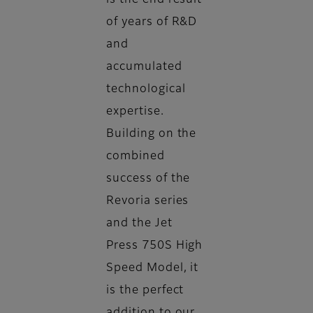
is the end result
of years of R&D
and
accumulated
technological
expertise.
Building on the
combined
success of the
Revoria series
and the Jet
Press 750S High
Speed Model, it
is the perfect