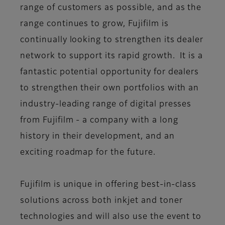
range of customers as possible, and as the
range continues to grow, Fujifilm is
continually looking to strengthen its dealer
network to support its rapid growth. It is a
fantastic potential opportunity for dealers
to strengthen their own portfolios with an
industry-leading range of digital presses
from Fujifilm - a company with a long
history in their development, and an
exciting roadmap for the future.
Fujifilm is unique in offering best-in-class
solutions across both inkjet and toner
technologies and will also use the event to