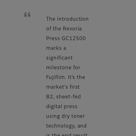
The introduction
of the Revoria
Press GC12500
marks a
significant
milestone for
Fujifilm. It’s the
market’s first
B2, sheet-fed
digital press
using dry toner
technology, and