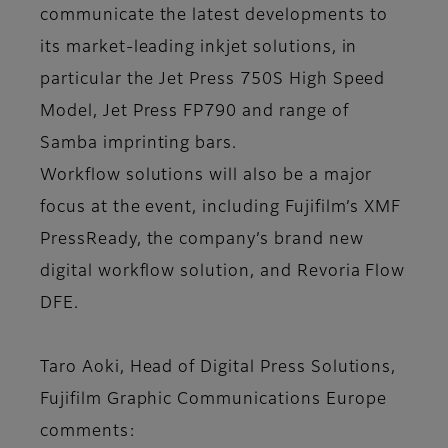
communicate the latest developments to
its market-leading inkjet solutions, in
particular the Jet Press 750S High Speed
Model, Jet Press FP790 and range of
Samba imprinting bars.
Workflow solutions will also be a major
focus at the event, including Fujifilm’s XMF
PressReady, the company’s brand new
digital workflow solution, and Revoria Flow
DFE.
Taro Aoki, Head of Digital Press Solutions,
Fujifilm Graphic Communications Europe
comments: