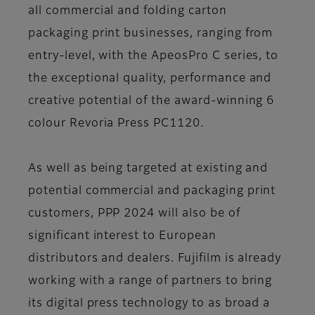
all commercial and folding carton
packaging print businesses, ranging from
entry-level, with the ApeosPro C series, to
the exceptional quality, performance and
creative potential of the award-winning 6
colour Revoria Press PC1120.
As well as being targeted at existing and
potential commercial and packaging print
customers, PPP 2024 will also be of
significant interest to European
distributors and dealers. Fujifilm is already
working with a range of partners to bring
its digital press technology to as broad a