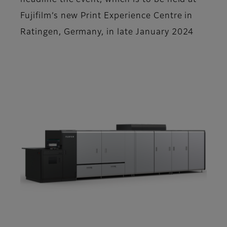
headline the event, which is to be held at
Fujifilm’s new Print Experience Centre in
Ratingen, Germany, in late January 2024