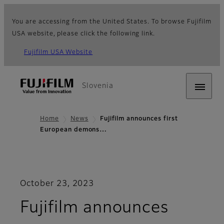
You are accessing from the United States. To browse Fujifilm
USA website, please click the following link.
Fujifilm USA Website
Slovenia
Home
News
Fujifilm announces first
European demons…
October 23, 2023
Fujifilm announces