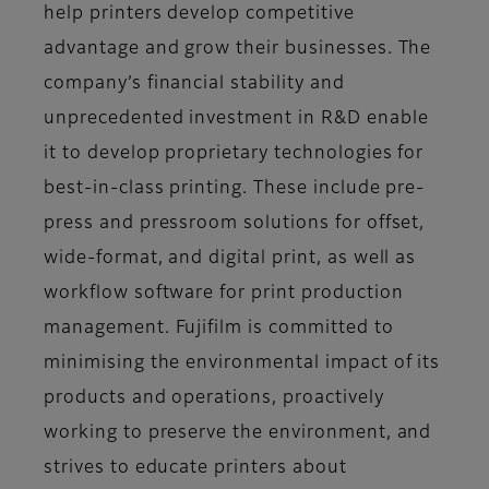
help printers develop competitive
advantage and grow their businesses. The
company’s financial stability and
unprecedented investment in R&D enable
it to develop proprietary technologies for
best-in-class printing. These include pre-
press and pressroom solutions for offset,
wide-format, and digital print, as well as
workflow software for print production
management. Fujifilm is committed to
minimising the environmental impact of its
products and operations, proactively
working to preserve the environment, and
strives to educate printers about