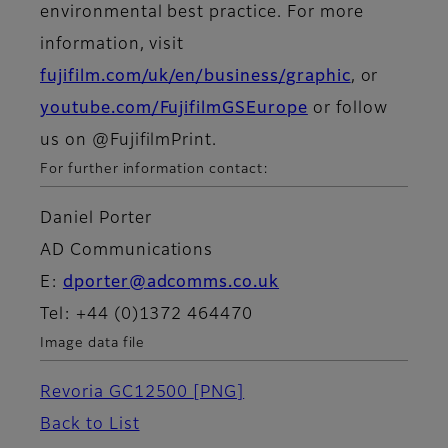
environmental best practice. For more
information, visit
fujifilm.com/uk/en/business/graphic
, or
youtube.com/FujifilmGSEurope
or follow
us on @FujifilmPrint.
For further information contact:
Daniel Porter
AD Communications
E:
dporter@adcomms.co.uk
Tel: +44 (0)1372 464470
Image data file
Revoria GC12500
[PNG]
Back to List