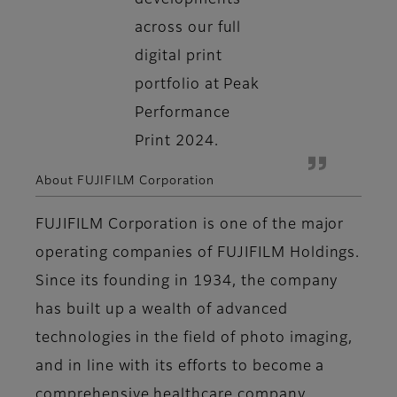
developments
across our full
digital print
portfolio at Peak
Performance
Print 2024.
About FUJIFILM Corporation
FUJIFILM Corporation is one of the major
operating companies of FUJIFILM Holdings.
Since its founding in 1934, the company
has built up a wealth of advanced
technologies in the field of photo imaging,
and in line with its efforts to become a
comprehensive healthcare company,