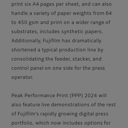
print six A4 pages per sheet, and can also
handle a variety of paper weights from 64
to 450 gsm and print on a wider range of
substrates, includes synthetic papers.
Additionally, Fujifilm has dramatically
shortened a typical production line by
consolidating the feeder, stacker, and
control panel on one side for the press
operator.
Peak Performance Print (PPP) 2024 will
also feature live demonstrations of the rest
of Fujifilm’s rapidly growing digital press
portfolio, which now includes options for