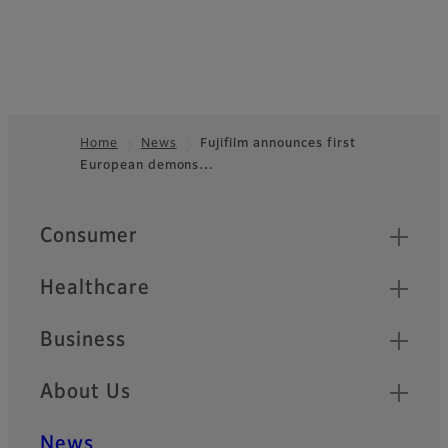
Home
News
Fujifilm announces first
European demons…
Footer
Quick Links
Consumer
Healthcare
Business
About Us
News