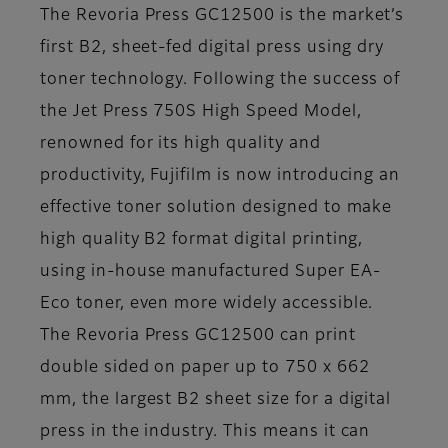
The Revoria Press GC12500 is the market’s
first B2, sheet-fed digital press using dry
toner technology. Following the success of
the Jet Press 750S High Speed Model,
renowned for its high quality and
productivity, Fujifilm is now introducing an
effective toner solution designed to make
high quality B2 format digital printing,
using in-house manufactured Super EA-
Eco toner, even more widely accessible.
The Revoria Press GC12500 can print
double sided on paper up to 750 x 662
mm, the largest B2 sheet size for a digital
press in the industry. This means it can