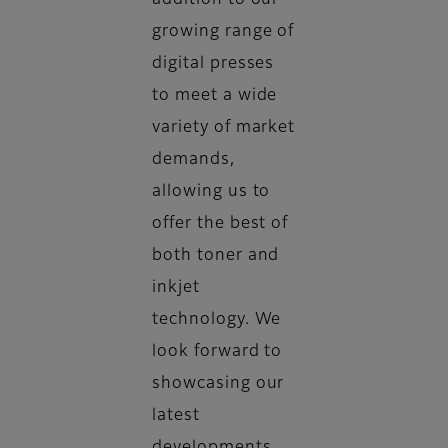
addition to our
growing range of
digital presses
to meet a wide
variety of market
demands,
allowing us to
offer the best of
both toner and
inkjet
technology. We
look forward to
showcasing our
latest