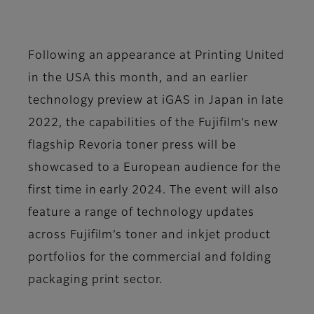
Following an appearance at Printing United
in the USA this month, and an earlier
technology preview at iGAS in Japan in late
2022, the capabilities of the Fujifilm’s new
flagship Revoria toner press will be
showcased to a European audience for the
first time in early 2024. The event will also
feature a range of technology updates
across Fujifilm’s toner and inkjet product
portfolios for the commercial and folding
packaging print sector.