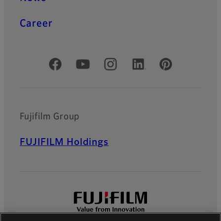
Career
Official Social Media Accounts
Fujifilm Group
FUJIFILM Holdings