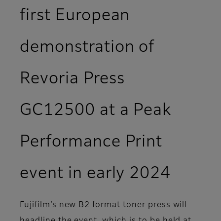
first European
demonstration of
Revoria Press
GC12500 at a Peak
Performance Print
event in early 2024
Fujifilm’s new B2 format toner press will