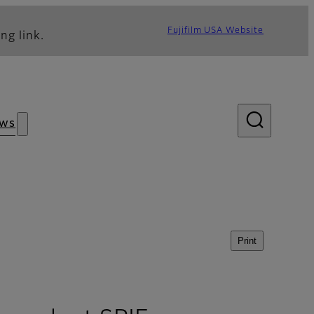
Fujifilm USA Website
ng link.
ws
Print