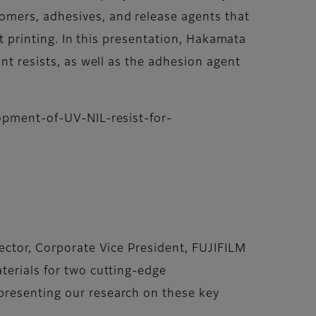
omers, adhesives, and release agents that
et printing. In this presentation, Hakamata
nt resists, as well as the adhesion agent
lopment-of-UV-NIL-resist-for-
rector, Corporate Vice President, FUJIFILM
terials for two cutting-edge
presenting our research on these key