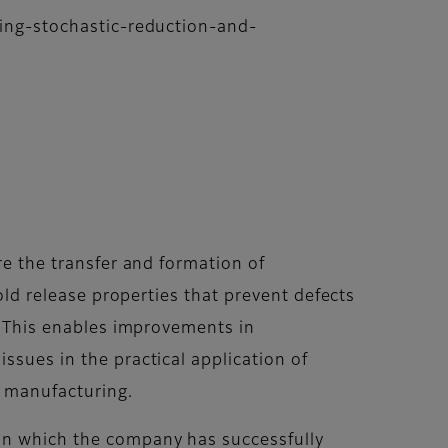
oring-stochastic-reduction-and-
re the transfer and formation of
mold release properties that prevent defects
d. This enables improvements in
ssues in the practical application of
r manufacturing.
 in which the company has successfully