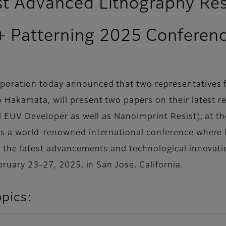
est Advanced Lithography Re
+ Patterning 2025 Conferen
oration today announced that two representatives fr
 Hakamata, will present two papers on their latest 
d EUV Developer as well as Nanoimprint Resist), at t
s a world-renowned international conference where l
e the latest advancements and technological innovati
bruary 23-27, 2025, in San Jose, California.
opics: