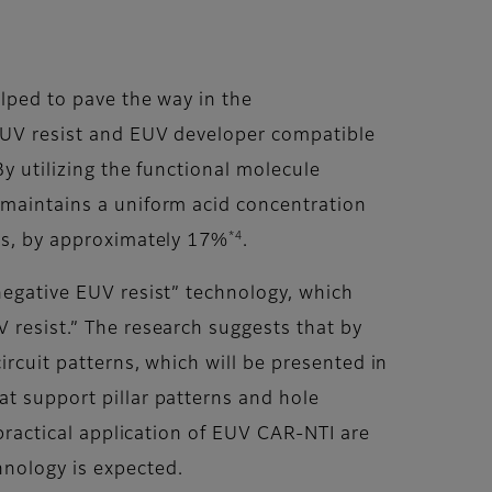
lped to pave the way in the
EUV resist and EUV developer compatible
By utilizing the functional molecule
s maintains a uniform acid concentration
*4
rns, by approximately 17%
.
 negative EUV resist” technology, which
 resist.” The research suggests that by
ircuit patterns, which will be presented in
at support pillar patterns and hole
 practical application of EUV CAR-NTI are
hnology is expected.