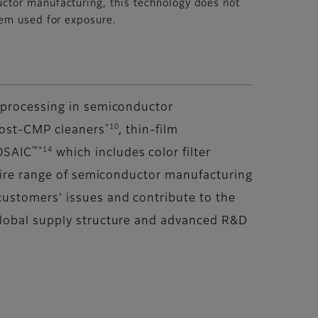
ctor manufacturing, this technology does not
tem used for exposure.
t processing in semiconductor
*10
post-CMP cleaners
, thin-film
™*14
OSAIC
which includes color filter
ntire range of semiconductor manufacturing
ustomers' issues and contribute to the
global supply structure and advanced R&D