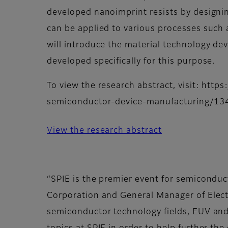
developed nanoimprint resists by designi
can be applied to various processes such as
will introduce the material technology dev
developed specifically for this purpose.
To view the research abstract, visit: htt
semiconductor-device-manufacturing/13
View the research abstract
“SPIE is the premier event for semiconduct
Corporation and General Manager of Electr
semiconductor technology fields, EUV and