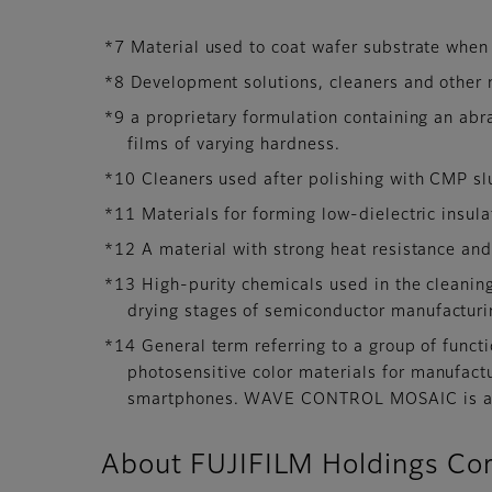
*7 Material used to coat wafer substrate when 
*8 Development solutions, cleaners and other 
*9 a proprietary formulation containing an abr
films of varying hardness.
*10 Cleaners used after polishing with CMP slu
*11 Materials for forming low-dielectric insula
*12 A material with strong heat resistance and 
*13 High-purity chemicals used in the cleanin
drying stages of semiconductor manufacturin
*14 General term referring to a group of functi
photosensitive color materials for manufact
smartphones. WAVE CONTROL MOSAIC is a re
About FUJIFILM Holdings Cor