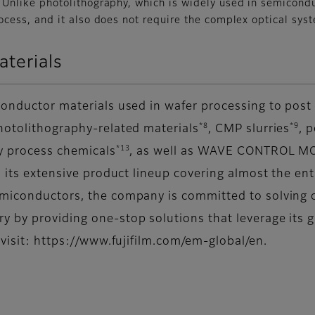
Unlike photolithography, which is widely used in semicondu
ocess, and it also does not require the complex optical sys
terials
conductor materials used in wafer processing to pos
*8
*9
photolithography-related materials
, CMP slurries
, 
*13
y process chemicals
, as well as WAVE CONTROL M
to its extensive product lineup covering almost the e
emiconductors, the company is committed to solving c
y by providing one-stop solutions that leverage its 
 visit: https://www.fujifilm.com/em-global/en.