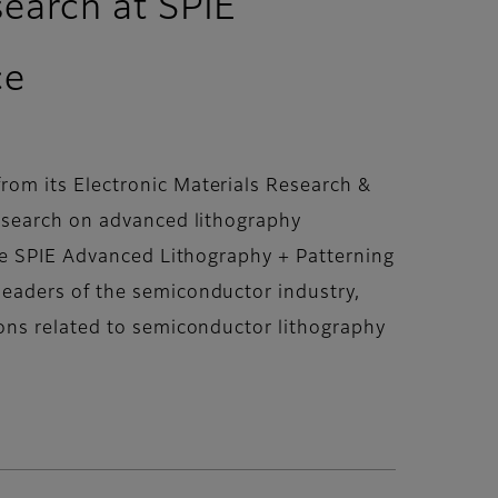
search at SPIE
ce
om its Electronic Materials Research &
research on advanced lithography
he SPIE Advanced Lithography + Patterning
eaders of the semiconductor industry,
ons related to semiconductor lithography