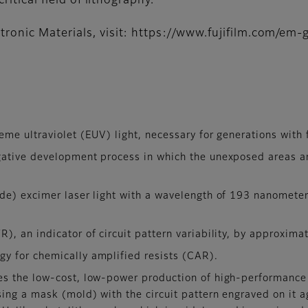
ritical field of lithography.”
ronic Materials, visit: https://www.fujifilm.com/em-g
me ultraviolet (EUV) light, necessary for generations with 
gative development process in which the unexposed areas a
de) excimer laser light with a wavelength of 193 nanomete
), an indicator of circuit pattern variability, by approxi
y for chemically amplified resists (CAR).
es the low-cost, low-power production of high-performance
sing a mask (mold) with the circuit pattern engraved on it a