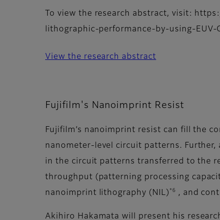
To view the research abstract, visit: htt
lithographic-performance-by-using-EU
View the research abstract
Fujifilm's Nanoimprint Resist
Fujifilm’s nanoimprint resist can fill the
nanometer-level circuit patterns. Further, 
in the circuit patterns transferred to the
throughput (patterning processing capacity
*6
nanoimprint lithography (NIL)
, and cont
Akihiro Hakamata will present his resear