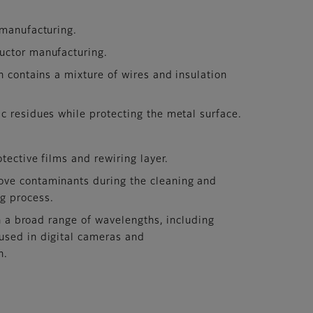
 manufacturing.
uctor manufacturing.
h contains a mixture of wires and insulation
c residues while protecting the metal surface.
tective films and rewiring layer.
ove contaminants during the cleaning and
ng process.
in a broad range of wavelengths, including
 used in digital cameras and
n.