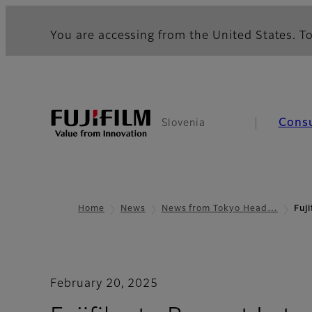
You are accessing from the United States. To
Cons
Slovenia
Home
News
News from Tokyo Head…
Fuj
February 20, 2025