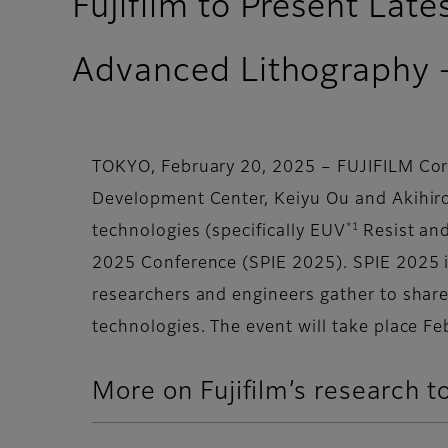
Fujifilm to Present Lat
Advanced Lithography 
TOKYO, February 20, 2025 – FUJIFILM Corp
Development Center, Keiyu Ou and Akihiro
*1
technologies (specifically EUV
Resist an
2025 Conference (SPIE 2025). SPIE 2025 i
researchers and engineers gather to shar
technologies. The event will take place Fe
More on Fujifilm’s research t