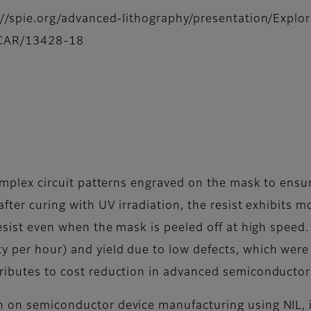
ps://spie.org/advanced-lithography/presentation/Expl
V-CAR/13428-18
 complex circuit patterns engraved on the mask to ensu
after curing with UV irradiation, the resist exhibits 
 resist even when the mask is peeled off at high spee
 per hour) and yield due to low defects, which were i
ributes to cost reduction in advanced semiconducto
ch on semiconductor device manufacturing using NIL,