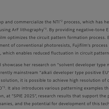
*2
elop and commercialize the NTI
process, which has he
*3
 using ArF lithography
. By providing negative-tone 
film optimizes the circuit pattern formation process. 
ment of conventional photoresists, Fujifilm’s proces
e, which enables reduced fluctuation in circuit patte
ill showcase her research on “solvent developer type
rently mainstream “alkali developer type positive EUV
lution, it is possible to achieve high resolution of c
*5
TD
. It also introduces various patterning examples th
ion, at “SPIE 2025”, research results that support the
nies, and the potential for development of this tec