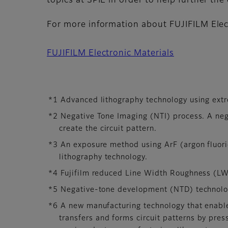
topics at SPIE in order to help further the c
For more information about FUJIFILM Elect
FUJIFILM Electronic Materials
*1 Advanced lithography technology using extre
*2 Negative Tone Imaging (NTI) process. A ne
create the circuit pattern.
*3 An exposure method using ArF (argon fluori
lithography technology.
*4 Fujifilm reduced Line Width Roughness (LWR
*5 Negative-tone development (NTD) technolog
*6 A new manufacturing technology that enabl
transfers and forms circuit patterns by pres