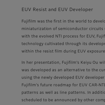
EUV Resist and EUV Developer
Fujifilm was the first in the world to dev
miniaturization of semiconductor circuits
with the evolved NTI process for EUV, Fuji
technology cultivated through its develop
within the resist film during EUV exposur
In her presentation, Fujifilm’s Keiyu Ou w
was developed as an alternative to the cur
using the newly developed EUV developer so
Fujifilm’s future roadmap for EUV CAR-N
patterns as well as line patterns. In addit
scheduled to be announced by other compa