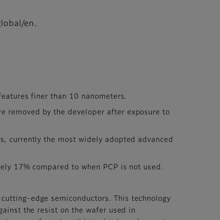
lobal/en.
features finer than 10 nanometers.
re removed by the developer after exposure to
rs, currently the most widely adopted advanced
mately 17% compared to when PCP is not used.
 cutting-edge semiconductors. This technology
gainst the resist on the wafer used in