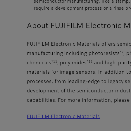
semiconductor manufacturing, like a stamp. 
require a development process or a rinse pr
About FUJIFILM Electronic Ma
FUJIFILM Electronic Materials offers semi
*7
manufacturing including photoresists
, 
*11
*12
chemicals
, polyimides
and high-purit
materials for image sensors. In addition 
processes, from leading-edge to legacy s
development of the semiconductor industr
capabilities. For more information, please
FUJIFILM Electronic Materials