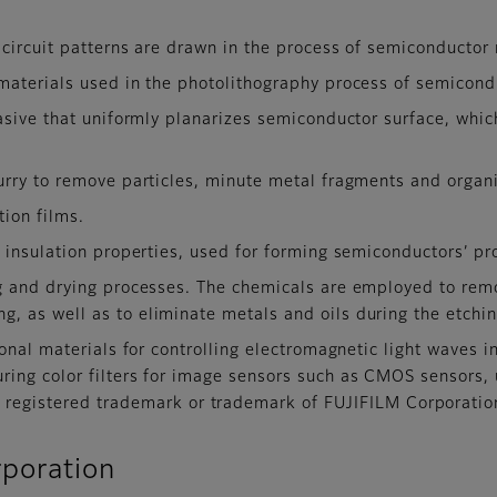
circuit patterns are drawn in the process of semiconductor
materials used in the photolithography process of semicond
asive that uniformly planarizes semiconductor surface, whic
rry to remove particles, minute metal fragments and organi
tion films.
insulation properties, used for forming semiconductors’ pro
g and drying processes. The chemicals are employed to rem
g, as well as to eliminate metals and oils during the etchi
onal materials for controlling electromagnetic light waves 
uring color filters for image sensors such as CMOS sensors,
gistered trademark or trademark of FUJIFILM Corporatio
poration