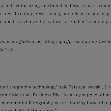
ng and synthesizing functional materials such as mon
 resist coating, resist filling, and release using inkj
eloped to achieve the features of Fujifilm’s nanoimpri
ps://spie.org/advanced-lithography/presentation/Deve
427-18
or lithography technology,” said Tetsuya Iwasaki, Di
onic Materials Business Div. “As a key supplier of ma
 nanoimprint lithography, we are looking forward to 