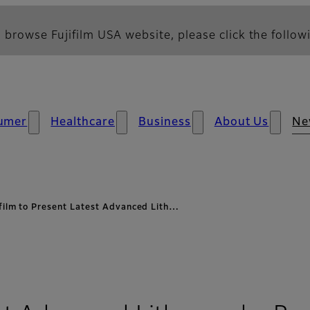
 browse Fujifilm USA website, please click the followi
umer
Healthcare
Business
About Us
Ne
ifilm to Present Latest Advanced Lith…