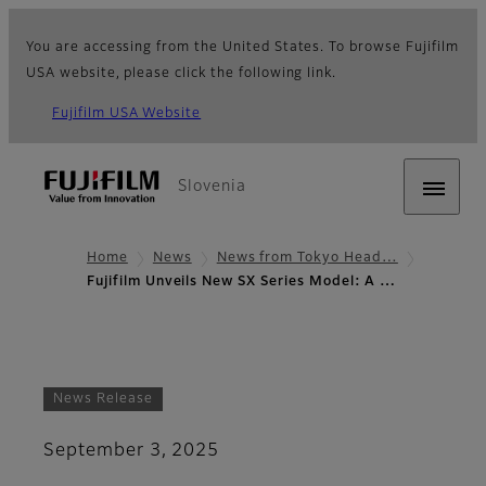
You are accessing from the United States. To browse Fujifilm
USA website, please click the following link.
Fujifilm USA Website
Slovenia
Home
News
News from Tokyo Head…
Fujifilm Unveils New SX Series Model: A …
News Release
September 3, 2025