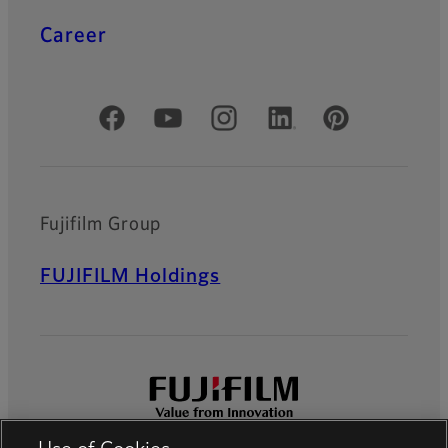
Career
Official Social Media Accounts
Fujifilm Group
FUJIFILM Holdings