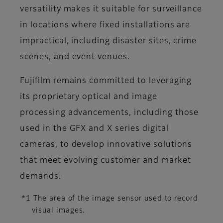
versatility makes it suitable for surveillance
in locations where fixed installations are
impractical, including disaster sites, crime
scenes, and event venues.
Fujifilm remains committed to leveraging
its proprietary optical and image
processing advancements, including those
used in the GFX and X series digital
cameras, to develop innovative solutions
that meet evolving customer and market
demands.
*1 The area of the image sensor used to record
visual images.