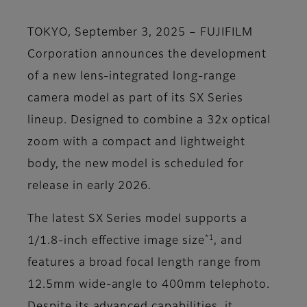
TOKYO, September 3, 2025 – FUJIFILM
Corporation announces the development
of a new lens-integrated long-range
camera model as part of its SX Series
lineup. Designed to combine a 32x optical
zoom with a compact and lightweight
body, the new model is scheduled for
release in early 2026.
The latest SX Series model supports a
*1
1/1.8-inch effective image size
, and
features a broad focal length range from
12.5mm wide-angle to 400mm telephoto.