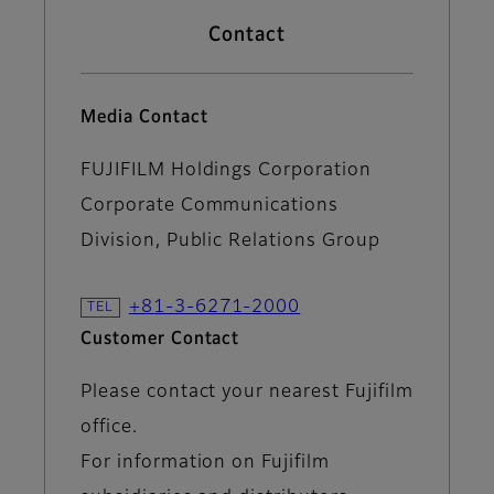
Contact
Media Contact
FUJIFILM Holdings Corporation
Corporate Communications
Division, Public Relations Group
+81-3-6271-2000
Customer Contact
Please contact your nearest Fujifilm
office.
For information on Fujifilm