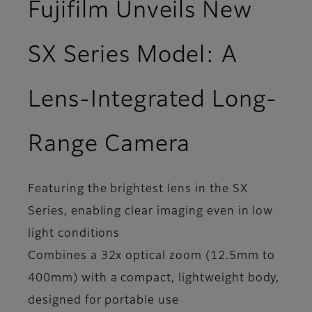
Fujifilm Unveils New
SX Series Model: A
Lens-Integrated Long-
Range Camera
Featuring the brightest lens in the SX
Series, enabling clear imaging even in low
light conditions
Combines a 32x optical zoom (12.5mm to
400mm) with a compact, lightweight body,
designed for portable use