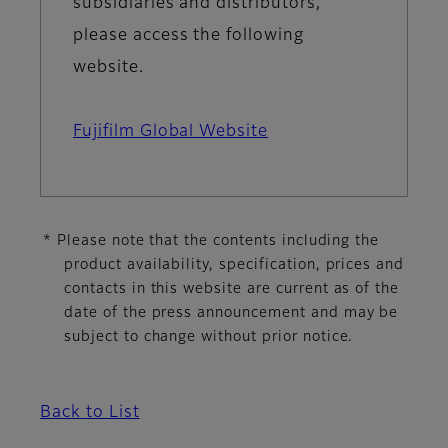
subsidiaries and distributors,
please access the following
website.
Fujifilm Global Website
* Please note that the contents including the
product availability, specification, prices and
contacts in this website are current as of the
date of the press announcement and may be
subject to change without prior notice.
Back to List