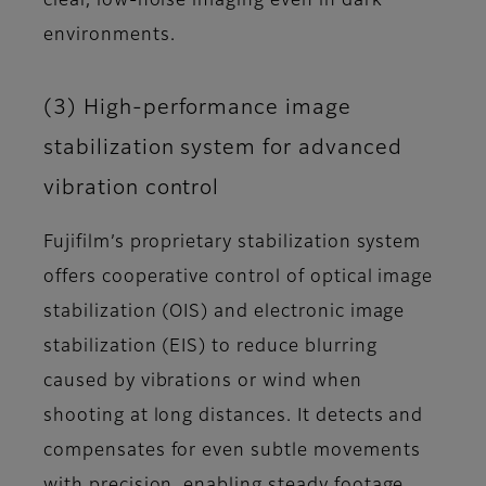
clear, low-noise imaging even in dark
environments.
(3) High-performance image
stabilization system for advanced
vibration control
Fujifilm’s proprietary stabilization system
offers cooperative control of optical image
stabilization (OIS) and electronic image
stabilization (EIS) to reduce blurring
caused by vibrations or wind when
shooting at long distances. It detects and
compensates for even subtle movements
with precision, enabling steady footage.