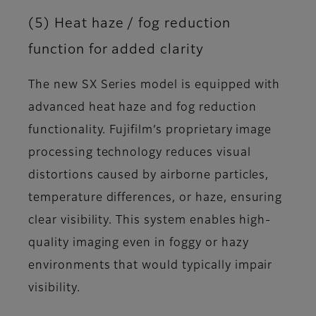
(5) Heat haze / fog reduction
function for added clarity
The new SX Series model is equipped with
advanced heat haze and fog reduction
functionality. Fujifilm’s proprietary image
processing technology reduces visual
distortions caused by airborne particles,
temperature differences, or haze, ensuring
clear visibility. This system enables high-
quality imaging even in foggy or hazy
environments that would typically impair
visibility.