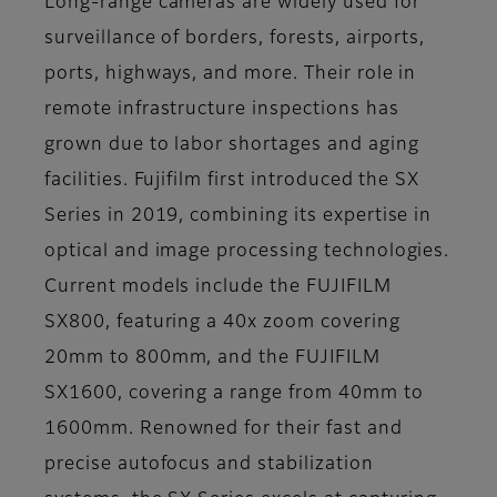
Long-range cameras are widely used for
surveillance of borders, forests, airports,
ports, highways, and more. Their role in
remote infrastructure inspections has
grown due to labor shortages and aging
facilities. Fujifilm first introduced the SX
Series in 2019, combining its expertise in
optical and image processing technologies.
Current models include the FUJIFILM
SX800, featuring a 40x zoom covering
20mm to 800mm, and the FUJIFILM
SX1600, covering a range from 40mm to
1600mm. Renowned for their fast and
precise autofocus and stabilization