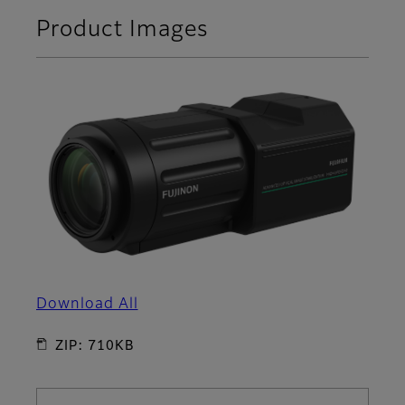
Product Images
Download All
ZIP: 710KB