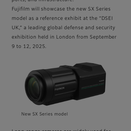
ports, and infrastructure.
Fujifilm will showcase the new SX Series
model as a reference exhibit at the “DSEI
UK,” a leading global defense and security
exhibition held in London from September
9 to 12, 2025.
New SX Series model