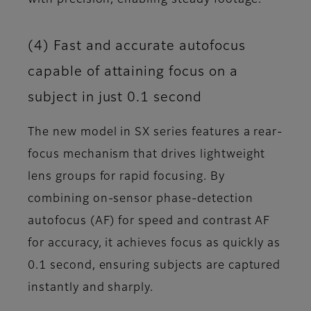
(4) Fast and accurate autofocus
capable of attaining focus on a
subject in just 0.1 second
The new model in SX series features a rear-
focus mechanism that drives lightweight
lens groups for rapid focusing. By
combining on-sensor phase-detection
autofocus (AF) for speed and contrast AF
for accuracy, it achieves focus as quickly as
0.1 second, ensuring subjects are captured
instantly and sharply.