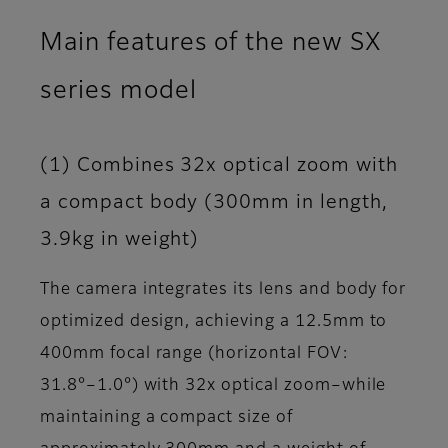
Main features of the new SX
series model
(1) Combines 32x optical zoom with
a compact body (300mm in length,
3.9kg in weight)
The camera integrates its lens and body for
optimized design, achieving a 12.5mm to
400mm focal range (horizontal FOV:
31.8°–1.0°) with 32x optical zoom–while
maintaining a compact size of