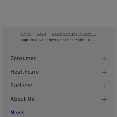
Home
News
News from Tokyo Head…
Fujifilm Unveils New SX Series Model: A …
Footer
Quick Links
Consumer
Healthcare
Business
About Us
News