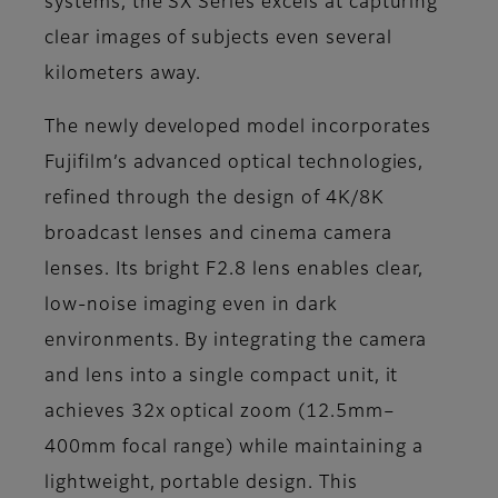
systems, the SX Series excels at capturing
clear images of subjects even several
kilometers away.
The newly developed model incorporates
Fujifilm’s advanced optical technologies,
refined through the design of 4K/8K
broadcast lenses and cinema camera
lenses. Its bright F2.8 lens enables clear,
low-noise imaging even in dark
environments. By integrating the camera
and lens into a single compact unit, it
achieves 32x optical zoom (12.5mm–
400mm focal range) while maintaining a
lightweight, portable design. This