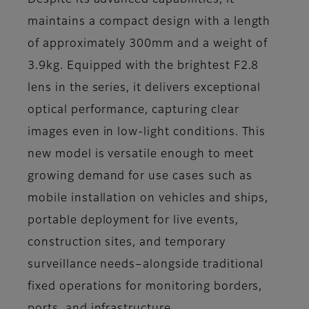
Despite its advanced capabilities, it
maintains a compact design with a length
of approximately 300mm and a weight of
3.9kg. Equipped with the brightest F2.8
lens in the series, it delivers exceptional
optical performance, capturing clear
images even in low-light conditions. This
new model is versatile enough to meet
growing demand for use cases such as
mobile installation on vehicles and ships,
portable deployment for live events,
construction sites, and temporary
surveillance needs–alongside traditional
fixed operations for monitoring borders,