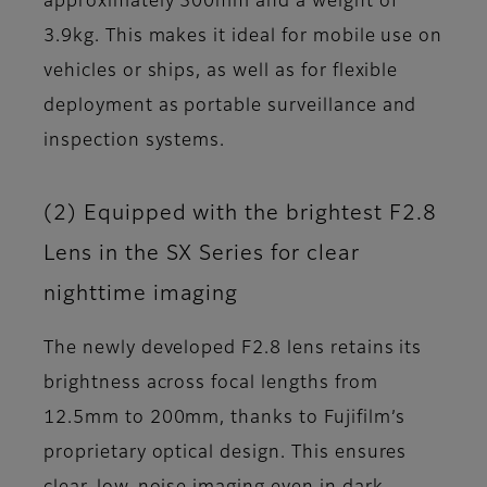
approximately 300mm and a weight of
3.9kg. This makes it ideal for mobile use on
vehicles or ships, as well as for flexible
deployment as portable surveillance and
inspection systems.
(2) Equipped with the brightest F2.8
Lens in the SX Series for clear
nighttime imaging
The newly developed F2.8 lens retains its
brightness across focal lengths from
12.5mm to 200mm, thanks to Fujifilm’s
proprietary optical design. This ensures