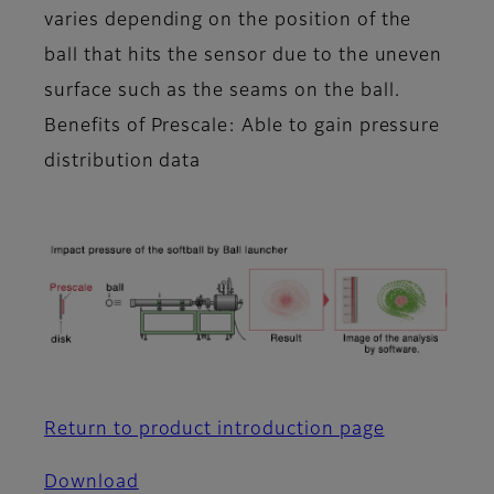
varies depending on the position of the
ball that hits the sensor due to the uneven
surface such as the seams on the ball.
Benefits of Prescale: Able to gain pressure
distribution data
Return to product introduction page
Download