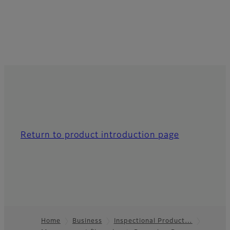
Return to product introduction page
Home
Business
Inspectional Product…