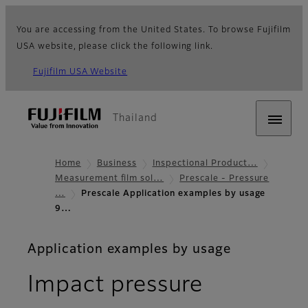
You are accessing from the United States. To browse Fujifilm
USA website, please click the following link.
Fujifilm USA Website
Thailand
Home
Business
Inspectional Product…
Measurement film sol…
Prescale - Pressure
…
Prescale Application examples by usage
9…
Application examples by usage
Impact pressure