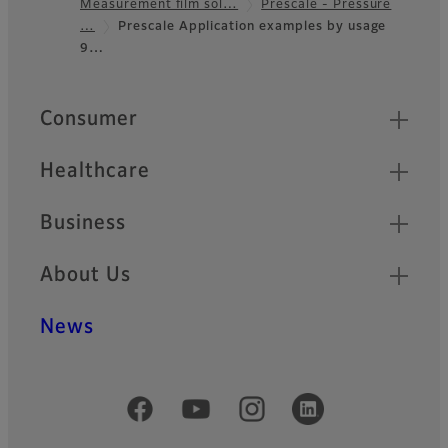
Measurement film sol…
Prescale - Pressure
Footer
…
Prescale Application examples by usage
9…
Quick Links
Consumer
Healthcare
Business
About Us
News
Official Social Media Accounts