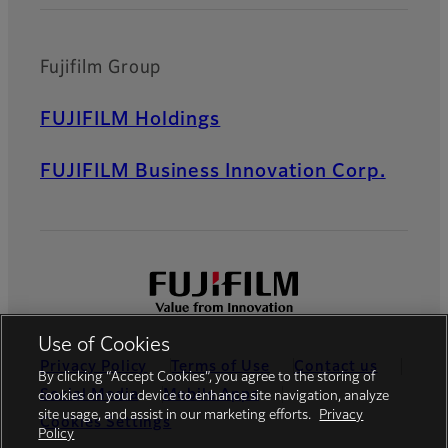
Fujifilm Group
FUJIFILM Holdings
FUJIFILM Business Innovation Corp.
Use of Cookies
Privacy Policy
Terms of Use
Contact us
By clicking “Accept Cookies”, you agree to the storing of
Social Media
Mobile Apps
cookies on your device to enhance site navigation, analyze
site usage, and assist in our marketing efforts.
Privacy
Cookies Settings
Policy