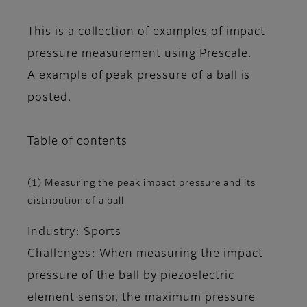
This is a collection of examples of impact
pressure measurement using Prescale.
A example of peak pressure of a ball is
posted.
Table of contents
(1) Measuring the peak impact pressure and its
distribution of a ball
Industry: Sports
Challenges: When measuring the impact
pressure of the ball by piezoelectric
element sensor, the maximum pressure