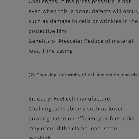
Challenges: If the press pressure is not
even when this is done, defects will occur,
such as damage to cells or wrinkles in the
protective film.
Benefits of Prescale: Reduce of material
loss, Time saving
(2) Checking uniformity of cell lamination load dis
Industry: Fuel cell manufacture
Challenges: Problems such as lower
power generation efficiency or fuel leaks
may occur if the clamp load is too