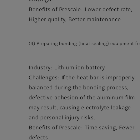
low/high.
Benefits of Prescale: Lower defect rate,
Higher quality, Better maintenance
(3) Preparing bonding (heat sealing) equipment for
Industry: Lithium ion battery
Challenges: If the heat bar is improperly
balanced during the bonding process,
defective adhesion of the aluminum film
may result, causing electrolyte leakage
and personal injury risks.
Benefits of Prescale: Time saving, Fewer
defects