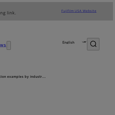
Fujifilm USA Website
ng link.
ews
ation examples by industr…