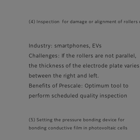
(4) Inspection for damage or alignment of rollers 
Industry: smartphones, EVs
Challenges: If the rollers are not parallel,
the thickness of the electrode plate varies
between the right and left.
Benefits of Prescale: Optimum tool to
perform scheduled quality inspection
(5) Setting the pressure bonding device for
bonding conductive film in photovoltaic cells