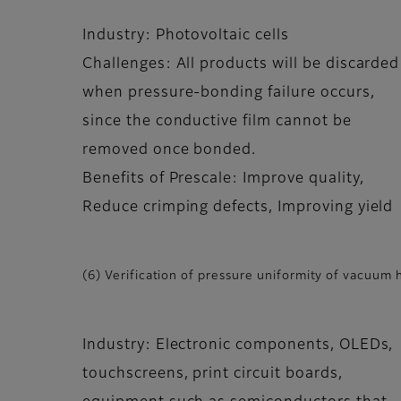
Industry: Photovoltaic cells
Challenges: All products will be discarded
when pressure-bonding failure occurs,
since the conductive film cannot be
removed once bonded.
Benefits of Prescale: Improve quality,
Reduce crimping defects, Improving yield
(6) Verification of pressure uniformity of vacuum 
Industry: Electronic components, OLEDs,
touchscreens, print circuit boards,