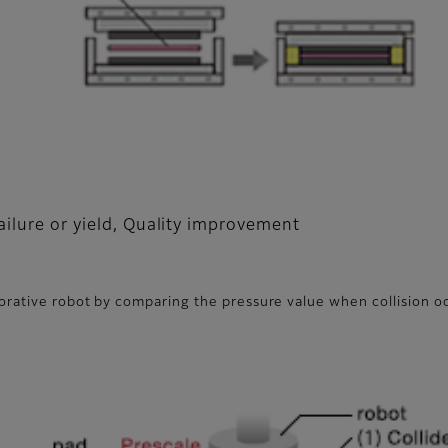
ailure or yield, Quality improvement
borative robot by comparing the pressure value when collision 