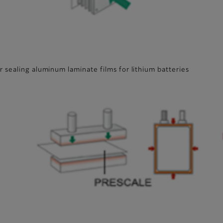
 sealing aluminum laminate films for lithium batteries