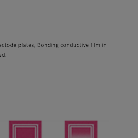
ectode plates, Bonding conductive film in
ed.