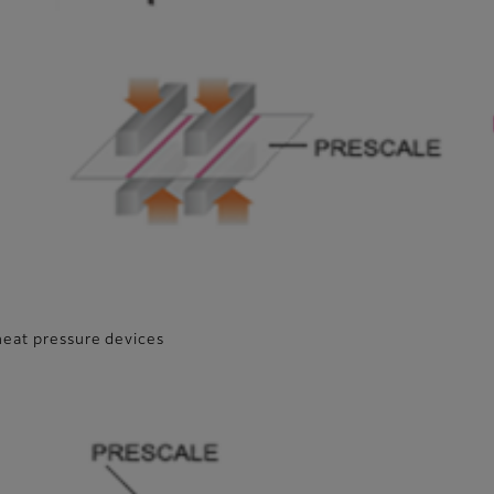
heat pressure devices