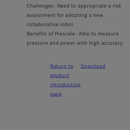
Challenges: Need to appropriate a risk
assessment for adopting a new
collaborative robot.
Benefits of Prescale: Able to measure
pressure and power with high accuracy
Return to
Download
product
introduction
page