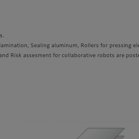
s.
amination, Sealing aluminum, Rollers for pressing el
and Risk assesment for collaborative robots are post