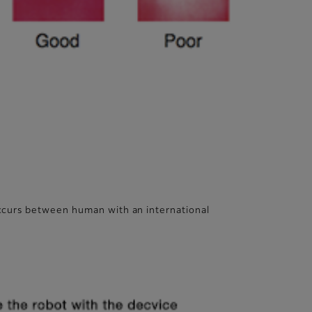
occurs between human with an international