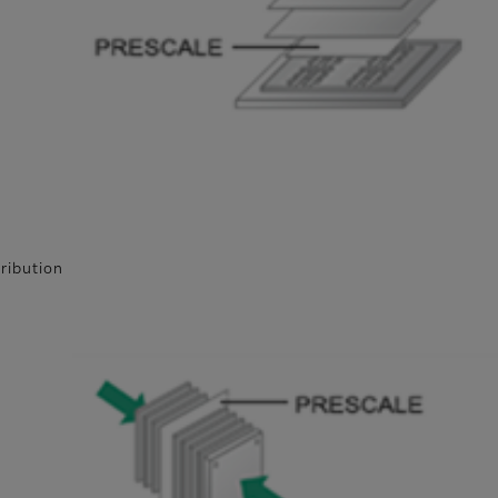
tribution