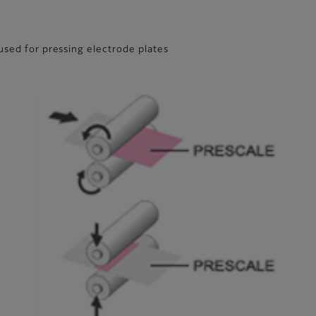
used for pressing electrode plates