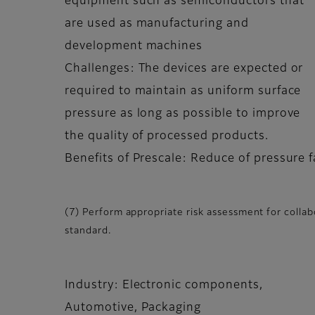
equipment such as semiconductors that
are used as manufacturing and
development machines
Challenges: The devices are expected or
required to maintain as uniform surface
pressure as long as possible to improve
the quality of processed products.
Benefits of Prescale: Reduce of pressure f
(7) Perform appropriate risk assessment for colla
standard.
Industry: Electronic components,
Automotive, Packaging