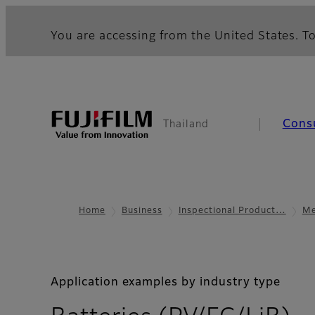
You are accessing from the United States. To
Cons
Thailand
Home
Business
Inspectional Product…
Me
Application examples by industry type