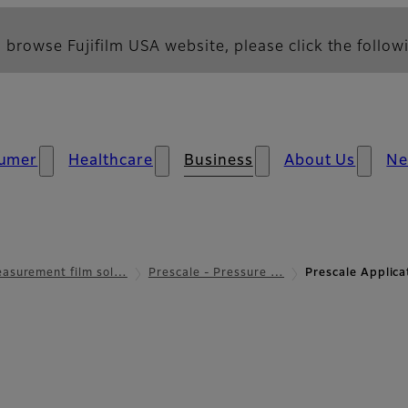
 browse Fujifilm USA website, please click the followi
umer
Healthcare
Business
About Us
N
asurement film sol…
Prescale - Pressure …
Prescale Applic