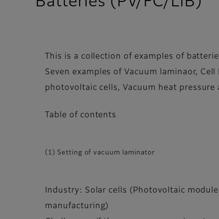
Batteries (PV/FC/LiB)
This is a collection of examples of batterie
Seven examples of Vacuum laminaor, Cell l
photovoltaic cells, Vacuum heat pressure 
Table of contents
(1) Setting of vacuum laminator
Industry: Solar cells (Photovoltaic module
manufacturing)