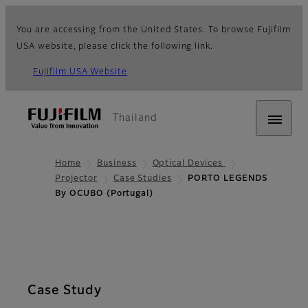
You are accessing from the United States. To browse Fujifilm
USA website, please click the following link.
Fujifilm USA Website
Thailand
Home
Business
Optical Devices
Projector
Case Studies
PORTO LEGENDS
By OCUBO (Portugal)
Case Study