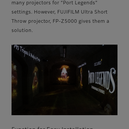
many projectors for “Port Legends”
settings. However, FUJIFILM Ultra Short
Throw projector, FP-Z5000 gives them a
solution.