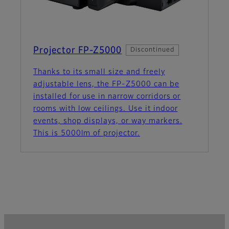
Projector FP-Z5000
Discontinued
Thanks to its small size and freely
adjustable lens, the FP‑Z5000 can be
installed for use in narrow corridors or
rooms with low ceilings. Use it indoor
events, shop displays, or way markers.
This is 5000lm of projector.