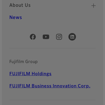
About Us
News
Official Social Media Accounts
Fujifilm Group
FUJIFILM Holdings
FUJIFILM Business Innovation Corp.