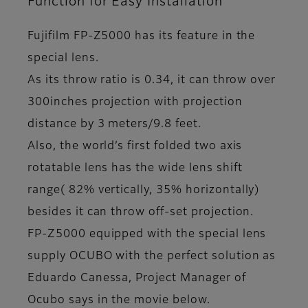
Function for Easy Installation
Fujifilm FP-Z5000 has its feature in the
special lens.
As its throw ratio is 0.34, it can throw over
300inches projection with projection
distance by 3 meters/9.8 feet.
Also, the world’s first folded two axis
rotatable lens has the wide lens shift
range( 82% vertically, 35% horizontally)
besides it can throw off-set projection.
FP-Z5000 equipped with the special lens
supply OCUBO with the perfect solution as
Eduardo Canessa, Project Manager of
Ocubo says in the movie below.