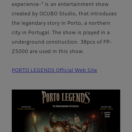
experience-” is an entertainment show
created by OCUBO Studio, that introduces
the legendary story in Porto, a northern
city in Portugal. The show is played in a
underground construction. 38pcs of FP-
Z5000 are used in this show.
PORTO LEGENDS Official Web Site