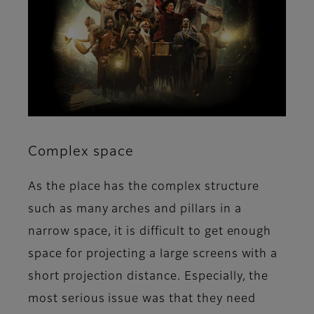
Complex space
As the place has the complex structure
such as many arches and pillars in a
narrow space, it is difficult to get enough
space for projecting a large screens with a
short projection distance. Especially, the
most serious issue was that they need