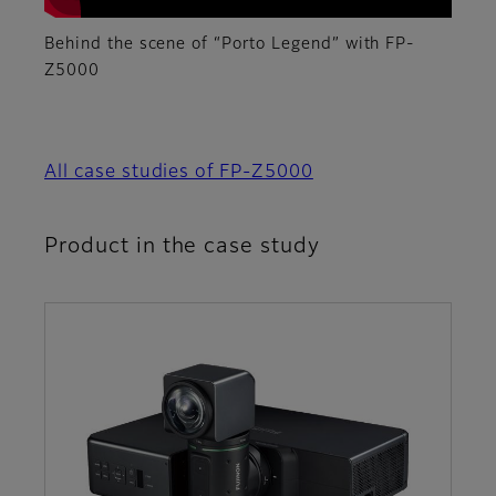
Behind the scene of “Porto Legend” with FP-
Z5000
All case studies of FP-Z5000
Product in the case study