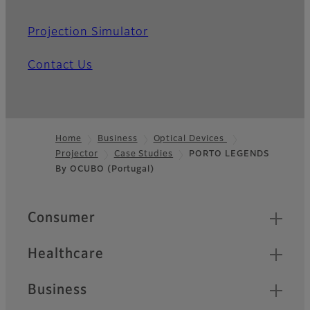
Projection Simulator
Contact Us
Home
Business
Optical Devices
Projector
Case Studies
PORTO LEGENDS
Footer
By OCUBO (Portugal)
Quick Links
Consumer
Healthcare
Business