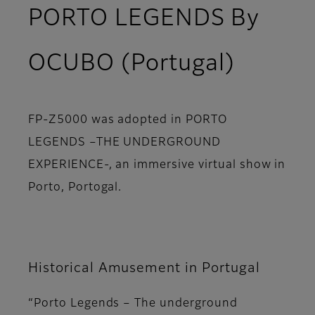
PORTO LEGENDS By
OCUBO (Portugal)
FP-Z5000 was adopted in PORTO
LEGENDS –THE UNDERGROUND
EXPERIENCE-, an immersive virtual show in
Porto, Portogal.
Historical Amusement in Portugal
“Porto Legends – The underground