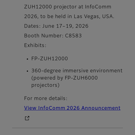
ZUH12000 projector at InfoComm
2026, to be held in Las Vegas, USA.
Dates: June 17–19, 2026
Booth Number: C8583
Exhibits:
FP-ZUH12000
360-degree immersive environment
(powered by FP-ZUH6000
projectors)
For more details:
View InfoComm 2026 Announcement