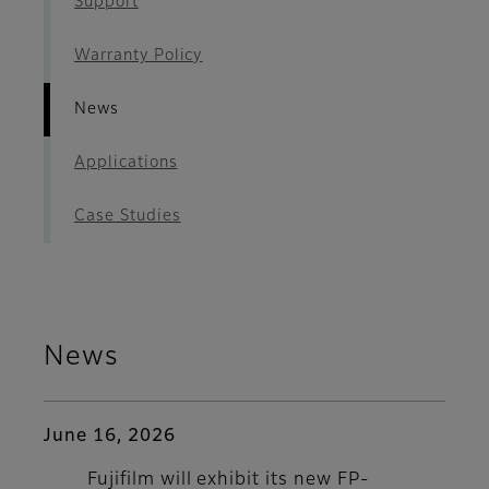
Support
Warranty Policy
News
Applications
Case Studies
News
June 16, 2026
Fujifilm will exhibit its new FP-