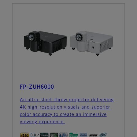
FP-ZUH6000
An ultra-short-throw projector delivering
4K high-resolution visuals and superior
color accuracy to create an immersive
viewing experience.