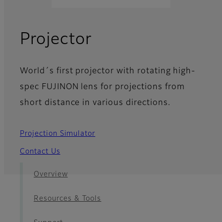
- News
Projector
World´s first projector with rotating high-
spec FUJINON lens for projections from
short distance in various directions.
Projection Simulator
Contact Us
Overview
Resources & Tools