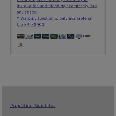
throw projector offering flexibility in
installation and blending seamlessly into
any space.
* Warping function is only available on
the FP-Z8000
Projection Simulator