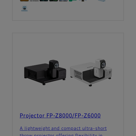
Projector FP-Z8000/FP-Z6000
A lightweight and compact ultra-short