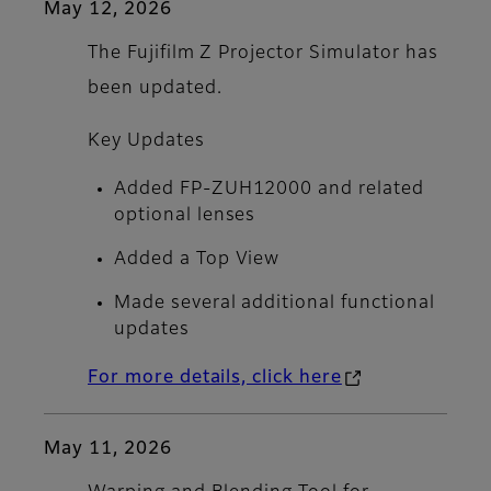
May 12, 2026
The Fujifilm Z Projector Simulator has
been updated.
Key Updates
Added FP-ZUH12000 and related
optional lenses
Added a Top View
Made several additional functional
updates
For more details, click here
May 11, 2026