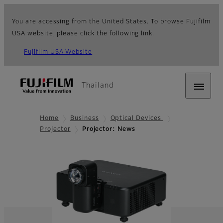
You are accessing from the United States. To browse Fujifilm
USA website, please click the following link.
Fujifilm USA Website
Thailand
Home
Business
Optical Devices
Projector
Projector: News