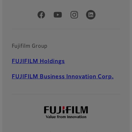
Official Social Media Accounts
Fujifilm Group
FUJIFILM Holdings
FUJIFILM Business Innovation Corp.