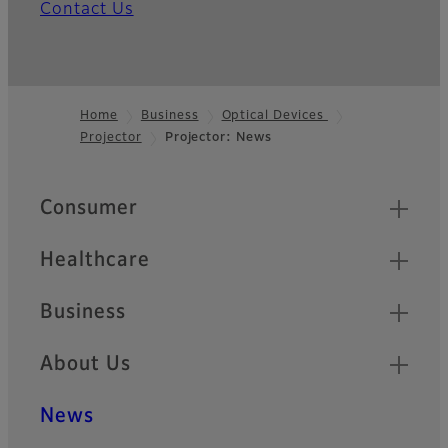
Contact Us
Home
Business
Optical Devices
Projector
Projector: News
Footer
Quick Links
Consumer
Healthcare
Business
About Us
News