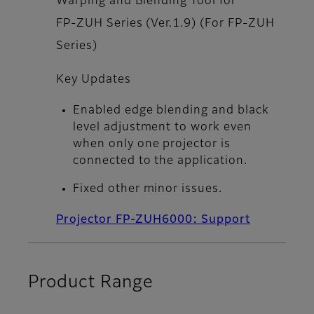
Warping and Blending Tool for
FP‑ZUH Series (Ver.1.9) (For FP‑ZUH
Series)
Key Updates
Enabled edge blending and black
level adjustment to work even
when only one projector is
connected to the application.
Fixed other minor issues.
Projector FP-ZUH6000: Support
Product Range