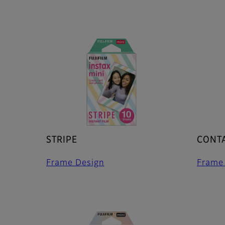
STRIPE
CONTA
Frame Design
Frame