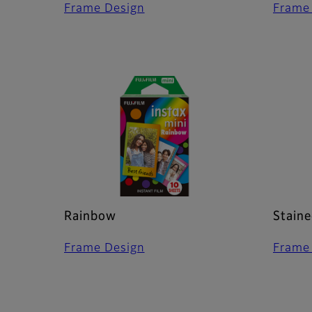
Frame Design
Frame
Rainbow
Staine
Frame Design
Frame