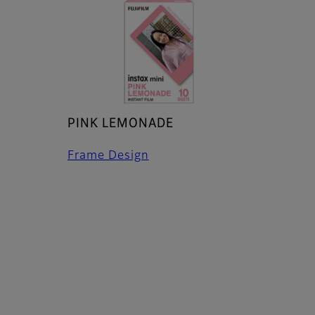
PINK LEMONADE
Frame Design