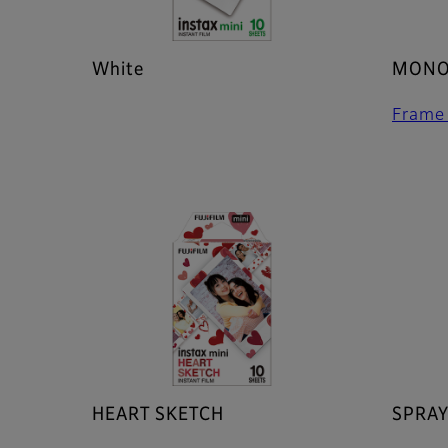
White
MONO
Frame
HEART SKETCH
SPRAY