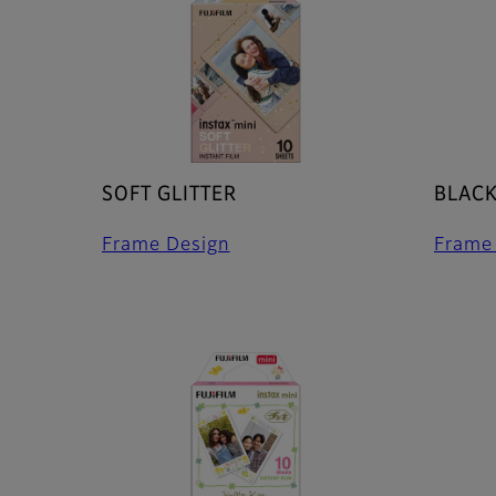
SOFT GLITTER
BLAC
Frame Design
Frame