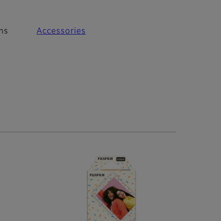
ms
Accessories