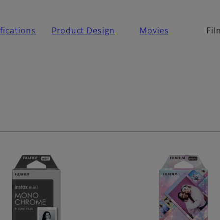
fications
Product Design
Movies
Fil