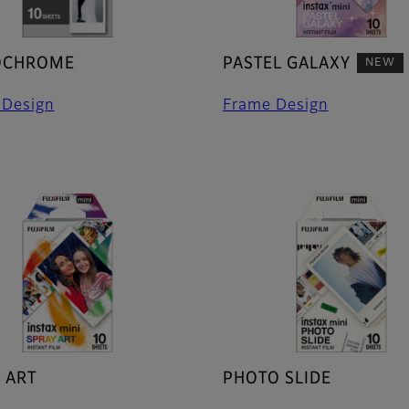
CHROME
PASTEL GALAXY
NEW
 Design
Frame Design
 ART
PHOTO SLIDE