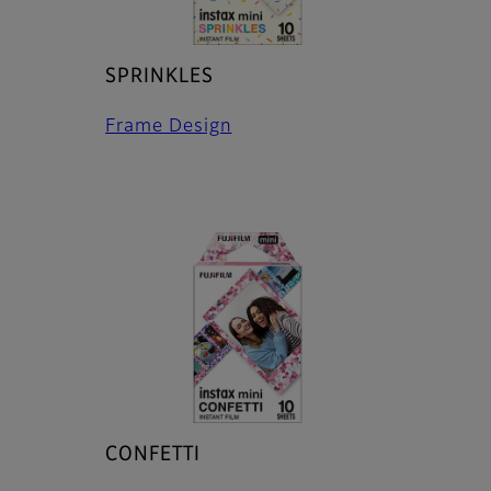
SPRINKLES
Frame Design
CONFETTI