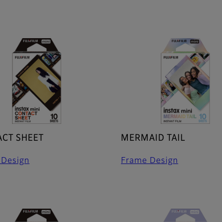
CT SHEET
MERMAID TAIL
 Design
Frame Design