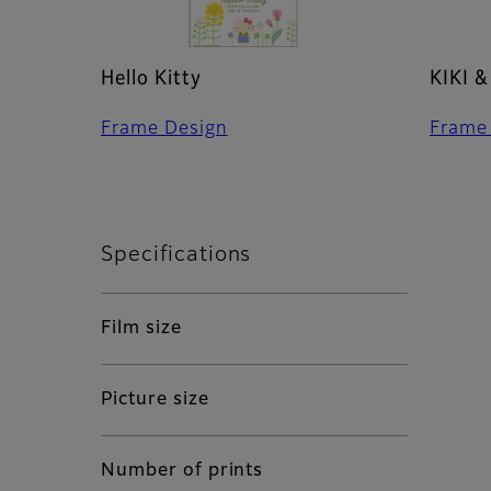
Hello Kitty
KIKI &
Frame Design
Frame
Specifications
Film size
Picture size
Number of prints