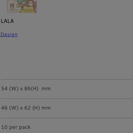
 LALA
 Design
54 (W) x 86(H) mm
46 (W) x 62 (H) mm
10 per pack