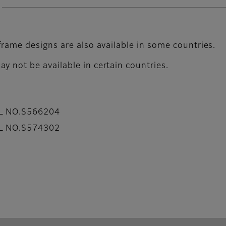
frame designs are also available in some countries.
y not be available in certain countries.
AL NO.S566204
AL NO.S574302