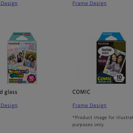
 Design
Frame Design
d glass
COMIC
 Design
Frame Design
*Product image for illustra
purposes only.