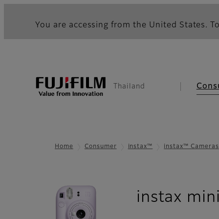
You are accessing from the United States. To
Cons
Thailand
Home
Consumer
instax™
instax™ Cameras
instax min