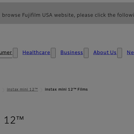
 browse Fujifilm USA website, please click the followi
umer
Healthcare
Business
About Us
N
instax mini 12™
instax mini 12™ Films
- Films
i 12™