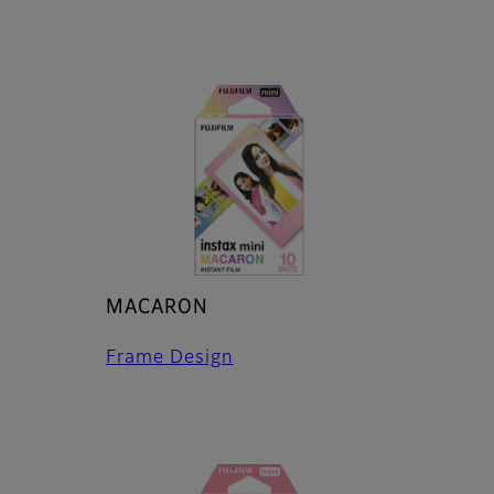
MACARON
Frame Design