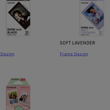
K
SOFT LAVENDER
 Design
Frame Design