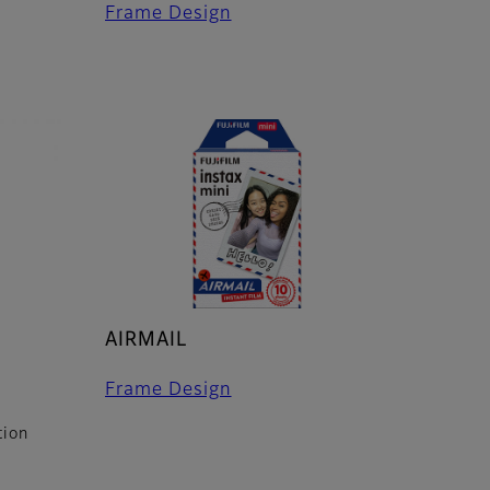
Frame Design
AIRMAIL
Frame Design
tion