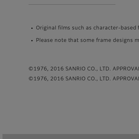
Original films such as character-based 
Please note that some frame designs ma
©1976, 2016 SANRIO CO., LTD. APPROV
©1976, 2016 SANRIO CO., LTD. APPROV