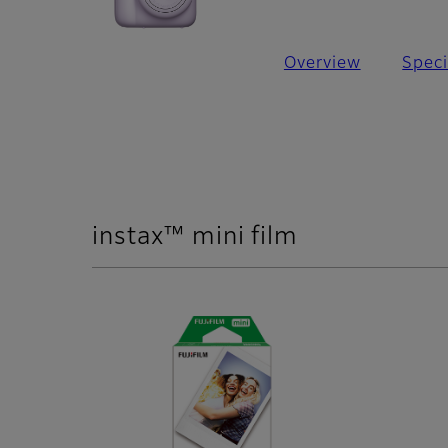
Overview
Speci
instax™ mini film