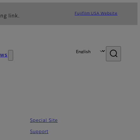
Fujifilm USA Website
ng link.
ews
Special Site
Support