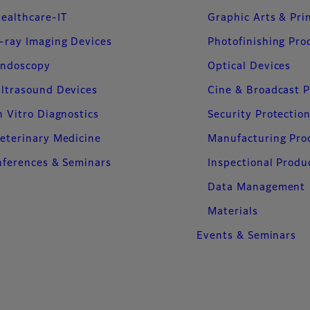
ealthcare-IT
Graphic Arts & Pri
-ray Imaging Devices
Photofinishing Pro
ndoscopy
Optical Devices
ltrasound Devices
Cine & Broadcast 
n Vitro Diagnostics
Security Protectio
eterinary Medicine
Manufacturing Pro
ferences & Seminars
Inspectional Produ
Data Management
Materials
Events & Seminars