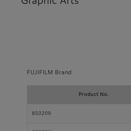
- FUJIFILM
Graphic Arts
FUJIFILM Brand
Product No.
850209