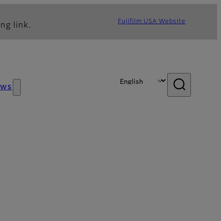
Fujifilm USA Website
ng link.
ews