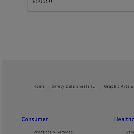
850550
Home
Safety Data Sheets (…
Graphic Arts &
Footer
Quick Links
Consumer
Health
Products & Services
Pro