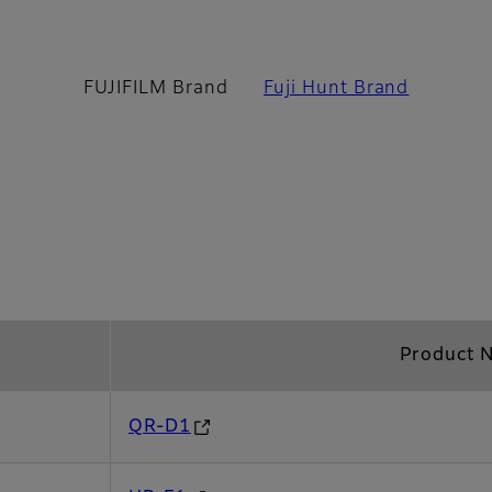
 Brand
FUJIFILM Brand
Fuji Hunt Brand
Product 
QR-D1