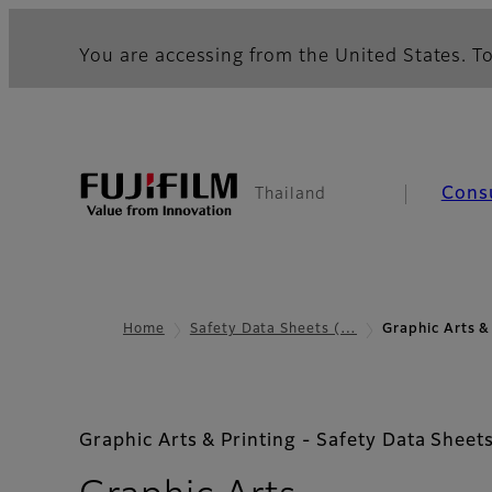
You are accessing from the United States. To
Cons
Thailand
Home
Safety Data Sheets (…
Graphic Arts &
Graphic Arts & Printing - Safety Data Sheet