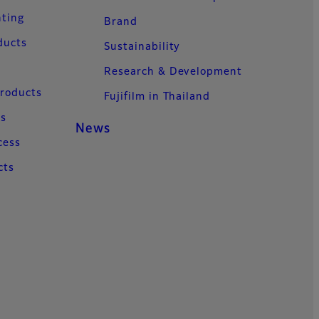
nting
Brand
ducts
Sustainability
Research & Development
Products
Fujifilm in Thailand
ns
News
cess
cts