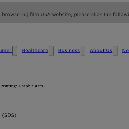
 browse Fujifilm USA website, please click the followi
umer
Healthcare
Business
About Us
N
 Printing: Graphic Arts - …
s (SDS)