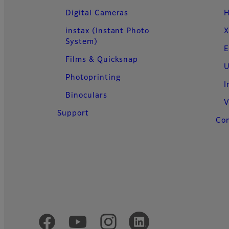
Digital Cameras
H
instax (Instant Photo
X
System)
E
Films & Quicksnap
U
Photoprinting
I
Binoculars
V
Support
Con
Official Social Media Accounts