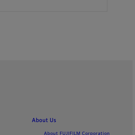
About Us
About FUJIFILM Corporation