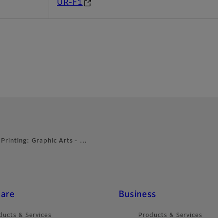
UR-F1
 Printing: Graphic Arts - …
care
Business
ducts & Services
Products & Services