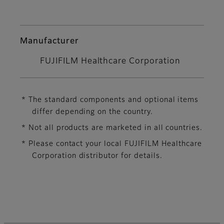
Manufacturer
FUJIFILM Healthcare Corporation
* The standard components and optional items
differ depending on the country.
* Not all products are marketed in all countries.
* Please contact your local FUJIFILM Healthcare
Corporation distributor for details.