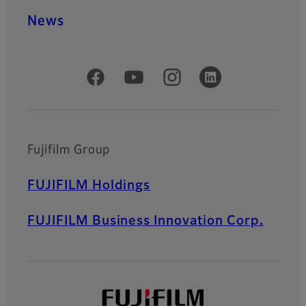
News
Official Social Media Accounts
Fujifilm Group
FUJIFILM Holdings
FUJIFILM Business Innovation Corp.