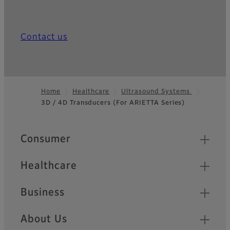
Contact us
Home
Healthcare
Ultrasound Systems
3D / 4D Transducers (For ARIETTA Series)
Footer
Quick Links
Consumer
Healthcare
Business
About Us