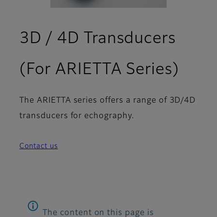
3D / 4D Transducers
(For ARIETTA Series)
The ARIETTA series offers a range of 3D/4D
transducers for echography.
Contact us
The content on this page is