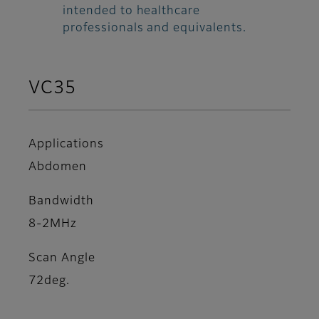
intended to healthcare
professionals and equivalents.
VC35
Applications
Abdomen
Bandwidth
8-2MHz
Scan Angle
72deg.