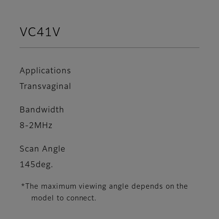
VC41V
Applications
Transvaginal
Bandwidth
8-2MHz
Scan Angle
145deg.
*The maximum viewing angle depends on the
model to connect.