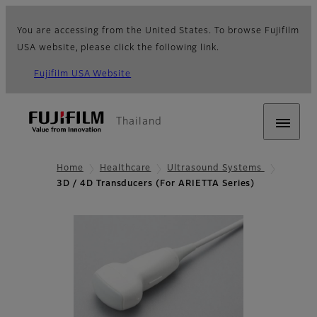
You are accessing from the United States. To browse Fujifilm
USA website, please click the following link.
Fujifilm USA Website
Thailand
Home
Healthcare
Ultrasound Systems
3D / 4D Transducers (For ARIETTA Series)