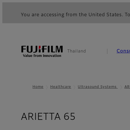
You are accessing from the United States. To
Cons
Thailand
Home
Healthcare
Ultrasound Systems
AR
- Smooth W
ARIETTA 65