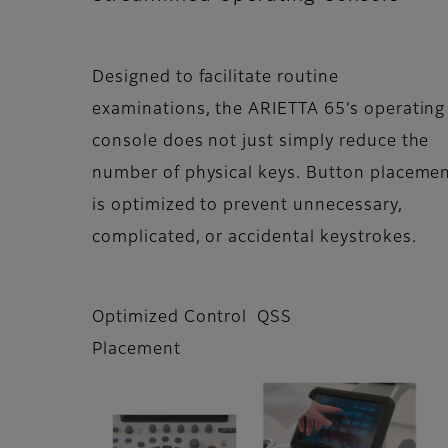
Designed to facilitate routine
examinations, the ARIETTA 65’s operating
console does not just simply reduce the
number of physical keys. Button placeme
is optimized to prevent unnecessary,
complicated, or accidental keystrokes.
Optimized Control
QSS
Placement