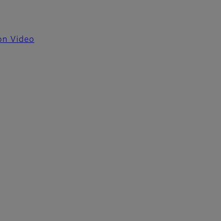
ion Video