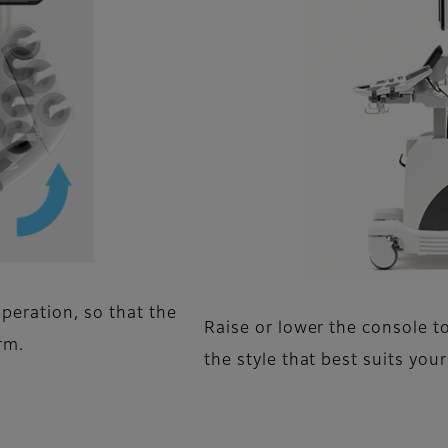
peration, so that the
Raise or lower the console t
rm.
the style that best suits you