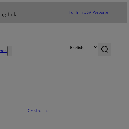
Fujifilm USA Website
ng link.
ews
Contact us