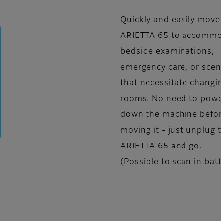
Quickly and easily move
ARIETTA 65 to accomm
bedside examinations,
emergency care, or scen
that necessitate changi
rooms. No need to pow
down the machine befo
moving it - just unplug 
ARIETTA 65 and go.
(Possible to scan in bat