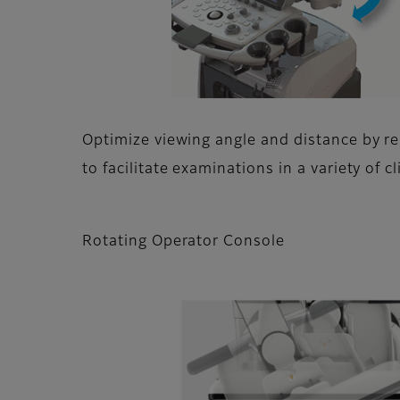
Optimize viewing angle and distance by r
to facilitate examinations in a variety of cl
Rotating Operator Console