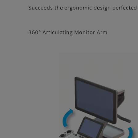
Succeeds the ergonomic design perfected
360° Articulating Monitor Arm