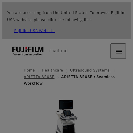
You are accessing from the United States. To browse Fujifilm
USA website, please click the following link.
Fujifilm USA Website
Thailand
Home
Healthcare
Ultrasound Systems
ARIETTA 850SE
ARIETTA 850SE：Seamless
Workflow