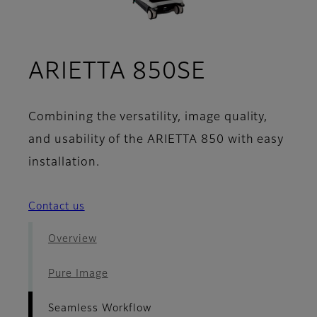
- Seamles
ARIETTA 850SE
Combining the versatility, image quality,
and usability of the ARIETTA 850 with easy
installation.
Contact us
Overview
Pure Image
Seamless Workflow