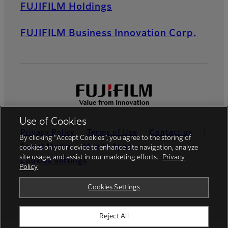
FUJIFILM Holdings
FUJIFILM Business Innovation Corp.
Use of Cookies
Privacy Policy
Terms of Use
Contact us
By clicking “Accept Cookies”, you agree to the storing of
Social Media
Mobile Apps
cookies on your device to enhance site navigation, analyze
site usage, and assist in our marketing efforts.
Privacy
Cookies Settings
Policy
Global site
Cookies Settings
Reject All
©FUJIFILM Thailand Ltd.