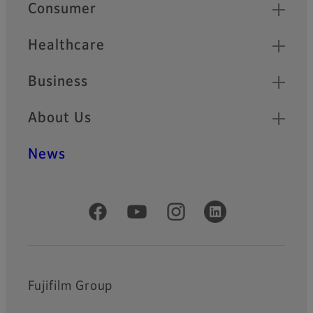
Quick Links
Consumer
Healthcare
Business
About Us
News
Official Social Media Accounts
Fujifilm Group