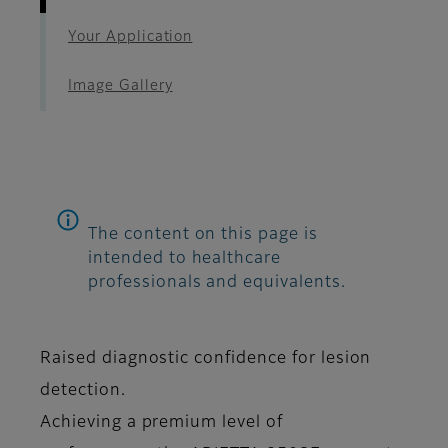
Your Application
Image Gallery
The content on this page is
intended to healthcare
professionals and equivalents.
Raised diagnostic confidence for lesion
detection.
Achieving a premium level of