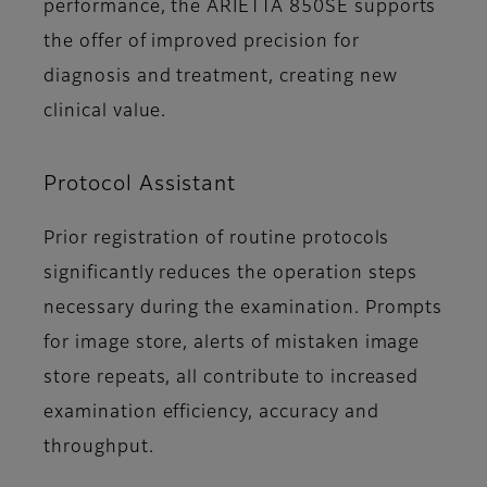
performance, the ARIETTA 850SE supports
the offer of improved precision for
diagnosis and treatment, creating new
clinical value.
Protocol Assistant
Prior registration of routine protocols
significantly reduces the operation steps
necessary during the examination. Prompts
for image store, alerts of mistaken image
store repeats, all contribute to increased
examination efficiency, accuracy and
throughput.