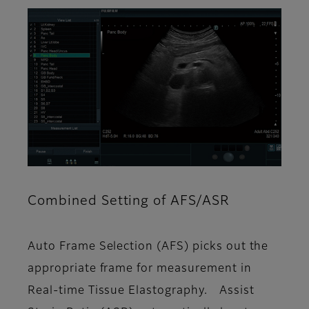
Combined Setting of AFS/ASR
Auto Frame Selection (AFS) picks out the
appropriate frame for measurement in
Real-time Tissue Elastography. Assist