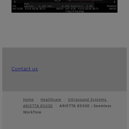
Contact us
Home
Healthcare
Ultrasound Systems
ARIETTA 850SE
ARIETTA 850SE：Seamless
Footer
Workflow