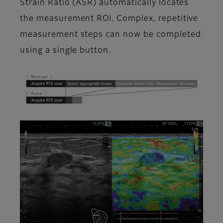
Strain Ratio (ASR) automatically locates
the measurement ROI. Complex, repetitive
measurement steps can now be completed
using a single button.