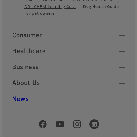
Home
Healthcare
Veterinary Medicine
DRI-CHEM Learning Ce…
Dog Health Guide
Footer
for pet owners
Quick Links
Consumer
Healthcare
Business
About Us
News
Official Social Media Accounts