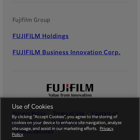
Fujifilm Group
FUJIFILM Holdings
FUJIFILM Business Innovation Corp.
Use of Cookies
Privacy Policy
Terms of Use
Contact us
By clicking “Accept Cookies”, you agree to the storing of
Social Media
Mobile Apps
cookies on your device to enhance site navigation, analyze
site usage, and assist in our marketing efforts.
Privacy
Cookies Settings
Policy