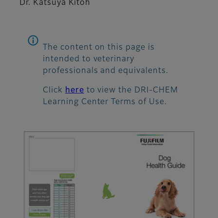
Dr. Katsuya Kitoh
The content on this page is
intended to veterinary
professionals and equivalents.
Click
here
to view the DRI-CHEM
Learning Center Terms of Use.