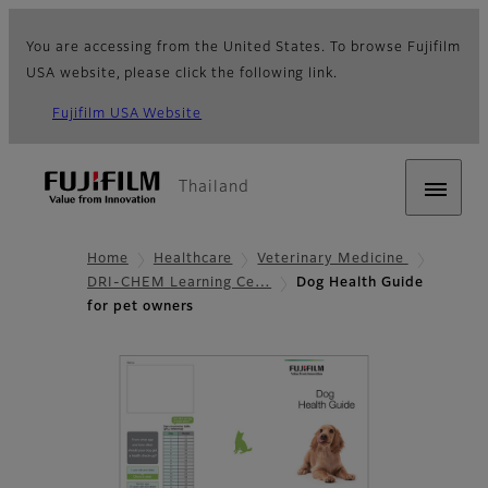
You are accessing from the United States. To browse Fujifilm
USA website, please click the following link.
Fujifilm USA Website
Thailand
Home
Healthcare
Veterinary Medicine
DRI-CHEM Learning Ce…
Dog Health Guide
for pet owners