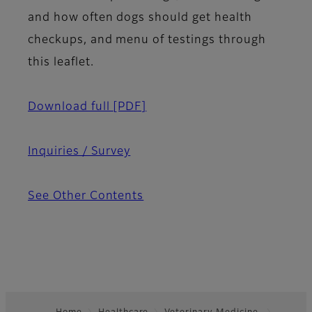
and how often dogs should get health
checkups, and menu of testings through
this leaflet.
Download full
[PDF]
Inquiries / Survey
See Other Contents