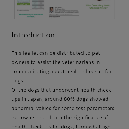
Introduction
This leaflet can be distributed to pet
owners to assist the veterinarians in
communicating about health checkup for
dogs.
Of the dogs that underwent health check
ups in Japan, around 80% dogs showed
abnormal values for some test parameters.
Pet owners can learn the significance of
health checkups for dogs, from what age