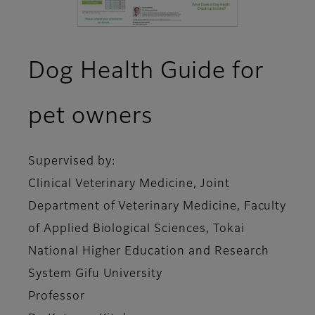
Dog Health Guide for
pet owners
Supervised by:
Clinical Veterinary Medicine, Joint
Department of Veterinary Medicine, Faculty
of Applied Biological Sciences, Tokai
National Higher Education and Research
System Gifu University
Professor