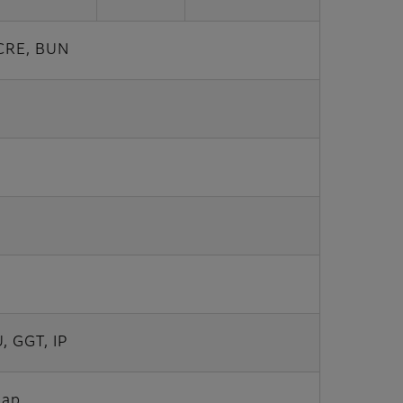
 CRE, BUN
, GGT, IP
Gap