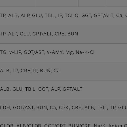
TP, ALB, ALP, GLU, TBIL, IP, TCHO, GGT, GPT/ALT, Ca,
TP, ALP, GLU, GPT/ALT, CRE, BUN
TG, v-LIP, GOT/AST, v-AMY, Mg, Na-K-Cl
ALB, TP, CRE, IP, BUN, Ca
ALB, GLU, TBIL, GGT, ALP, GPT/ALT
LDH, GOT/AST, BUN, Ca, CPK, CRE, ALB, TBIL, TP, GLU
GLOB, ALB/GLOB, GOT/GPT, BUN/CRE, Na/K, Anion 