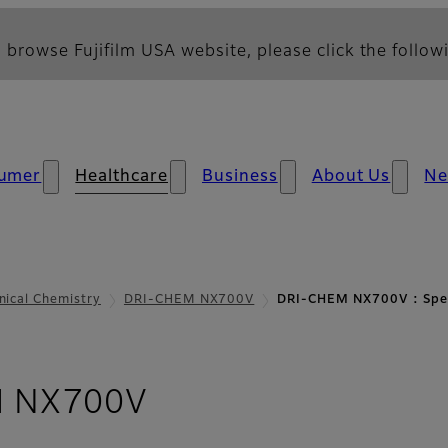
 browse Fujifilm USA website, please click the followi
umer
Healthcare
Business
About Us
N
inical Chemistry
DRI-CHEM NX700V
DRI-CHEM NX700V : Spec
- Parameters and S
 NX700V