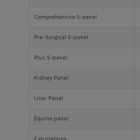
Comprehensive S-panel
Pre-Surgical S-panel
Plus S-panel
Kidney Panel
Liver Panel
Equine panel
Calculations