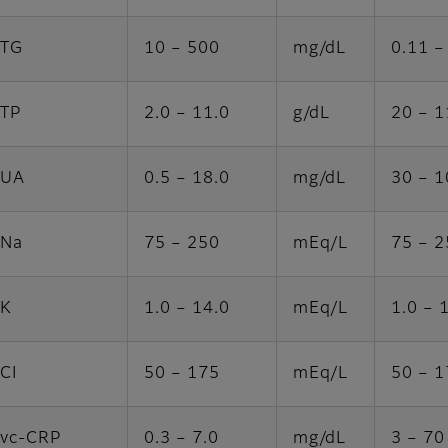
TG
10 – 500
mg/dL
0.11 –
TP
2.0 – 11.0
g/dL
20 – 1
UA
0.5 – 18.0
mg/dL
30 – 
Na
75 – 250
mEq/L
75 – 2
K
1.0 – 14.0
mEq/L
1.0 – 
CI
50 – 175
mEq/L
50 – 1
vc-CRP
0.3 – 7.0
mg/dL
3 – 70