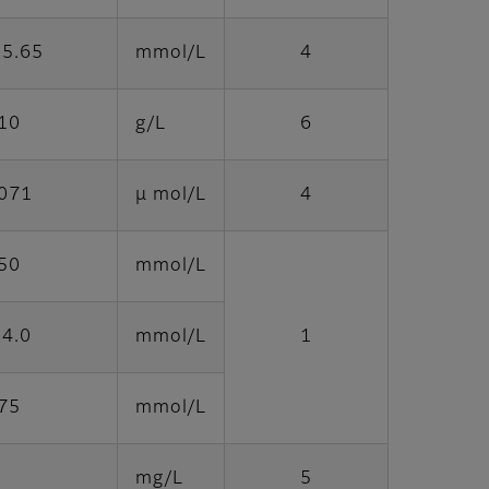
 5.65
mmol/L
4
10
g/L
6
1071
μ mol/L
4
50
mmol/L
14.0
mmol/L
1
75
mmol/L
mg/L
5