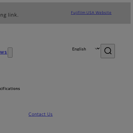
Fujifilm USA Website
ng link.
ews
ifications
Contact Us
pecifications