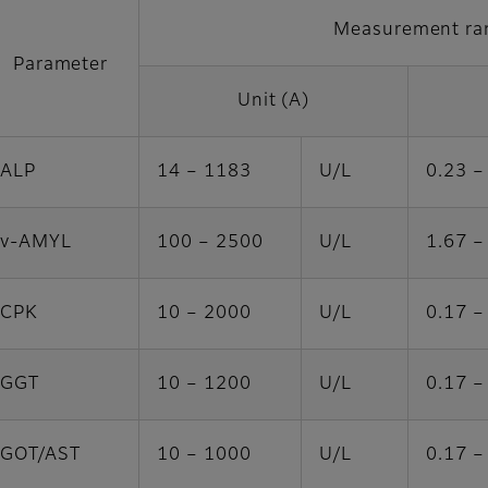
Measurement ra
Parameter
Unit (A)
ALP
14 – 1183
U/L
0.23 –
v-AMYL
100 – 2500
U/L
1.67 –
CPK
10 – 2000
U/L
0.17 –
GGT
10 – 1200
U/L
0.17 –
GOT/AST
10 – 1000
U/L
0.17 –