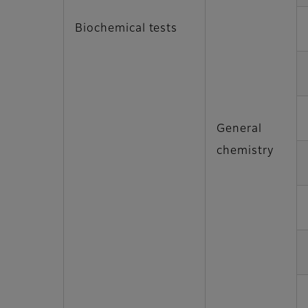
Biochemical tests
General
chemistry