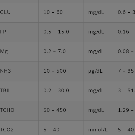
GLU
10 – 60
mg/dL
0.6 – 
I P
0.5 – 15.0
mg/dL
0.16 –
Mg
0.2 – 7.0
mg/dL
0.08 –
NH3
10 – 500
μg/dL
7 – 35
TBIL
0.2 – 30.0
mg/dL
3 – 51
TCHO
50 – 450
mg/dL
1.29 –
TCO2
5 – 40
mmol/L
5 – 40