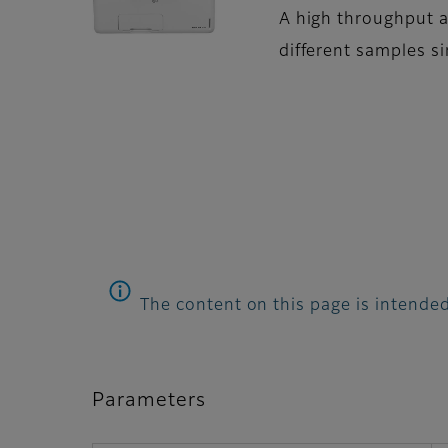
A high throughput a
different samples 
The content on this page is intended
Parameters