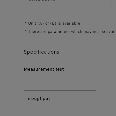
* Unit (A) or (B) is available
* There are parameters which may not be availab
Specifications
Measurement test
Throughput