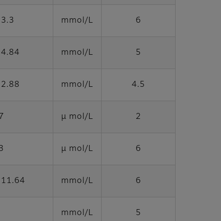
33.3
mmol/L
6
 4.84
mmol/L
5
 2.88
mmol/L
4.5
7
μ mol/L
2
3
μ mol/L
6
 11.64
mmol/L
6
mmol/L
5