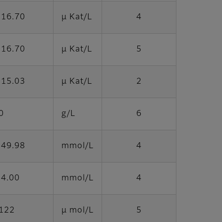
 16.70
μ Kat/L
4
 16.70
μ Kat/L
5
 15.03
μ Kat/L
2
0
g/L
6
 49.98
mmol/L
4
 4.00
mmol/L
4
2122
μ mol/L
5