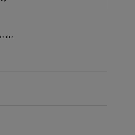
ibutor.