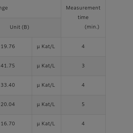
nge
Measurement
time
(min.)
Unit (B)
 19.76
μ Kat/L
4
 41.75
μ Kat/L
3
 33.40
μ Kat/L
4
 20.04
μ Kat/L
5
 16.70
μ Kat/L
4