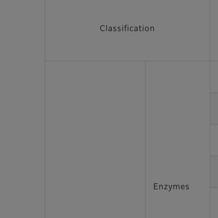
Classification
Enzymes