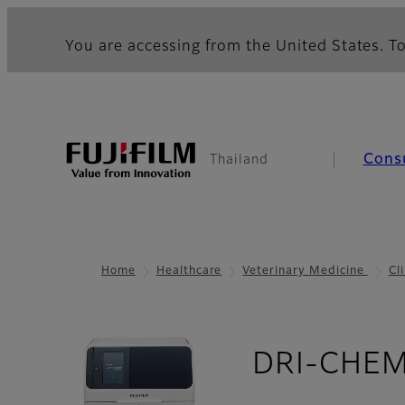
You are accessing from the United States. To
Cons
Thailand
Home
Healthcare
Veterinary Medicine
Cl
DRI-CHEM