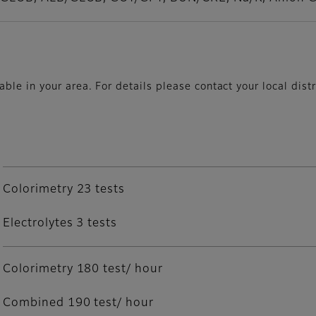
le in your area. For details please contact your local distr
Colorimetry 23 tests
Electrolytes 3 tests
Colorimetry 180 test/ hour
Combined 190 test/ hour