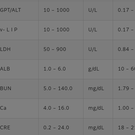
GPT/ALT
10 – 1000
U/L
0.17 –
v- L I P
10 – 1000
U/L
0.17 –
LDH
50 – 900
U/L
0.84 –
ALB
1.0 – 6.0
g/dL
10 – 6
BUN
5.0 – 140.0
mg/dL
1.79 –
Ca
4.0 – 16.0
mg/dL
1.00 –
CRE
0.2 – 24.0
mg/dL
18 – 