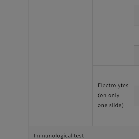
Electrolytes
(on only
one slide)
Immunological test