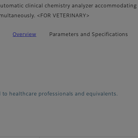
utomatic clinical chemistry analyzer accommodating 
simultaneously. <FOR VETERINARY>
Overview
Parameters and Specifications
 to healthcare professionals and equivalents.