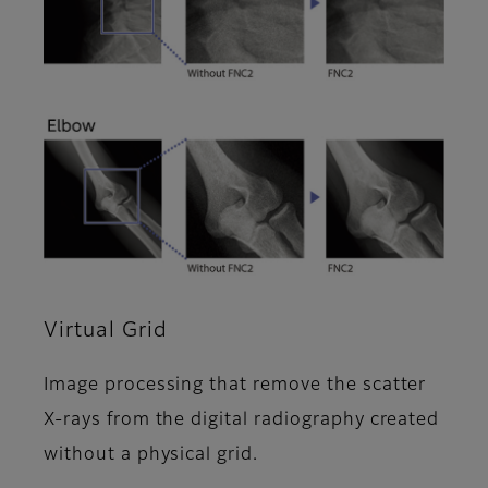
Virtual Grid
Image processing that remove the scatter
X-rays from the digital radiography created
without a physical grid.