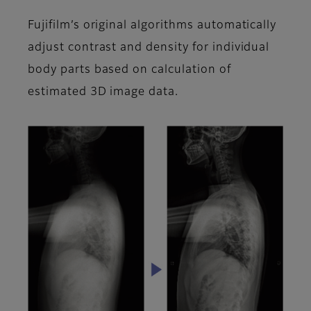
Fujifilm’s original algorithms automatically
adjust contrast and density for individual
body parts based on calculation of
estimated 3D image data.