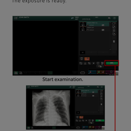
The exposure is ready.