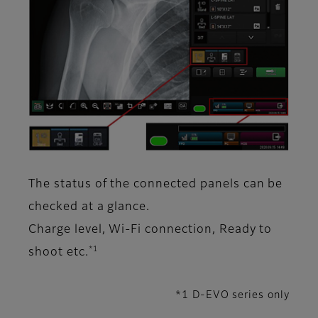
The status of the connected panels can be
checked at a glance.
Charge level, Wi-Fi connection, Ready to
*1
shoot etc.
*1 D-EVO series only