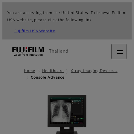
You are accessing from the United States. To browse Fujifilm
USA website, please click the following link.
Fujifilm USA Website
Thailand
Home
Healthcare
X-ray Imaging Device…
Console Advance