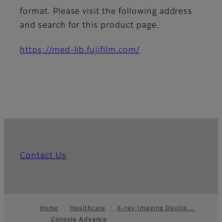
format. Please visit the following address
and search for this product page.
https://med-lib.fujifilm.com/
Contact Us
Home
Healthcare
X-ray Imaging Device…
Console Advance