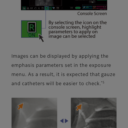
Images can be displayed by applying the
emphasis parameters set in the exposure
menu. As a result, it is expected that gauze
*5
and catheters will be easier to check.