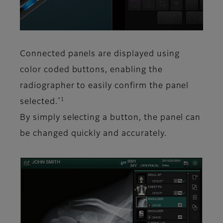
Connected panels are displayed using
color coded buttons, enabling the
radiographer to easily confirm the panel
*1
selected.
By simply selecting a button, the panel can
be changed quickly and accurately.