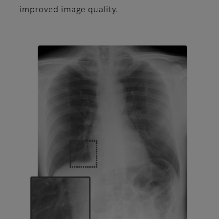
improved image quality.