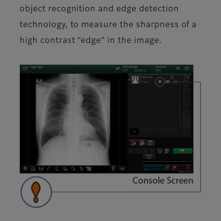
object recognition and edge detection
technology, to measure the sharpness of a
high contrast “edge” in the image.