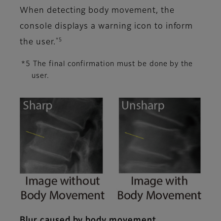
When detecting body movement, the
console displays a warning icon to inform
*5
the user.
*5 The final confirmation must be done by the
user.
Blur caused by body movement