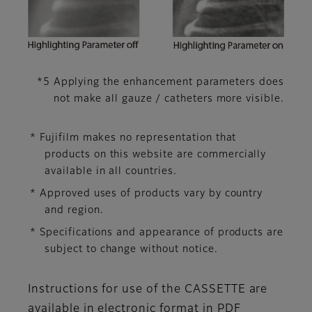
*5 Applying the enhancement parameters does
not make all gauze / catheters more visible.
* Fujifilm makes no representation that
products on this website are commercially
available in all countries.
* Approved uses of products vary by country
and region.
* Specifications and appearance of products are
subject to change without notice.
Instructions for use of the CASSETTE are
available in electronic format in PDF