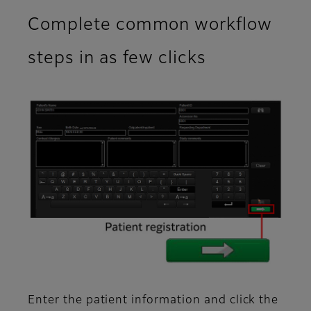
Complete common workflow
steps in as few clicks
Enter the patient information and click the