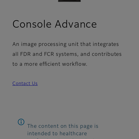
Console Advance
An image processing unit that integrates
all FDR and FCR systems, and contributes
to a more efficient workflow.
Contact Us
The content on this page is
intended to healthcare