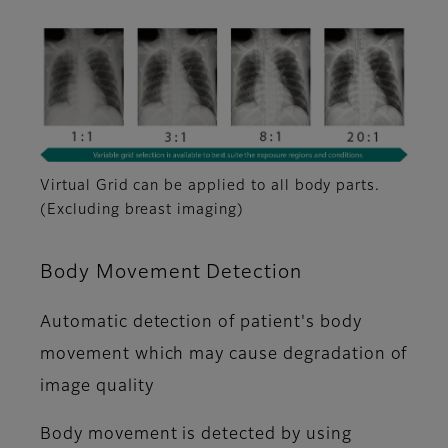
Virtual Grid can be applied to all body parts.
(Excluding breast imaging)
Body Movement Detection
Automatic detection of patient's body
movement which may cause degradation of
image quality
Body movement is detected by using