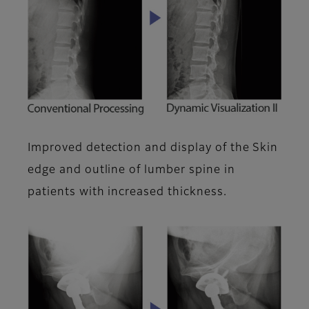
Improved detection and display of the Skin
edge and outline of lumber spine in
patients with increased thickness.