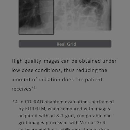
High quality images can be obtained under
low dose conditions, thus reducing the
amount of radiation does the patient
*4
receives
.
*4 In CD-RAD phantom evaluations performed
by FUJIFILM, when compared with images
acquired with an 8:1 grid, comparable non-
grid images processed with Virtual Grid