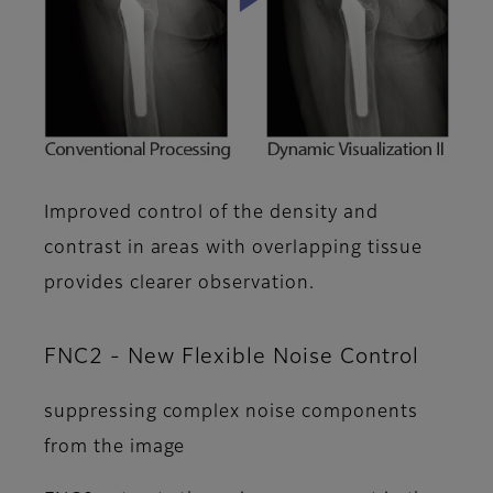
Improved control of the density and
contrast in areas with overlapping tissue
provides clearer observation.
FNC2 - New Flexible Noise Control
suppressing complex noise components
from the image