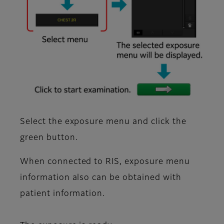
Select the exposure menu and click the
green button.
When connected to RIS, exposure menu
information also can be obtained with
patient information.