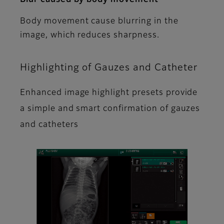
Body movement cause blurring in the
image, which reduces sharpness.
Highlighting of Gauzes and Catheter
Enhanced image highlight presets provide
a simple and smart confirmation of gauzes
and catheters