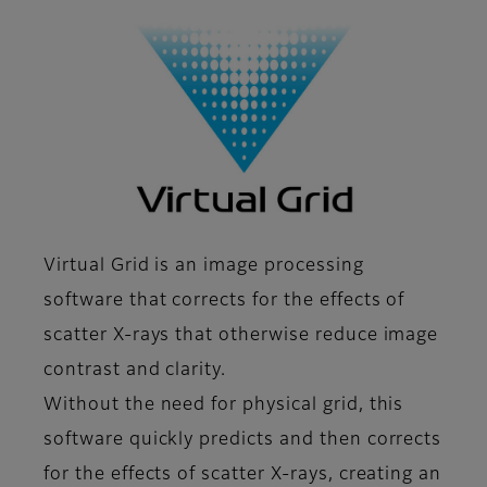
Virtual Grid is an image processing
software that corrects for the effects of
scatter X-rays that otherwise reduce image
contrast and clarity.
Without the need for physical grid, this
software quickly predicts and then corrects
for the effects of scatter X-rays, creating an