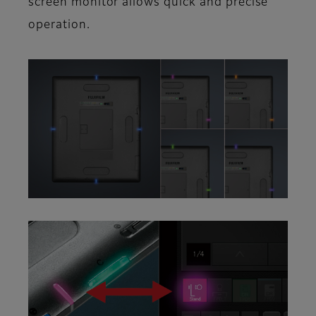
screen monitor allows quick and precise
operation.