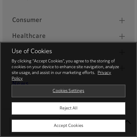
Footer
Quick Links
Consumer
Healthcare
Use of Cookies
Business
By clicking “Accept Cookies”, you agree to the storing of
About Us
cookies on your device to enhance site navigation, analyze
site usage, and assist in our marketing efforts.
Privacy
Policy
News
Cookies Settings
Official Social Media Accounts
Reject All
Select Your Location
Accept Cookies