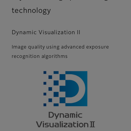
technology
Dynamic Visualization II
Image quality using advanced exposure
recognition algorithms