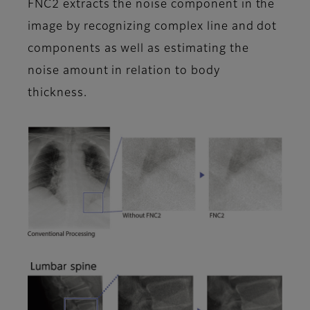
FNC2 extracts the noise component in the
image by recognizing complex line and dot
components as well as estimating the
noise amount in relation to body
thickness.