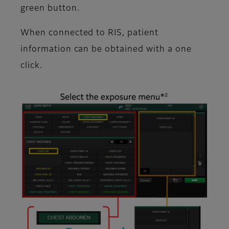
green button.
When connected to RIS, patient
information can be obtained with a one
click.