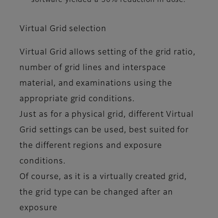
software yielded a 50% reduction in dose.
Virtual Grid selection
Virtual Grid allows setting of the grid ratio,
number of grid lines and interspace
material, and examinations using the
appropriate grid conditions.
Just as for a physical grid, different Virtual
Grid settings can be used, best suited for
the different regions and exposure
conditions.
Of course, as it is a virtually created grid,
the grid type can be changed after an
exposure