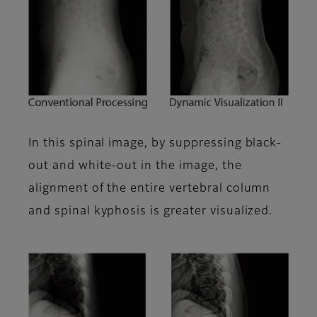
In this spinal image, by suppressing black-
out and white-out in the image, the
alignment of the entire vertebral column
and spinal kyphosis is greater visualized.