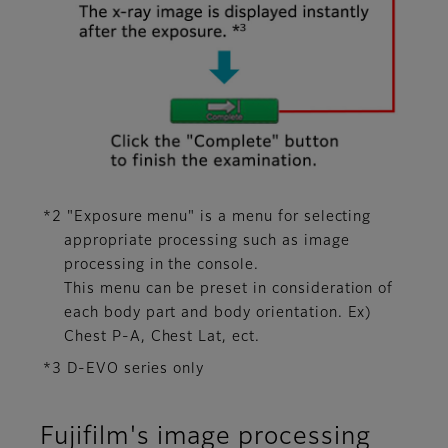
*2 "Exposure menu" is a menu for selecting
appropriate processing such as image
processing in the console.
This menu can be preset in consideration of
each body part and body orientation. Ex)
Chest P-A, Chest Lat, ect.
*3 D-EVO series only
Fujifilm's image processing