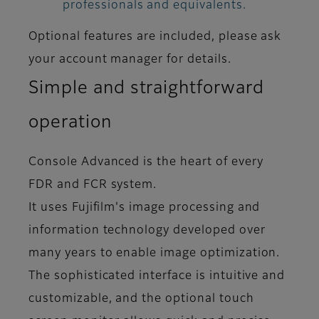
professionals and equivalents.
Optional features are included, please ask
your account manager for details.
Simple and straightforward
operation
Console Advanced is the heart of every
FDR and FCR system.
It uses Fujifilm's image processing and
information technology developed over
many years to enable image optimization.
The sophisticated interface is intuitive and
customizable, and the optional touch